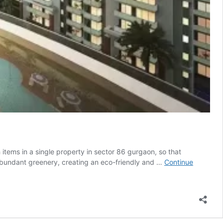
tems in a single property in sector 86 gurgaon, so that
 abundant greenery, creating an eco-friendly and …
Continue