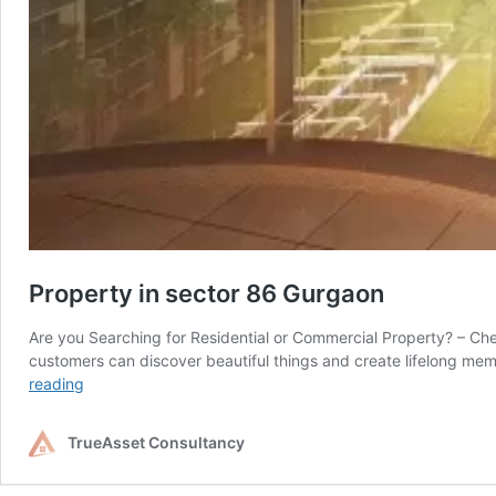
Property in sector 86 Gurgaon
Are you Searching for Residential or Commercial Property? – Che
customers can discover beautiful things and create lifelong me
Property
reading
in
sector
TrueAsset Consultancy
86
Gurgaon