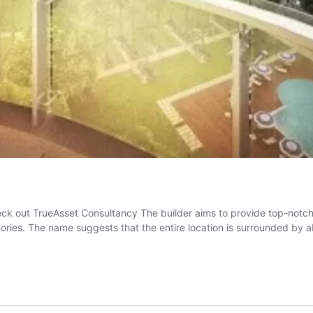
ck out TrueAsset Consultancy The builder aims to provide top-notch i
mories. The name suggests that the entire location is surrounded by