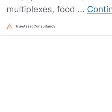
multiplexes, food …
Conti
TrueAsset Consultancy