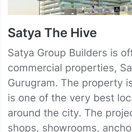
Satya The Hive
Satya Group Builders is of
commercial properties, Sat
Gurugram. The property is
is one of the very best loc
around the city. The projec
shops, showrooms, anchor 