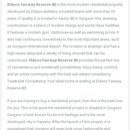
Eldeco Fairway Reserve 80
is the most modern residential property
developed by Eldeco Builders, a trusted brand with more than 35
years of quality. It is located in Sector 80 in Gurgaon; this stunning
construction is a blend of modern design and world class facilities.
It features a modern gym, clubhouse as well as swimming pools. It
also has continuous connectivity to the most important areas, such
as Gurgaon International Airport. The location is strategic and has a
high resale value and a variety of living choices that can be
customized.
Eldeco Fairway Reserve 80
provides the perfect mix
of convenience and investment possibilities. Enjoy luxury, comfort,
and an active community with the best real estate consultancy,
TrueAsset Consultancy. Your ideal home is waiting at Eldeco Fairway
Reserve 80!
If you are hoping to buy a residential project, then this is the best one
for you. This is because the residential project is situated in Gurgaon.
Gurgaon is best known for its rich heritage and is the most
developed city in Haryana. After the launch of this project, it is
guaranteed that Gurgaon will even look more fashionable and