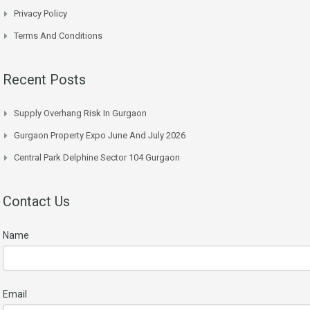
Privacy Policy
Terms And Conditions
Recent Posts
Supply Overhang Risk In Gurgaon
Gurgaon Property Expo June And July 2026
Central Park Delphine Sector 104 Gurgaon
Contact Us
Name
Email