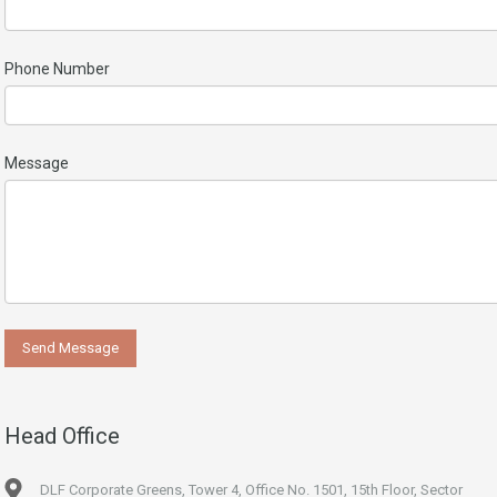
Phone Number
Message
Head Office
DLF Corporate Greens, Tower 4, Office No. 1501, 15th Floor, Sector