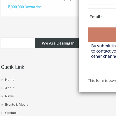
₹7,000,000 Onwards*
We Are Dealing In
Qucik Link
Home
This form is po
About
News
Events & Media
Contact