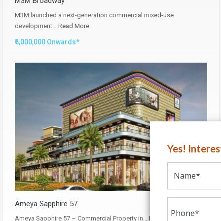
M3M Broadway
M3M launched a next-generation commercial mixed-use
development…
Read More
₹6,000,000 Onwards*
Yes! Intere
Ameya Sapphire 57
Ameya Sapphire 57 – Commercial Property in…
Read More