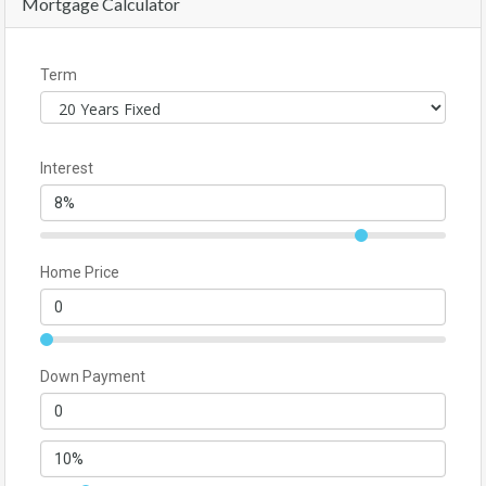
Mortgage Calculator
Term
Interest
Home Price
Down Payment