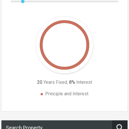
20
Years Fixed,
8
%
Interest
Principle and Interest
Search Property