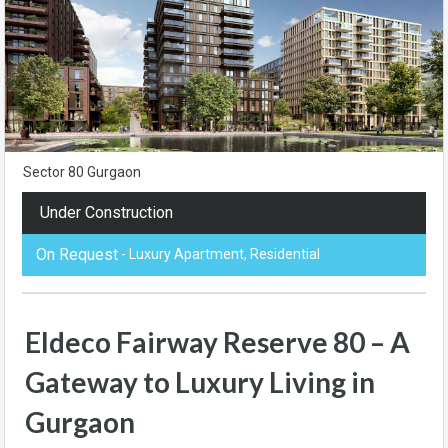
Sector 80 Gurgaon
Under Construction
On Request
- Luxury Apartment, Residential
Eldeco Fairway Reserve 80 – A
Gateway to Luxury Living in
Gurgaon