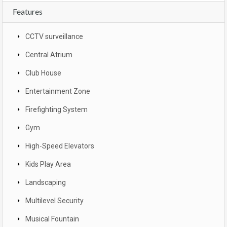
Features
CCTV surveillance
Central Atrium
Club House
Entertainment Zone
Firefighting System
Gym
High-Speed Elevators
Kids Play Area
Landscaping
Multilevel Security
Musical Fountain