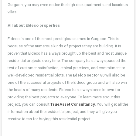
Gurgaon, you may even notice the high-rise apartments and luxurious
villas.
All about Eldeco properties
Eldeco is one of the most prestigious names in Gurgaon. This is
because of the numerous kinds of projects they are building. It is
proven that Eldeco has always brought up the best and most unique
residential projects every time. The company has always passed the
test of customer satisfaction, ethical practices, and commitment to
well-developed residential plots. The
Edelco sector 80
will also be
one of the successful projects of the Eldeco group and will also win
the hearts of many residents. Eldeco has always been known for
providing the best projects to everyone. To learn more about this
project, you can consult
TrueAsset Consultancy
.
You will get all the
information about the residential project, and they will give you
creative ideas for buying this residential project.