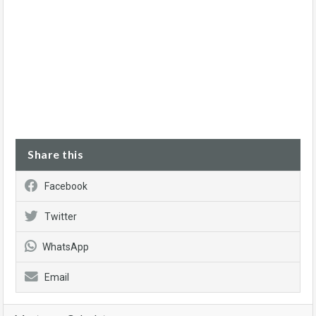
Share this
Facebook
Twitter
WhatsApp
Email