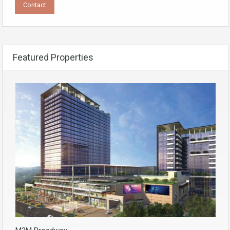
Featured Properties