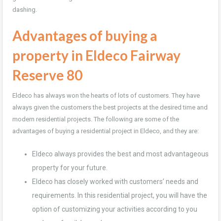
dashing.
Advantages of buying a
property in Eldeco Fairway
Reserve 80
Eldeco has always won the hearts of lots of customers. They have
always given the customers the best projects at the desired time and
modern residential projects. The following are some of the
advantages of buying a residential project in Eldeco, and they are:
Eldeco always provides the best and most advantageous
property for your future.
Eldeco has closely worked with customers’ needs and
requirements. In this residential project, you will have the
option of customizing your activities according to you