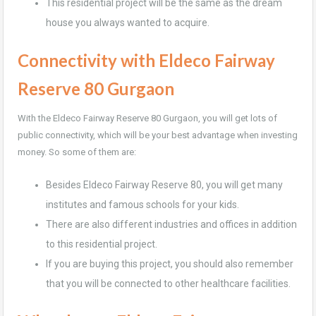
This residential project will be the same as the dream
house you always wanted to acquire.
Connectivity with Eldeco Fairway
Reserve 80
Gurgaon
With the Eldeco Fairway Reserve 80 Gurgaon, you will get lots of
public connectivity, which will be your best advantage when investing
money. So some of them are:
Besides Eldeco Fairway Reserve 80, you will get many
institutes and famous schools for your kids.
There are also different industries and offices in addition
to this residential project.
If you are buying this project, you should also remember
that you will be connected to other healthcare facilities.