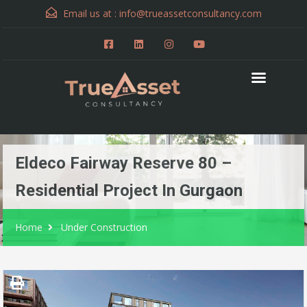
Email us at :
info@trueassetconsultancy.com
Eldeco Fairway Reserve 80 –
Residential Project In Gurgaon
Home
Under Construction