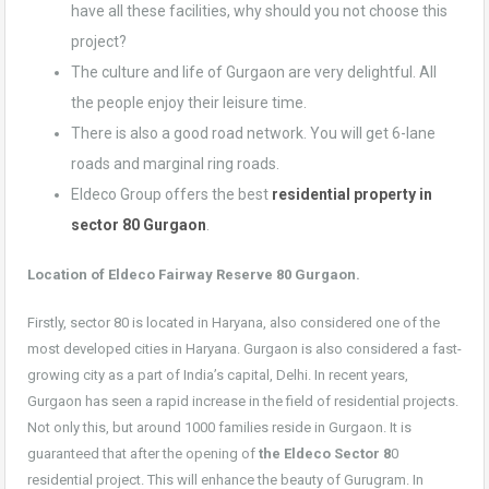
have all these facilities, why should you not choose this
project?
The culture and life of Gurgaon are very delightful. All
the people enjoy their leisure time.
There is also a good road network. You will get 6-lane
roads and marginal ring roads.
Eldeco Group offers the best
residential property in
sector 80 Gurgaon
.
Location of Eldeco Fairway Reserve 80
Gurgaon.
Firstly, sector 80 is located in Haryana, also considered one of the
most developed cities in Haryana. Gurgaon is also considered a fast-
growing city as a part of India’s capital, Delhi. In recent years,
Gurgaon has seen a rapid increase in the field of residential projects.
Not only this, but around 1000 families reside in Gurgaon. It is
guaranteed that after the opening of
the Eldeco Sector 8
0
residential project. This will enhance the beauty of Gurugram. In