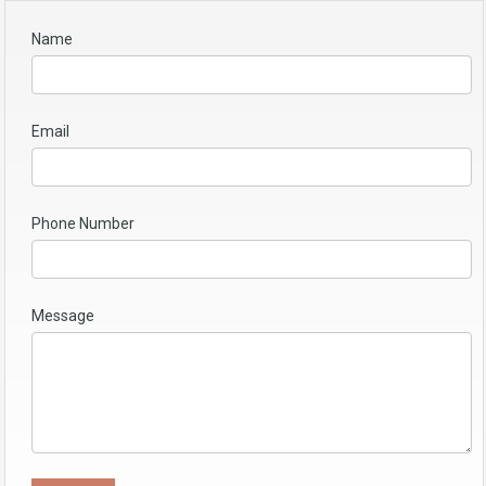
Name
Email
Phone Number
Message