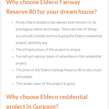
Why choose Eldeco Fairway
Reserve 80 for your dream house?
Firstly, Eldeco Builders has always been known for its
prestigious name and image. There are lots of things
you should consider before buying the Eldeco residential
project, and they are:
The infrastructure of this project is unique.
You will get various types of amenities in this residential
project.
The price of the Eldeco Fairway Reserve 80 is very much
affordable.
The resale value of this project is good.
Why choose Eldeco residential
project in Gurgaon?