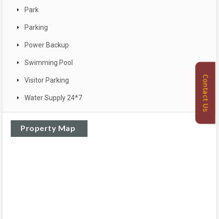
Park
Parking
Power Backup
Swimming Pool
Contact Us
Visitor Parking
Water Supply 24*7
Property Map