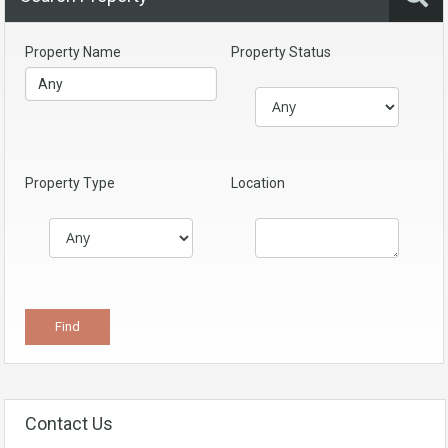
Property Name
Property Status
Property Type
Location
Contact Us