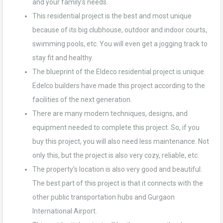
and your family’s needs.
This residential project is the best and most unique
because of its big clubhouse, outdoor and indoor courts,
swimming pools, etc. You will even get a jogging track to
stay fit and healthy.
The blueprint of the Eldeco residential project is unique.
Edelco builders have made this project according to the
facilities of the next generation.
There are many modern techniques, designs, and
equipment needed to complete this project. So, if you
buy this project, you will also need less maintenance. Not
only this, but the project is also very cozy, reliable, etc.
The property’s location is also very good and beautiful.
The best part of this project is that it connects with the
other public transportation hubs and Gurgaon
International Airport.