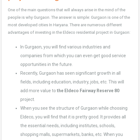
One of the main questions that will always arise in the
mind of the
people
is why Gurgaon. The answer is simple: Gurgaon is one of the
most developed cities In Haryana. There are numerous different
advantages of investing in the Eldeco residential project in Gurgaon:
In Gurgaon, you will find various industries and
companies from which you can even get good service
opportunities in the future.
Recently, Gurgaon has seen significant growth in all
fields, including education, industry, jobs, etc. This will
add more value to
the Eldeco Fairway Reserve 80
project.
When you see the structure of Gurgaon while choosing
Eldeco, you will find that it is pretty good. It provides all
the essential needs, including institutes, schools,
shopping malls, supermarkets, banks, etc. When you