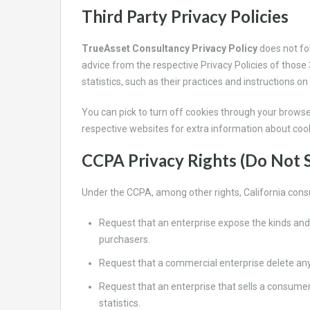
Third Party Privacy Policies
TrueAsset Consultancy Privacy Policy
does not fo
advice from the respective Privacy Policies of those 
statistics, such as their practices and instructions on
You can pick to turn off cookies through your browse
respective websites for extra information about cook
CCPA Privacy Rights (Do Not S
Under the CCPA, among other rights, California cons
Request that an enterprise expose the kinds and
purchasers.
Request that a commercial enterprise delete any
Request that an enterprise that sells a consume
statistics.