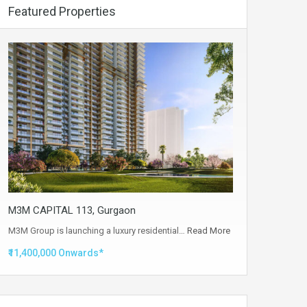
Featured Properties
M3M CAPITAL 113, Gurgaon
M3M Group is launching a luxury residential…
Read More
₹11,400,000 Onwards*