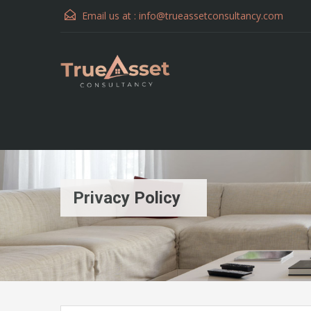
Email us at :
info@trueassetconsultancy.com
Privacy Policy