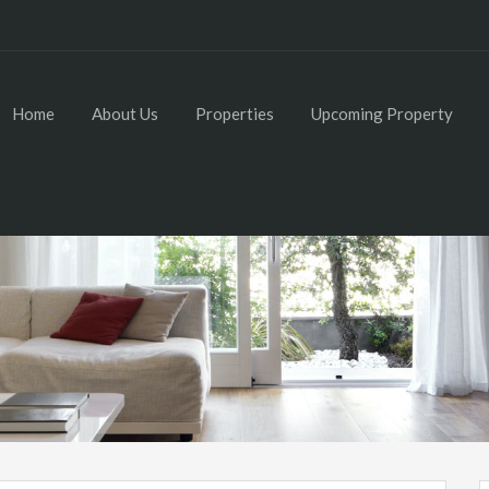
Home
About Us
Properties
Upcoming Property