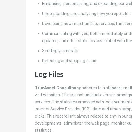
Enhancing, personalizing, and expanding our we
Understanding and analyzing how you operate ou
Developing new merchandise, services, functions
Communicating with you, both immediately or th
updates, and other statistics associated with th
Sending you emails
Detecting and stopping fraud
Log Files
TrueAsset Consultancy
adheres to a standard metho
visit websites. This is a not unusual exercise amongs
services. The statistics amassed with log documents 
Internet Service Provider (ISP), date and time stamp
clicks. This record isn’t always related to any, in our
developments, administer the web page, monitor cu
statistics.