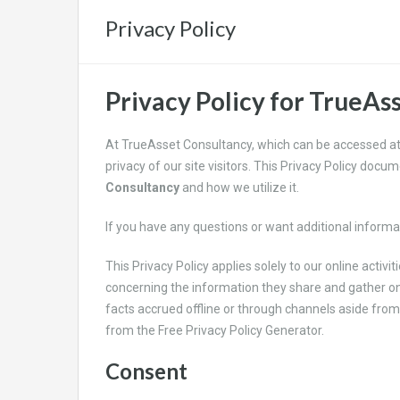
Privacy Policy
Privacy Policy for TrueAs
At TrueAsset Consultancy, which can be accessed a
privacy of our site visitors. This Privacy Policy doc
Consultancy
and how we utilize it.
If you have any questions or want additional informat
This Privacy Policy applies solely to our online activiti
concerning the information they share and gather o
facts accrued offline or through channels aside from 
from the Free Privacy Policy Generator.
Consent