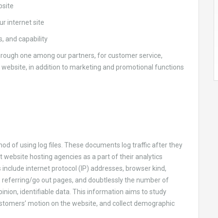
bsite
r internet site
, and capability
rough one among our partners, for customer service,
e website, in addition to marketing and promotional functions
d of using log files. These documents log traffic after they
t website hosting agencies as a part of their analytics
include internet protocol (IP) addresses, browser kind,
, referring/go out pages, and doubtlessly the number of
 opinion, identifiable data. This information aims to study
stomers’ motion on the website, and collect demographic