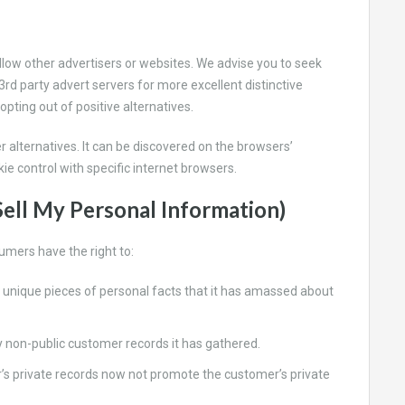
llow other advertisers or websites. We advise you to seek
3rd party advert servers for more excellent distinctive
 opting out of positive alternatives.
r alternatives. It can be discovered on the browsers’
ie control with specific internet browsers.
ell My Personal Information)
umers have the right to:
 unique pieces of personal facts that it has amassed about
 non-public customer records it has gathered.
r’s private records now not promote the customer’s private