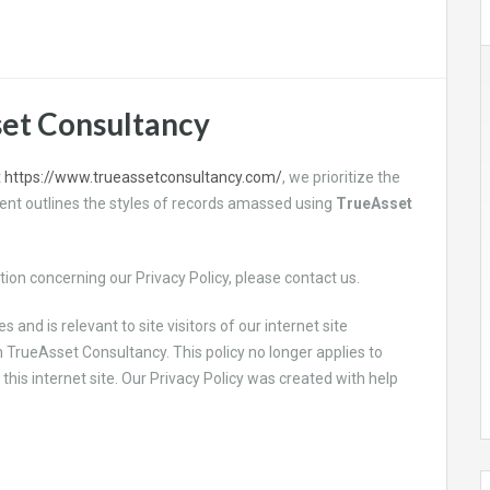
set Consultancy
t
https://www.trueassetconsultancy.com/
, we prioritize the
ument outlines the styles of records amassed using
TrueAsset
ion concerning our Privacy Policy, please contact us.
es and is relevant to site visitors of our internet site
n
TrueAsset Consultancy. This policy no longer applies to
this internet site. Our Privacy Policy was created with help