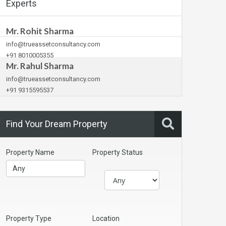
Experts
Mr. Rohit Sharma
info@trueassetconsultancy.com
+91 8010005355
Mr. Rahul Sharma
info@trueassetconsultancy.com
+91 9315595537
Find Your Dream Property
Property Name
Property Status
Property Type
Location