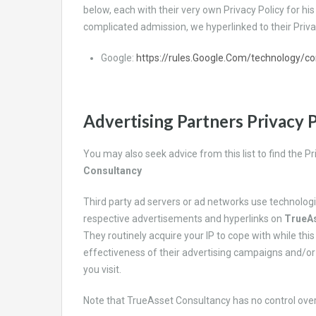
below, each with their very own Privacy Policy for hi
complicated admission, we hyperlinked to their Priva
Google:
https://rules.Google.Com/technology/c
Advertising Partners Privacy P
You may also seek advice from this list to find the 
Consultancy
Third party ad servers or ad networks use technologi
respective advertisements and hyperlinks on
TrueAs
They routinely acquire your IP to cope with while th
effectiveness of their advertising campaigns and/or
you visit.
Note that
TrueAsset Consultancy has no control over