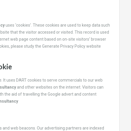
ncy
uses ‘cookies’. These cookies are used to keep data such
site that the visitor accessed or visited. This record is used
ternet web page content based on on-site visitors’ browser
ookies, please study the Generate Privacy Policy website
okie
te. It uses DART cookies to serve commercials to our web
sultancy
and other websites on the internet. Visitors can
h the aid of travelling the Google advert and content
nsultancy
es and web beacons. Our advertising partners are indexed