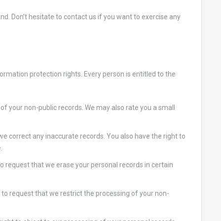
d. Don’t hesitate to contact us if you want to exercise any
rmation protection rights. Every person is entitled to the
of your non-public records. We may also rate you a small
 we correct any inaccurate records. You also have the right to
.
o request that we erase your personal records in certain
t to request that we restrict the processing of your non-