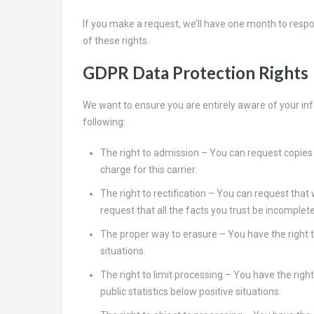
If you make a request, we’ll have one month to respon
of these rights.
GDPR Data Protection Rights
We want to ensure you are entirely aware of your info
following:
The right to admission – You can request copies 
charge for this carrier.
The right to rectification – You can request that
request that all the facts you trust be incomplete
The proper way to erasure – You have the right t
situations.
The right to limit processing – You have the righ
public statistics below positive situations.