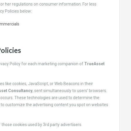
s or her regulations on consumer information. For less
cy Policies below:
ommercials
olicies
Privacy Policy for each marketing companion of
TrueAsset
es like cookies, JavaScript, or Web Beacons in their
set Consultancy
, sent simultaneously to users’ browsers.
is occurs. These technologies are used to determine the
 to customize the advertising content you spot on websites
 those cookies used by 3rd party advertisers.