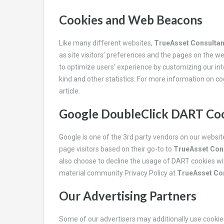
Cookies and Web Beacons
Like many different websites,
TrueAsset Consulta
as site visitors’ preferences and the pages on the web
to optimize users’ experience by customizing our in
kind and other statistics. For more information on c
article.
Google DoubleClick DART Co
Google is one of the 3rd party vendors on our websi
page visitors based on their go-to to
TrueAsset Con
also choose to decline the usage of DART cookies wit
material community Privacy Policy at
TrueAsset Co
Our Advertising Partners
Some of our advertisers may additionally use cooki