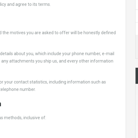
licy and agree to its terms.
d the motives you are asked to offer will be honestly defined
 details about you, which include your phone number, e-mail
 any attachments you ship us, and every other information
r your contact statistics, including information such as
telephone number.
n
s methods, inclusive of: