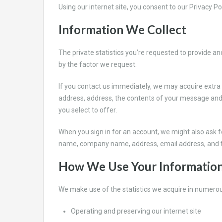
Using our internet site, you consent to our Privacy Po
Information We Collect
The private statistics you’re requested to provide an
by the factor we request.
If you contact us immediately, we may acquire extra
address, address, the contents of your message and
you select to offer.
When you sign in for an account, we might also ask fo
name, company name, address, email address, and 
How We Use Your Informatio
We make use of the statistics we acquire in numerou
Operating and preserving our internet site