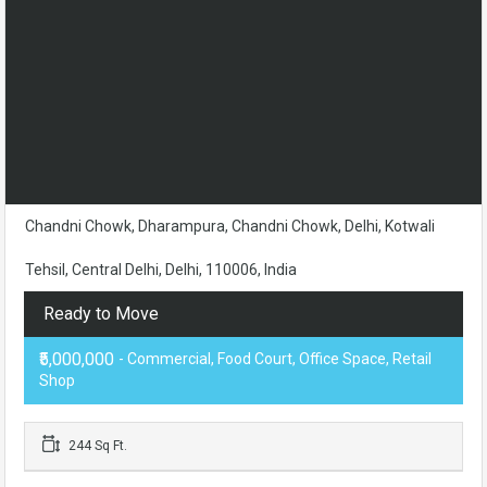
Chandni Chowk, Dharampura, Chandni Chowk, Delhi, Kotwali
Tehsil, Central Delhi, Delhi, 110006, India
Ready to Move
₹5,000,000
- Commercial, Food Court, Office Space, Retail
Shop
244 Sq Ft.