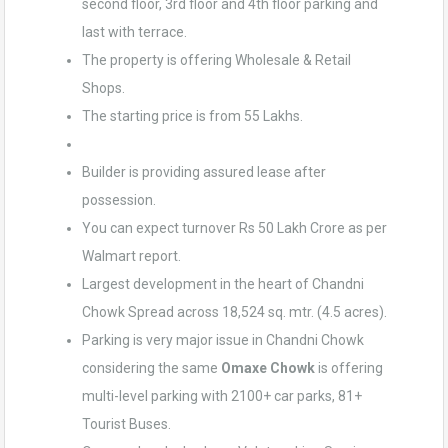
second floor, 3rd floor and 4th floor parking and
last with terrace.
The property is offering Wholesale & Retail
Shops.
The starting price is from 55 Lakhs.
Builder is providing assured lease after
possession.
You can expect turnover Rs 50 Lakh Crore as per
Walmart report.
Largest development in the heart of Chandni
Chowk Spread across 18,524 sq. mtr. (4.5 acres).
Parking is very major issue in Chandni Chowk
considering the same
Omaxe Chowk
is offering
multi-level parking with 2100+ car parks, 81+
Tourist Buses.