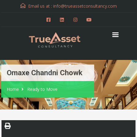
Email us at :
info@trueassetconsultancy.com
Omaxe Chandni Chowk
Home
Ready to Move