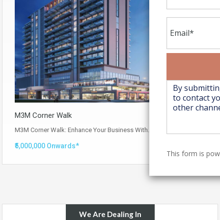
M3M Corner Walk
M3M Corner Walk: Enhance Your Business With…
Read More
₹5,000,000 Onwards*
This form is po
We Are Dealing In