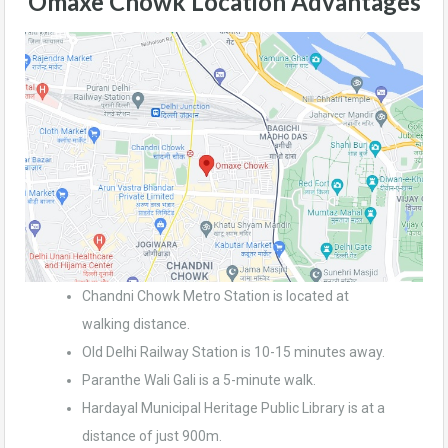
Omaxe Chowk
Location Advantages
Chandni Chowk Metro Station is located at
walking distance.
Old Delhi Railway Station is 10-15 minutes away.
Paranthe Wali Gali is a 5-minute walk.
Hardayal Municipal Heritage Public Library is at a
distance of just 900m.