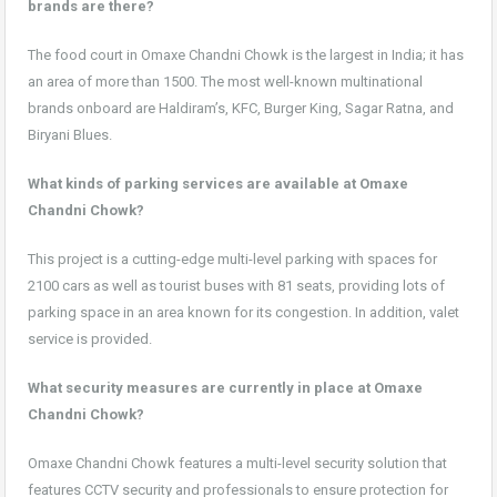
brands are there?
The food court in Omaxe Chandni Chowk is the largest in India; it has
an area of more than 1500. The most well-known multinational
brands onboard are Haldiram’s, KFC, Burger King, Sagar Ratna, and
Biryani Blues.
What kinds of parking services are available at Omaxe
Chandni Chowk?
This project is a cutting-edge multi-level parking with spaces for
2100 cars as well as tourist buses with 81 seats, providing lots of
parking space in an area known for its congestion. In addition, valet
service is provided.
What security measures are currently in place at Omaxe
Chandni Chowk?
Omaxe Chandni Chowk features a multi-level security solution that
features CCTV security and professionals to ensure protection for