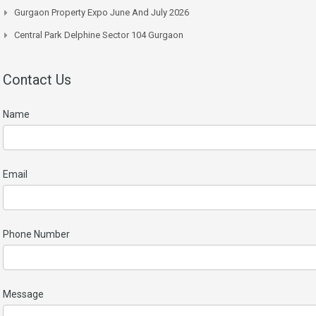
Gurgaon Property Expo June And July 2026
Central Park Delphine Sector 104 Gurgaon
Contact Us
Name
Email
Phone Number
Message