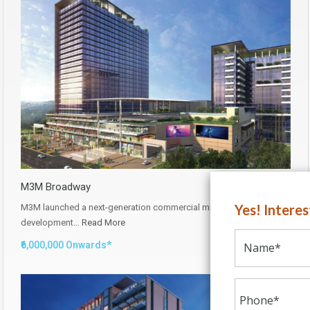
M3M Broadway
Yes! Intere
M3M launched a next-generation commercial mixed-use
development…
Read More
₹6,000,000 Onwards*