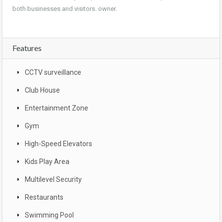
both businesses and visitors. owner.
Features
CCTV surveillance
Club House
Entertainment Zone
Gym
High-Speed Elevators
Kids Play Area
Multilevel Security
Restaurants
Swimming Pool