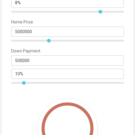
Home Price
Down Payment