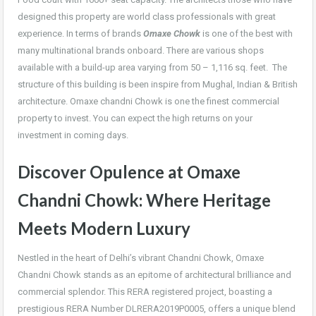
designed this property are world class professionals with great
experience. In terms of brands
Omaxe Chowk
is one of the best with
many multinational brands onboard. There are various shops
available with a build-up area varying from 50 – 1,116 sq. feet. The
structure of this building is been inspire from Mughal, Indian & British
architecture. Omaxe chandni Chowk is one the finest commercial
property to invest. You can expect the high returns on your
investment in coming days.
Discover Opulence at Omaxe
Chandni Chowk: Where Heritage
Meets Modern Luxury
Nestled in the heart of Delhi’s vibrant Chandni Chowk, Omaxe
Chandni Chowk stands as an epitome of architectural brilliance and
commercial splendor. This RERA registered project, boasting a
prestigious RERA Number DLRERA2019P0005, offers a unique blend