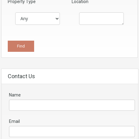
Property Type
Location
Contact Us
Name
Email