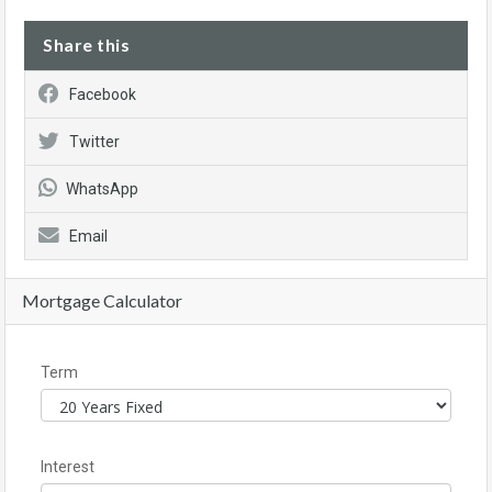
Share this
Facebook
Twitter
WhatsApp
Email
Mortgage Calculator
Term
Interest