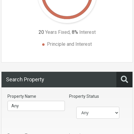
20
Years Fixed,
8
%
Interest
Principle and Interest
Search Property
Property Name
Property Status