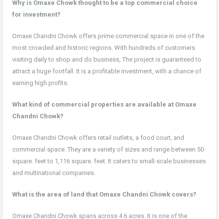
Why is Omaxe Chowk thought to be a top commercial choice
for investment?
Omaxe Chandni Chowk offers prime commercial space in one of the
most crowded and historic regions. With hundreds of customers
visiting daily to shop and do business, The project is guaranteed to
attract a huge footfall. It is a profitable investment, with a chance of
earning high profits.
What kind of commercial properties are available at Omaxe
Chandni Chowk?
Omaxe Chandni Chowk offers retail outlets, a food court, and
commercial space. They are a variety of sizes and range between 50
square. feet to 1,116 square. feet. It caters to small-scale businesses
and multinational companies.
What is the area of land that Omaxe Chandni Chowk covers?
Omaxe Chandni Chowk spans across 4.6 acres. It is one of the