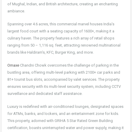
of Mughal, Indian, and British architecture, creating an enchanting
ambiance.
Spanning over 4.6 acres, this commercial marvel houses India’s
largest food court with a seating capacity of 1600+, making it a
culinary haven. The property features a rich array of retail shops
ranging from 50 – 1,116 sq. feet, attracting renowned multinational
brands like Haldiram’s, KFC, Burger King, and more.
Omaxe
Chandni Chowk overcomes the challenge of parking in the
bustling area, offering multi-level parking with 2100+ car parks and
81+ tourist bus slots, accompanied by valet services. The property
ensures security with its multi-level security system, including CCTV
surveillance and dedicated staff assistance.
Luxury is redefined with air-conditioned lounges, designated spaces
for ATMs, banks, and lockers, and an entertainment zone for kids.
This property, adorned with GRIHA 5 Star Rated Green Building
certification, boasts uninterrupted water and power supply, making it