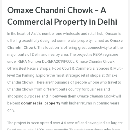
Omaxe Chandni Chowk – A
Commercial Property in Delhi
In the heart of Asia’s number one wholesale and retail hub, Omaxe is
offering beautifully designed commercial property named as
Omaxe
Chandni Chowk
. This location is offering great connectivity to all the
major parts of Delhi and nearby area. The project is RERA registere
under RERA Number DLRERA2019P0005. Omaxe Chandni Chowk
Offers Best Retails Shops, Food Court & Commercial Spaces & Multi-
level Car Parking. Explore the most strategic retail shops at Omaxe
Chandni Chowk. There are thousands of people whose who travel to
Chandni Chowk from different parts country for business and
shopping purposes and in between them
Omaxe Chandni Chowk
will
be best
commercial property
with higher returns in coming years
only.
The project is been spread over 4.6 acre of land having India’s largest
Food court with 1600+ seat capacity. The architects those who have