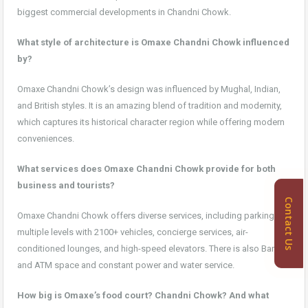
biggest commercial developments in Chandni Chowk.
What style of architecture is Omaxe Chandni Chowk influenced
by?
Omaxe Chandni Chowk’s design was influenced by Mughal, Indian,
and British styles. It is an amazing blend of tradition and modernity,
which captures its historical character region while offering modern
conveniences.
What services does Omaxe Chandni Chowk provide for both
business and tourists?
Contact Us
Omaxe Chandni Chowk offers diverse services, including parking on
multiple levels with 2100+ vehicles, concierge services, air-
conditioned lounges, and high-speed elevators. There is also Bank
and ATM space and constant power and water service.
How big is Omaxe’s food court? Chandni Chowk? And what