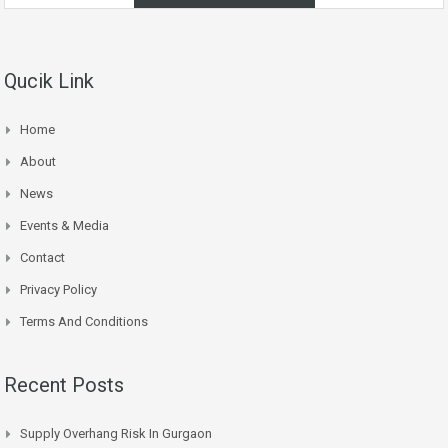
Qucik Link
Home
About
News
Events & Media
Contact
Privacy Policy
Terms And Conditions
Recent Posts
Supply Overhang Risk In Gurgaon