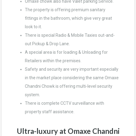
Omaxe chowk also have Valet parking Service.
The property is offering premium sanitary
fittings in the bathroom, which give very great
look to it.
There is special Radio & Mobile Taxies out-and-
out Pickup & Drop Lane.
A special area is for loading & Unloading for
Retailers within the premises.
Safety and security are very important especially
in the market place considering the same Omaxe
Chandni Chowk is offering multi-level security
system.
There is complete CCTV surveillance with
property staff assistance.
Ultra-luxury at Omaxe Chandni