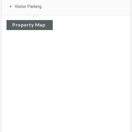
Visitor Parking
Property Map