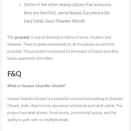
Some of the other nearby places that everyone
likes are Red Fort, Jama Masjid, Gurudwara Sis
Ganj Sahib, Gauri Shanker Mandir.
This
property
is one of the best in terms of price, location and
features. There is great connectivity to all the places around this
property. This property is surround by thousand of luxury and ultra-
luxury apartment and Villas.
F&Q
What is Omaxe Chandni Chowk?
Omaxe Chandni Chowk is a beautiful commercial building in Chandni
Chowk, Delhi, Asia’s most renowned wholesale and retail center. The
project has retail stores, food courts, commercial space, and the
ability to park cars on multiple levels.