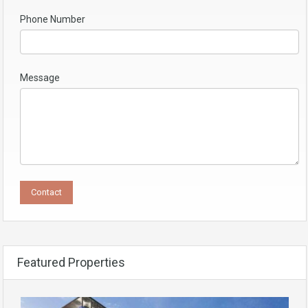
Phone Number
Message
Featured Properties