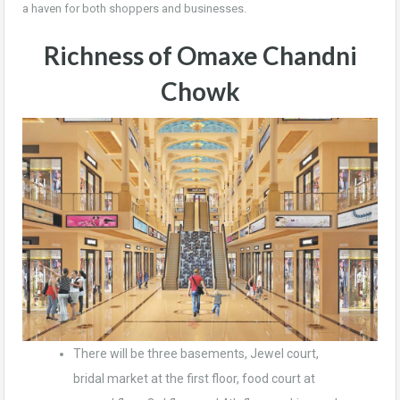
a haven for both shoppers and businesses.
Richness of Omaxe Chandni
Chowk
There will be three basements, Jewel court,
bridal market at the first floor, food court at