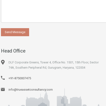
Head Office
DLF Corporate Greens, Tower 4, Office No. 1501, 15th Floor, Sector
74A, Southern Peripheral Rd, Gurugram, Haryana, 122004
+91-8750007475
info@trueassetconsultancy.com