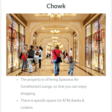
Chowk
The property is offering Spacious Air-
Conditioned Lounge, so that you can enjoy
shopping.
There is specific space for ATM, Banks &
Lockers.