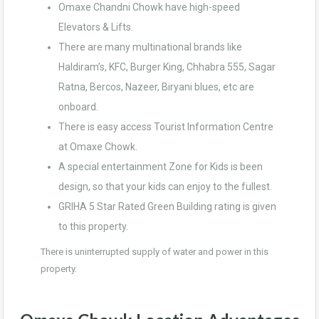
Omaxe Chandni Chowk have high-speed
Elevators & Lifts.
There are many multinational brands like
Haldiram’s, KFC, Burger King, Chhabra 555, Sagar
Ratna, Bercos, Nazeer, Biryani blues, etc are
onboard.
There is easy access Tourist Information Centre
at Omaxe Chowk.
A special entertainment Zone for Kids is been
design, so that your kids can enjoy to the fullest.
GRIHA 5 Star Rated Green Building rating is given
to this property.
There is uninterrupted supply of water and power in this
property.