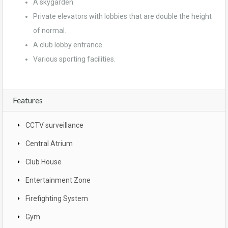
A skygarden.
Private elevators with lobbies that are double the height
of normal.
A club lobby entrance.
Various sporting facilities.
Features
CCTV surveillance
Central Atrium
Club House
Entertainment Zone
Firefighting System
Gym