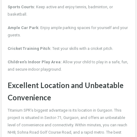
Sports Courts:
Keep active and enjoy tennis, badminton, or
basketball.
Ample Car Park:
Enjoy ample parking spaces for yourself and your
guests.
Cricket Training Pitch:
Test your skills with a cricket pitch.
Children’s Indoor Play Area:
Allow your child to play in a safe, fun,
and secure indoor playground.
Excellent Location and Unbeatable
Convenience
Titanium SPR’s biggest advantage is its location in Gurgaon. This
project is situated in Sector-71, Gurgaon, and offers an unbeatable
level of convenience and connectivity. Within minutes, you can reach
NH8, Sohna Road Golf Course Road, and a rapid metro. The best