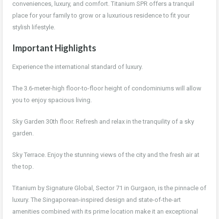
conveniences, luxury, and comfort. Titanium SPR offers a tranquil
place for your family to grow or a luxurious residence to fit your
stylish lifestyle.
Important Highlights
Experience the international standard of luxury.
The 3.6-meter-high floor-to-floor height of condominiums will allow
you to enjoy spacious living.
Sky Garden 30th floor. Refresh and relax in the tranquility of a sky
garden.
Sky Terrace. Enjoy the stunning views of the city and the fresh air at
the top.
Titanium by Signature Global, Sector 71 in Gurgaon, is the pinnacle of
luxury. The Singaporean-inspired design and state-of-the-art
amenities combined with its prime location make it an exceptional