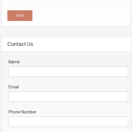
Contact Us
Name
Email
Phone Number