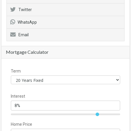
Twitter
WhatsApp
Email
Mortgage Calculator
Term
Interest
Home Price