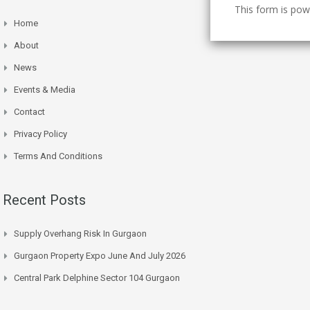
This form is po
Home
About
News
Events & Media
Contact
Privacy Policy
Terms And Conditions
Recent Posts
Supply Overhang Risk In Gurgaon
Gurgaon Property Expo June And July 2026
Central Park Delphine Sector 104 Gurgaon