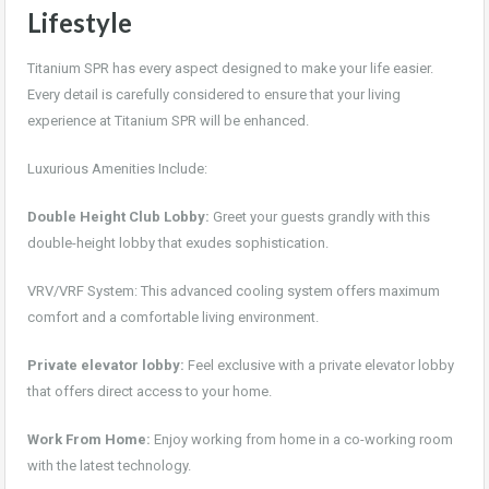
Lifestyle
Titanium SPR has every aspect designed to make your life easier.
Every detail is carefully considered to ensure that your living
experience at Titanium SPR will be enhanced.
Luxurious Amenities Include:
Double Height Club Lobby:
Greet your guests grandly with this
double-height lobby that exudes sophistication.
VRV/VRF System: This advanced cooling system offers maximum
comfort and a comfortable living environment.
Private elevator lobby:
Feel exclusive with a private elevator lobby
that offers direct access to your home.
Work From Home:
Enjoy working from home in a co-working room
with the latest technology.