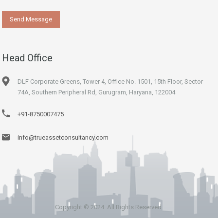
Head Office
DLF Corporate Greens, Tower 4, Office No. 1501, 15th Floor, Sector
74A, Southern Peripheral Rd, Gurugram, Haryana, 122004
+91-8750007475
info@trueassetconsultancy.com
Copyright © 2024. All Rights Reserved.