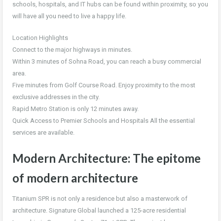
schools, hospitals, and IT hubs can be found within proximity, so you
will have all you need to live a happy life.
Location Highlights
Connect to the major highways in minutes.
Within 3 minutes of Sohna Road, you can reach a busy commercial
area.
Five minutes from Golf Course Road. Enjoy proximity to the most
exclusive addresses in the city.
Rapid Metro Station is only 12 minutes away.
Quick Access to Premier Schools and Hospitals All the essential
services are available.
Modern Architecture: The epitome
of modern architecture
Titanium SPR is not only a residence but also a masterwork of
architecture. Signature Global launched a 125-acre residential