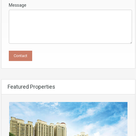
Message
Featured Properties