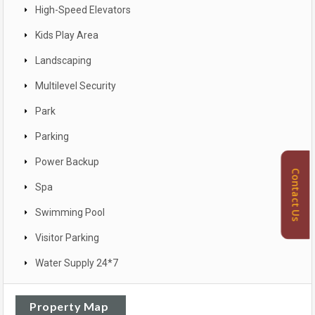
High-Speed Elevators
Kids Play Area
Landscaping
Multilevel Security
Park
Parking
Power Backup
Contact Us
Spa
Swimming Pool
Visitor Parking
Water Supply 24*7
Property Map