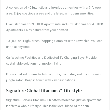
A collection of 40 futuristic and luxurious amenities with a 91% open
area. Enjoy spacious areas and the latest in modern amenities.
Five Balconies for 3.5 BHK Apartments and Six Balconies for 4.5 BHK
Apartments. Enjoy nature from your comfort.
100,000 sq. High Street Shopping Complex in the Township. You can
shop at any time.
Car Washing Facilities and Dedicated EV Charging Bays. Provide
sustainable solutions for modern living.
Enjoy excellent connectivity to airports, the metro, and the upcoming
jungle safari. Keep in touch with key destinations.
Signature GlobalTitanium 71 Lifestyle
Signature Global’s Titanium SPR offers more than just an apartment;
it offers a whole lifestyle. This is the ideal blend of modern