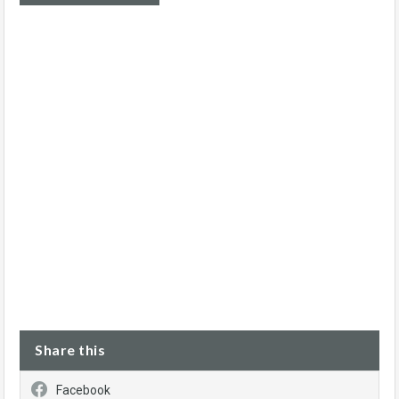
Share this
Facebook