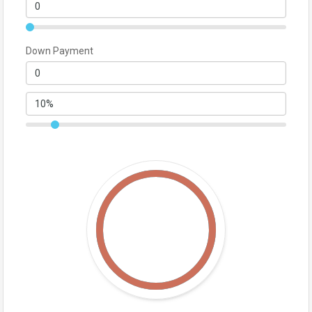
Down Payment