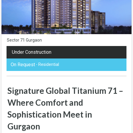
Sector 71 Gurgaon
Under Construction
On Request
- Residential
Signature Global Titanium 71 –
Where Comfort and
Sophistication Meet in
Gurgaon