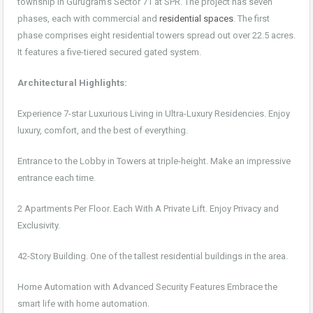
township in Gurugram’s Sector 71 at SPR. The project has seven
phases, each with commercial and
residential spaces
. The first
phase comprises eight residential towers spread out over 22.5 acres.
It features a five-tiered secured gated system.
Architectural Highlights:
Experience 7-star Luxurious Living in Ultra-Luxury Residencies. Enjoy
luxury, comfort, and the best of everything.
Entrance to the Lobby in Towers at triple-height. Make an impressive
entrance each time.
2 Apartments Per Floor. Each With A Private Lift. Enjoy Privacy and
Exclusivity.
42-Story Building. One of the tallest residential buildings in the area.
Home Automation with Advanced Security Features Embrace the
smart life with home automation.