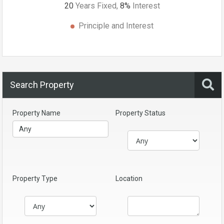
20
Years Fixed,
8
%
Interest
Principle and Interest
Search Property
Property Name
Property Status
Property Type
Location