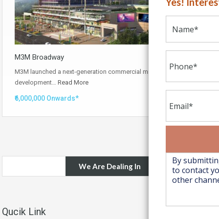
Yes! Intere
M3M Broadway
M3M launched a next-generation commercial mixed-use
development…
Read More
₹6,000,000 Onwards*
We Are Dealing In
Qucik Link