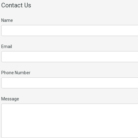
Contact Us
Name
Email
Phone Number
Message