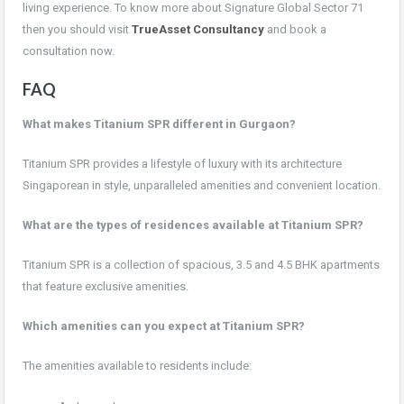
living experience. To know more about Signature Global Sector 71
then you should visit
TrueAsset Consultancy
and book a
consultation now.
FAQ
What makes Titanium SPR different in Gurgaon?
Titanium SPR provides a lifestyle of luxury with its architecture
Singaporean in style, unparalleled amenities and convenient location.
What are the types of residences available at Titanium SPR?
Titanium SPR is a collection of spacious, 3.5 and 4.5 BHK apartments
that feature exclusive amenities.
Which amenities can you expect at Titanium SPR?
The amenities available to residents include: