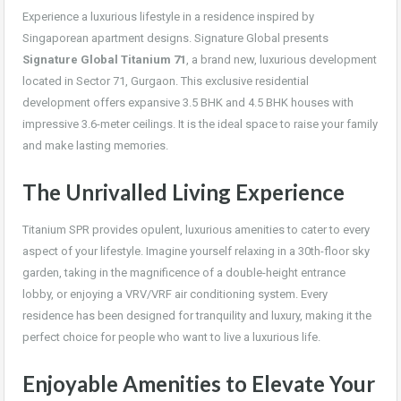
Experience a luxurious lifestyle in a residence inspired by
Singaporean apartment designs. Signature Global presents
Signature Global Titanium 71
, a brand new, luxurious development
located in Sector 71, Gurgaon. This exclusive residential
development offers expansive 3.5 BHK and 4.5 BHK houses with
impressive 3.6-meter ceilings. It is the ideal space to raise your family
and make lasting memories.
The Unrivalled Living Experience
Titanium SPR provides opulent, luxurious amenities to cater to every
aspect of your lifestyle. Imagine yourself relaxing in a 30th-floor sky
garden, taking in the magnificence of a double-height entrance
lobby, or enjoying a VRV/VRF air conditioning system. Every
residence has been designed for tranquility and luxury, making it the
perfect choice for people who want to live a luxurious life.
Enjoyable Amenities to Elevate Your