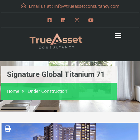
Email us at :
info@trueassetconsultancy.com
Signature Global Titanium 71
Home
Under Construction