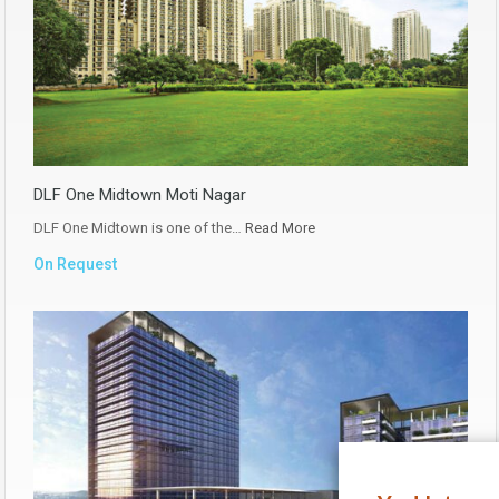
DLF One Midtown Moti Nagar
DLF One Midtown is one of the…
Read More
On Request