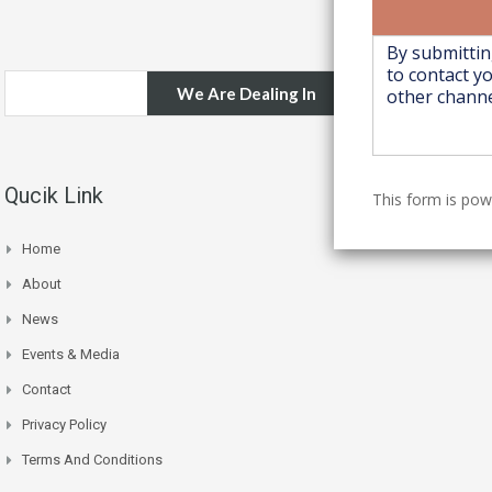
We Are Dealing In
Qucik Link
This form is po
Home
About
News
Events & Media
Contact
Privacy Policy
Terms And Conditions