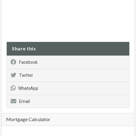
Share this
Facebook
Twitter
WhatsApp
Email
Mortgage Calculator