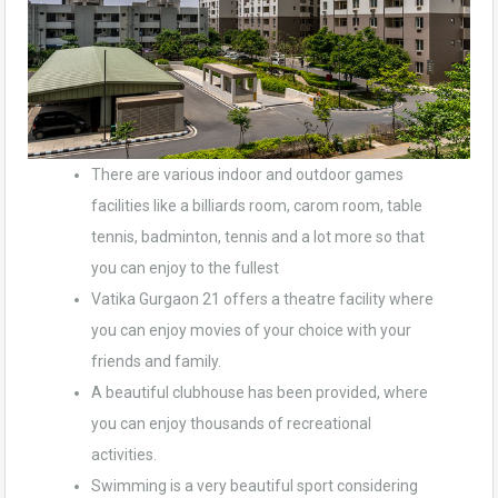
There are various indoor and outdoor games
facilities like a billiards room, carom room, table
tennis, badminton, tennis and a lot more so that
you can enjoy to the fullest
Vatika Gurgaon 21 offers a theatre facility where
you can enjoy movies of your choice with your
friends and family.
A beautiful clubhouse has been provided, where
you can enjoy thousands of recreational
activities.
Swimming is a very beautiful sport considering