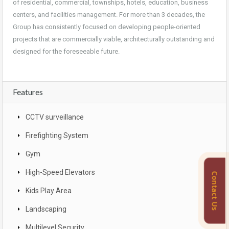
of residential, commercial, townships, hotels, education, business
centers, and facilities management. For more than 3 decades, the
Group has consistently focused on developing people-oriented
projects that are commercially viable, architecturally outstanding and
designed for the foreseeable future.
Features
CCTV surveillance
Firefighting System
Gym
High-Speed Elevators
Contact Us
Kids Play Area
Landscaping
Multilevel Security