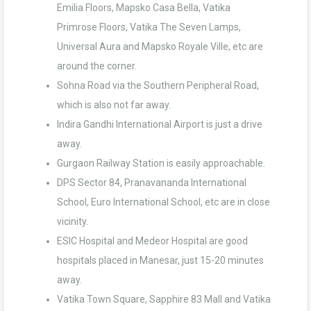
Emilia Floors, Mapsko Casa Bella, Vatika
Primrose Floors, Vatika The Seven Lamps,
Universal Aura and Mapsko Royale Ville, etc are
around the corner.
Sohna Road via the Southern Peripheral Road,
which is also not far away.
Indira Gandhi International Airport is just a drive
away.
Gurgaon Railway Station is easily approachable.
DPS Sector 84, Pranavananda International
School, Euro International School, etc are in close
vicinity.
ESIC Hospital and Medeor Hospital are good
hospitals placed in Manesar, just 15-20 minutes
away.
Vatika Town Square, Sapphire 83 Mall and Vatika