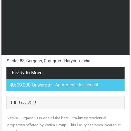
Sector 83, Gurgaon, Gurugram, Haryana, India
Ready to Move
₹8,500,000 Onwards*
- Apartment, Residential
1230 Sq. Ft
Vatika Gurgaon 21 is one of the best ultra-luxury residential
properties offered by Vatika Group. This luxury has been located at