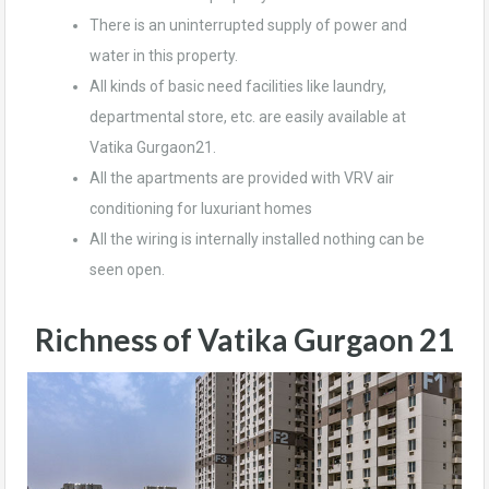
There is an uninterrupted supply of power and
water in this property.
All kinds of basic need facilities like laundry,
departmental store, etc. are easily available at
Vatika Gurgaon21.
All the apartments are provided with VRV air
conditioning for luxuriant homes
All the wiring is internally installed nothing can be
seen open.
Richness of Vatika Gurgaon 21