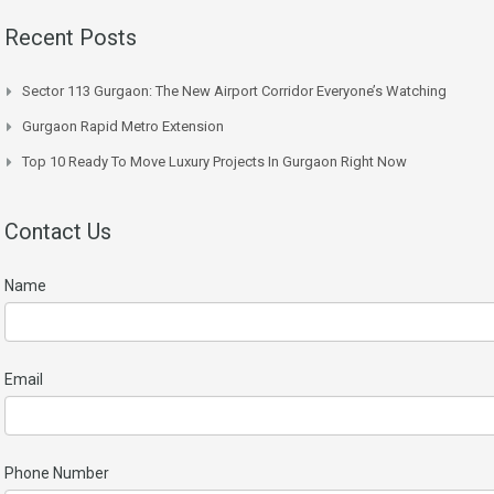
Recent Posts
Sector 113 Gurgaon: The New Airport Corridor Everyone’s Watching
Gurgaon Rapid Metro Extension
Top 10 Ready To Move Luxury Projects In Gurgaon Right Now
Contact Us
Name
Email
Phone Number