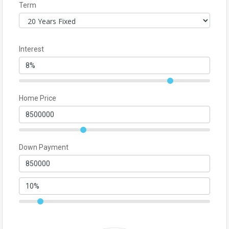
Term
Interest
Home Price
Down Payment