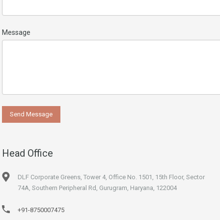
Message
Head Office
DLF Corporate Greens, Tower 4, Office No. 1501, 15th Floor, Sector
74A, Southern Peripheral Rd, Gurugram, Haryana, 122004
+91-8750007475