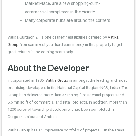
Market Place, are a few shopping-cum-
commercial complexes in the vicinity.
Many corporate hubs are around the corners.
Vatika Gurgaon 21 is one of the finest luxuries offered by
Vatika
Group
. You can invest your hard earn money in this property to get
great returns in the coming years only.
About the Developer
Incorporated in 1986,
Vatika Group
is amongst the leading and most
promising developers in the National Capital Region (NCR, India). The
Group has delivered more than 35 mn sq ft residential projects and
6.6 mn sq ft of commercial and retail projects. In addition, more than
1200 acres of township development has been completed in
Gurgaon, Jaipur and Ambala.
Vatika Group has an impressive portfolio of projects – in the areas