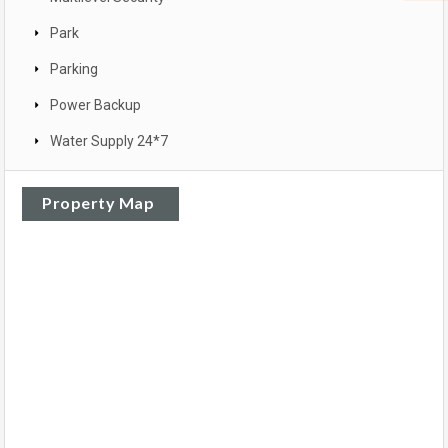
Park
Parking
Power Backup
Water Supply 24*7
Property Map