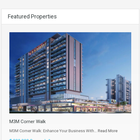
Featured Properties
M3M Corner Walk
M3M Corner Walk: Enhance Your Business With…
Read More