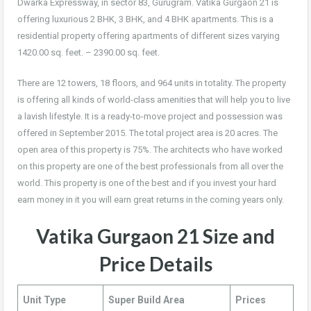
Dwarka Expressway, in sector 83, Gurugram. Vatika Gurgaon 21 is
offering luxurious 2 BHK, 3 BHK, and 4 BHK apartments. This is a
residential property offering apartments of different sizes varying
1420.00 sq. feet. – 2390.00 sq. feet.
There are 12 towers, 18 floors, and 964 units in totality. The property
is offering all kinds of world-class amenities that will help you to live
a lavish lifestyle. It is a ready-to-move project and possession was
offered in September 2015. The total project area is 20 acres. The
open area of this property is 75%. The architects who have worked
on this property are one of the best professionals from all over the
world. This property is one of the best and if you invest your hard
earn money in it you will earn great returns in the coming years only.
Vatika Gurgaon 21
Size
and
Price
Details
Unit Type
Super Build Area
Prices