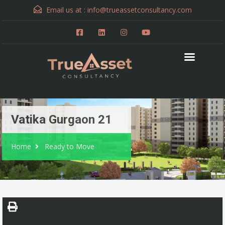
Email us at :
info@trueassetconsultancy.com
Vatika Gurgaon 21
Home
Ready to Move