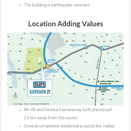
The building is earthquake resistant.
Location Adding Values
NH-48 and Dwarka Expressway, both placed just
2.5 km away from this sector.
Several completed residential projects like Vatika