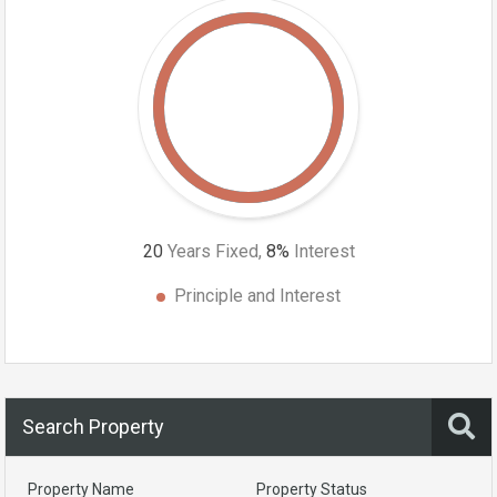
20
Years Fixed,
8
%
Interest
Principle and Interest
Search Property
Property Name
Property Status