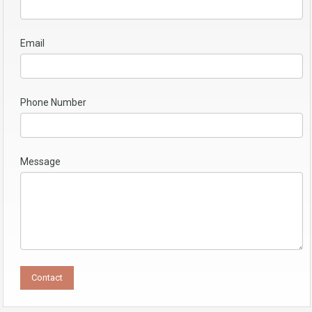
Email
Phone Number
Message