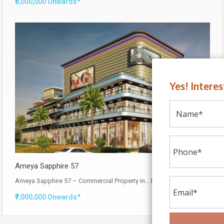
₹5,000,000 Onwards*
Yes! Intere
Ameya Sapphire 57
Ameya Sapphire 57 – Commercial Property in…
Read More
₹7,000,000 Onwards*