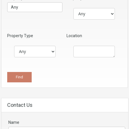
Property Type
Location
Contact Us
Name