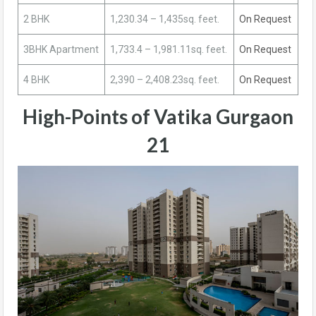
2 BHK
1,230.34 – 1,435sq. feet.
On Request
3BHK Apartment
1,733.4 – 1,981.11sq. feet.
On Request
4 BHK
2,390 – 2,408.23sq. feet.
On Request
High-Points of Vatika Gurgaon
21