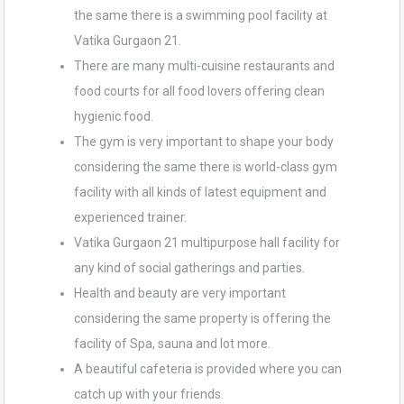
the same there is a swimming pool facility at
Vatika Gurgaon 21.
There are many multi-cuisine restaurants and
food courts for all food lovers offering clean
hygienic food.
The gym is very important to shape your body
considering the same there is world-class gym
facility with all kinds of latest equipment and
experienced trainer.
Vatika Gurgaon 21 multipurpose hall facility for
any kind of social gatherings and parties.
Health and beauty are very important
considering the same property is offering the
facility of Spa, sauna and lot more.
A beautiful cafeteria is provided where you can
catch up with your friends.