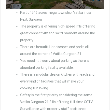
Part of 546 acres mega township, Vatika India
Next, Gurgaon
The property is offering high-speed lifts offering
great connectivity and swift moment around the
property.
There are beautiful landscapes and parks all
around the corner of Vatika Gurgaon 21.
You need not worry about parking as there is
abundant parking facility available.
There is a modular design kitchen with each and
every kind of facilities that will make your
cooking fun loving.
Safety is the first priority considering the same
Vatika Gurgaon 21 21is offering full-time CCTV
Surveillance with property staff assistance.