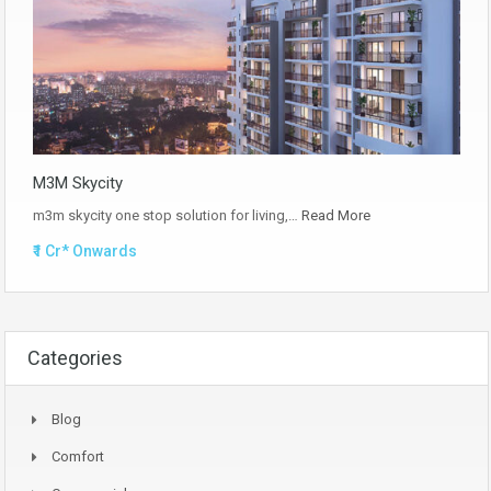
M3M Skycity
m3m skycity one stop solution for living,…
Read More
₹1 Cr* Onwards
Categories
Blog
Comfort