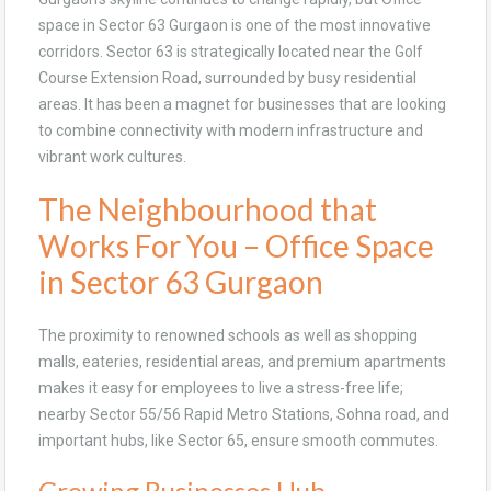
space in Sector 63 Gurgaon is one of the most innovative
corridors. Sector 63 is strategically located near the Golf
Course Extension Road, surrounded by busy residential
areas. It has been a magnet for businesses that are looking
to combine connectivity with modern infrastructure and
vibrant work cultures.
The Neighbourhood that
Works For You – Office Space
in Sector 63 Gurgaon
The proximity to renowned schools as well as shopping
malls, eateries, residential areas, and premium apartments
makes it easy for employees to live a stress-free life;
nearby Sector 55/56 Rapid Metro Stations, Sohna road, and
important hubs, like Sector 65, ensure smooth commutes.
Growing Businesses Hub