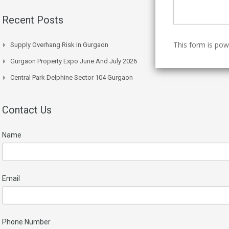
Recent Posts
This form is po
Supply Overhang Risk In Gurgaon
Gurgaon Property Expo June And July 2026
Central Park Delphine Sector 104 Gurgaon
Contact Us
Name
Email
Phone Number