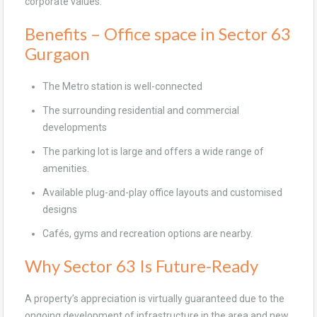
corporate values.
Benefits – Office space in Sector 63
Gurgaon
The Metro station is well-connected
The surrounding residential and commercial
developments
The parking lot is large and offers a wide range of
amenities.
Available plug-and-play office layouts and customised
designs
Cafés, gyms and recreation options are nearby.
Why Sector 63 Is Future-Ready
A property’s appreciation is virtually guaranteed due to the
ongoing development of infrastructure in the area and new