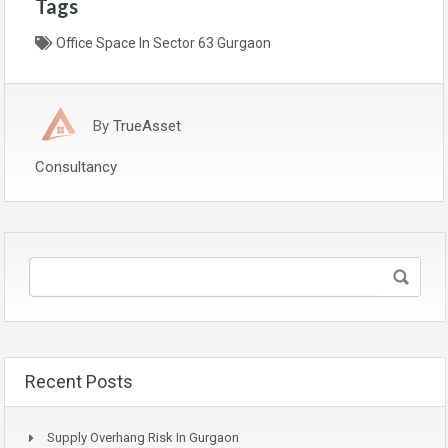
Tags
Office Space In Sector 63 Gurgaon
By
TrueAsset
Consultancy
Recent Posts
Supply Overhang Risk In Gurgaon