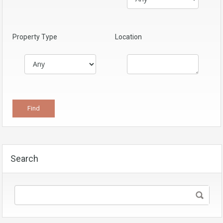
Property Type
Location
Search