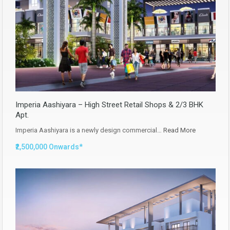
Imperia Aashiyara – High Street Retail Shops & 2/3 BHK
Apt.
Imperia Aashiyara is a newly design commercial…
Read More
₹2,500,000 Onwards*