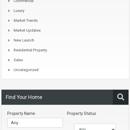
Commercial
Luxury
Market Trends
Market Updates
New Launch
Residential Property
Sales
Uncategorized
Find Your Home
Property Name
Property Status