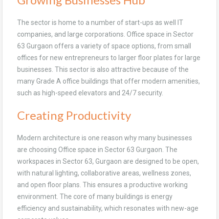
The sector is home to a number of start-ups as well IT
companies, and large corporations. Office space in Sector
63 Gurgaon offers a variety of space options, from small
offices for new entrepreneurs to larger floor plates for large
businesses. This sector is also attractive because of the
many Grade A office buildings that offer modern amenities,
such as high-speed elevators and 24/7 security.
Creating Productivity
Modern architecture is one reason why many businesses
are choosing Office space in Sector 63 Gurgaon. The
workspaces in Sector 63, Gurgaon are designed to be open,
with natural lighting, collaborative areas, wellness zones,
and open floor plans. This ensures a productive working
environment. The core of many buildings is energy
efficiency and sustainability, which resonates with new-age