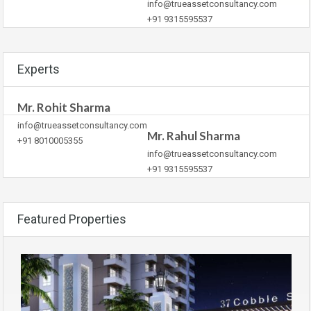
info@trueassetconsultancy.com
+91 9315595537
Experts
Mr. Rohit Sharma
info@trueassetconsultancy.com
Mr. Rahul Sharma
+91 8010005355
info@trueassetconsultancy.com
+91 9315595537
Featured Properties