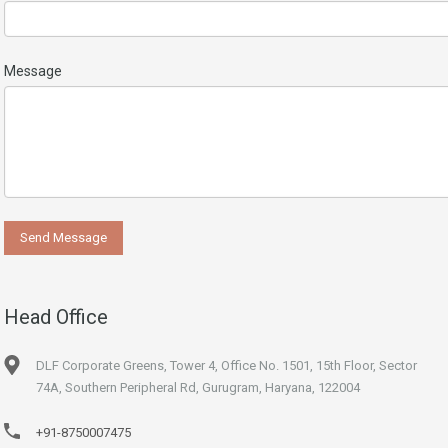
Message
Head Office
DLF Corporate Greens, Tower 4, Office No. 1501, 15th Floor, Sector
74A, Southern Peripheral Rd, Gurugram, Haryana, 122004
+91-8750007475