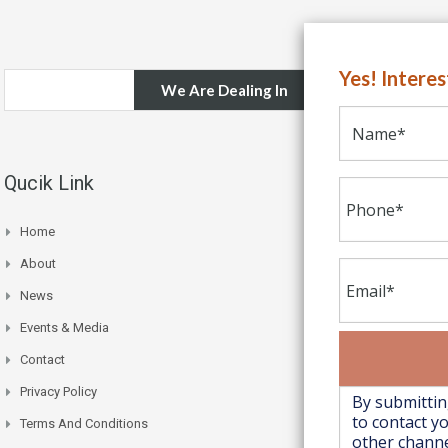
Yes! Intere
We Are Dealing In
Qucik Link
Home
About
News
Events & Media
Contact
Privacy Policy
Terms And Conditions