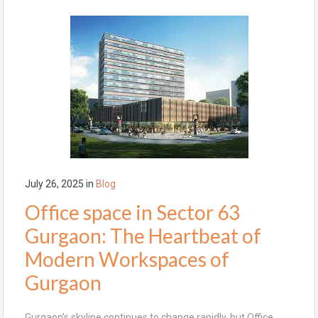
July 26, 2025
in
Blog
Office space in Sector 63
Gurgaon: The Heartbeat of
Modern Workspaces of
Gurgaon
Gurgaon’s skyline continues to change rapidly, but Office