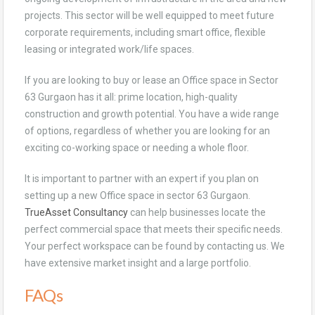
projects. This sector will be well equipped to meet future
corporate requirements, including smart office, flexible
leasing or integrated work/life spaces.
If you are looking to buy or lease an Office space in Sector
63 Gurgaon has it all: prime location, high-quality
construction and growth potential. You have a wide range
of options, regardless of whether you are looking for an
exciting co-working space or needing a whole floor.
It is important to partner with an expert if you plan on
setting up a new Office space in sector 63 Gurgaon.
TrueAsset Consultancy
can help businesses locate the
perfect commercial space that meets their specific needs.
Your perfect workspace can be found by contacting us. We
have extensive market insight and a large portfolio.
FAQs