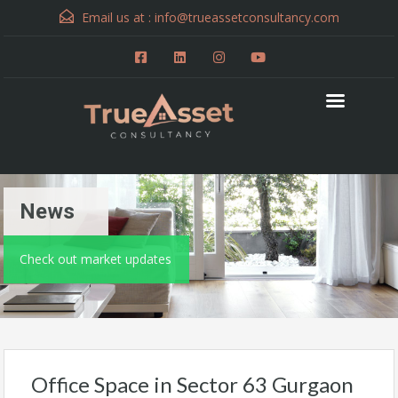
Email us at :
info@trueassetconsultancy.com
News
Check out market updates
Office Space in Sector 63 Gurgaon