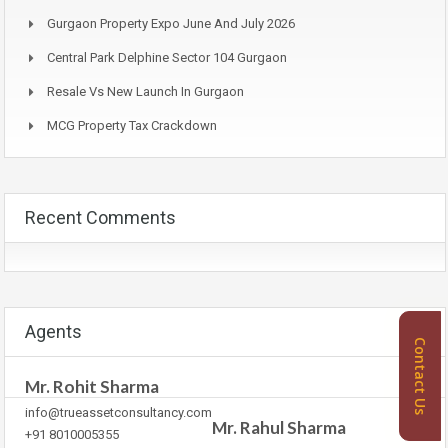
Gurgaon Property Expo June And July 2026
Central Park Delphine Sector 104 Gurgaon
Resale Vs New Launch In Gurgaon
MCG Property Tax Crackdown
Recent Comments
Agents
Contact Us
Mr. Rohit Sharma
info@trueassetconsultancy.com
Mr. Rahul Sharma
+91 8010005355