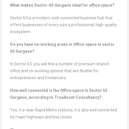
What makes Sector-63 Gurgaon ideal for office space?
Sector 63 is a modern, well-connected business hub that
offers businesses of every size a professional, high-quality
ecosystem.
Do you have co-working areas in Office space in sector
63 Gurgaon?
In Sector 63, you will find a number of premium shared
office and co-working options that are flexible for
entrepreneurs and freelancers.
How well connected is the Office space in Sector 63
Gurgaon, according to TrueAsset Consultancy?
Yes, it is near Rapid Metro stations; it is also well connected
by major highways and bus routes.