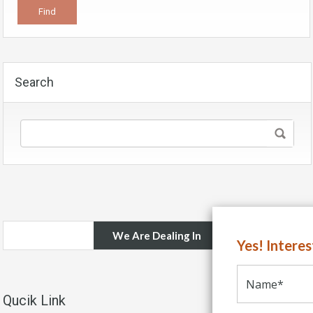
Search
We Are Dealing In
Yes! Intere
Qucik Link