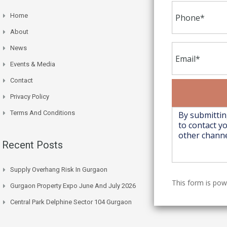
Home
About
News
Events & Media
Contact
Privacy Policy
Terms And Conditions
Recent Posts
Supply Overhang Risk In Gurgaon
This form is po
Gurgaon Property Expo June And July 2026
Central Park Delphine Sector 104 Gurgaon