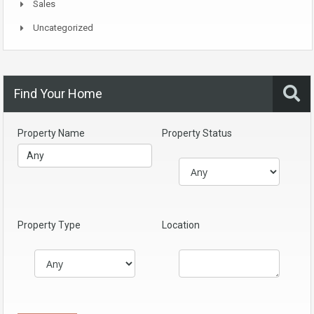
Sales
Uncategorized
Find Your Home
Property Name
Property Status
Property Type
Location