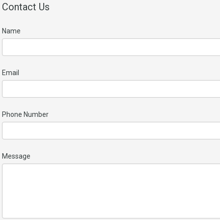
Contact Us
Name
Email
Phone Number
Message