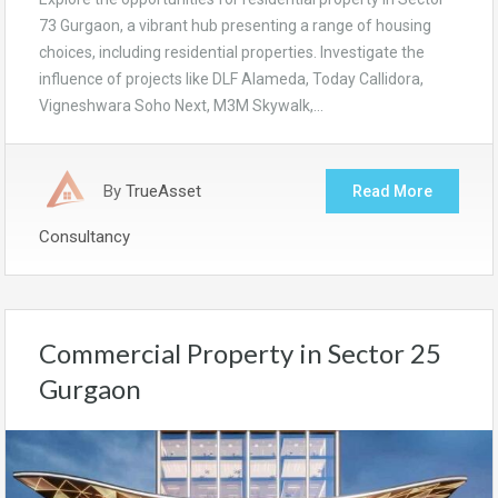
73 Gurgaon, a vibrant hub presenting a range of housing
choices, including residential properties. Investigate the
influence of projects like DLF Alameda, Today Callidora,
Vigneshwara Soho Next, M3M Skywalk,…
By
TrueAsset
Read More
Consultancy
Commercial Property in Sector 25
Gurgaon