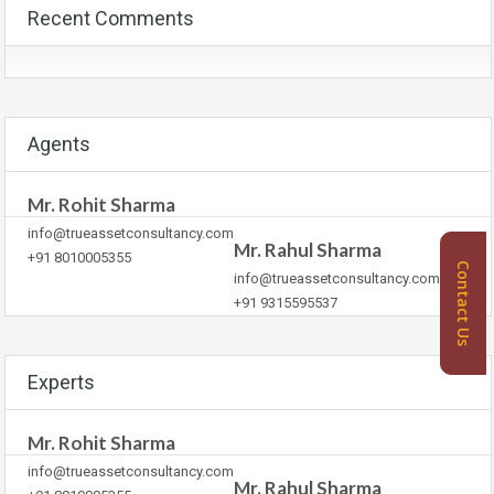
Recent Comments
Agents
Mr. Rohit Sharma
info@trueassetconsultancy.com
Mr. Rahul Sharma
+91 8010005355
Contact Us
info@trueassetconsultancy.com
+91 9315595537
Experts
Mr. Rohit Sharma
info@trueassetconsultancy.com
Mr. Rahul Sharma