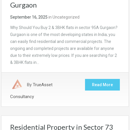
Gurgaon
September 16, 2025
in
Uncategorized
Why Should You Buy 2 & 3BHK flats in sector 95A Gurgaon?
Gurgaon is one of the most developing states in India; you
can easily find residential and commercial projects. The
ongoing and completed projects are available for anyone
due to their extremely low prices. If you are searching for 2
& 3BHK flats in…
By
TrueAsset
Read More
Consultancy
Residential Property in Sector 73