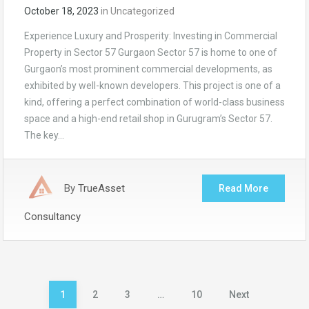
October 18, 2023
in
Uncategorized
Experience Luxury and Prosperity: Investing in Commercial
Property in Sector 57 Gurgaon Sector 57 is home to one of
Gurgaon’s most prominent commercial developments, as
exhibited by well-known developers. This project is one of a
kind, offering a perfect combination of world-class business
space and a high-end retail shop in Gurugram’s Sector 57.
The key…
By
TrueAsset
Read More
Consultancy
Posts
1
2
3
…
10
Next