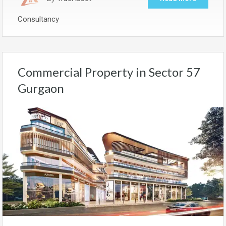
Consultancy
Commercial Property in Sector 57
Gurgaon