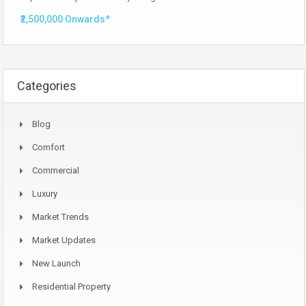
₹2,500,000 Onwards*
Categories
Blog
Comfort
Commercial
Luxury
Market Trends
Market Updates
New Launch
Residential Property