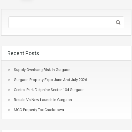
pagination
Recent Posts
Supply Overhang Risk In Gurgaon
Gurgaon Property Expo June And July 2026
Central Park Delphine Sector 104 Gurgaon
Resale Vs New Launch In Gurgaon
MCG Property Tax Crackdown