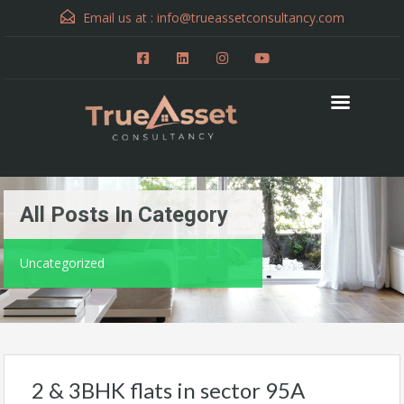
Email us at :
info@trueassetconsultancy.com
All Posts In Category
Uncategorized
2 & 3BHK flats in sector 95A