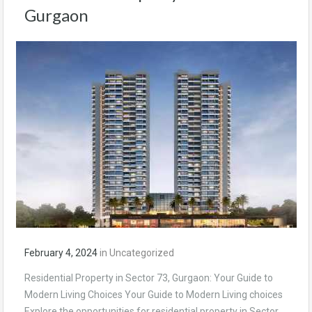
Gurgaon
February 4, 2024
in
Uncategorized
Residential Property in Sector 73, Gurgaon: Your Guide to
Modern Living Choices Your Guide to Modern Living choices
Explore the opportunities for residential property in Sector