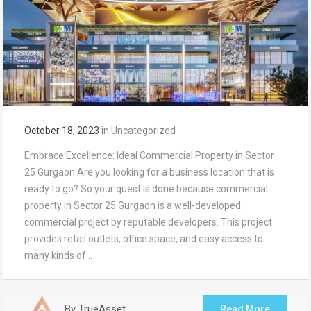
October 18, 2023
in
Uncategorized
Embrace Excellence: Ideal Commercial Property in Sector
25 Gurgaon Are you looking for a business location that is
ready to go? So your quest is done because commercial
property in Sector 25 Gurgaon is a well-developed
commercial project by reputable developers. This project
provides retail outlets, office space, and easy access to
many kinds of…
By
TrueAsset
Read More