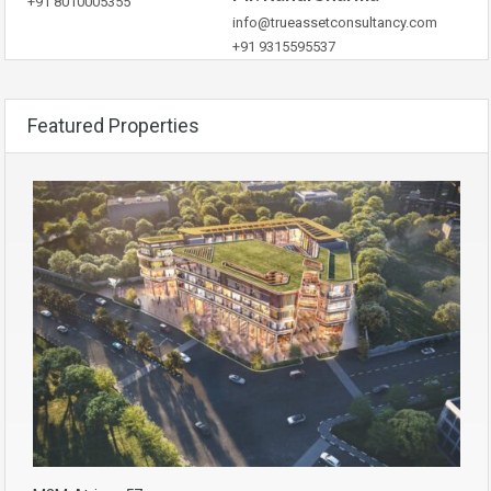
+91 8010005355
info@trueassetconsultancy.com
+91 9315595537
Featured Properties