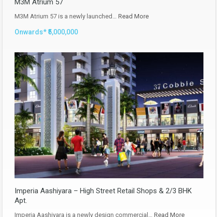
M3M Atrium 57
M3M Atrium 57 is a newly launched…
Read More
Onwards* ₹5,000,000
Imperia Aashiyara – High Street Retail Shops & 2/3 BHK
Apt.
Imperia Aashiyara is a newly design commercial…
Read More