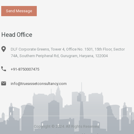
Head Office
DLF Corporate Greens, Tower 4, Office No. 1501, 15th Floor, Sector
74A, Southern Peripheral Rd, Gurugram, Haryana, 122004
+91-8750007475
info@trueassetconsultancy.com
Copyright © 2024. All Rights Reserved.