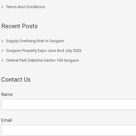
Terms And Conditions
Recent Posts
Supply Overhang Risk In Gurgaon
Gurgaon Property Expo June And July 2026
Central Park Delphine Sector 104 Gurgaon
Contact Us
Name
Email