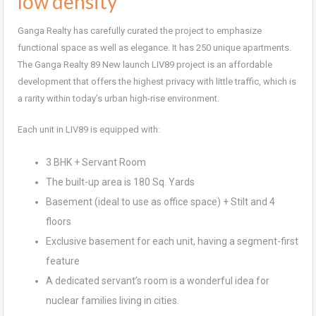
low density
Ganga Realty has carefully curated the project to emphasize
functional space as well as elegance. It has 250 unique apartments.
The Ganga Realty 89 New launch LIV89 project is an affordable
development that offers the highest privacy with little traffic, which is
a rarity within today’s urban high-rise environment.
Each unit in LIV89 is equipped with:
3 BHK + Servant Room
The built-up area is 180 Sq. Yards
Basement (ideal to use as office space) + Stilt and 4
floors
Exclusive basement for each unit, having a segment-first
feature
A dedicated servant’s room is a wonderful idea for
nuclear families living in cities.