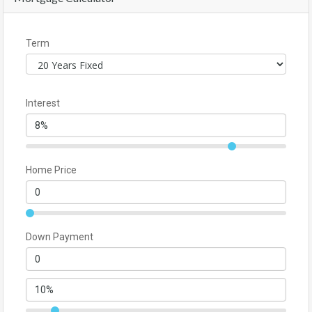
Term
Interest
Home Price
Down Payment