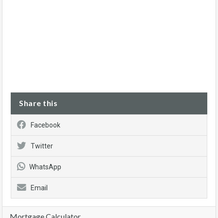
Share this
Facebook
Twitter
WhatsApp
Email
Mortgage Calculator