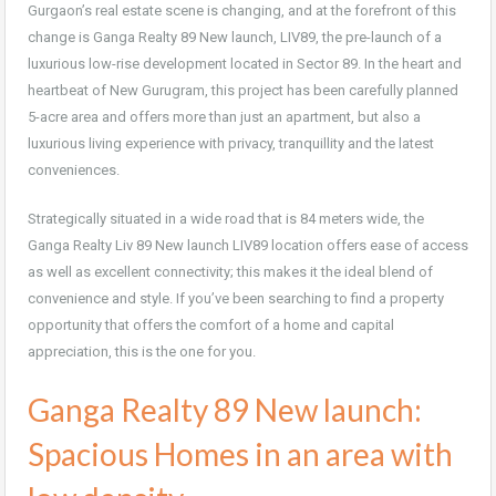
Gurgaon’s real estate scene is changing, and at the forefront of this
change is Ganga Realty 89 New launch, LIV89, the pre-launch of a
luxurious low-rise development located in Sector 89. In the heart and
heartbeat of New Gurugram, this project has been carefully planned
5-acre area and offers more than just an apartment, but also a
luxurious living experience with privacy, tranquillity and the latest
conveniences.
Strategically situated in a wide road that is 84 meters wide, the
Ganga Realty Liv 89 New launch LIV89 location offers ease of access
as well as excellent connectivity; this makes it the ideal blend of
convenience and style. If you’ve been searching to find a property
opportunity that offers the comfort of a home and capital
appreciation, this is the one for you.
Ganga Realty 89 New launch:
Spacious Homes in an area with