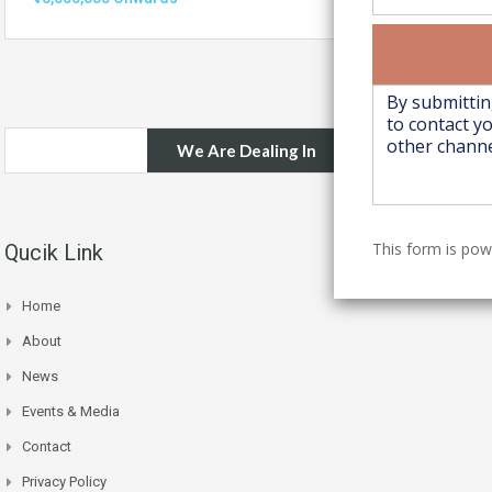
We Are Dealing In
This form is po
Qucik Link
Home
About
News
Events & Media
Contact
Privacy Policy