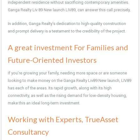
independent residence without sacrificing contemporary amenities.
Ganga Realty Liv 89 New launch LIV89, can answer this call precisely.
In addition, Ganga Realty’s dedication to high-quality construction
and prompt delivery is a testament to the credibility of the project.
A great investment For Families and
Future-Oriented Investors
If you’re growing your family, needing more space or are someone
looking to make money on the Ganga Realty Liv89 New launch, LIV89
has each of the areas. Its rapid growth, along with its high
connectivity, as well as the rising demand for low-density housing,
make this an ideal long-term investment.
Working with Experts, TrueAsset
Consultancy