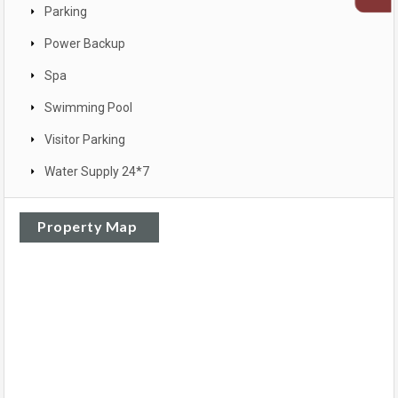
Parking
Power Backup
Spa
Swimming Pool
Visitor Parking
Water Supply 24*7
Property Map