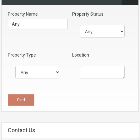
Property Name
Property Status
Property Type
Location
Contact Us