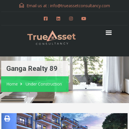
Email us at :
info@trueassetconsultancy.com
Ganga Realty 89
Home
Under Construction