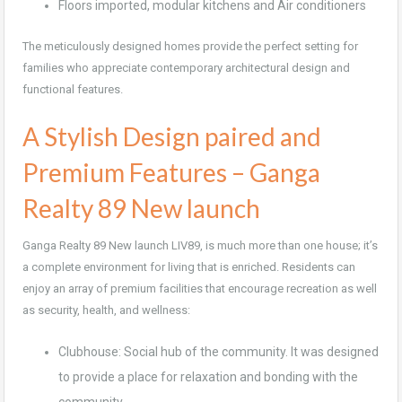
Floors imported, modular kitchens and Air conditioners
The meticulously designed homes provide the perfect setting for
families who appreciate contemporary architectural design and
functional features.
A Stylish Design paired and
Premium Features – Ganga
Realty 89 New launch
Ganga Realty 89 New launch LIV89, is much more than one house; it’s
a complete environment for living that is enriched. Residents can
enjoy an array of premium facilities that encourage recreation as well
as security, health, and wellness:
Clubhouse: Social hub of the community. It was designed
to provide a place for relaxation and bonding with the