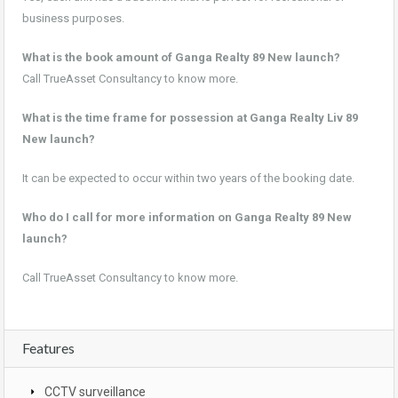
business purposes.
What is the book amount of Ganga Realty 89 New launch?
Call TrueAsset Consultancy to know more.
What is the time frame for possession at Ganga Realty Liv 89
New launch?
It can be expected to occur within two years of the booking date.
Who do I call for more information on Ganga Realty 89 New
launch?
Call TrueAsset Consultancy to know more.
Features
CCTV surveillance