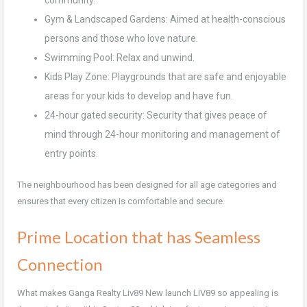
community.
Gym & Landscaped Gardens: Aimed at health-conscious
persons and those who love nature.
Swimming Pool: Relax and unwind.
Kids Play Zone: Playgrounds that are safe and enjoyable
areas for your kids to develop and have fun.
24-hour gated security: Security that gives peace of
mind through 24-hour monitoring and management of
entry points.
The neighbourhood has been designed for all age categories and
ensures that every citizen is comfortable and secure.
Prime Location that has Seamless
Connection
What makes Ganga Realty Liv89 New launch LIV89 so appealing is