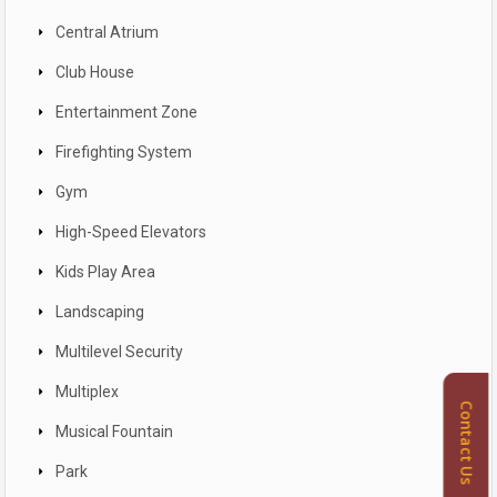
Central Atrium
Club House
Entertainment Zone
Firefighting System
Gym
High-Speed Elevators
Kids Play Area
Landscaping
Multilevel Security
Multiplex
Contact Us
Musical Fountain
Park