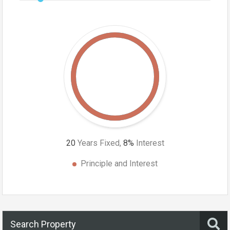
20
Years Fixed,
8
%
Interest
Principle and Interest
Search Property