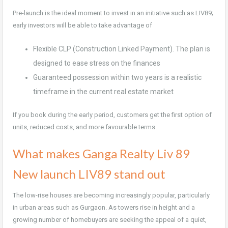
Pre-launch is the ideal moment to invest in an initiative such as LIV89;
early investors will be able to take advantage of
Flexible CLP (Construction Linked Payment). The plan is
designed to ease stress on the finances
Guaranteed possession within two years is a realistic
timeframe in the current real estate market
If you book during the early period, customers get the first option of
units, reduced costs, and more favourable terms.
What makes Ganga Realty Liv 89
New launch LIV89 stand out
The low-rise houses are becoming increasingly popular, particularly
in urban areas such as Gurgaon. As towers rise in height and a
growing number of homebuyers are seeking the appeal of a quiet,