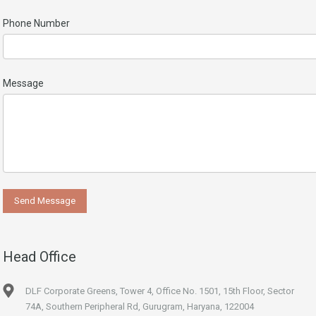
Phone Number
Message
Head Office
DLF Corporate Greens, Tower 4, Office No. 1501, 15th Floor, Sector
74A, Southern Peripheral Rd, Gurugram, Haryana, 122004