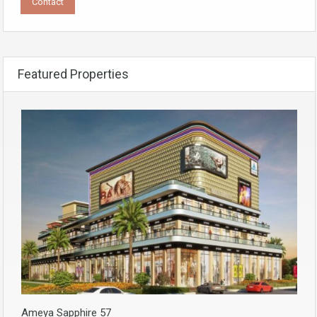
Featured Properties
Ameya Sapphire 57