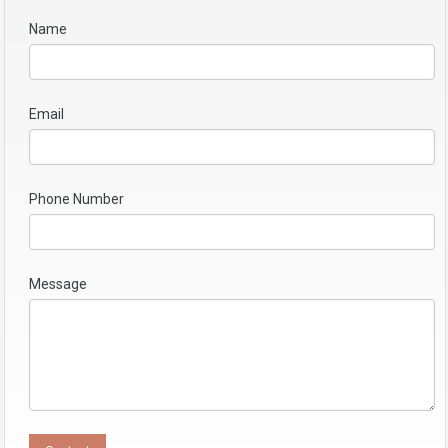
Name
Email
Phone Number
Message