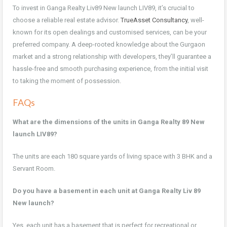
To invest in Ganga Realty Liv89 New launch LIV89, it’s crucial to
choose a reliable real estate advisor.
TrueAsset Consultancy
, well-
known for its open dealings and customised services, can be your
preferred company. A deep-rooted knowledge about the Gurgaon
market and a strong relationship with developers, they’ll guarantee a
hassle-free and smooth purchasing experience, from the initial visit
to taking the moment of possession.
FAQs
What are the dimensions of the units in Ganga Realty 89 New
launch LIV89?
The units are each 180 square yards of living space with 3 BHK and a
Servant Room.
Do you have a basement in each unit at Ganga Realty Liv 89
New launch?
Yes, each unit has a basement that is perfect for recreational or