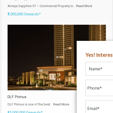
Ameya Sapphire 57 – Commercial Property in…
Read More
₹7,000,000 Onwards*
Yes! Intere
DLF Primus
DLF Primus is one of the best…
Read More
₹15,000,000 Onwards*