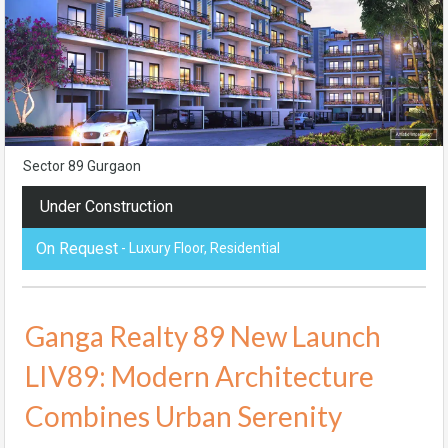
Sector 89 Gurgaon
Under Construction
On Request
- Luxury Floor, Residential
Ganga Realty 89 New Launch
LIV89: Modern Architecture
Combines Urban Serenity