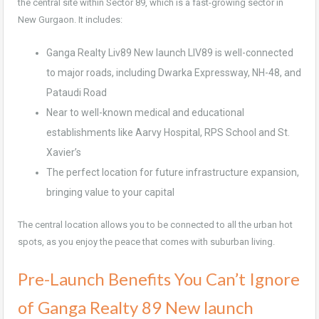
the central site within Sector 89, which is a fast-growing sector in
New Gurgaon. It includes:
Ganga Realty Liv89 New launch LIV89 is well-connected
to major roads, including Dwarka Expressway, NH-48, and
Pataudi Road
Near to well-known medical and educational
establishments like Aarvy Hospital, RPS School and St.
Xavier’s
The perfect location for future infrastructure expansion,
bringing value to your capital
The central location allows you to be connected to all the urban hot
spots, as you enjoy the peace that comes with suburban living.
Pre-Launch Benefits You Can’t Ignore
of Ganga Realty 89 New launch