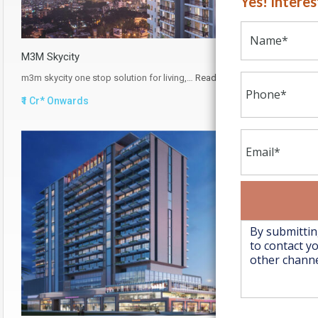
Yes! Intere
M3M Skycity
m3m skycity one stop solution for living,…
Read More
₹1 Cr* Onwards