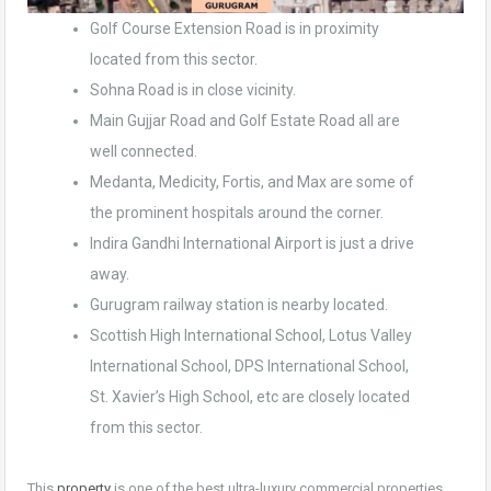
Golf Course Extension Road is in proximity
located from this sector.
Sohna Road is in close vicinity.
Main Gujjar Road and Golf Estate Road all are
well connected.
Medanta, Medicity, Fortis, and Max are some of
the prominent hospitals around the corner.
Indira Gandhi International Airport is just a drive
away.
Gurugram railway station is nearby located.
Scottish High International School, Lotus Valley
International School, DPS International School,
St. Xavier’s High School, etc are closely located
from this sector.
This
property
is one of the best ultra-luxury commercial properties