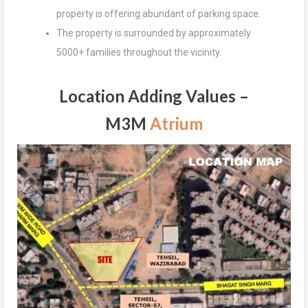
property is offering abundant of parking space.
The property is surrounded by approximately
5000+ families throughout the vicinity.
Location Adding Values –
M3M
Atrium