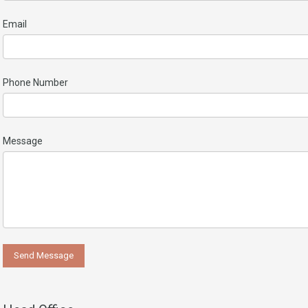
Email
Phone Number
Message