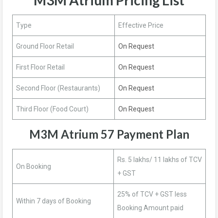
Type
Effective Price
Ground Floor Retail
On Request
First Floor Retail
On Request
Second Floor (Restaurants)
On Request
Third Floor (Food Court)
On Request
M3M Atrium 57 Payment Plan
Rs. 5 lakhs/ 11 lakhs of TCV
On Booking
+ GST
25% of TCV + GST less
Within 7 days of Booking
Booking Amount paid