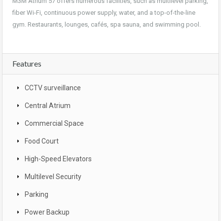
M3M Atrium 57 offers numerous facilities, such as multilevel parking,
fiber Wi-Fi, continuous power supply, water, and a top-of-the-line
gym. Restaurants, lounges, cafés, spa sauna, and swimming pool.
Features
CCTV surveillance
Central Atrium
Commercial Space
Food Court
High-Speed Elevators
Multilevel Security
Parking
Power Backup