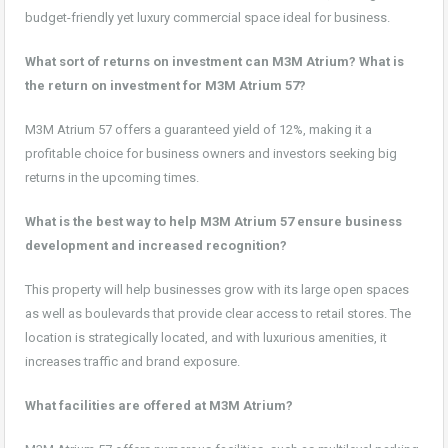
budget-friendly yet luxury commercial space ideal for business.
What sort of returns on investment can M3M Atrium? What is
the return on investment for M3M Atrium 57?
M3M Atrium 57 offers a guaranteed yield of 12%, making it a
profitable choice for business owners and investors seeking big
returns in the upcoming times.
What is the best way to help M3M Atrium 57 ensure business
development and increased recognition?
This property will help businesses grow with its large open spaces
as well as boulevards that provide clear access to retail stores. The
location is strategically located, and with luxurious amenities, it
increases traffic and brand exposure.
What facilities are offered at M3M Atrium?