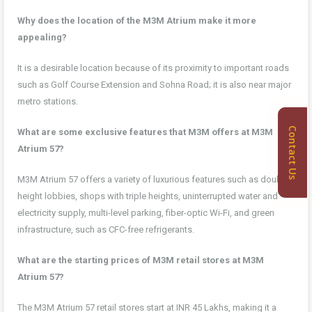
Why does the location of the M3M Atrium make it more
appealing?
It is a desirable location because of its proximity to important roads
such as Golf Course Extension and Sohna Road; it is also near major
metro stations.
Contact Us
What are some exclusive features that M3M offers at M3M
Atrium 57?
M3M Atrium 57 offers a variety of luxurious features such as double-
height lobbies, shops with triple heights, uninterrupted water and
electricity supply, multi-level parking, fiber-optic Wi-Fi, and green
infrastructure, such as CFC-free refrigerants.
What are the starting prices of M3M retail stores at M3M
Atrium 57?
The M3M Atrium 57 retail stores start at INR 45 Lakhs, making it a