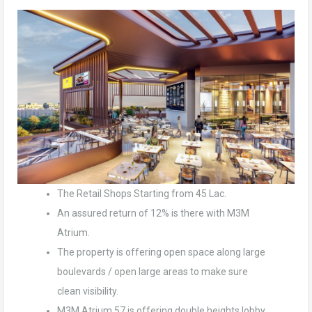
The Retail Shops Starting from 45 Lac.
An assured return of 12% is there with M3M
Atrium.
The property is offering open space along large
boulevards / open large areas to make sure
clean visibility.
M3M Atrium 57 is offering double heights lobby.