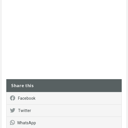
Share this
Facebook
Twitter
WhatsApp