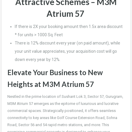
Attractive Schemes –
M3M
Atrium 57
If there is 2X your booking amount then 1.5x area discount
* for units > 1000 Sq. Feet
There is 12% discount every year (on paid amount), while
your unit value appreciates, your acquisition cost will go
down every year by 12%.
Elevate Your Business to New
Heights at M3M Atrium 57
Nestled in the prime location of Sushant Lok 3, Sector 57, Gurugram,
M3M Atrium 57 emerges as the epitome of luxurious and lucrative
commercial spaces. Strategically positioned, it offers seamless
connectivity to key areas like Golf Course Extension Road, Sohna
Road, Sector 56 and 54 rapid metro stations, and more. This
promising commercial property is designed to enhance your