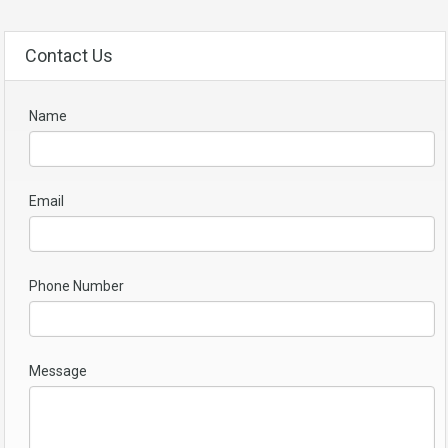
Contact Us
Name
Email
Phone Number
Message