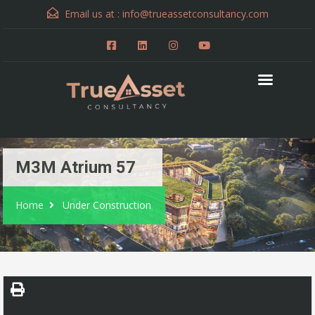
Email us at :
info@trueassetconsultancy.com
M3M Atrium 57
Home
Under Construction