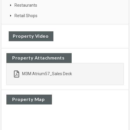
Restaurants
Retail Shops
Property Video
Property Attachments
M3M Atrium57_Sales Deck
Property Map