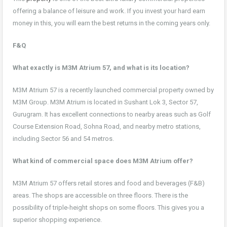
offering a balance of leisure and work. If you invest your hard earn
money in this, you will earn the best returns in the coming years only.
F&Q
What exactly is M3M Atrium 57, and what is its location?
M3M Atrium 57 is a recently launched commercial property owned by
M3M Group. M3M Atrium is located in Sushant Lok 3, Sector 57,
Gurugram. It has excellent connections to nearby areas such as Golf
Course Extension Road, Sohna Road, and nearby metro stations,
including Sector 56 and 54 metros.
What kind of commercial space does M3M Atrium offer?
M3M Atrium 57 offers retail stores and food and beverages (F&B)
areas. The shops are accessible on three floors. There is the
possibility of triple-height shops on some floors. This gives you a
superior shopping experience.