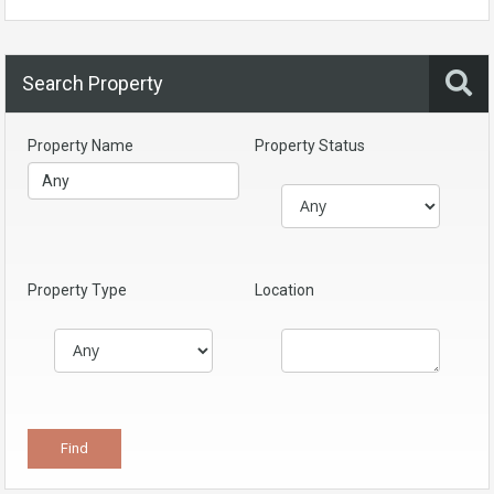
Search Property
Property Name
Property Status
Property Type
Location