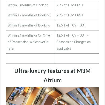
Within 6 months of Booking
25% of TCV + GST
Within 12 months of Booking
25% of TCV + GST
Within 18 months of Booking
12.5% of TCV + GST
Within 24 months or On Offer
12.5% of TCV + GST +
of Possession, whichever is
Possession Charges as
later
applicable
Ultra-luxury features at M3M
Atrium