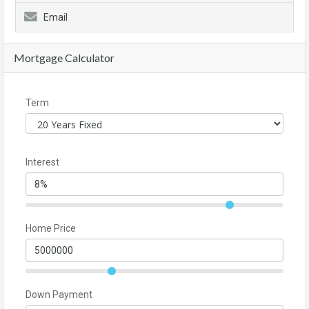
Email
Mortgage Calculator
Term
Interest
Home Price
Down Payment