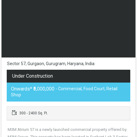
Sector 57, Gurgaon, Gurugram, Haryana, India
Under Construction
Onwards* ₹5,000,000
- Commercial, Food Court, Retail
Shop
300 - 2400 Sq. Ft.
M3M Atrium 57 is a newly launched commercial property offered by
M3M Group. This property has been located in Sushant Lok 3 Sector