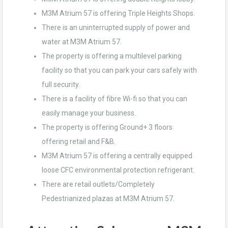
M3M Atrium 57 is offering Triple Heights Shops.
There is an uninterrupted supply of power and
water at M3M Atrium 57.
The property is offering a multilevel parking
facility so that you can park your cars safely with
full security.
There is a facility of fibre Wi-fi so that you can
easily manage your business.
The property is offering Ground+ 3 floors
offering retail and F&B.
M3M Atrium 57 is offering a centrally equipped
loose CFC environmental protection refrigerant.
There are retail outlets/Completely
Pedestrianized plazas at M3M Atrium 57.