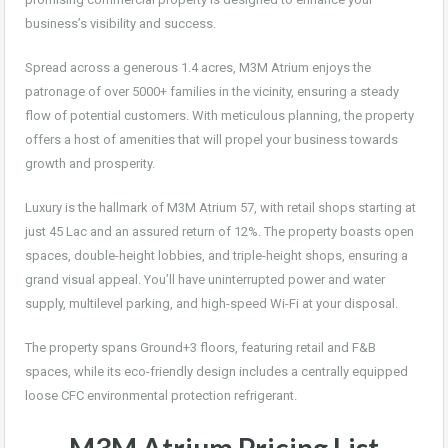
business’s visibility and success.
Spread across a generous 1.4 acres, M3M Atrium enjoys the
patronage of over 5000+ families in the vicinity, ensuring a steady
flow of potential customers. With meticulous planning, the property
offers a host of amenities that will propel your business towards
growth and prosperity.
Luxury is the hallmark of M3M Atrium 57, with retail shops starting at
just 45 Lac and an assured return of 12%. The property boasts open
spaces, double-height lobbies, and triple-height shops, ensuring a
grand visual appeal. You’ll have uninterrupted power and water
supply, multilevel parking, and high-speed Wi-Fi at your disposal.
The property spans Ground+3 floors, featuring retail and F&B
spaces, while its eco-friendly design includes a centrally equipped
loose CFC environmental protection refrigerant.
M3M Atrium
Pricing List