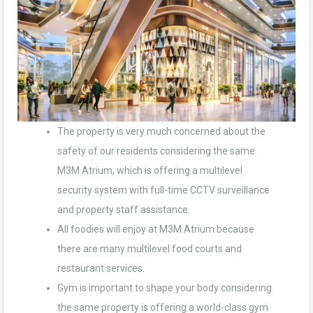
The property is very much concerned about the
safety of our residents considering the same
M3M Atrium, which is offering a multilevel
security system with full-time CCTV surveillance
and property staff assistance.
All foodies will enjoy at M3M Atrium because
there are many multilevel food courts and
restaurant services.
Gym is important to shape your body considering
the same property is offering a world-class gym