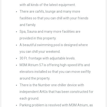
with all kinds of the latest equipment.
There are café’s, lounge and many more
facilities so that you can chill with your friends
and family.
Spa, Sauna and many more facilities are
provided in this property.
A beautiful swimming pool is designed where
you can chill your weekend.
30 Ft. frontage with adjustable levels.
M3M Atrium 57 is offering high-speed lifts and
elevators installed so that you can move swiftly
around the property.
There is the Number one chiller device with
independent AHUs that has been constructed for
each ground.
Parking problem is resolved with M3M Atrium, as