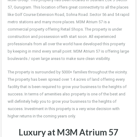
57, Gurugram. This location offers great connectivity to all the places
like Golf Course Extension Road, Sohna Road. Sector 56 and 54 rapid
metro stations and many more places. M3M Atrium 57 is a
commercial property offering Retail Shops. The property is under
construction and possession with start soon. All experienced
professionals from all over the world have developed this property
by keeping in mind every small point. M3M Atrium 57 is offering large
boulevards / open large areas to make sure clean visibility.
The property is surrounded by 5000+ families throughout the vicinity.
The property has been spread over 1.4 acres of land offering every
facility that is been required to grow your business to the heights of
success. In terms of amenities also property is one of the best and
will definitely help you to grow your business to the heights of
success. Investment in this property is a very wise decision with
higher returns in the coming years only.
Luxury at M3M Atrium 57