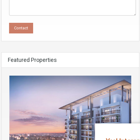
Featured Properties