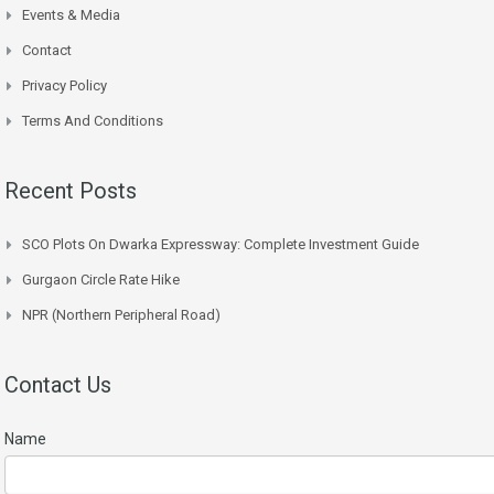
Events & Media
Contact
Privacy Policy
Terms And Conditions
Recent Posts
SCO Plots On Dwarka Expressway: Complete Investment Guide
Gurgaon Circle Rate Hike
NPR (Northern Peripheral Road)
Contact Us
Name