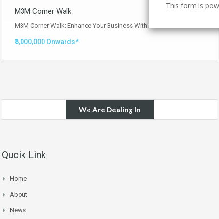
This form is po
M3M Corner Walk
M3M Corner Walk: Enhance Your Business With…
Read More
₹5,000,000 Onwards*
We Are Dealing In
Qucik Link
Home
About
News