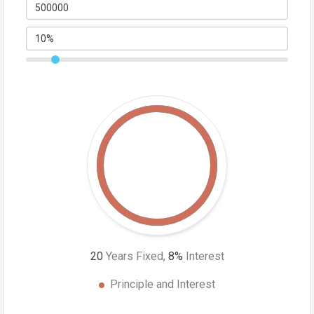
20
Years Fixed,
8
%
Interest
Principle and Interest