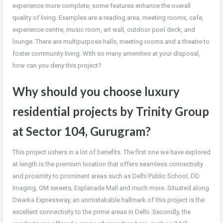
experience more complete, some features enhance the overall
quality of living. Examples are a reading area, meeting rooms, cafe,
experience centre, music room, art wall, outdoor pool deck, and
lounge. There are multipurpose halls, meeting rooms and a theatre to
foster community living. With so many amenities at your disposal,
how can you deny this project?
Why should you choose luxury
residential projects by Trinity Group
at Sector 104, Gurugram?
This project ushers in a lot of benefits. The first one we have explored
at length is the premium location that offers seamless connectivity
and proximity to prominent areas such as Delhi Public School, DD
Imaging, OM sweets, Esplanade Mall and much more. Situated along
Dwarka Expressway, an unmistakable hallmark of this project is the
excellent connectivity to the prime areas in Delhi. Secondly, the