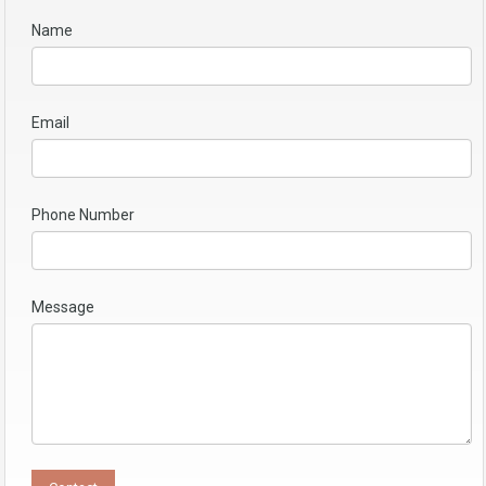
Name
Email
Phone Number
Message