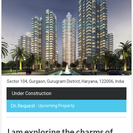
Sector 104, Gurgaon, Gurugram District, Haryana, 122006, India
Under Construction
On Request
- Upcoming Property
I am exploring the charms of