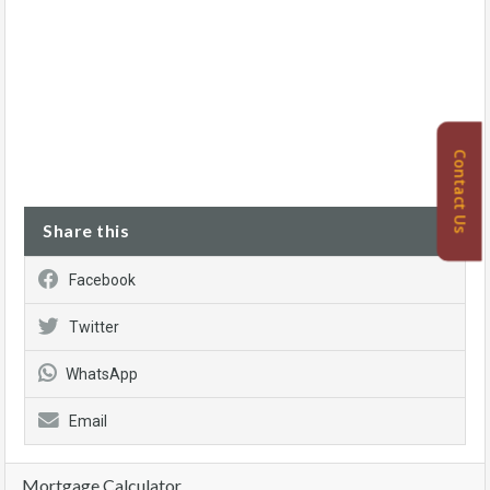
Contact Us
Share this
Facebook
Twitter
WhatsApp
Email
Mortgage Calculator