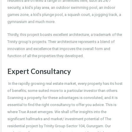
residents are offered a range of amenities here, such as 24/7
security, a kid’s play area, an outdoor swimming pool, an indoor
games zone, a kid’s plunge pool, a squash court, a jogging track, a
gymnasium and much more.
Thirdly, this project boasts excellent architecture, a trademark of the
Trinity group’s projects. Their architecture represents a blend of
innovation and excellence that improves the overall form and
function of all the properties they developed.
Expert Consultancy
In the rapidly growing real estate market, every property has its host
of benefits; some suited more to a particular investor than others.
Scanning a property for these advantages is convoluted, and it is
essential to find the right consultancy to offer you advice. This is
where True Asset emerges. We shall offer insights into the
significant hallmarks and market/ investment potential of The
residential project by Trinity Group Sector 104, Gururgam. Our