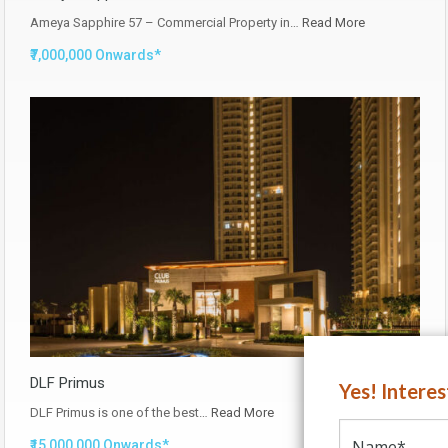
Ameya Sapphire 57 – Commercial Property in…
Read More
₹7,000,000 Onwards*
DLF Primus
Yes! Intere
DLF Primus is one of the best…
Read More
₹15,000,000 Onwards*