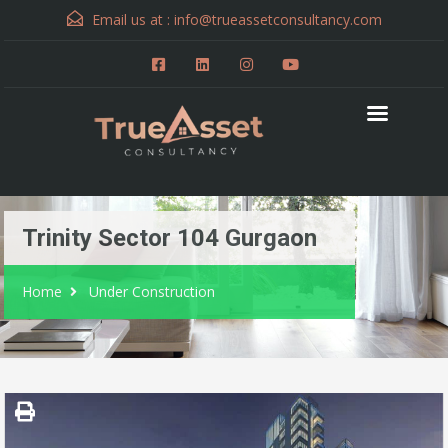
Email us at :
info@trueassetconsultancy.com
Trinity Sector 104 Gurgaon
Home
Under Construction