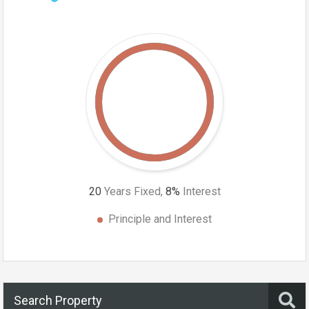
20
Years Fixed,
8
%
Interest
Principle and Interest
Search Property