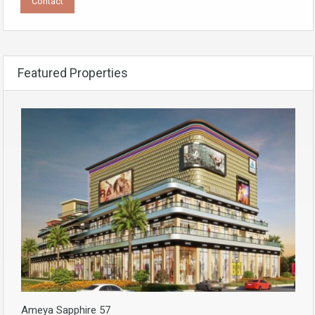
Featured Properties
Ameya Sapphire 57