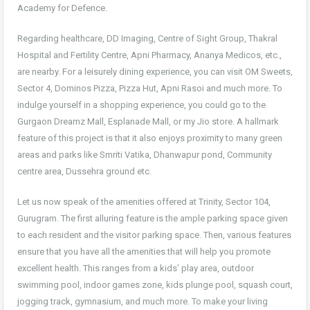
Academy for Defence.
Regarding healthcare, DD Imaging, Centre of Sight Group, Thakral
Hospital and Fertility Centre, Apni Pharmacy, Ananya Medicos, etc.,
are nearby. For a leisurely dining experience, you can visit OM Sweets,
Sector 4, Dominos Pizza, Pizza Hut, Apni Rasoi and much more. To
indulge yourself in a shopping experience, you could go to the
Gurgaon Dreamz Mall, Esplanade Mall, or my Jio store. A hallmark
feature of this project is that it also enjoys proximity to many green
areas and parks like Smriti Vatika, Dhanwapur pond, Community
centre area, Dussehra ground etc.
Let us now speak of the amenities offered at Trinity, Sector 104,
Gurugram. The first alluring feature is the ample parking space given
to each resident and the visitor parking space. Then, various features
ensure that you have all the amenities that will help you promote
excellent health. This ranges from a kids’ play area, outdoor
swimming pool, indoor games zone, kids plunge pool, squash court,
jogging track, gymnasium, and much more. To make your living