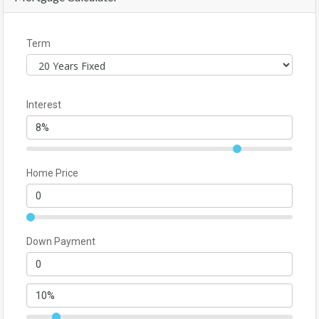
Term
Interest
Home Price
Down Payment