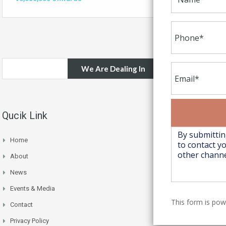
We Are Dealing In
Qucik Link
Home
About
News
Events & Media
This form is po
Contact
Privacy Policy