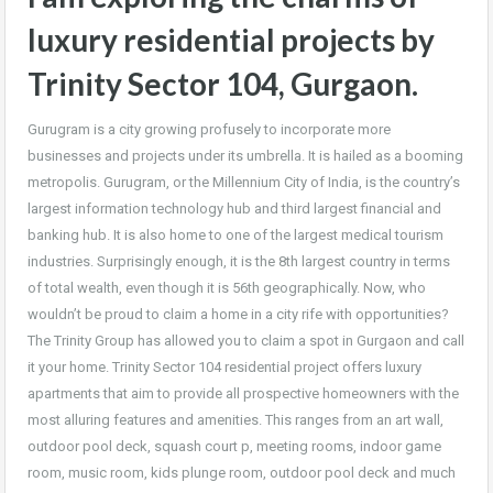
luxury residential projects by
Trinity Sector 104, Gurgaon.
Gurugram is a city growing profusely to incorporate more
businesses and projects under its umbrella. It is hailed as a booming
metropolis. Gurugram, or the Millennium City of India, is the country’s
largest information technology hub and third largest financial and
banking hub. It is also home to one of the largest medical tourism
industries. Surprisingly enough, it is the 8th largest country in terms
of total wealth, even though it is 56th geographically. Now, who
wouldn’t be proud to claim a home in a city rife with opportunities?
The Trinity Group has allowed you to claim a spot in Gurgaon and call
it your home. Trinity Sector 104 residential project offers luxury
apartments that aim to provide all prospective homeowners with the
most alluring features and amenities. This ranges from an art wall,
outdoor pool deck, squash court p, meeting rooms, indoor game
room, music room, kids plunge room, outdoor pool deck and much