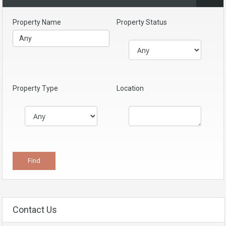
Property Name
Property Status
Property Type
Location
Contact Us