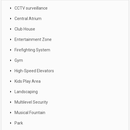
CCTV surveillance
Central Atrium
Club House
Entertainment Zone
Firefighting System
Gym
High-Speed Elevators
Kids Play Area
Landscaping
Multilevel Security
Musical Fountain
Park