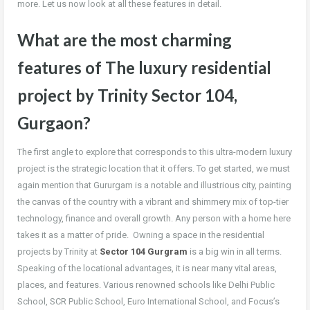
more. Let us now look at all these features in detail.
What are the most charming
features of The luxury residential
project by Trinity Sector 104,
Gurgaon?
The first angle to explore that corresponds to this ultra-modern luxury
project is the strategic location that it offers. To get started, we must
again mention that Gururgam is a notable and illustrious city, painting
the canvas of the country with a vibrant and shimmery mix of top-tier
technology, finance and overall growth. Any person with a home here
takes it as a matter of pride. Owning a space in the residential
projects by Trinity at
Sector 104 Gurgram
is a big win in all terms.
Speaking of the locational advantages, it is near many vital areas,
places, and features. Various renowned schools like Delhi Public
School, SCR Public School, Euro International School, and
Focus’s