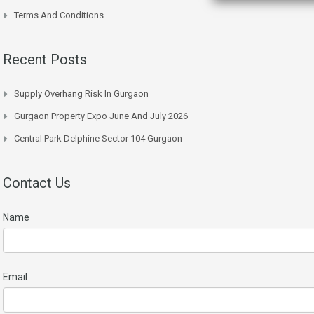
Terms And Conditions
Recent Posts
Supply Overhang Risk In Gurgaon
Gurgaon Property Expo June And July 2026
Central Park Delphine Sector 104 Gurgaon
Contact Us
Name
Email