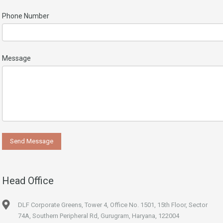
Phone Number
Message
Head Office
DLF Corporate Greens, Tower 4, Office No. 1501, 15th Floor, Sector
74A, Southern Peripheral Rd, Gurugram, Haryana, 122004