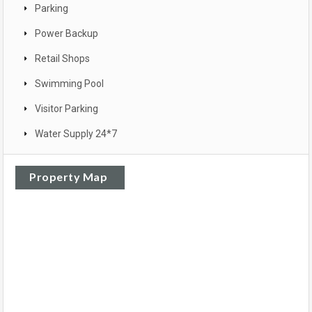
Parking
Power Backup
Retail Shops
Swimming Pool
Visitor Parking
Water Supply 24*7
Property Map