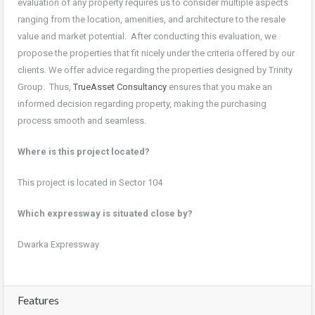
evaluation of any property requires us to consider multiple aspects
ranging from the location, amenities, and architecture to the resale
value and market potential. After conducting this evaluation, we
propose the properties that fit nicely under the criteria offered by our
clients. We offer advice regarding the properties designed by Trinity
Group. Thus,
TrueAsset Consultancy
ensures that you make an
informed decision regarding property, making the purchasing
process smooth and seamless.
Where is this project located?
This project is located in Sector 104
Which expressway is situated close by?
Dwarka Expressway
Features