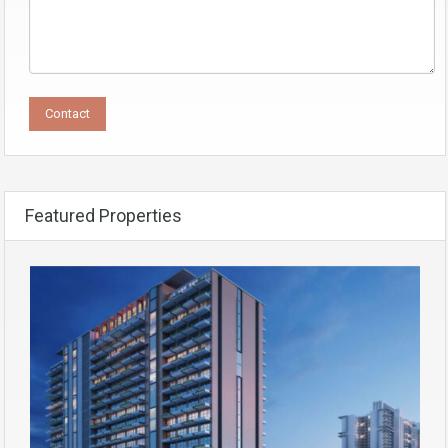
Featured Properties