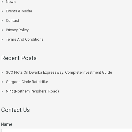
News
Events & Media
Contact
Privacy Policy
Terms And Conditions
Recent Posts
SCO Plots On Dwarka Expressway: Complete Investment Guide
Gurgaon Circle Rate Hike
NPR (Northern Peripheral Road)
Contact Us
Name