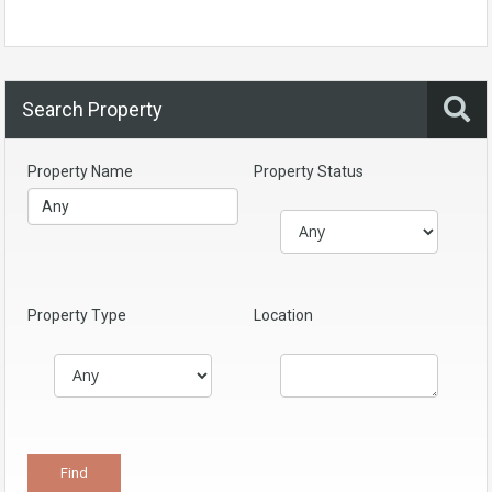
Search Property
Property Name
Property Status
Property Type
Location