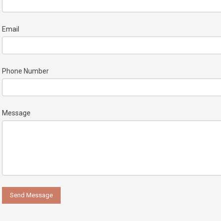
Email
Phone Number
Message