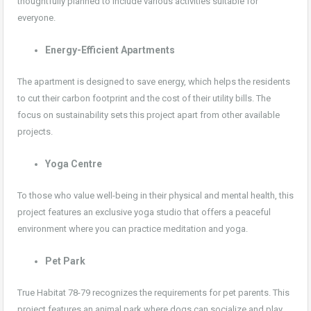
thoughtfully planned to include various activities suitable for
everyone.
Energy-Efficient Apartments
The apartment is designed to save energy, which helps the residents
to cut their carbon footprint and the cost of their utility bills. The
focus on sustainability sets this project apart from other available
projects.
Yoga Centre
To those who value well-being in their physical and mental health, this
project features an exclusive yoga studio that offers a peaceful
environment where you can practice meditation and yoga.
Pet Park
True Habitat 78-79 recognizes the requirements for pet parents. This
project features an animal park where dogs can socialize and play,