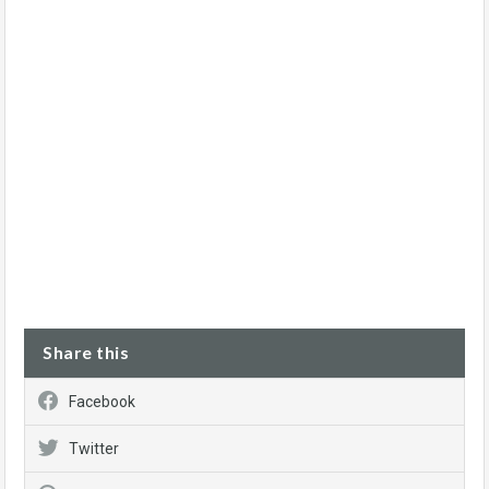
Share this
Facebook
Twitter