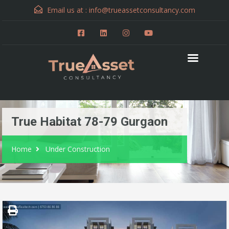
Email us at :
info@trueassetconsultancy.com
True Habitat 78-79 Gurgaon
Home
Under Construction