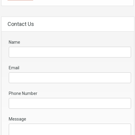
Contact Us
Name
Email
Phone Number
Message