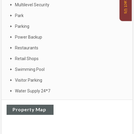
Contact Us
Multilevel Security
Park
Parking
Power Backup
Restaurants
Retail Shops
Swimming Pool
Visitor Parking
Water Supply 24*7
Property Map