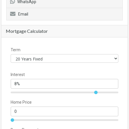
WhatsApp
Email
Mortgage Calculator
Term
Interest
Home Price