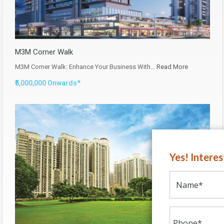
M3M Corner Walk
M3M Corner Walk: Enhance Your Business With…
Read More
₹5,000,000 Onwards*
Yes! Intere