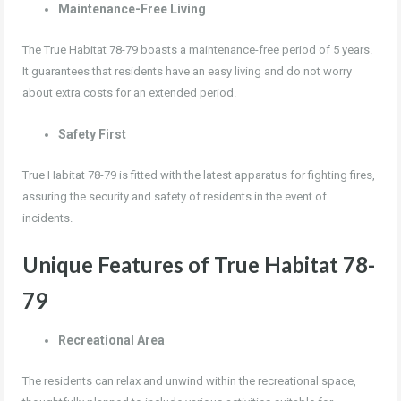
Maintenance-Free Living
The True Habitat 78-79 boasts a maintenance-free period of 5 years.
It guarantees that residents have an easy living and do not worry
about extra costs for an extended period.
Safety First
True Habitat 78-79 is fitted with the latest apparatus for fighting fires,
assuring the security and safety of residents in the event of
incidents.
Unique Features of True Habitat 78-
79
Recreational Area
The residents can relax and unwind within the recreational space,