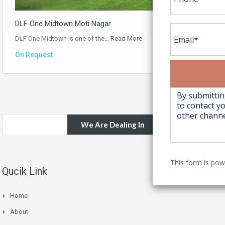
DLF One Midtown Moti Nagar
DLF One Midtown is one of the…
Read More
On Request
We Are Dealing In
This form is po
Qucik Link
Home
About