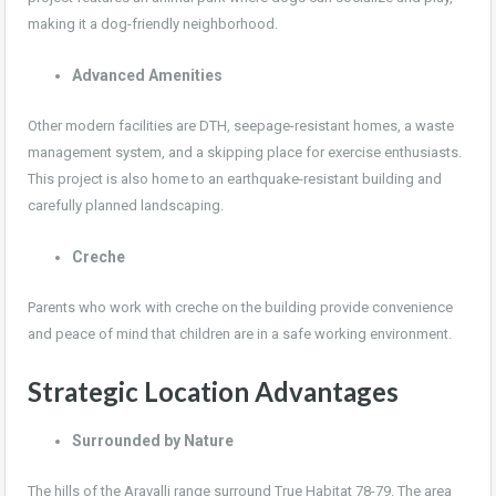
making it a dog-friendly neighborhood.
Advanced Amenities
Other modern facilities are DTH, seepage-resistant homes, a waste
management system, and a skipping place for exercise enthusiasts.
This project is also home to an earthquake-resistant building and
carefully planned landscaping.
Creche
Parents who work with creche on the building provide convenience
and peace of mind that children are in a safe working environment.
Strategic Location Advantages
Surrounded by Nature
The hills of the Aravalli range surround True Habitat 78-79. The area