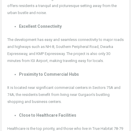
offers residents a tranquil and picturesque setting away from the
urban bustle and noise.
Excellent Connectivity
The development has easy and seamless connectivity to major roads
and highways such as NH-8, Southern Peripheral Road, Dwarka
Expressway, and KMP Expressway. The project is also only 30
minutes from IGI Airport, making traveling easy for locals.
Proximity to Commercial Hubs
It is located near significant commercial centers in Sectors 75A and
74A; the residents benefit from living near Gurgaon’s bustling
shopping and business centers.
Close to Healthcare Facilities
Healthcare is the top priority, and those who live in True Habitat 78-79