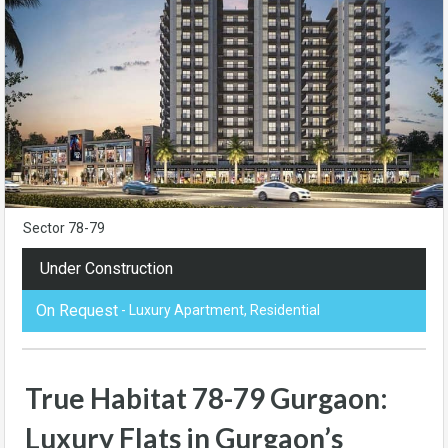
Sector 78-79
Under Construction
On Request
- Luxury Apartment, Residential
True Habitat 78-79 Gurgaon:
Luxury Flats in Gurgaon’s