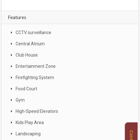
Features
CCTV surveillance
Central Atrium
Club House
Entertainment Zone
Firefighting System
Food Court
Gym
High-Speed Elevators
Kids Play Area
Landscaping