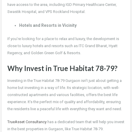
have access to the area, including IGD Primary Healthcare Center,
Swastik Hospital, and VPS Rockland Hospital.
Hotels and Resorts in Vicinity
If you’re looking for a place to relax and luxury, the development is
close to luxury hotels and resorts such as ITC Grand Bharat, Hyatt
Regency, and Golden Green Golf & Resorts.
Why Invest in True Habitat 78-79?
Investing in the True Habitat 78-79 Gurgaon isn’t just about getting a
home but investing in a way of life. Its strategic location, with well-
constructed apartments and various facilities, offers the best life
experience. It’s the perfect mix of quality and affordability, ensuring
the residents live a peaceful life with everything they want and need.
TrueAsset Consultancy
has a dedicated team that will help you invest
in the best properties in Gurgaon, like True Habitat 78-79.