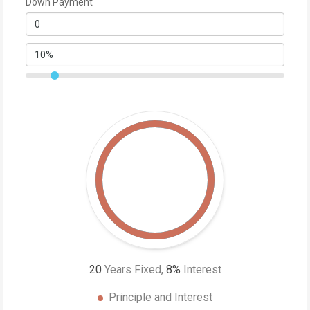
Down Payment
20
Years Fixed,
8
%
Interest
Principle and Interest