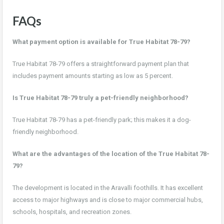
FAQs
What payment option is available for True Habitat 78-79?
True Habitat 78-79 offers a straightforward payment plan that
includes payment amounts starting as low as 5 percent.
Is True Habitat 78-79 truly a pet-friendly neighborhood?
True Habitat 78-79 has a pet-friendly park; this makes it a dog-
friendly neighborhood.
What are the advantages of the location of the True Habitat 78-
79?
The development is located in the Aravalli foothills. It has excellent
access to major highways and is close to major commercial hubs,
schools, hospitals, and recreation zones.