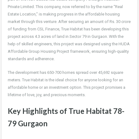
Private Limited. This company, now referred to by the name “Real
Estate Location,” is making progress in the affordable housing
market through this venture. After securing an amount of Rs. 30 crore
of funding from CSL Finance, True Habitat has been developing this
project across 4.3 acres of land in Sector 79 in Gurgaon. With the
help of skilled engineers, this project was designed using the HUDA
Affordable Group Housing Project framework, ensuring high-quality
standards and adherence.
The development has 650-700 homes spread over 45,692 square
meters. True Habitat is the ideal choice for anyone looking for an
affordable home or an investment option. This project promises a
lifetime of love, joy, and precious moments.
Key Highlights of True Habitat 78-
79 Gurgaon