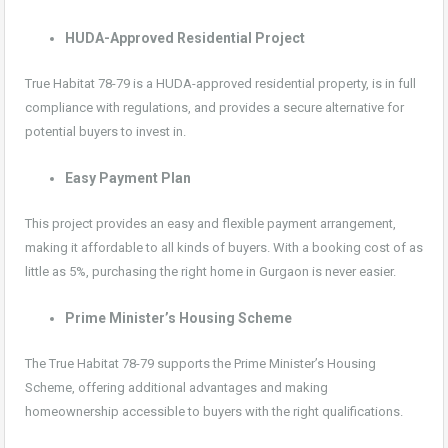
HUDA-Approved Residential Project
True Habitat 78-79 is a HUDA-approved residential property, is in full
compliance with regulations, and provides a secure alternative for
potential buyers to invest in.
Easy Payment Plan
This project provides an easy and flexible payment arrangement,
making it affordable to all kinds of buyers. With a booking cost of as
little as 5%, purchasing the right home in Gurgaon is never easier.
Prime Minister’s Housing Scheme
The True Habitat 78-79 supports the Prime Minister’s Housing
Scheme, offering additional advantages and making
homeownership accessible to buyers with the right qualifications.