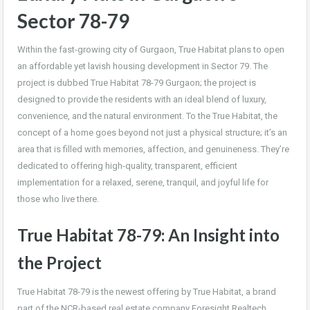
Sector 78-79
Within the fast-growing city of Gurgaon, True Habitat plans to open
an affordable yet lavish housing development in Sector 79. The
project is dubbed True Habitat 78-79 Gurgaon; the project is
designed to provide the residents with an ideal blend of luxury,
convenience, and the natural environment. To the True Habitat, the
concept of a home goes beyond not just a physical structure; it’s an
area that is filled with memories, affection, and genuineness. They’re
dedicated to offering high-quality, transparent, efficient
implementation for a relaxed, serene, tranquil, and joyful life for
those who live there.
True Habitat 78-79: An Insight into
the Project
True Habitat 78-79 is the newest offering by True Habitat, a brand
part of the NCR-based real estate company Foresight Realtech