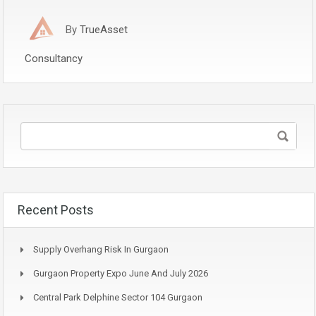
By
TrueAsset
Consultancy
Recent Posts
Supply Overhang Risk In Gurgaon
Gurgaon Property Expo June And July 2026
Central Park Delphine Sector 104 Gurgaon