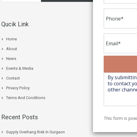
Qucik Link
Home
About
News
Events & Media
Contact
Privacy Policy
Terms And Conditions
Recent Posts
This form is po
Supply Overhang Risk In Gurgaon