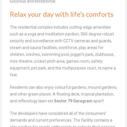
luxurious and exceptional.
Relax your day with life’s comforts
The residential complex includes cutting-edge amenities
such as a yoga and meditation pavilion, 360-degree robust
security and surveillance with CCTV cameras and guards,
steam and sauna facilities, workforce, play areas for
children, crèches, swimming pool, jogger’s park, clubhouse,
mini-theatre, cricket pitch area, games room, safety
equipment, pet park, and the multipurpose court, to name a
few.
Residents can also enjoy colourful gardens, mound gardens,
and other green places. A floating deck, tropical plantation,
and reflexology lawn set
Sector 79 Gurugram
apart!
The developers have considered all of the consumers’
demands and current preferences. The facility contains a