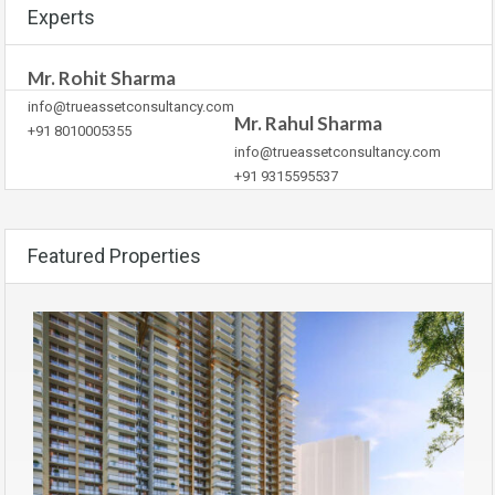
Experts
Mr. Rohit Sharma
info@trueassetconsultancy.com
Mr. Rahul Sharma
+91 8010005355
info@trueassetconsultancy.com
+91 9315595537
Featured Properties