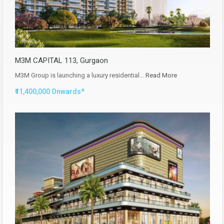
M3M CAPITAL 113, Gurgaon
M3M Group is launching a luxury residential…
Read More
₹11,400,000 Onwards*