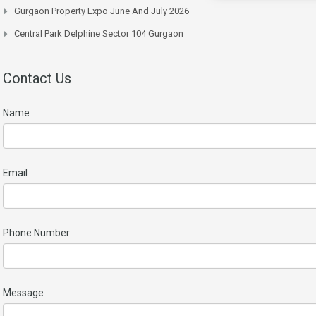
Gurgaon Property Expo June And July 2026
Central Park Delphine Sector 104 Gurgaon
Contact Us
Name
Email
Phone Number
Message