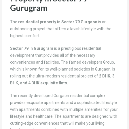
Gurugram
The
residential property in Sector 79 Gurgaon
is an
outstanding project that offers a lavish lifestyle with the
highest comfort.
Sector 79 in Gurugram
is a prestigious residential
development that provides all of the necessary
conveniences and facilities. The famed developers Group,
which is known for its well-planned societies in Gurgaon, is
rolling out the ultra-modern residential project of
2 BHK, 3
BHK, and 4 BHK exquisite flats
.
The recently developed Gurgaon residential complex
provides exquisite apartments and a sophisticated lifestyle
with apartments combined with multiple amenities for your
lifestyle and healthcare. The apartments are designed with
cutting-edge conveniences that will make your living