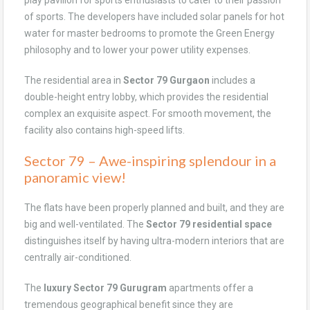
play pavilion for sports enthusiasts to cater to their passion
of sports. The developers have included solar panels for hot
water for master bedrooms to promote the Green Energy
philosophy and to lower your power utility expenses.
The residential area in
Sector 79 Gurgaon
includes a
double-height entry lobby, which provides the residential
complex an exquisite aspect. For smooth movement, the
facility also contains high-speed lifts.
Sector 79 – Awe-inspiring splendour in a
panoramic view!
The flats have been properly planned and built, and they are
big and well-ventilated. The
Sector 79 residential space
distinguishes itself by having ultra-modern interiors that are
centrally air-conditioned.
The
luxury Sector 79 Gurugram
apartments offer a
tremendous geographical benefit since they are