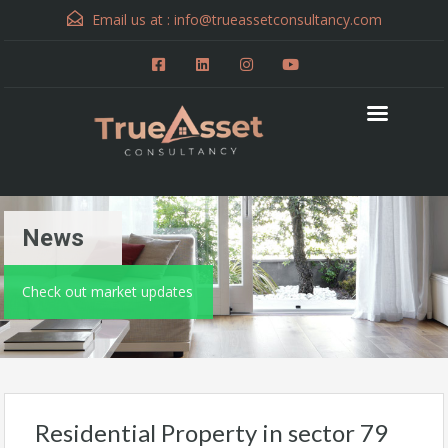
Email us at :
info@trueassetconsultancy.com
News
Check out market updates
Residential Property in sector 79