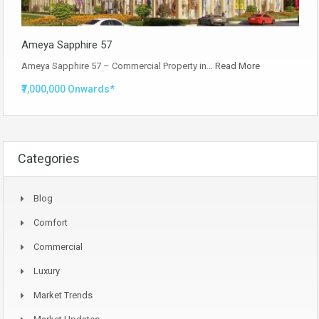
Ameya Sapphire 57
Ameya Sapphire 57 – Commercial Property in…
Read More
₹7,000,000 Onwards*
Categories
Blog
Comfort
Commercial
Luxury
Market Trends