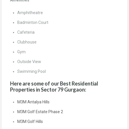
Amenities
Amphitheatre
Badminton Court
Cafeteria
Clubhouse
Gym
Outside View
Swimming Pool
Here are some of our Best Residential
Properties in Sector 79 Gurgaon:
M3M Antalya Hills
M3M Golf Estate Phase 2
M3M Golf Hills