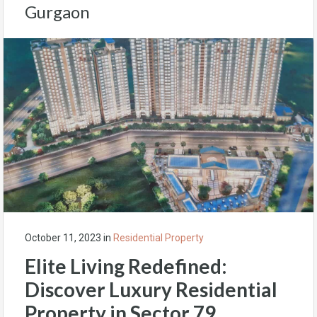
Gurgaon
October 11, 2023
in
Residential Property
Elite Living Redefined:
Discover Luxury Residential
Property in Sector 79