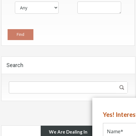
Search
Yes! Intere
We Are Dealing In