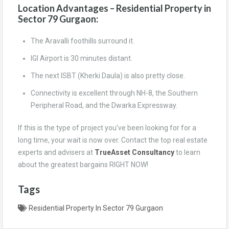
Location Advantages – Residential Property in
Sector 79 Gurgaon:
The Aravalli foothills surround it.
IGI Airport is 30 minutes distant.
The next ISBT (Kherki Daula) is also pretty close.
Connectivity is excellent through NH-8, the Southern
Peripheral Road, and the Dwarka Expressway.
If this is the type of project you’ve been looking for for a
long time, your wait is now over. Contact the top real estate
experts and advisers at
TrueAsset Consultancy
to learn
about the greatest bargains RIGHT NOW!
Tags
Residential Property In Sector 79 Gurgaon