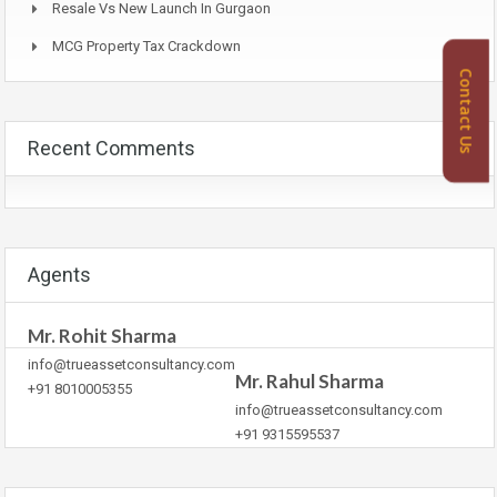
Resale Vs New Launch In Gurgaon
MCG Property Tax Crackdown
Contact Us
Recent Comments
Agents
Mr. Rohit Sharma
info@trueassetconsultancy.com
Mr. Rahul Sharma
+91 8010005355
info@trueassetconsultancy.com
+91 9315595537