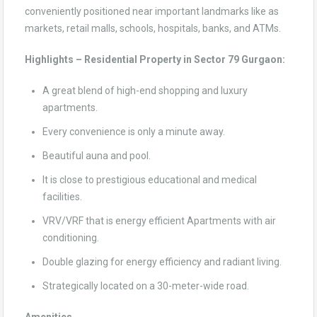
conveniently positioned near important landmarks like as
markets, retail malls, schools, hospitals, banks, and ATMs.
Highlights – Residential Property in Sector 79 Gurgaon:
A great blend of high-end shopping and luxury
apartments.
Every convenience is only a minute away.
Beautiful auna and pool.
It is close to prestigious educational and medical
facilities.
VRV/VRF that is energy efficient Apartments with air
conditioning.
Double glazing for energy efficiency and radiant living.
Strategically located on a 30-meter-wide road.