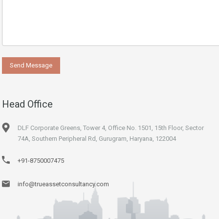
Head Office
DLF Corporate Greens, Tower 4, Office No. 1501, 15th Floor, Sector
74A, Southern Peripheral Rd, Gurugram, Haryana, 122004
+91-8750007475
info@trueassetconsultancy.com