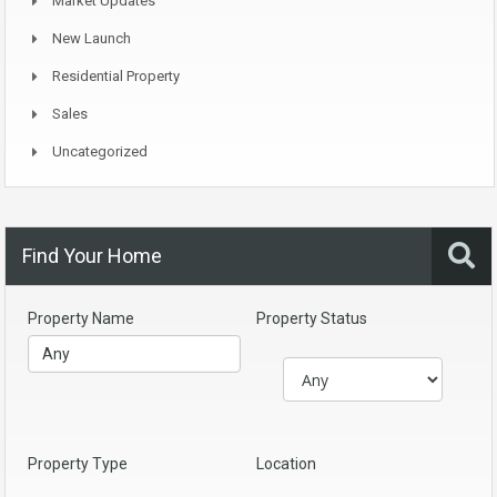
Market Updates
New Launch
Residential Property
Sales
Uncategorized
Find Your Home
Property Name
Property Status
Property Type
Location