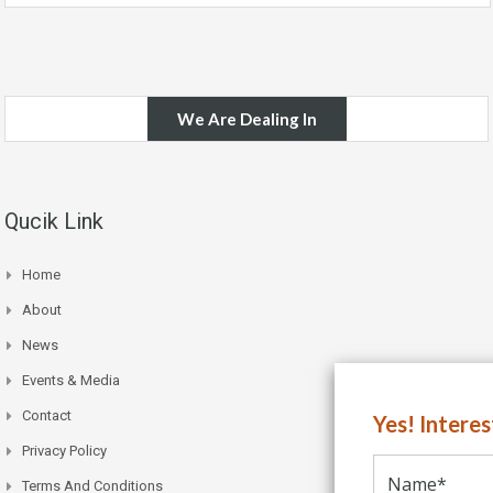
We Are Dealing In
Qucik Link
Home
About
News
Events & Media
Contact
Yes! Intere
Privacy Policy
Terms And Conditions