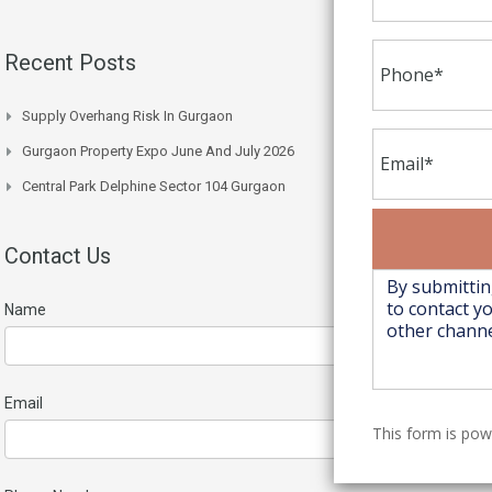
Recent Posts
Supply Overhang Risk In Gurgaon
Gurgaon Property Expo June And July 2026
Central Park Delphine Sector 104 Gurgaon
Contact Us
Name
Email
This form is po