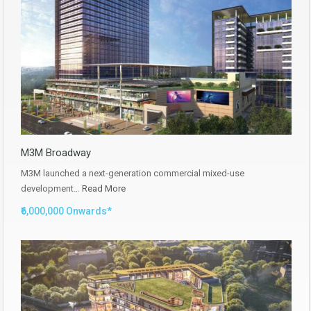
M3M Broadway
M3M launched a next-generation commercial mixed-use
development…
Read More
₹6,000,000 Onwards*