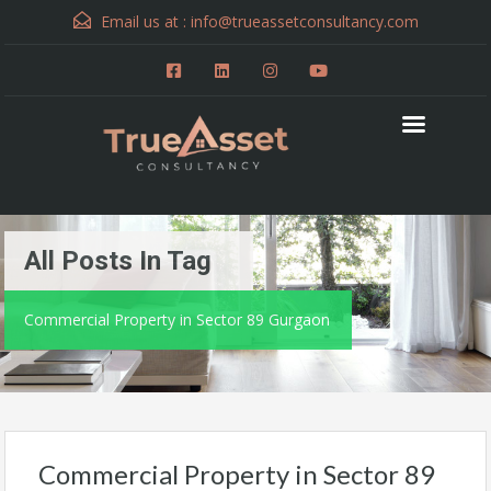
Email us at :
info@trueassetconsultancy.com
All Posts In Tag
Commercial Property in Sector 89 Gurgaon
Commercial Property in Sector 89