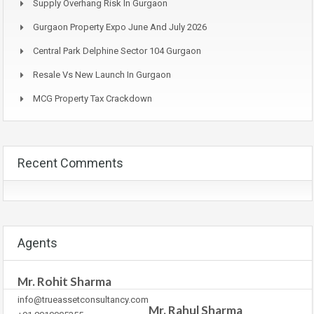
Supply Overhang Risk In Gurgaon
Gurgaon Property Expo June And July 2026
Central Park Delphine Sector 104 Gurgaon
Resale Vs New Launch In Gurgaon
MCG Property Tax Crackdown
Recent Comments
Agents
Mr. Rohit Sharma
info@trueassetconsultancy.com
Mr. Rahul Sharma