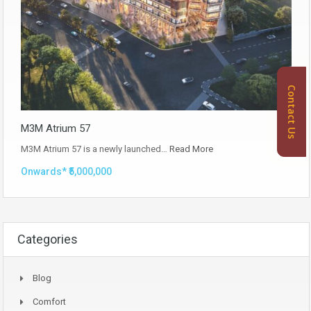
Contact Us
M3M Atrium 57
M3M Atrium 57 is a newly launched…
Read More
Onwards* ₹5,000,000
Categories
Blog
Comfort