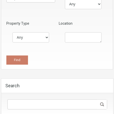
Property Type
Location
Search