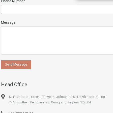
Phone Number
Message
Head Office
DLF Corporate Greens, Tower 4, Office No. 1501, 15th Floor, Sector
74A, Southern Peripheral Rd, Gurugram, Haryana, 122004