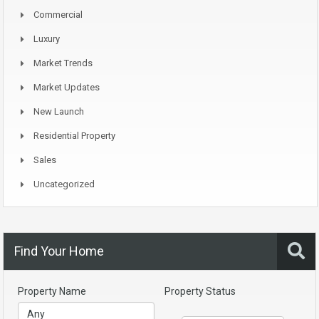
Commercial
Luxury
Market Trends
Market Updates
New Launch
Residential Property
Sales
Uncategorized
Find Your Home
Property Name
Property Status