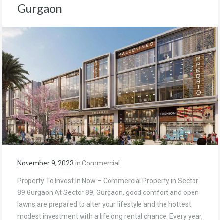
Gurgaon
November 9, 2023
in
Commercial
Property To Invest In Now – Commercial Property in Sector
89 Gurgaon At Sector 89, Gurgaon, good comfort and open
lawns are prepared to alter your lifestyle and the hottest
modest investment with a lifelong rental chance. Every year,