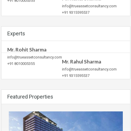
+91 8010005355
info@trueassetconsultancy.com
+91 9315595537
Experts
Mr. Rohit Sharma
info@trueassetconsultancy.com
Mr. Rahul Sharma
+91 8010005355
info@trueassetconsultancy.com
+91 9315595537
Featured Properties