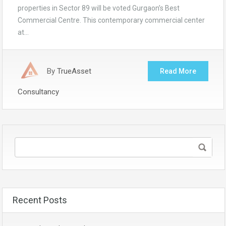
properties in Sector 89 will be voted Gurgaon’s Best
Commercial Centre. This contemporary commercial center
at…
By
TrueAsset
Read More
Consultancy
Recent Posts