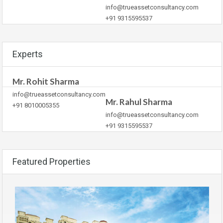
info@trueassetconsultancy.com
+91 9315595537
Experts
Mr. Rohit Sharma
info@trueassetconsultancy.com
Mr. Rahul Sharma
+91 8010005355
info@trueassetconsultancy.com
+91 9315595537
Featured Properties