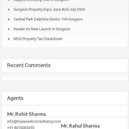
Gurgaon Property Expo June And July 2026
Central Park Delphine Sector 104 Gurgaon
Resale Vs New Launch In Gurgaon
MCG Property Tax Crackdown
Recent Comments
Agents
Mr. Rohit Sharma
info@trueassetconsultancy.com
Mr. Rahul Sharma
+91 8010005355