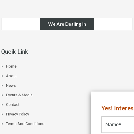
We Are Dealing In
Qucik Link
Home
About
News
Events & Media
Contact
Yes! Intere
Privacy Policy
Terms And Conditions