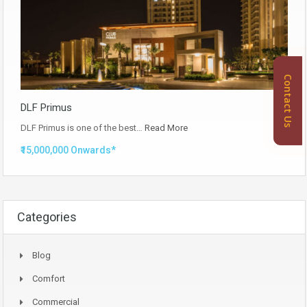
Contact Us
DLF Primus
DLF Primus is one of the best…
Read More
₹15,000,000 Onwards*
Categories
Blog
Comfort
Commercial