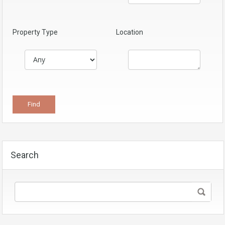
Property Type
Location
Search