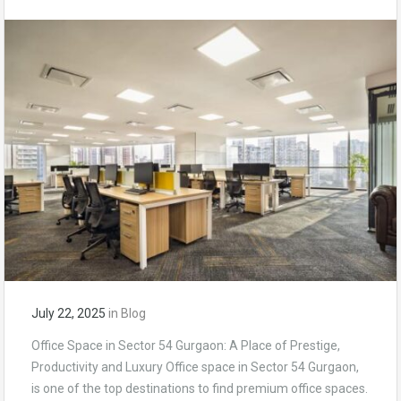
July 22, 2025
in
Blog
Office Space in Sector 54 Gurgaon: A Place of Prestige,
Productivity and Luxury Office space in Sector 54 Gurgaon,
is one of the top destinations to find premium office spaces.