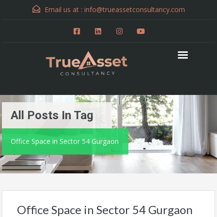
Email us at :
info@trueassetconsultancy.com
All Posts In Tag
Office Space in Sector 54 Gurgaon
Office Space in Sector 54 Gurgaon