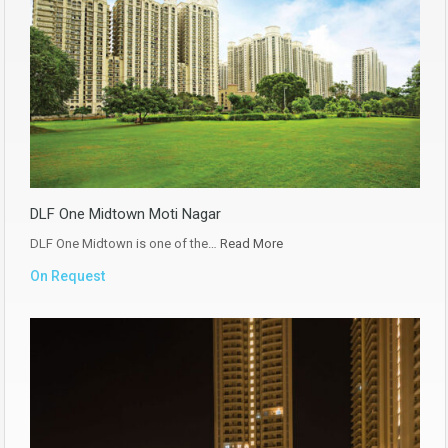
DLF One Midtown Moti Nagar
DLF One Midtown is one of the…
Read More
On Request