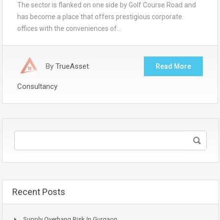
The sector is flanked on one side by Golf Course Road and
has become a place that offers prestigious corporate
offices with the conveniences of…
By
TrueAsset
Read More
Consultancy
Recent Posts
Supply Overhang Risk In Gurgaon