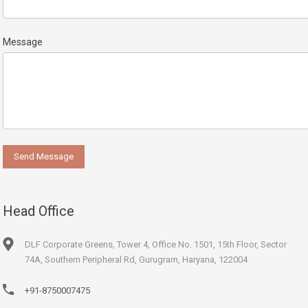
Message
Head Office
DLF Corporate Greens, Tower 4, Office No. 1501, 15th Floor, Sector
74A, Southern Peripheral Rd, Gurugram, Haryana, 122004
+91-8750007475