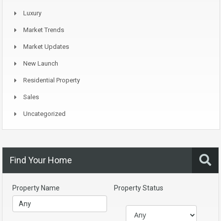
Luxury
Market Trends
Market Updates
New Launch
Residential Property
Sales
Uncategorized
Find Your Home
Property Name
Property Status