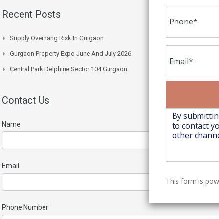
Recent Posts
Supply Overhang Risk In Gurgaon
Gurgaon Property Expo June And July 2026
Central Park Delphine Sector 104 Gurgaon
Contact Us
Name
Email
This form is po
Phone Number