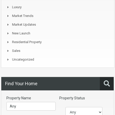
Luxury
Market Trends
Market Updates
New Launch
Residential Property
Sales
Uncategorized
Find Your Home
Property Name
Property Status