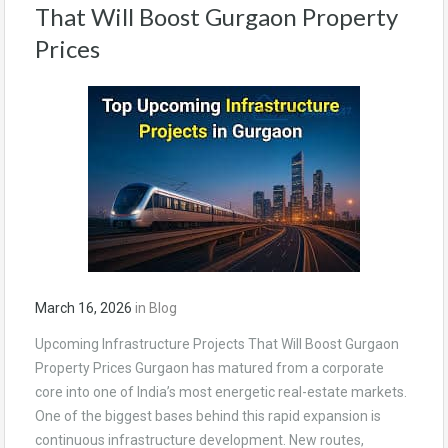
That Will Boost Gurgaon Property
Prices
March 16, 2026
in
Blog
Upcoming Infrastructure Projects That Will Boost Gurgaon
Property Prices Gurgaon has matured from a corporate
core into one of India’s most energetic real-estate markets.
One of the biggest bases behind this rapid expansion is
continuous infrastructure development. New routes,