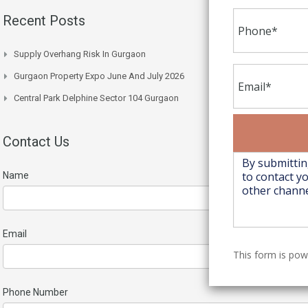
Recent Posts
Supply Overhang Risk In Gurgaon
Gurgaon Property Expo June And July 2026
Central Park Delphine Sector 104 Gurgaon
Contact Us
Name
Email
This form is po
Phone Number