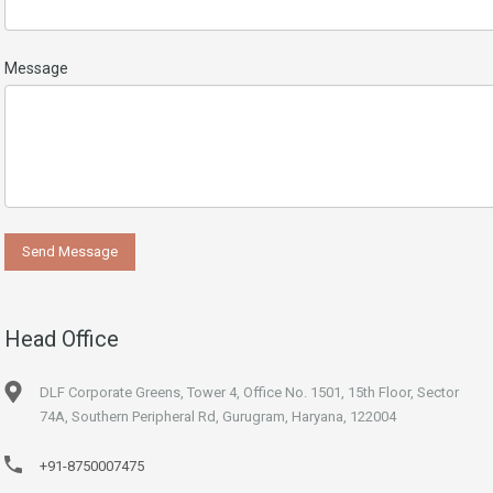
Message
Head Office
DLF Corporate Greens, Tower 4, Office No. 1501, 15th Floor, Sector
74A, Southern Peripheral Rd, Gurugram, Haryana, 122004
+91-8750007475