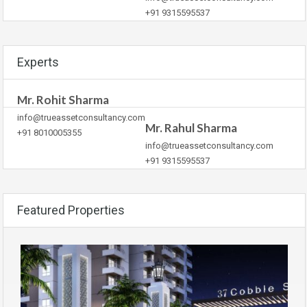
+91 9315595537
Experts
Mr. Rohit Sharma
info@trueassetconsultancy.com
Mr. Rahul Sharma
+91 8010005355
info@trueassetconsultancy.com
+91 9315595537
Featured Properties