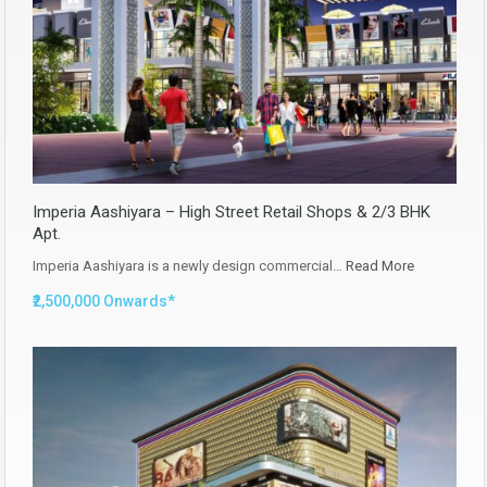
Imperia Aashiyara – High Street Retail Shops & 2/3 BHK
Apt.
Imperia Aashiyara is a newly design commercial…
Read More
₹2,500,000 Onwards*