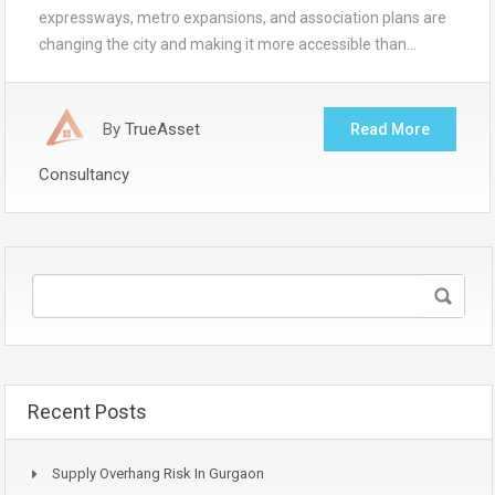
expressways, metro expansions, and association plans are
changing the city and making it more accessible than…
By
TrueAsset
Read More
Consultancy
Recent Posts
Supply Overhang Risk In Gurgaon