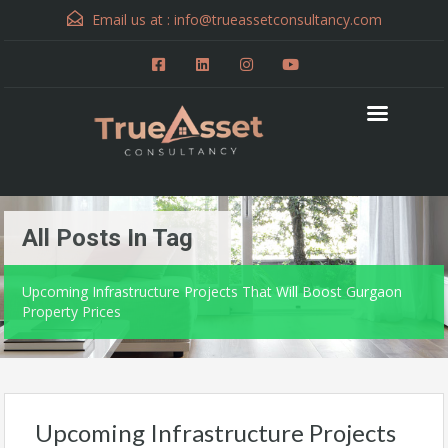
Email us at :
info@trueassetconsultancy.com
All Posts In Tag
Upcoming Infrastructure Projects That Will Boost Gurgaon
Property Prices
Upcoming Infrastructure Projects