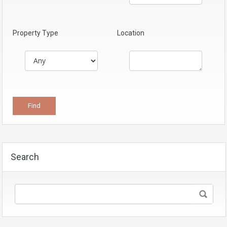
Property Type
Location
Search