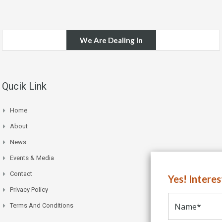
We Are Dealing In
Qucik Link
Home
About
News
Events & Media
Contact
Yes! Intere
Privacy Policy
Terms And Conditions