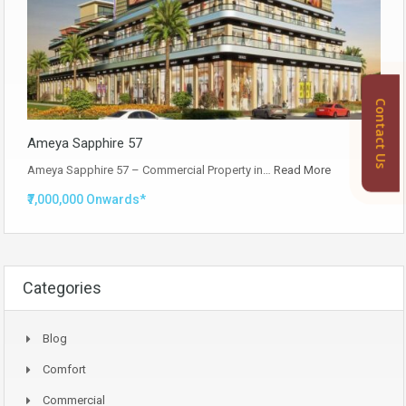
Contact Us
Ameya Sapphire 57
Ameya Sapphire 57 – Commercial Property in…
Read More
₹7,000,000 Onwards*
Categories
Blog
Comfort
Commercial