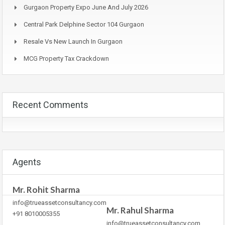
Gurgaon Property Expo June And July 2026
Central Park Delphine Sector 104 Gurgaon
Resale Vs New Launch In Gurgaon
MCG Property Tax Crackdown
Recent Comments
Agents
Mr. Rohit Sharma
info@trueassetconsultancy.com
Mr. Rahul Sharma
+91 8010005355
info@trueassetconsultancy.com