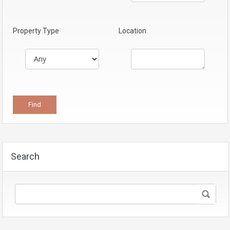
Property Type
Location
Search