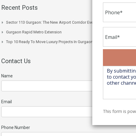
Recent Posts
Sector 113 Gurgaon: The New Airport Corridor Everyone’s Watching
Gurgaon Rapid Metro Extension
Top 10 Ready To Move Luxury Projects In Gurgaon Right Now
Contact Us
Name
Email
This form is po
Phone Number