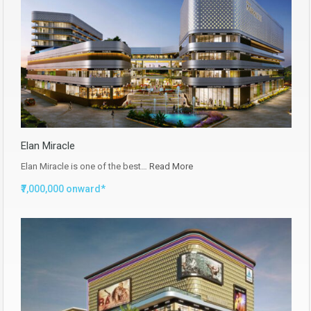
Elan Miracle
Elan Miracle is one of the best…
Read More
₹7,000,000 onward*