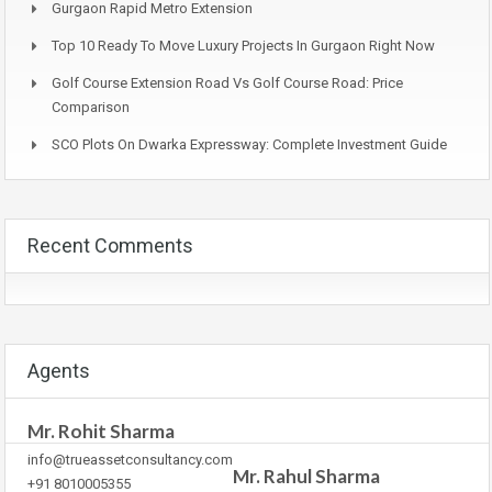
Gurgaon Rapid Metro Extension
Top 10 Ready To Move Luxury Projects In Gurgaon Right Now
Golf Course Extension Road Vs Golf Course Road: Price
Comparison
SCO Plots On Dwarka Expressway: Complete Investment Guide
Recent Comments
Agents
Mr. Rohit Sharma
info@trueassetconsultancy.com
Mr. Rahul Sharma
+91 8010005355