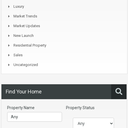
Luxury
Market Trends
Market Updates
New Launch
Residential Property
Sales
Uncategorized
Find Your Home
Property Name
Property Status