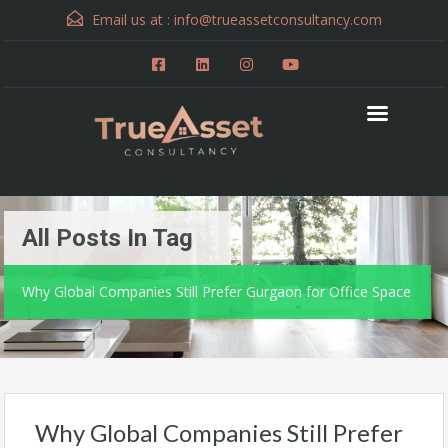
Email us at :
info@trueassetconsultancy.com
All Posts In Tag
Why Global Companies Still Prefer Gurgaon for Office Space
Why Global Companies Still Prefer