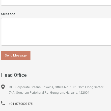
Message
Head Office
DLF Corporate Greens, Tower 4, Office No. 1501, 15th Floor, Sector
74A, Southern Peripheral Rd, Gurugram, Haryana, 122004
+91-8750007475