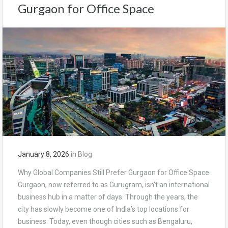
Gurgaon for Office Space
January 8, 2026
in
Blog
Why Global Companies Still Prefer Gurgaon for Office Space
Gurgaon, now referred to as Gurugram, isn’t an international
business hub in a matter of days. Through the years, the
city has slowly become one of India’s top locations for
business. Today, even though cities such as Bengaluru,