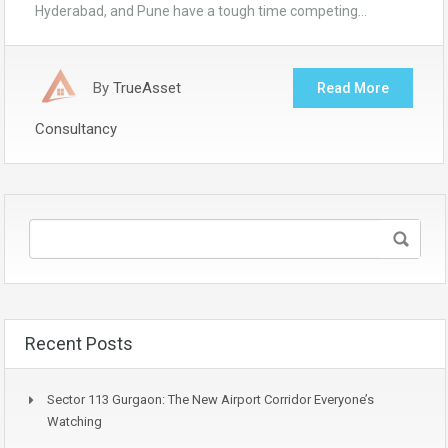
Hyderabad, and Pune have a tough time competing…
By
TrueAsset
Read More
Consultancy
Recent Posts
Sector 113 Gurgaon: The New Airport Corridor Everyone’s
Watching