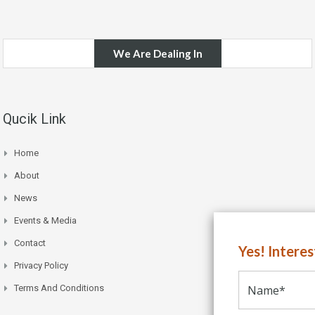
We Are Dealing In
Qucik Link
Home
About
News
Events & Media
Contact
Yes! Intere
Privacy Policy
Terms And Conditions