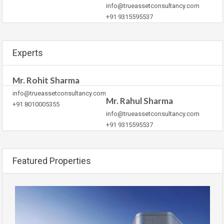
info@trueassetconsultancy.com
+91 9315595537
Experts
Mr. Rohit Sharma
info@trueassetconsultancy.com
Mr. Rahul Sharma
+91 8010005355
info@trueassetconsultancy.com
+91 9315595537
Featured Properties