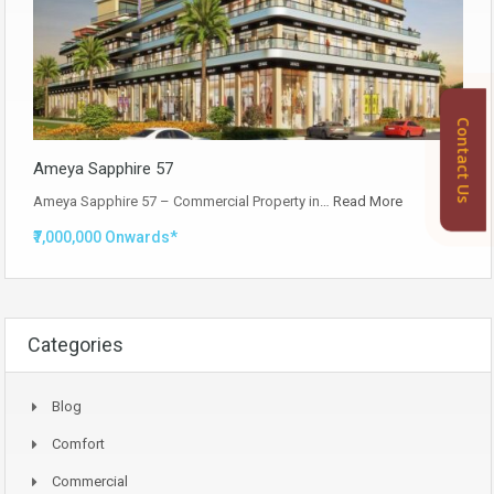
Contact Us
Ameya Sapphire 57
Ameya Sapphire 57 – Commercial Property in…
Read More
₹7,000,000 Onwards*
Categories
Blog
Comfort
Commercial