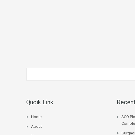
Qucik Link
Recent
Home
SCO Plo
Complet
About
Gurgaon