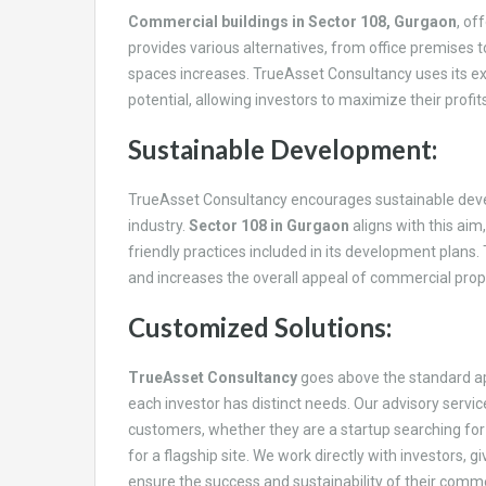
Commercial buildings in Sector 108, Gurgaon
, of
provides various alternatives, from office premises 
spaces increases. TrueAsset Consultancy uses its exp
potential, allowing investors to maximize their profits
Sustainable Development:
TrueAsset Consultancy encourages sustainable devel
industry.
Sector 108 in Gurgaon
aligns with this aim
friendly practices included in its development plans.
and increases the overall appeal of commercial prope
Customized Solutions:
TrueAsset Consultancy
goes above the standard ap
each investor has distinct needs. Our advisory servi
customers, whether they are a startup searching for 
for a flagship site. We work directly with investors, 
ensure the success and sustainability of their comm