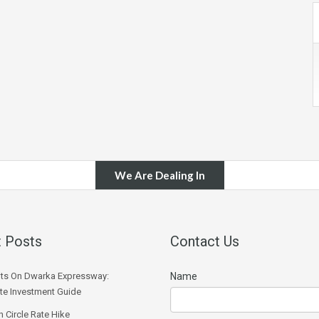
We Are Dealing In
 Posts
Contact Us
ts On Dwarka Expressway:
Name
e Investment Guide
 Circle Rate Hike