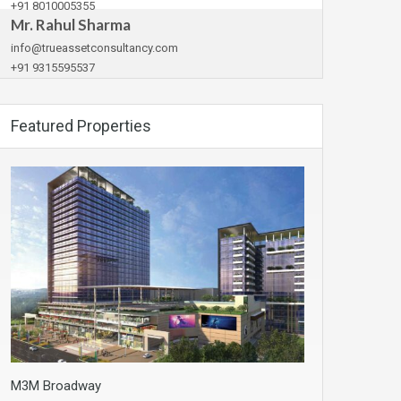
+91 8010005355
Mr. Rahul Sharma
info@trueassetconsultancy.com
+91 9315595537
Featured Properties
M3M Broadway