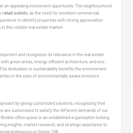
fer an appealing investment opportunity. The neighbourhood
to
retail outlets
, as the need for excellent commercial
erience to identify properties with strong appreciation
 in this volatile real estate market.
opment and recognizes its relevance in the real estate
, with green areas, energy-efficient architecture, and eco-
 This dedication to sustainability benefits the environment
rties in the eyes of environmentally aware investors.
proach by giving customized solutions, recognizing that
ces are customized to satisfy the different demands of our
flexible office space or an established organization looking
giving insights, market research, and strategic assistance to
ercial endeavours in Sector 108.