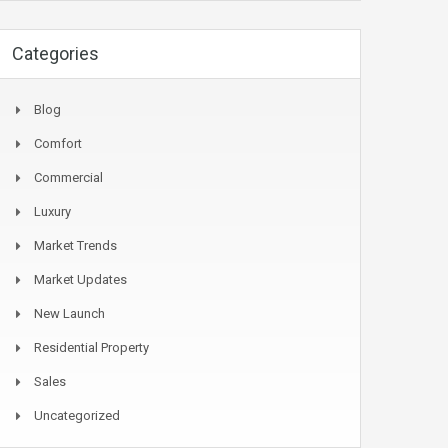
Categories
Blog
Comfort
Commercial
Luxury
Market Trends
Market Updates
New Launch
Residential Property
Sales
Uncategorized