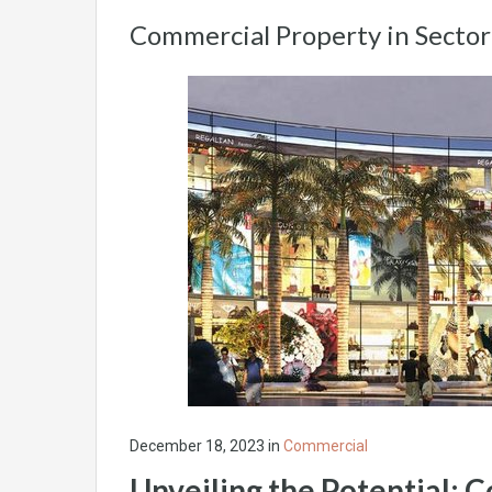
Commercial Property in Secto
December 18, 2023
in
Commercial
Unveiling the Potential: 