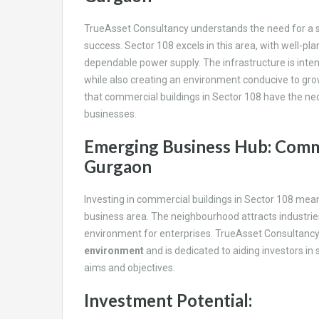
TrueAsset Consultancy understands the need for a s
success. Sector 108 excels in this area, with well-
dependable power supply. The infrastructure is int
while also creating an environment conducive to gr
that commercial buildings in Sector 108 have the ne
businesses.
Emerging Business Hub: Comme
Gurgaon
Investing in commercial buildings in Sector 108 mea
business area. The neighbourhood attracts industries s
environment for enterprises. TrueAsset Consultancy 
environment
and is dedicated to aiding investors in 
aims and objectives.
Investment Potential: