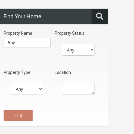
Find Your Home
Property Name
Property Status
Property Type
Location