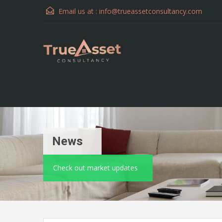
Email us at :
info@trueassetconsultancy.com
News
Check out market updates