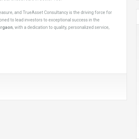
easure, and TrueAsset Consultancy is the driving force for
oned to lead investors to exceptional success in the
urgaon
, with a dedication to quality, personalized service,