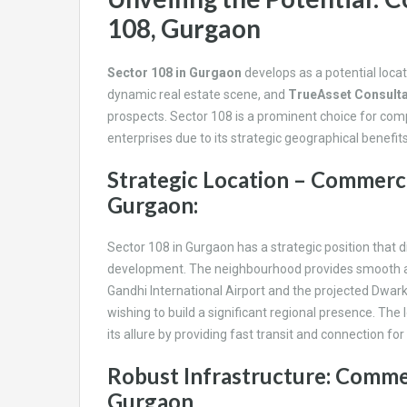
108, Gurgaon
Sector 108 in Gurgaon
develops as a potential loca
dynamic real estate scene, and
TrueAsset Consult
prospects. Sector 108 is a prominent choice for com
enterprises due to its strategic geographical benefit
Strategic Location – Commerci
Gurgaon:
Sector 108 in Gurgaon has a strategic position that d
development. The neighbourhood provides smooth acces
Gandhi International Airport and the projected Dwark
wishing to build a significant regional presence. The lo
its allure by providing fast transit and connection fo
Robust Infrastructure: Commer
Gurgaon