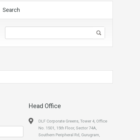
Search
Head Office
DLF Corporate Greens, Tower 4, Office
No. 1501, 15th Floor, Sector 74A,
Southern Peripheral Rd, Gurugram,