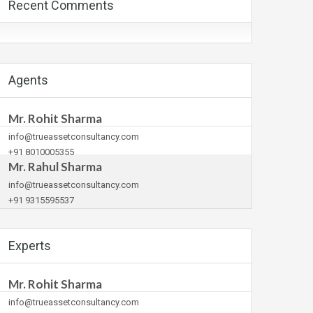
Recent Comments
Agents
Mr. Rohit Sharma
info@trueassetconsultancy.com
+91 8010005355
Mr. Rahul Sharma
info@trueassetconsultancy.com
+91 9315595537
Experts
Mr. Rohit Sharma
info@trueassetconsultancy.com