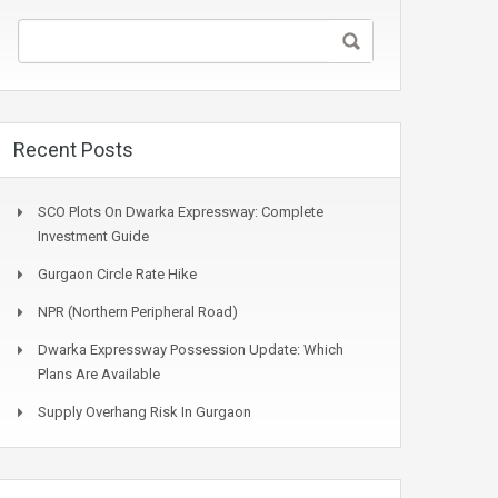
Recent Posts
SCO Plots On Dwarka Expressway: Complete
Investment Guide
Gurgaon Circle Rate Hike
NPR (Northern Peripheral Road)
Dwarka Expressway Possession Update: Which
Plans Are Available
Supply Overhang Risk In Gurgaon