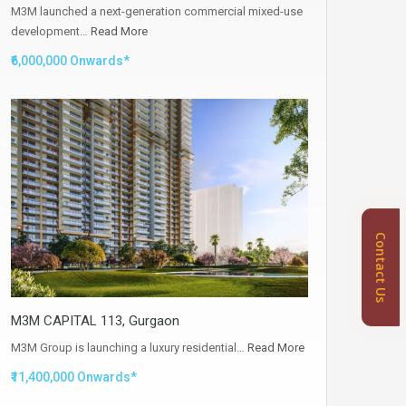
M3M launched a next-generation commercial mixed-use
development…
Read More
₹6,000,000 Onwards*
Contact Us
M3M CAPITAL 113, Gurgaon
M3M Group is launching a luxury residential…
Read More
₹11,400,000 Onwards*