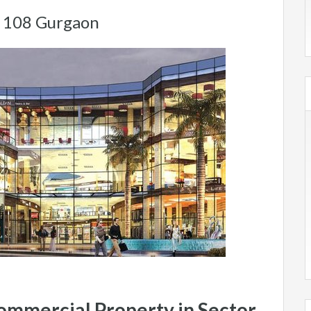
r 108 Gurgaon
Commercial Property in Sector