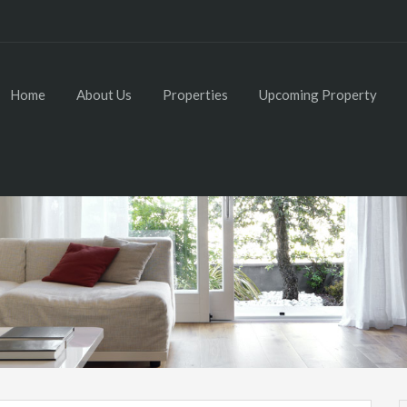
Home
About Us
Properties
Upcoming Property