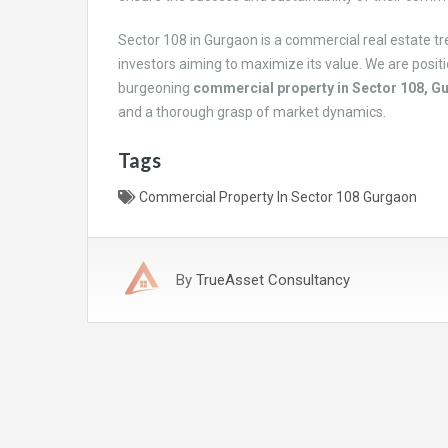
Sector 108 in Gurgaon is a commercial real estate tr
investors aiming to maximize its value. We are positi
burgeoning
commercial property in Sector 108, G
and a thorough grasp of market dynamics.
Tags
Commercial Property In Sector 108 Gurgaon
By
TrueAsset Consultancy