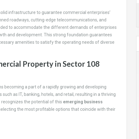
olid infrastructure to guarantee commercial enterprises’
planned roadways, cutting-edge telecommunications, and
ended to accommodate the different demands of enterprises
owth and development. This strong foundation guarantees
cessary amenities to satisfy the operating needs of diverse
rcial Property in Sector 108
ns becoming a part of a rapidly growing and developing
uch as IT, banking, hotels, and retail, resulting in a thriving
recognizes the potential of this
emerging business
selecting the most profitable options that coincide with their