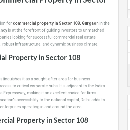
tion for
commercial property in Sector 108, Gurgaon
in the
ancy
i
s at the forefront of guiding investors to unmatched
panies looking for successful commercial real estate
s, robust infrastructure, and dynamic business climate.
al Property in Sector 108
istinguishes it as a sought-after area for business
s to critical corporate hubs. It is adjacent to the Indira
a Expressway, making it an excellent choice for firms
cation’s accessibility to the national capital, Delhi, adds to
r enterprises operating in and around the area.
cial Property in Sector 108