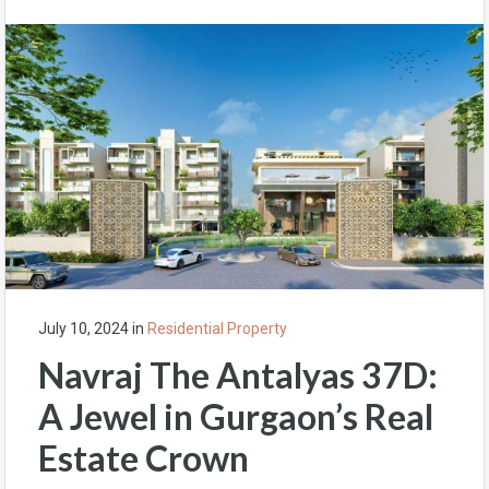
July 10, 2024
in
Residential Property
Navraj The Antalyas 37D:
A Jewel in Gurgaon’s Real
Estate Crown