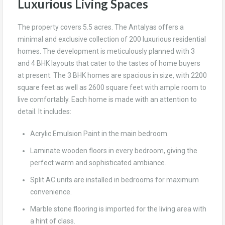
Luxurious Living Spaces
The property covers 5.5 acres. The Antalyas offers a
minimal and exclusive collection of 200 luxurious residential
homes. The development is meticulously planned with 3
and 4 BHK layouts that cater to the tastes of home buyers
at present. The 3 BHK homes are spacious in size, with 2200
square feet as well as 2600 square feet with ample room to
live comfortably. Each home is made with an attention to
detail. It includes:
Acrylic Emulsion Paint in the main bedroom.
Laminate wooden floors in every bedroom, giving the
perfect warm and sophisticated ambiance.
Split AC units are installed in bedrooms for maximum
convenience.
Marble stone flooring is imported for the living area with
a hint of class.