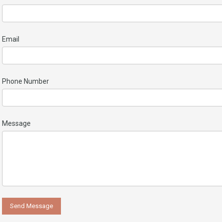
Email
Phone Number
Message