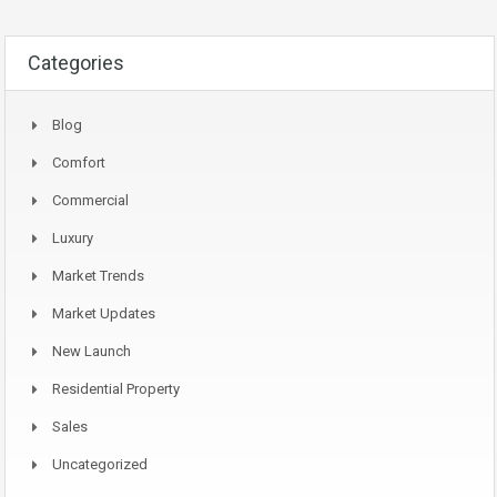
Categories
Blog
Comfort
Commercial
Luxury
Market Trends
Market Updates
New Launch
Residential Property
Sales
Uncategorized