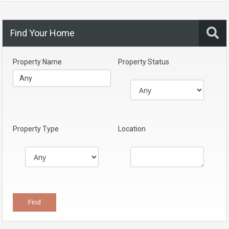
Find Your Home
Property Name
Property Status
Property Type
Location