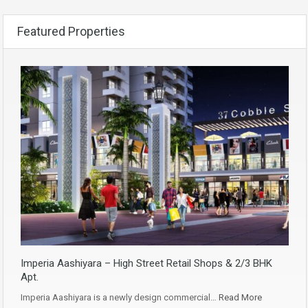
Featured Properties
Imperia Aashiyara – High Street Retail Shops & 2/3 BHK
Apt.
Imperia Aashiyara is a newly design commercial…
Read More