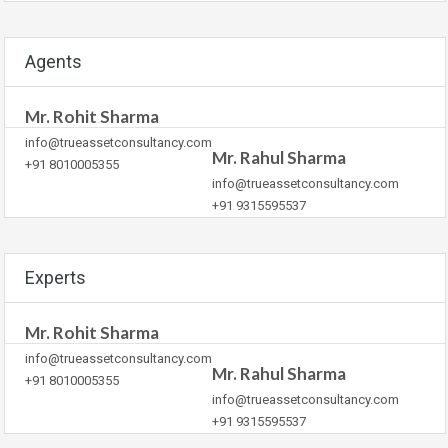
Agents
Mr. Rohit Sharma
info@trueassetconsultancy.com
Mr. Rahul Sharma
+91 8010005355
info@trueassetconsultancy.com
+91 9315595537
Experts
Mr. Rohit Sharma
info@trueassetconsultancy.com
Mr. Rahul Sharma
+91 8010005355
info@trueassetconsultancy.com
+91 9315595537