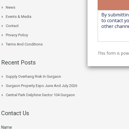
News
Events & Media
Contact
Privacy Policy
Terms And Conditions
This form is po
Recent Posts
Supply Overhang Risk In Gurgaon
Gurgaon Property Expo June And July 2026
Central Park Delphine Sector 104 Gurgaon
Contact Us
Name