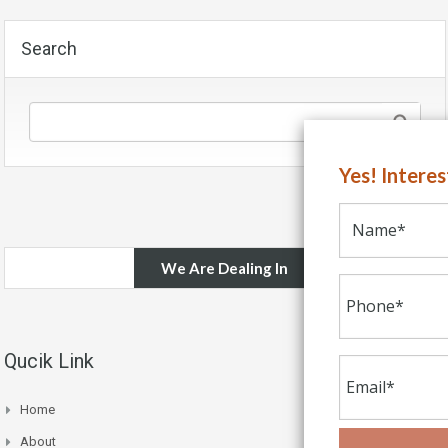
Search
Yes! Intere
We Are Dealing In
Qucik Link
Home
About