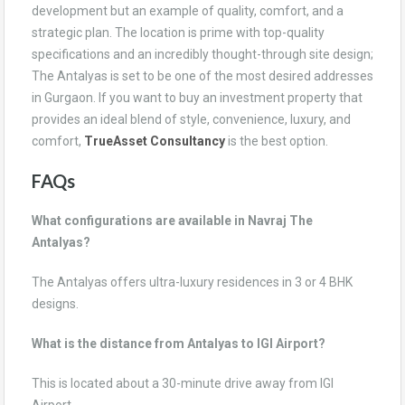
development but an example of quality, comfort, and a
strategic plan. The location is prime with top-quality
specifications and an incredibly thought-through site design;
The Antalyas is set to be one of the most desired addresses
in Gurgaon. If you want to buy an investment property that
provides an ideal blend of style, convenience, luxury, and
comfort,
TrueAsset Consultancy
is the best option.
FAQs
What configurations are available in Navraj The
Antalyas?
The Antalyas offers ultra-luxury residences in 3 or 4 BHK
designs.
What is the distance from Antalyas to IGI Airport?
This is located about a 30-minute drive away from IGI