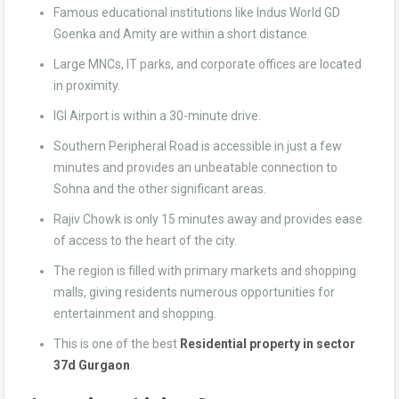
Famous educational institutions like Indus World GD
Goenka and Amity are within a short distance.
Large MNCs, IT parks, and corporate offices are located
in proximity.
IGI Airport is within a 30-minute drive.
Southern Peripheral Road is accessible in just a few
minutes and provides an unbeatable connection to
Sohna and the other significant areas.
Rajiv Chowk is only 15 minutes away and provides ease
of access to the heart of the city.
The region is filled with primary markets and shopping
malls, giving residents numerous opportunities for
entertainment and shopping.
This is one of the best
Residential property in sector
37d Gurgaon
.