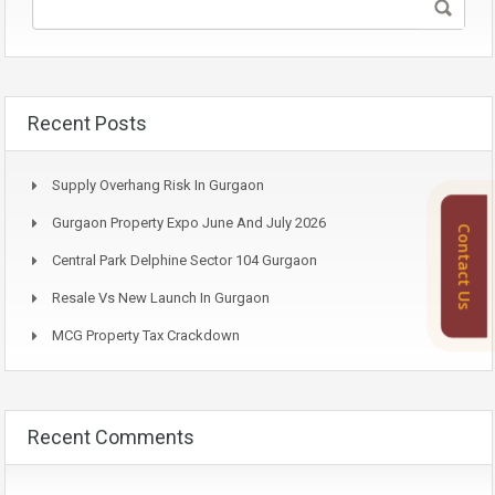
Recent Posts
Supply Overhang Risk In Gurgaon
Gurgaon Property Expo June And July 2026
Contact Us
Central Park Delphine Sector 104 Gurgaon
Resale Vs New Launch In Gurgaon
MCG Property Tax Crackdown
Recent Comments