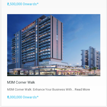
₹2,500,000 Onwards*
M3M Corner Walk
M3M Corner Walk: Enhance Your Business With…
Read More
₹5,000,000 Onwards*