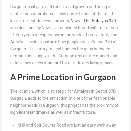
Gurgaon, a city praised for its rapid growth and being a
center for corporations, is now home to one of the most
lavish real estate developments,
Navraj The Antalyas 37D
. It
was designed by Navraj, a renowned brand with more than
fifteen years of experience in the world of real estate; The
Antalyas could transform how people live in Sector 37D of
Gurgaon. This luxury project bridges the gaps between
demand and supply in the Gurgaon real estate market and
establishes a new standard for ultra-luxury living spaces.
A Prime Location in Gurgaon
The location, which is strategic for Antalyas in Sector 37D,
Gurgaon, adds to the attraction. In one of the fashionable
neighborhoods in Gurgaon, this project has the proximity of
significant landmarks as well as infrastructure.
NH8 and Golf Course Road are just an easy walk away.