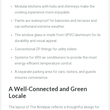
Modular kitchens with hobs and chimneys make the
cooking experience more enjoyable.
Paints are waterproof for balconies and terraces and
can withstand extreme weather.
The window glass is made from UPVC/aluminum for its
durability and visual appeal.
Conventional CP fittings for utility toilets.
Systems for VRV air conditioners to provide the most
energy-efficient temperature control.
A separate parking area for cars, visitors, and guests
ensures convenience.
A Well-Connected and Green
Locale
The layout of The Antalyas reflects a thoughtful design for