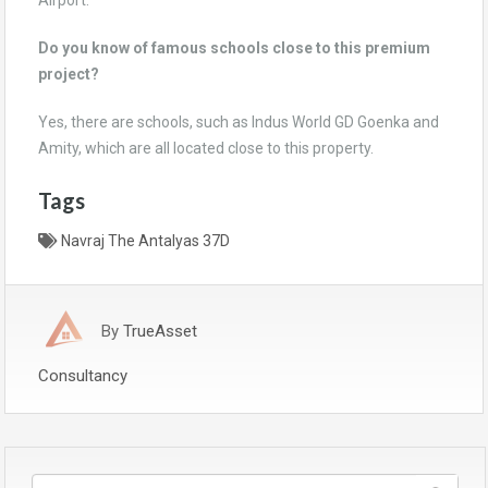
Airport.
Do you know of famous schools close to this premium
project?
Yes, there are schools, such as Indus World GD Goenka and
Amity, which are all located close to this property.
Tags
Navraj The Antalyas 37D
By
TrueAsset
Consultancy