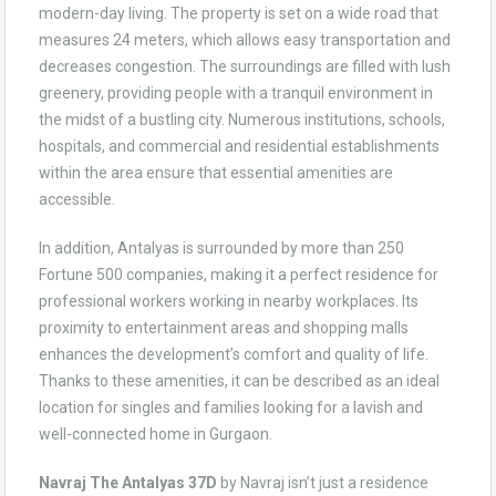
modern-day living. The property is set on a wide road that
measures 24 meters, which allows easy transportation and
decreases congestion. The surroundings are filled with lush
greenery, providing people with a tranquil environment in
the midst of a bustling city. Numerous institutions, schools,
hospitals, and commercial and residential establishments
within the area ensure that essential amenities are
accessible.
In addition, Antalyas is surrounded by more than 250
Fortune 500 companies, making it a perfect residence for
professional workers working in nearby workplaces. Its
proximity to entertainment areas and shopping malls
enhances the development’s comfort and quality of life.
Thanks to these amenities, it can be described as an ideal
location for singles and families looking for a lavish and
well-connected home in Gurgaon.
Navraj The Antalyas 37D
by Navraj isn’t just a residence