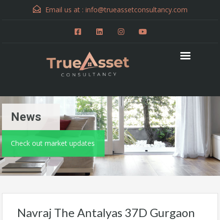
Email us at :
info@trueassetconsultancy.com
News
Check out market updates
Navraj The Antalyas 37D Gurgaon