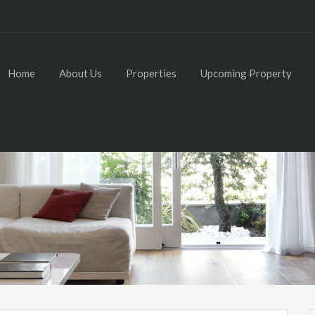
Home
About Us
Properties
Upcoming Property