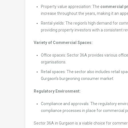
Property value appreciation: The
commercial pr
increase throughout the years, making it an appe
Rental yields: The region’s high demand for comm
providing property investors with a consistent r
Variety of Commercial Spaces:
Office spaces: Sector 36A provides various office
organisations.
Retail spaces: The sector also includes retail spa
Gurgaon’s burgeoning consumer market.
Regulatory Environment:
Compliance and approvals: The regulatory environ
compliance processes in place for commercial pr
Sector 36A in Gurgaon is a viable choice for commerci