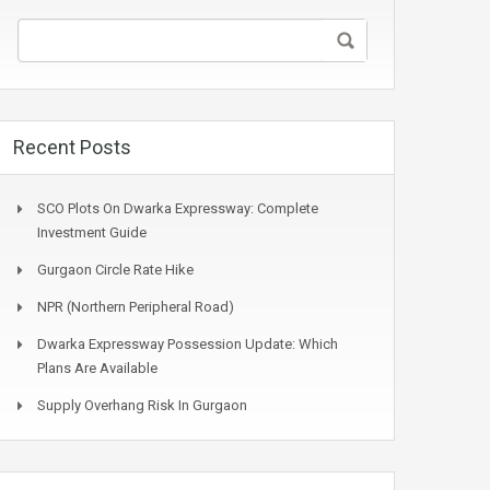
Recent Posts
SCO Plots On Dwarka Expressway: Complete
Investment Guide
Gurgaon Circle Rate Hike
NPR (Northern Peripheral Road)
Dwarka Expressway Possession Update: Which
Plans Are Available
Supply Overhang Risk In Gurgaon