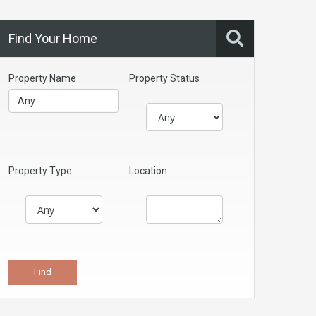
Find Your Home
Property Name
Property Status
Property Type
Location