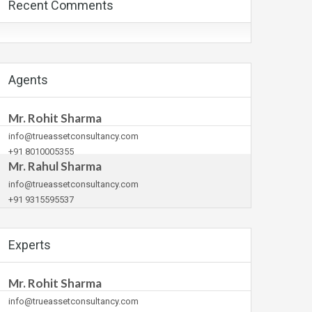
Recent Comments
Agents
Mr. Rohit Sharma
info@trueassetconsultancy.com
+91 8010005355
Mr. Rahul Sharma
info@trueassetconsultancy.com
+91 9315595537
Experts
Mr. Rohit Sharma
info@trueassetconsultancy.com