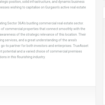
ategic position, solid infrastructure, and dynamic business
esses wishing to capitalise on Gurgaon’s active real estate
ating Sector 36A’s bustling commercial real estate sector.
io of commercial properties that connect smoothly with the
areness of the strategic relevance of this location. Their
ng services, and a great understanding of the area’s
go-to partner for both investors and enterprises. TrueAsset
 potential and a varied choice of commercial premises
ns in this flourishing industry.