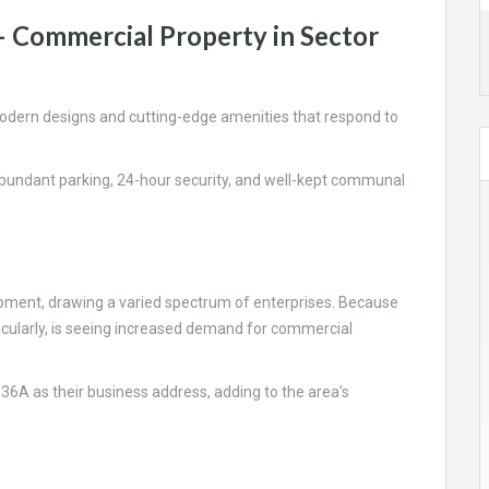
– Commercial Property in Sector
odern designs and cutting-edge amenities that respond to
 abundant parking, 24-hour security, and well-kept communal
ent, drawing a varied spectrum of enterprises. Because
ticularly, is seeing increased demand for commercial
 36A as their business address, adding to the area’s