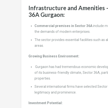
Infrastructure and Amenities 
36A Gurgaon:
Commercial premises in Sector 36A
include m
the demands of modern enterprises.
The sector provides essential facilities such as
areas.
Growing Business Environment:
Gurgaon has had tremendous economic developm
of its business-friendly climate, Sector 36A, par
properties.
Several international firms have selected Sector
legitimacy and prominence.
Investment Potential: