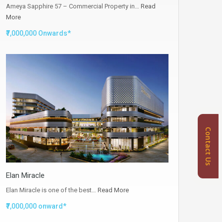
Ameya Sapphire 57 – Commercial Property in…
Read
More
₹7,000,000 Onwards*
Contact Us
Elan Miracle
Elan Miracle is one of the best…
Read More
₹7,000,000 onward*