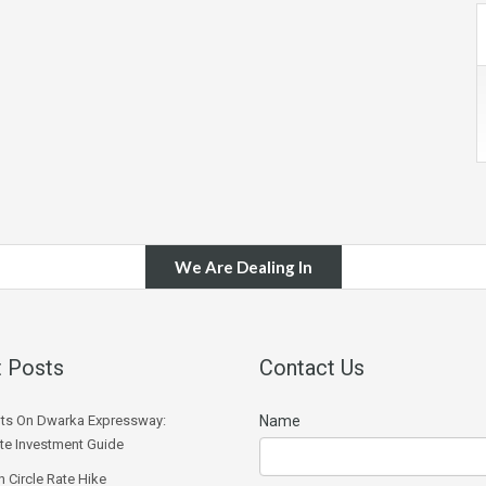
We Are Dealing In
 Posts
Contact Us
ts On Dwarka Expressway:
Name
e Investment Guide
 Circle Rate Hike