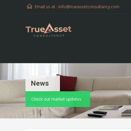
Email us at :
info@trueassetconsultancy.com
News
Check out market updates