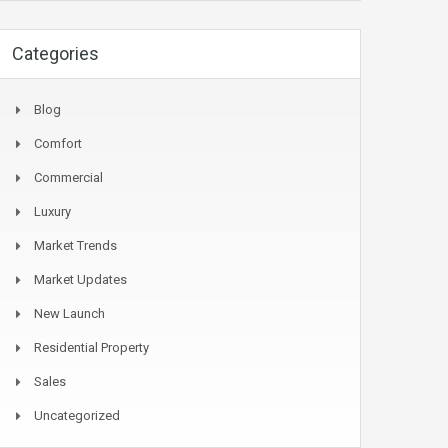
Categories
Blog
Comfort
Commercial
Luxury
Market Trends
Market Updates
New Launch
Residential Property
Sales
Uncategorized