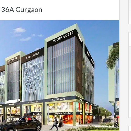
r 36A Gurgaon