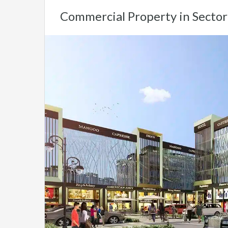
Commercial Property in Secto