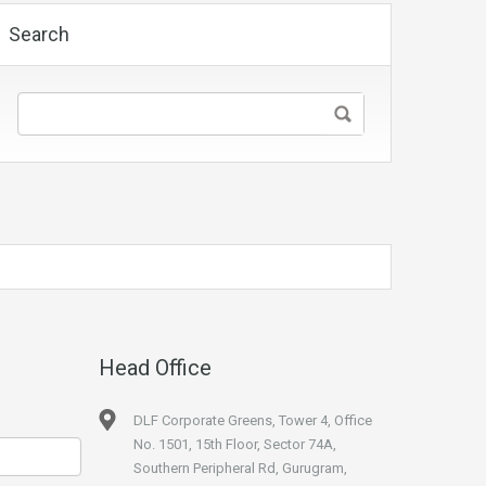
Search
Head Office
DLF Corporate Greens, Tower 4, Office
No. 1501, 15th Floor, Sector 74A,
Southern Peripheral Rd, Gurugram,