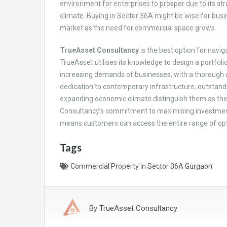
environment for enterprises to prosper due to its str
climate. Buying in Sector 36A might be wise for busin
market as the need for commercial space grows.
TrueAsset Consultancy
is the best option for navig
TrueAsset utilises its knowledge to design a portfol
increasing demands of businesses, with a thorough aw
dedication to contemporary infrastructure, outstandi
expanding economic climate distinguish them as the 
Consultancy’s commitment to maximising investment
means customers can access the entire range of optio
Tags
Commercial Property In Sector 36A Gurgaon
By
TrueAsset Consultancy