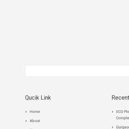
Qucik Link
Recent
Home
SCO Plo
Complet
About
Gurgaon