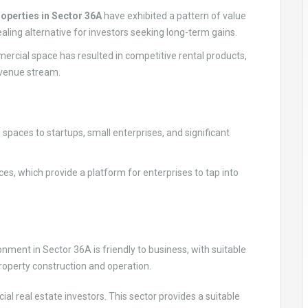
operties in Sector 36A
have exhibited a pattern of value
aling alternative for investors seeking long-term gains.
ercial space has resulted in competitive rental products,
evenue stream.
 spaces to startups, small enterprises, and significant
ces, which provide a platform for enterprises to tap into
ment in Sector 36A is friendly to business, with suitable
operty construction and operation.
al real estate investors. This sector provides a suitable