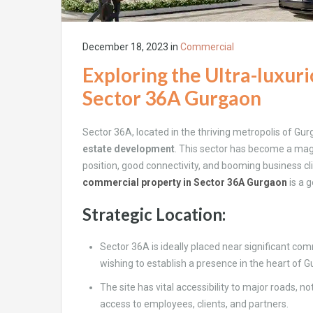
December 18, 2023
in
Commercial
Exploring the Ultra-luxur
Sector 36A Gurgaon
Sector 36A, located in the thriving metropolis of Gu
estate development
. This sector has become a magn
position, good connectivity, and booming business cli
commercial property in Sector 36A Gurgaon
is a 
Strategic Location:
Sector 36A is ideally placed near significant com
wishing to establish a presence in the heart of 
The site has vital accessibility to major roads, n
access to employees, clients, and partners.