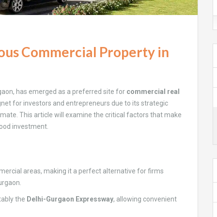
ious Commercial Property in
rgaon, has emerged as a preferred site for
commercial real
et for investors and entrepreneurs due to its strategic
mate. This article will examine the critical factors that make
good investment.
mercial areas, making it a perfect alternative for firms
Gurgaon.
otably the
Delhi-Gurgaon Expressway
, allowing convenient