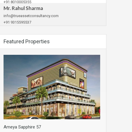
+91 8010005355
Mr. Rahul Sharma
info@trueassetconsultancy.com
+91 9315595537
Featured Properties
Ameya Sapphire 57