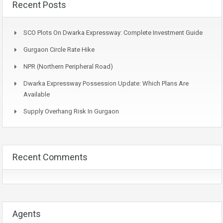
Recent Posts
SCO Plots On Dwarka Expressway: Complete Investment Guide
Gurgaon Circle Rate Hike
NPR (Northern Peripheral Road)
Dwarka Expressway Possession Update: Which Plans Are
Available
Supply Overhang Risk In Gurgaon
Recent Comments
Agents