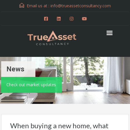
Email us at :
info@trueassetconsultancy.com
News
Check out market updates
When buying a new home, what