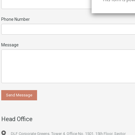
Phone Number
Message
Head Office
DLF Corporate Greens, Tower 4, Office No. 1501, 15th Floor, Sector