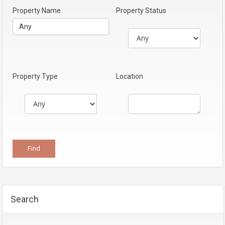
Property Name
Property Status
Property Type
Location
Search