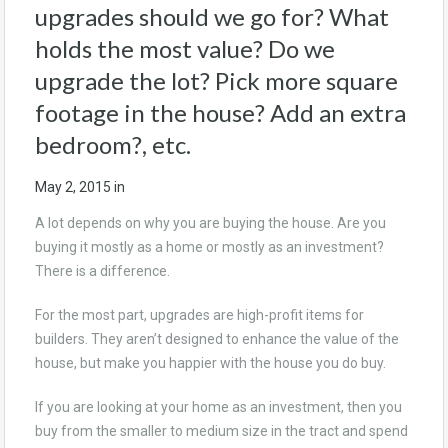
upgrades should we go for? What
holds the most value? Do we
upgrade the lot? Pick more square
footage in the house? Add an extra
bedroom?, etc.
May 2, 2015
in
A lot depends on why you are buying the house. Are you
buying it mostly as a home or mostly as an investment?
There is a difference.
For the most part, upgrades are high-profit items for
builders. They aren’t designed to enhance the value of the
house, but make you happier with the house you do buy.
If you are looking at your home as an investment, then you
buy from the smaller to medium size in the tract and spend