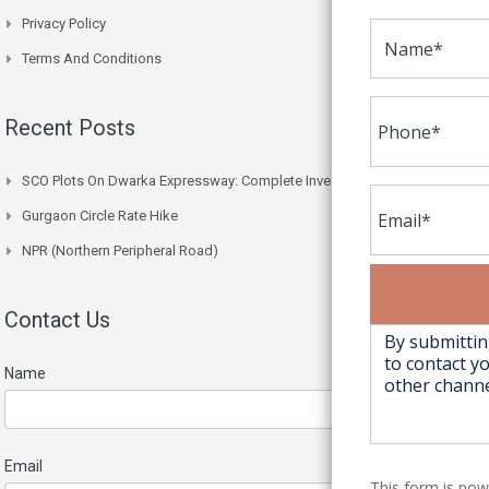
Privacy Policy
Terms And Conditions
Recent Posts
SCO Plots On Dwarka Expressway: Complete Investment Guide
Gurgaon Circle Rate Hike
NPR (Northern Peripheral Road)
Contact Us
Name
Email
This form is po