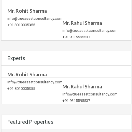
Mr. Rohit Sharma
info@trueassetconsultancy.com
Mr. Rahul Sharma
+91 8010005355
info@trueassetconsultancy.com
+91 9315595537
Experts
Mr. Rohit Sharma
info@trueassetconsultancy.com
Mr. Rahul Sharma
+91 8010005355
info@trueassetconsultancy.com
+91 9315595537
Featured Properties