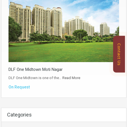
Contact Us
DLF One Midtown Moti Nagar
DLF One Midtown is one of the…
Read More
On Request
Categories