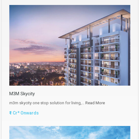
M3M Skycity
m3m skycity one stop solution for living,…
Read More
₹1 Cr* Onwards