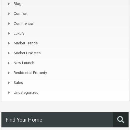
Blog
Comfort
Commercial
Luxury
Market Trends
Market Updates
New Launch
Residential Property
Sales
Uncategorized
Find Your Home