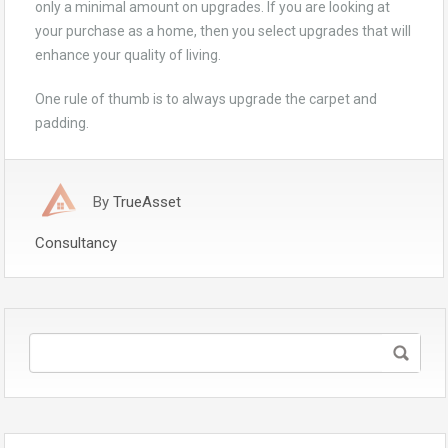
only a minimal amount on upgrades. If you are looking at
your purchase as a home, then you select upgrades that will
enhance your quality of living.
One rule of thumb is to always upgrade the carpet and
padding.
By
TrueAsset
Consultancy