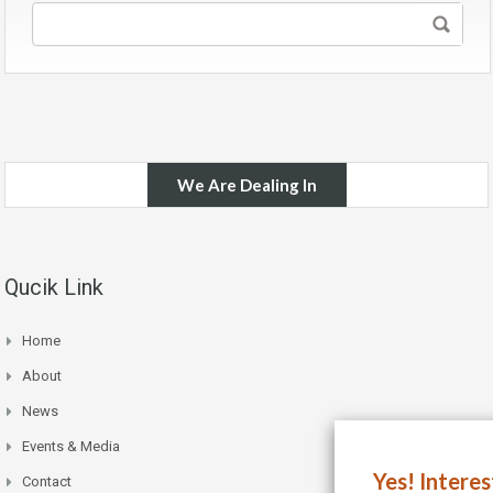
We Are Dealing In
Qucik Link
Home
About
News
Events & Media
Yes! Intere
Contact