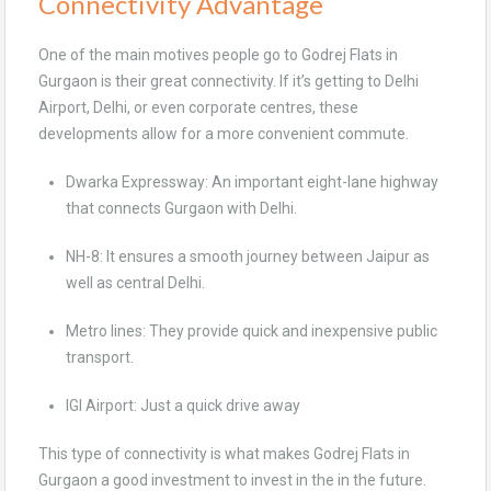
Connectivity Advantage
One of the main motives people go to Godrej Flats in
Gurgaon is their great connectivity. If it’s getting to Delhi
Airport, Delhi, or even corporate centres, these
developments allow for a more convenient commute.
Dwarka Expressway: An important eight-lane highway
that connects Gurgaon with Delhi.
NH-8: It ensures a smooth journey between Jaipur as
well as central Delhi.
Metro lines: They provide quick and inexpensive public
transport.
IGI Airport: Just a quick drive away
This type of connectivity is what makes Godrej Flats in
Gurgaon a good investment to invest in the in the future.