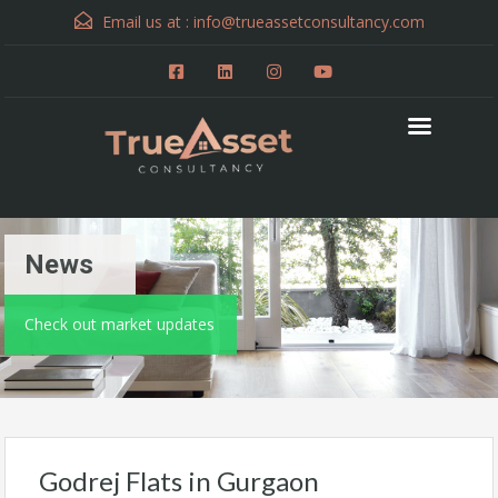
Email us at :
info@trueassetconsultancy.com
News
Check out market updates
Godrej Flats in Gurgaon