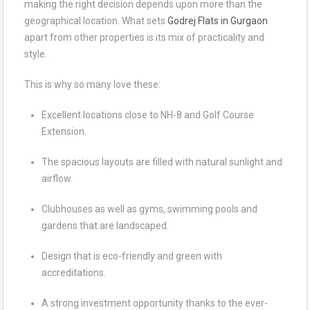
making the right decision depends upon more than the
geographical location. What sets
Godrej Flats in Gurgaon
apart from other properties is its mix of practicality and
style.
This is why so many love these:
Excellent locations close to NH-8 and Golf Course
Extension.
The spacious layouts are filled with natural sunlight and
airflow.
Clubhouses as well as gyms, swimming pools and
gardens that are landscaped.
Design that is eco-friendly and green with
accreditations.
A strong investment opportunity thanks to the ever-