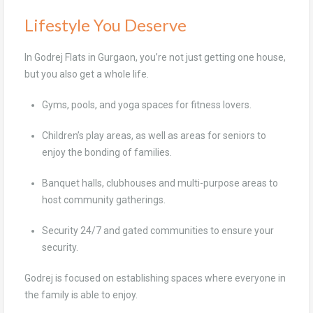
Lifestyle You Deserve
In Godrej Flats in Gurgaon, you’re not just getting one house,
but you also get a whole life.
Gyms, pools, and yoga spaces for fitness lovers.
Children’s play areas, as well as areas for seniors to
enjoy the bonding of families.
Banquet halls, clubhouses and multi-purpose areas to
host community gatherings.
Security 24/7 and gated communities to ensure your
security.
Godrej is focused on establishing spaces where everyone in
the family is able to enjoy.