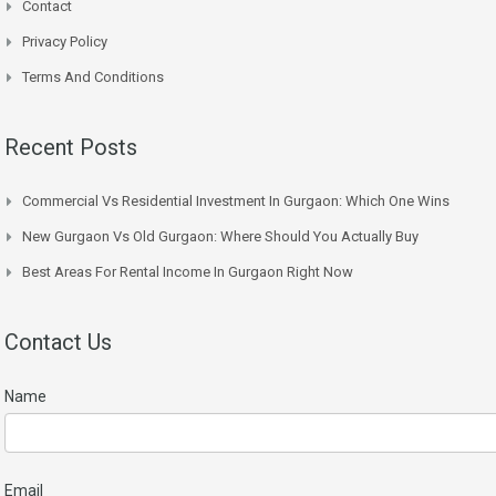
Contact
Privacy Policy
Terms And Conditions
Recent Posts
Commercial Vs Residential Investment In Gurgaon: Which One Wins
New Gurgaon Vs Old Gurgaon: Where Should You Actually Buy
Best Areas For Rental Income In Gurgaon Right Now
Contact Us
Name
Email