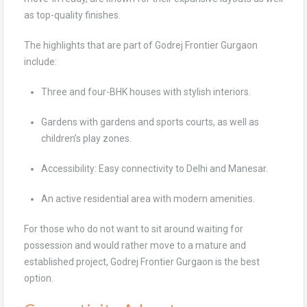
as top-quality finishes.
The highlights that are part of Godrej Frontier Gurgaon
include:
Three and four-BHK houses with stylish interiors.
Gardens with gardens and sports courts, as well as
children’s play zones.
Accessibility: Easy connectivity to Delhi and Manesar.
An active residential area with modern amenities.
For those who do not want to sit around waiting for
possession and would rather move to a mature and
established project, Godrej Frontier Gurgaon is the best
option.