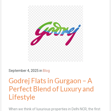
September 4, 2025
in
Blog
Godrej Flats in Gurgaon – A
Perfect Blend of Luxury and
Lifestyle
When we think of luxurious properties in Delhi NCR, the first