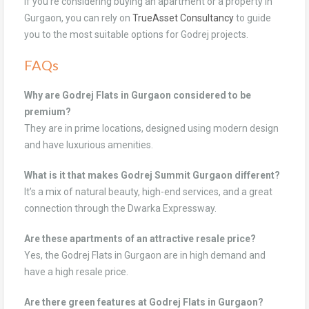
If you’re considering buying an apartment or a property in
Gurgaon, you can rely on
TrueAsset Consultancy
to guide
you to the most suitable options for Godrej projects.
FAQs
Why are Godrej Flats in Gurgaon considered to be
premium?
They are in prime locations, designed using modern design
and have luxurious amenities.
What is it that makes Godrej Summit Gurgaon different?
It’s a mix of natural beauty, high-end services, and a great
connection through the Dwarka Expressway.
Are these apartments of an attractive resale price?
Yes, the Godrej Flats in Gurgaon are in high demand and
have a high resale price.
Are there green features at Godrej Flats in Gurgaon?