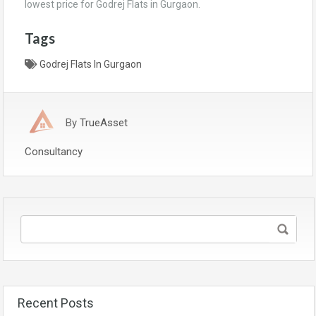
lowest price for Godrej Flats in Gurgaon.
Tags
Godrej Flats In Gurgaon
By
TrueAsset
Consultancy
Recent Posts