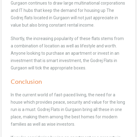
Gurgaon continues to draw large multinational corporations
and IT hubs that keep the demand for housing up The
Godrej flats located in Gurgaon will not just appreciate in
value but also bring constant rental income.
Shortly, the increasing popularity of these flats stems from
a combination of location as well as lifestyle and worth.
Anyone looking to purchase an apartment or invest in an
investment that is smart investment, the Godrej Flats in
Gurgaon will tick the appropriate boxes.
Conclusion
In the current world of fast-paced living, the need for a
house which provides peace, security and value for the long
run is a must. Godrej Flats in Gurgaon bring all these in one
place, making them among the best homes for modern
families as well as wise investors.