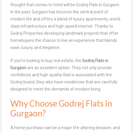
thought that comes to mind will be Godrej Flats in Gurgaon.
In the past, Gurgaon has become the central point of
modern life and offers a blend of luxury apartments, world-
class infrastructure and high-speed internet. Thanks to
Godrej Properties developing landmark projects that offer
homebuyers the chance to live an experience that blends
ease, luxury, and elegance.
If you’re looking to buy real estate, the
Godrej Flats in
Gurgaon
are an excellent option. They not only provide
confidence and high-quality that is associated with the
Godrej brand, they also have residences that are carefully
designed to meet the demands of modern living.
Why Choose Godrej Flats in
Gurgaon?
A home purchase can be a major life-altering decision, and