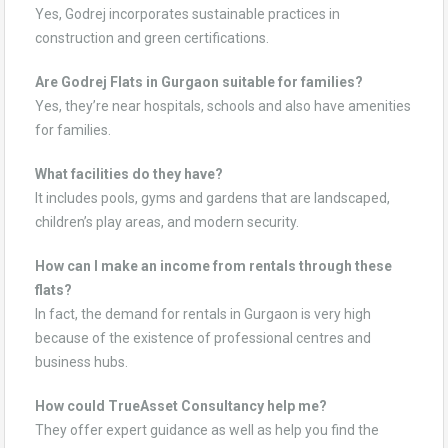
Yes, Godrej incorporates sustainable practices in
construction and green certifications.
Are Godrej Flats in Gurgaon suitable for families?
Yes, they’re near hospitals, schools and also have amenities
for families.
What facilities do they have?
It includes pools, gyms and gardens that are landscaped,
children’s play areas, and modern security.
How can I make an income from rentals through these
flats?
In fact, the demand for rentals in Gurgaon is very high
because of the existence of professional centres and
business hubs.
How could TrueAsset Consultancy help me?
They offer expert guidance as well as help you find the