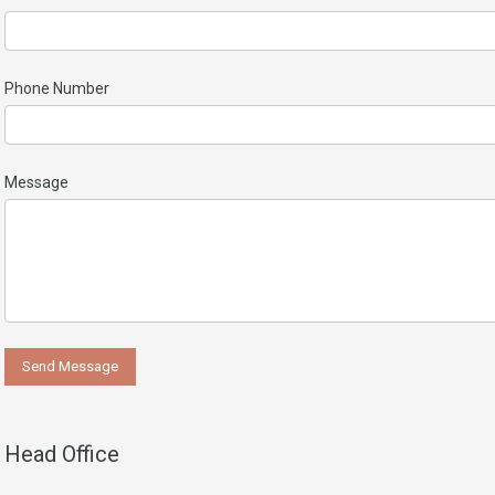
Phone Number
Message
Head Office