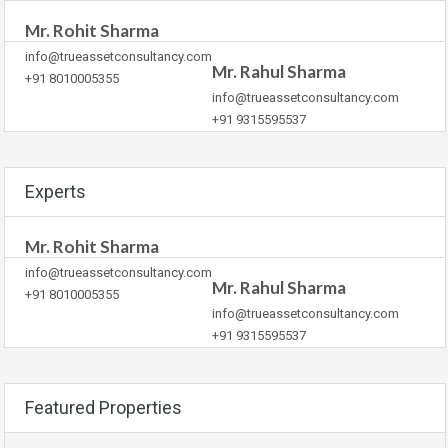
Mr. Rohit Sharma
info@trueassetconsultancy.com
Mr. Rahul Sharma
+91 8010005355
info@trueassetconsultancy.com
+91 9315595537
Experts
Mr. Rohit Sharma
info@trueassetconsultancy.com
Mr. Rahul Sharma
+91 8010005355
info@trueassetconsultancy.com
+91 9315595537
Featured Properties