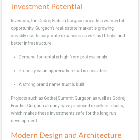
Investment Potential
Investors, the Godrej Flats in Gurgaon provide a wonderful
opportunity. Gurgaon’s real-estate market is growing
steadily due to corporate expansion as well as IT hubs and
better infrastructure.
Demand for rental is high from professionals.
Property value appreciation that is consistent.
A strong brand name trust is built.
Projects such as Godrej Summit Gurgaon as well as Godrej
Frontier Gurgaon already have produced excellent results,
which makes these investments safe for the long run
development.
Modern Design and Architecture