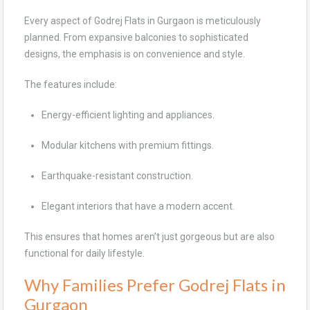
Every aspect of Godrej Flats in Gurgaon is meticulously
planned. From expansive balconies to sophisticated
designs, the emphasis is on convenience and style.
The features include:
Energy-efficient lighting and appliances.
Modular kitchens with premium fittings.
Earthquake-resistant construction.
Elegant interiors that have a modern accent.
This ensures that homes aren’t just gorgeous but are also
functional for daily lifestyle.
Why Families Prefer Godrej Flats in
Gurgaon