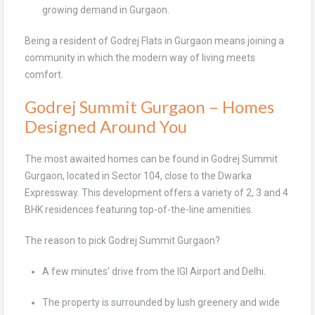
growing demand in Gurgaon.
Being a resident of Godrej Flats in Gurgaon means joining a
community in which the modern way of living meets
comfort.
Godrej Summit Gurgaon – Homes
Designed Around You
The most awaited homes can be found in Godrej Summit
Gurgaon, located in Sector 104, close to the Dwarka
Expressway. This development offers a variety of 2, 3 and 4
BHK residences featuring top-of-the-line amenities.
The reason to pick Godrej Summit Gurgaon?
A few minutes’ drive from the IGI Airport and Delhi.
The property is surrounded by lush greenery and wide