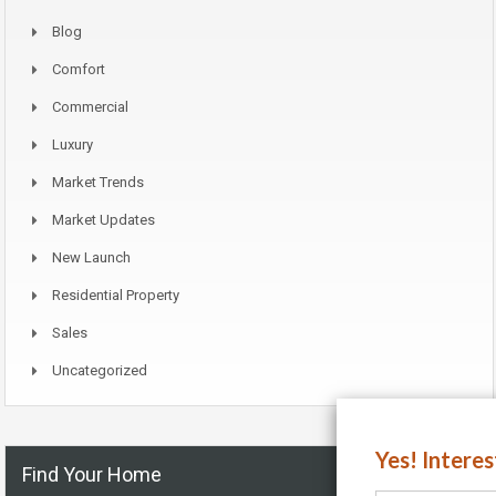
Blog
Comfort
Commercial
Luxury
Market Trends
Market Updates
New Launch
Residential Property
Sales
Uncategorized
Yes! Intere
Find Your Home