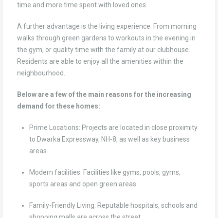
time and more time spent with loved ones.
A further advantage is the living experience. From morning
walks through green gardens to workouts in the evening in
the gym, or quality time with the family at our clubhouse.
Residents are able to enjoy all the amenities within the
neighbourhood.
Below are a few of the main reasons for the increasing
demand for these homes:
Prime Locations: Projects are located in close proximity
to Dwarka Expressway, NH-8, as well as key business
areas.
Modern facilities: Facilities like gyms, pools, gyms,
sports areas and open green areas.
Family-Friendly Living: Reputable hospitals, schools and
shopping malls are across the street.