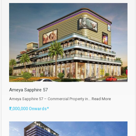
Ameya Sapphire 57
Ameya Sapphire 57 – Commercial Property in…
Read More
₹7,000,000 Onwards*