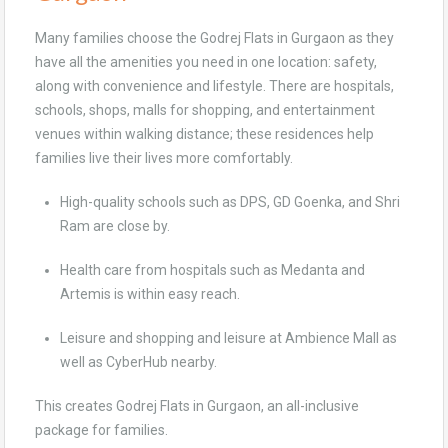
Many families choose the Godrej Flats in Gurgaon as they
have all the amenities you need in one location: safety,
along with convenience and lifestyle. There are hospitals,
schools, shops, malls for shopping, and entertainment
venues within walking distance; these residences help
families live their lives more comfortably.
High-quality schools such as DPS, GD Goenka, and Shri
Ram are close by.
Health care from hospitals such as Medanta and
Artemis is within easy reach.
Leisure and shopping and leisure at Ambience Mall as
well as CyberHub nearby.
This creates Godrej Flats in Gurgaon, an all-inclusive
package for families.