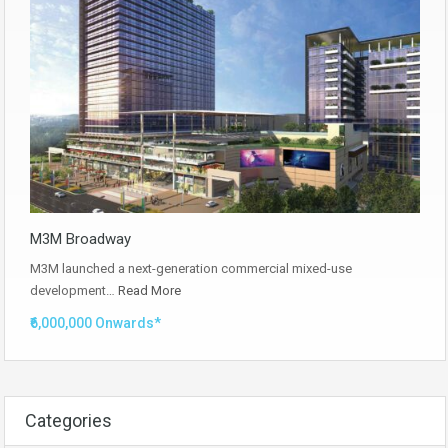
M3M Broadway
M3M launched a next-generation commercial mixed-use
development…
Read More
₹6,000,000 Onwards*
Categories