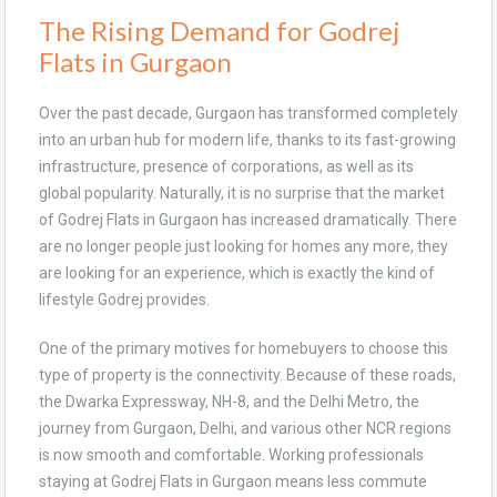
The Rising Demand for Godrej
Flats in Gurgaon
Over the past decade, Gurgaon has transformed completely
into an urban hub for modern life, thanks to its fast-growing
infrastructure, presence of corporations, as well as its
global popularity. Naturally, it is no surprise that the market
of Godrej Flats in Gurgaon has increased dramatically. There
are no longer people just looking for homes any more, they
are looking for an experience, which is exactly the kind of
lifestyle Godrej provides.
One of the primary motives for homebuyers to choose this
type of property is the connectivity. Because of these roads,
the Dwarka Expressway, NH-8, and the Delhi Metro, the
journey from Gurgaon, Delhi, and various other NCR regions
is now smooth and comfortable. Working professionals
staying at Godrej Flats in Gurgaon means less commute