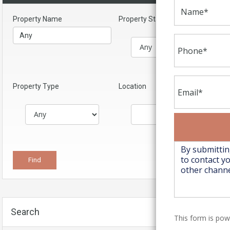
Property Name
Property Status
Property Type
Location
Search
This form is po