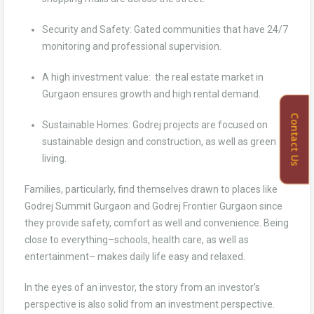
Security and Safety: Gated communities that have 24/7
monitoring and professional supervision.
A high investment value: the real estate market in
Gurgaon ensures growth and high rental demand.
Contact Us
Sustainable Homes: Godrej projects are focused on
sustainable design and construction, as well as green
living.
Families, particularly, find themselves drawn to places like
Godrej Summit Gurgaon and Godrej Frontier Gurgaon since
they provide safety, comfort as well and convenience. Being
close to everything–schools, health care, as well as
entertainment– makes daily life easy and relaxed.
In the eyes of an investor, the story from an investor’s
perspective is also solid from an investment perspective.