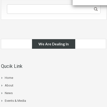
We Are Dealing In
Qucik Link
Home
About
News
Events & Media