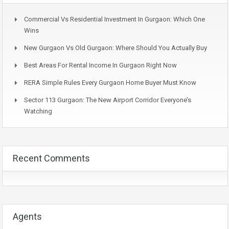
Commercial Vs Residential Investment In Gurgaon: Which One
Wins
New Gurgaon Vs Old Gurgaon: Where Should You Actually Buy
Best Areas For Rental Income In Gurgaon Right Now
RERA Simple Rules Every Gurgaon Home Buyer Must Know
Sector 113 Gurgaon: The New Airport Corridor Everyone’s
Watching
Recent Comments
Agents