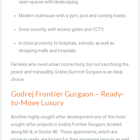
open spaces with landscaping.
Modern clubhouse with a gym, pool and running tracks.
Great security, with access gates and CCTV.
In close proximity to hospitals, schools, as well as
shopping malls and hospitals.
Families who need urban connectivity, but not sacrificing the
peace and tranquillity, Godrej Summit Gurgaon is an ideal
choice.
Godrej Frontier Gurgaon – Ready-
to-Move Luxury
Another highly sought-after development one of the most
sought-after projects is Godrej Frontier Gurgaon, located
along NH-8, in Sector 80. These apartments, which are
move-in ready, are known for their expansive layouts as well