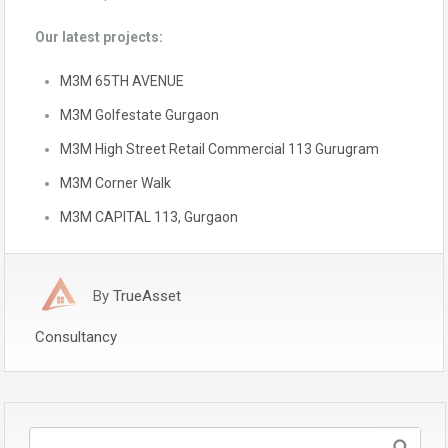
Our latest projects:
M3M 65TH AVENUE
M3M Golfestate Gurgaon
M3M High Street Retail Commercial 113 Gurugram
M3M Corner Walk
M3M CAPITAL 113, Gurgaon
By
TrueAsset
Consultancy