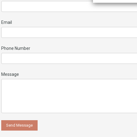
Email
Phone Number
Message