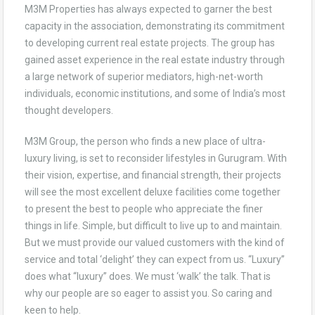
M3M Properties has always expected to garner the best
capacity in the association, demonstrating its commitment
to developing current real estate projects. The group has
gained asset experience in the real estate industry through
a large network of superior mediators, high-net-worth
individuals, economic institutions, and some of India’s most
thought developers.
M3M Group, the person who finds a new place of ultra-
luxury living, is set to reconsider lifestyles in Gurugram. With
their vision, expertise, and financial strength, their projects
will see the most excellent deluxe facilities come together
to present the best to people who appreciate the finer
things in life. Simple, but difficult to live up to and maintain.
But we must provide our valued customers with the kind of
service and total ‘delight’ they can expect from us. “Luxury”
does what “luxury” does. We must ‘walk’ the talk. That is
why our people are so eager to assist you. So caring and
keen to help.