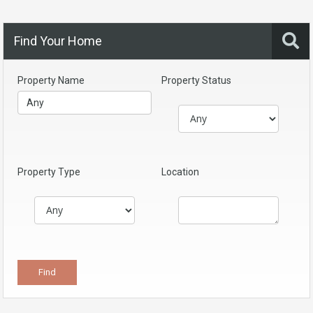
Find Your Home
Property Name
Property Status
Property Type
Location