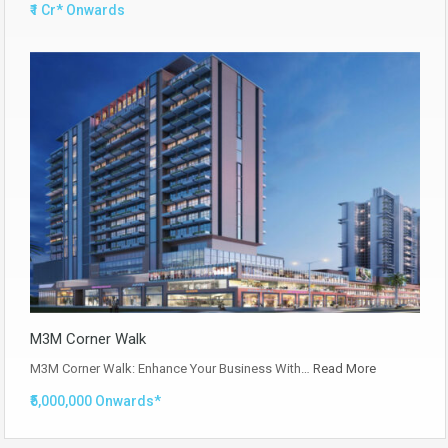
₹1 Cr* Onwards
M3M Corner Walk
M3M Corner Walk: Enhance Your Business With…
Read More
₹5,000,000 Onwards*