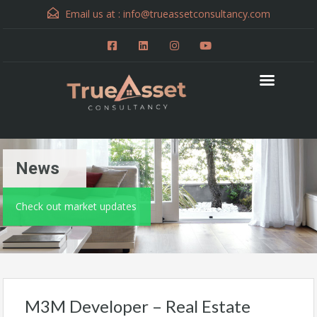
Email us at :
info@trueassetconsultancy.com
News
Check out market updates
M3M Developer – Real Estate