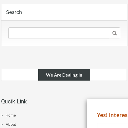
Search
We Are Dealing In
Qucik Link
Yes! Intere
Home
About