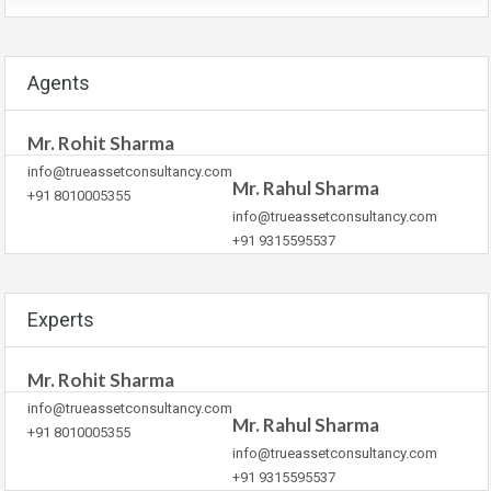
Agents
Mr. Rohit Sharma
info@trueassetconsultancy.com
Mr. Rahul Sharma
+91 8010005355
info@trueassetconsultancy.com
+91 9315595537
Experts
Mr. Rohit Sharma
info@trueassetconsultancy.com
Mr. Rahul Sharma
+91 8010005355
info@trueassetconsultancy.com
+91 9315595537