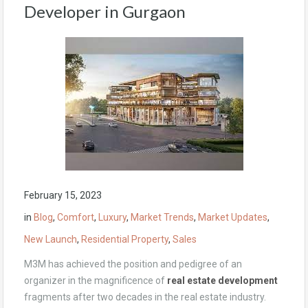
Developer in Gurgaon
February 15, 2023
in
Blog
,
Comfort
,
Luxury
,
Market Trends
,
Market Updates
,
New Launch
,
Residential Property
,
Sales
M3M has achieved the position and pedigree of an
organizer in the magnificence of
real estate development
fragments after two decades in the real estate industry.