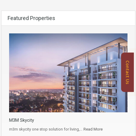
Featured Properties
Contact Us
M3M Skycity
m3m skycity one stop solution for living,…
Read More