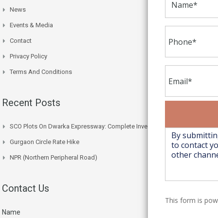
News
Events & Media
Contact
Privacy Policy
Terms And Conditions
Recent Posts
SCO Plots On Dwarka Expressway: Complete Investment Guide
Gurgaon Circle Rate Hike
NPR (Northern Peripheral Road)
Contact Us
This form is po
Name