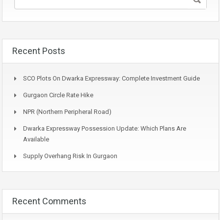
Recent Posts
SCO Plots On Dwarka Expressway: Complete Investment Guide
Gurgaon Circle Rate Hike
NPR (Northern Peripheral Road)
Dwarka Expressway Possession Update: Which Plans Are
Available
Supply Overhang Risk In Gurgaon
Recent Comments