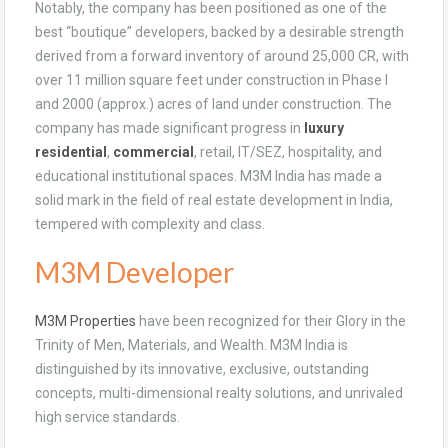
Notably, the company has been positioned as one of the
best “boutique” developers, backed by a desirable strength
derived from a forward inventory of around 25,000 CR, with
over 11 million square feet under construction in Phase I
and 2000 (approx.) acres of land under construction. The
company has made significant progress in
luxury
residential
,
commercial
, retail, IT/SEZ, hospitality, and
educational institutional spaces. M3M India has made a
solid mark in the field of real estate development in India,
tempered with complexity and class.
M3M Developer
M3M Properties
have been recognized for their Glory in the
Trinity of Men, Materials, and Wealth. M3M India is
distinguished by its innovative, exclusive, outstanding
concepts, multi-dimensional realty solutions, and unrivaled
high service standards.