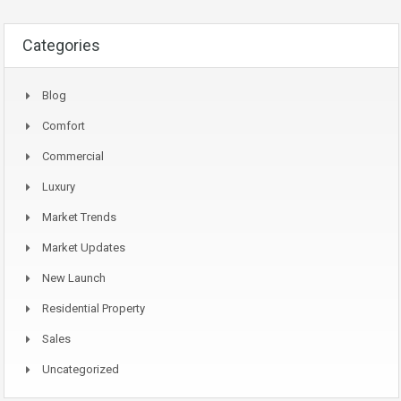
Categories
Blog
Comfort
Commercial
Luxury
Market Trends
Market Updates
New Launch
Residential Property
Sales
Uncategorized