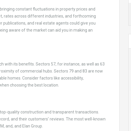
bringing constant fluctuations in property prices and
, rates across different industries, and forthcoming
 publications, and real estate agents could give you
Being aware of the market can aid you in making an
with its benefits. Sectors 57, for instance, as well as 63
proximity of commercial hubs. Sectors 79 and 83 are now
le homes. Consider factors like accessibility,
 when choosing the best location.
 top-quality construction and transparent transactions.
 record, and their customers’ reviews. The most well-known
3M, and, and Elan Group.