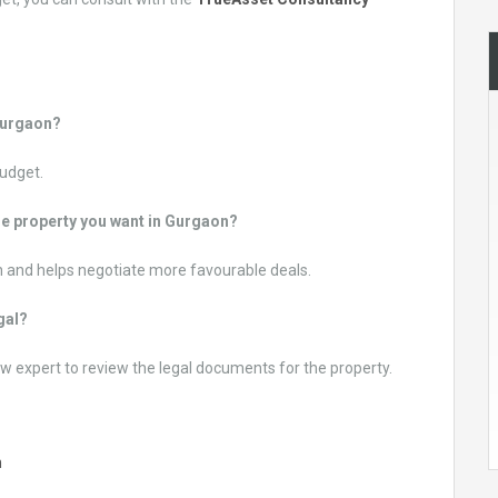
 Gurgaon?
budget.
he property you want in Gurgaon?
 and helps negotiate more favourable deals.
egal?
w expert to review the legal documents for the property.
n