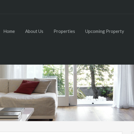
Home
About Us
Properties
Upcoming Property