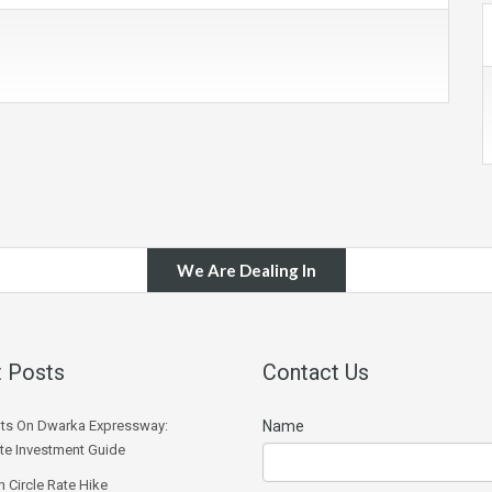
We Are Dealing In
 Posts
Contact Us
ts On Dwarka Expressway:
Name
e Investment Guide
 Circle Rate Hike