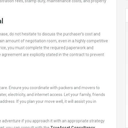
gistration fees, stamp duty, maintenance costs, and property
al
ase, do not hesitate to discuss the purchaser’s cost and
tain amount of negotiation room, even in a highly competitive
rice, you must complete the required paperwork and
agreement are explicitly stated in the contract to prevent
are. Ensure you coordinate with packers and movers to
er, electricity, and internet access. Let your family, friends
dress. If you plan your move well, it will assist you in
 adventure if you approach it with an appropriate strategy
et, you can consult with the
TrueAsset Consultancy