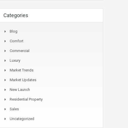
Categories
Blog
Comfort
Commercial
Luxury
Market Trends
Market Updates
New Launch
Residential Property
Sales
Uncategorized