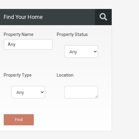
Find Your Home
Property Name
Property Status
Property Type
Location