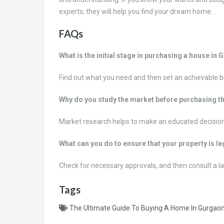
experts; they will help you find your dream home.
FAQs
What is the initial stage in purchasing a house in
Find out what you need and then set an achievable 
Why do you study the market before purchasing t
Market research helps to make an educated decision
What can you do to ensure that your property is l
Check for necessary approvals, and then consult a la
Tags
The Ultimate Guide To Buying A Home In Gurgao