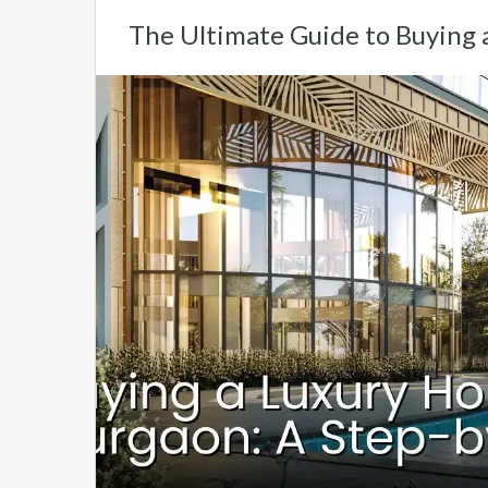
The Ultimate Guide to Buying