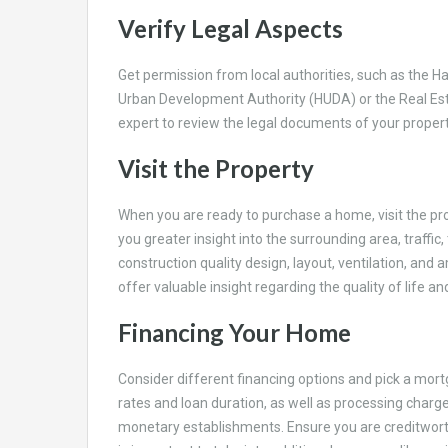
Verify Legal Aspects
Get permission from local authorities, such as the
Urban Development Authority (HUDA) or the Real Est
expert to review the legal documents of your propert
Visit the Property
When you are ready to purchase a home, visit the pro
you greater insight into the surrounding area, traffic
construction quality design, layout, ventilation, and 
offer valuable insight regarding the quality of life
Financing Your Home
Consider different financing options and pick a mort
rates and loan duration, as well as processing charge
monetary establishments. Ensure you are creditworthy