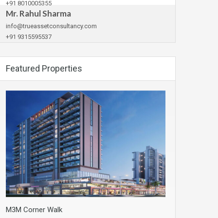
+91 8010005355
Mr. Rahul Sharma
info@trueassetconsultancy.com
+91 9315595537
Featured Properties
M3M Corner Walk