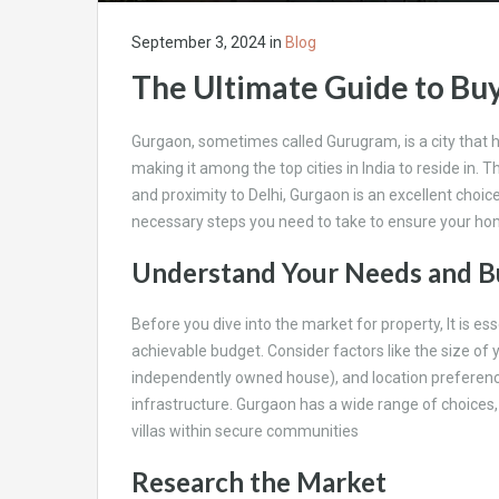
September 3, 2024
in
Blog
The Ultimate Guide to Bu
Gurgaon, sometimes called Gurugram, is a city that 
making it among the top cities in India to reside in. 
and proximity to Delhi, Gurgaon is an excellent choic
necessary steps you need to take to ensure your hom
Understand Your Needs and 
Before you dive into the market for property, It is e
achievable budget. Consider factors like the size of y
independently owned house), and location preferenc
infrastructure. Gurgaon has a wide range of choices,
villas within secure communities
Research the Market