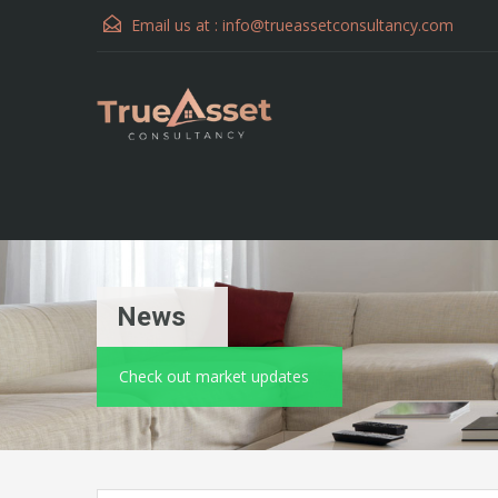
Email us at :
info@trueassetconsultancy.com
News
Check out market updates