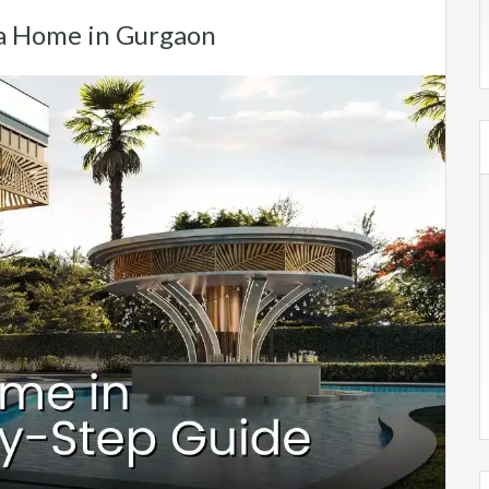
 a Home in Gurgaon