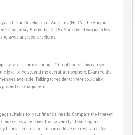
 Haryana Urban Development Authority (HUDA), the Haryana
ate Regulatory Authority (RERA). You should consult a law
y to avoid any legal problems.
perty several times during different hours. This can give
, the level of noise, and the overall atmosphere. Examine the
amenities available. Talking to residents there could also
 and property management.
gage suitable for your financial needs. Compare the interest
s, as well as other fees from a variety of banking and
 to help secure loans at competitive interest rates. Also, it