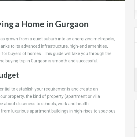
ying a Home in Gurgaon
has grown from a quiet suburb into an energizing metropolis,
Thanks to its advanced infrastructure, high-end amenities,
e for buyers of homes. This guide will take you through the
e buying trip in Gurgaon is smooth and successful.
Budget
ssential to establish your requirements and create an
our property, the kind of property (apartment or villa
e about closeness to schools, work and health
 from luxurious apartment buildings in high-rises to spacious