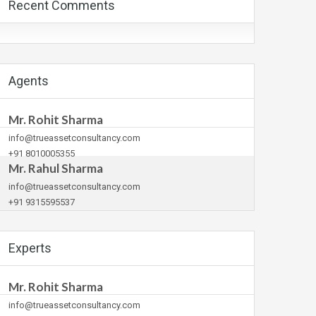
Recent Comments
Agents
Mr. Rohit Sharma
info@trueassetconsultancy.com
+91 8010005355
Mr. Rahul Sharma
info@trueassetconsultancy.com
+91 9315595537
Experts
Mr. Rohit Sharma
info@trueassetconsultancy.com