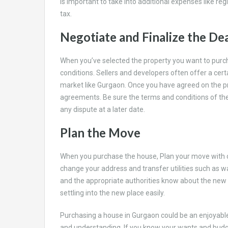
is important to take into additional expenses like re
tax.
Negotiate and Finalize the De
When you’ve selected the property you want to purch
conditions. Sellers and developers often offer a cer
market like Gurgaon. Once you have agreed on the p
agreements. Be sure the terms and conditions of the 
any dispute at a later date.
Plan the Move
When you purchase the house, Plan your move with c
change your address and transfer utilities such as wat
and the appropriate authorities know about the new ad
settling into the new place easily.
Purchasing a house in Gurgaon could be an enjoyable
and understanding. If you know your wants and budg