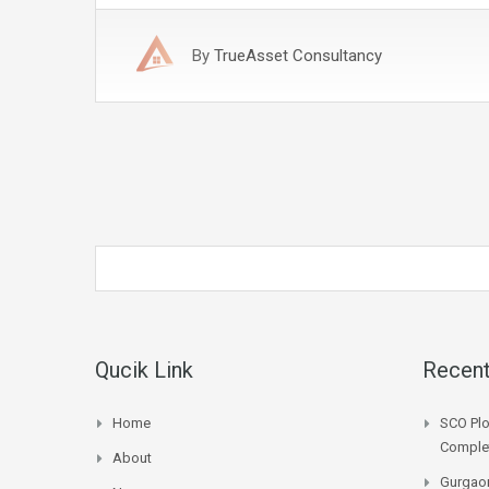
By
TrueAsset Consultancy
Qucik Link
Recent
Home
SCO Plo
Complet
About
Gurgaon