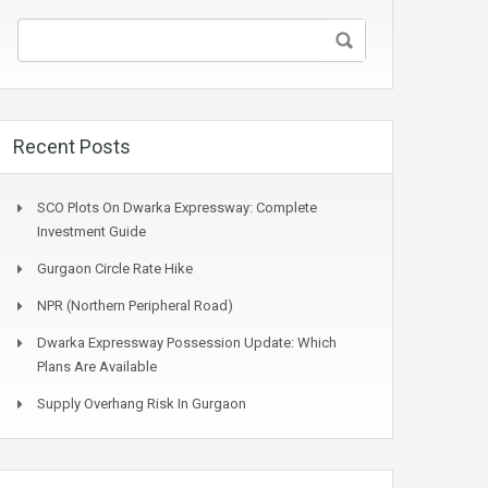
Recent Posts
SCO Plots On Dwarka Expressway: Complete
Investment Guide
Gurgaon Circle Rate Hike
NPR (Northern Peripheral Road)
Dwarka Expressway Possession Update: Which
Plans Are Available
Supply Overhang Risk In Gurgaon