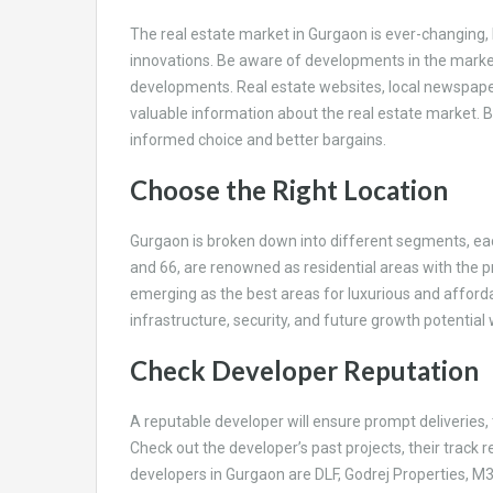
The real estate market in Gurgaon is ever-changing, 
innovations. Be aware of developments in the market
developments. Real estate websites, local newspaper
valuable information about the real estate market. 
informed choice and better bargains.
Choose the Right Location
Gurgaon is broken down into different segments, each 
and 66, are renowned as residential areas with the 
emerging as the best areas for luxurious and affordab
infrastructure, security, and future growth potential
Check Developer Reputation
A reputable developer will ensure prompt deliveries,
Check out the developer’s past projects, their track
developers in Gurgaon are DLF, Godrej Properties, M