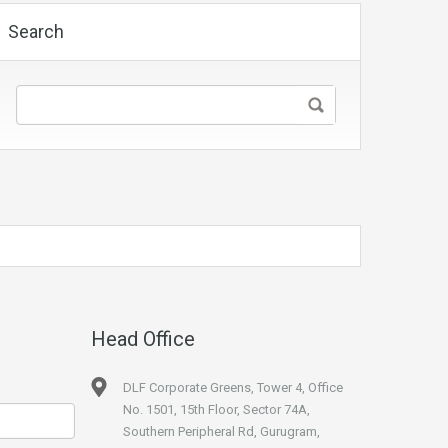
Search
Head Office
DLF Corporate Greens, Tower 4, Office
No. 1501, 15th Floor, Sector 74A,
Southern Peripheral Rd, Gurugram,