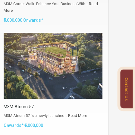
M3M Corner Walk: Enhance Your Business With…
Read
More
₹5,000,000 Onwards*
Contact Us
M3M Atrium 57
M3M Atrium 57 is a newly launched…
Read More
Onwards* ₹5,000,000