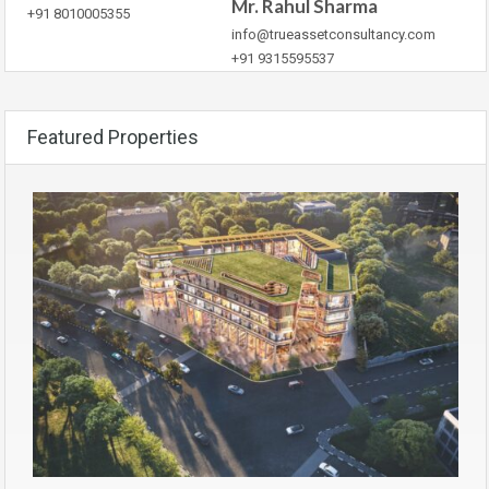
Mr. Rahul Sharma
+91 8010005355
info@trueassetconsultancy.com
+91 9315595537
Featured Properties