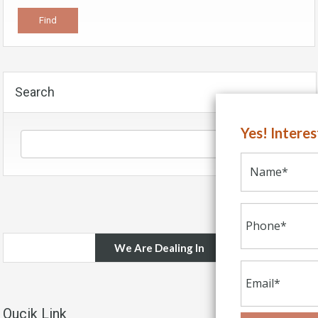
Search
Yes! Intere
We Are Dealing In
Qucik Link