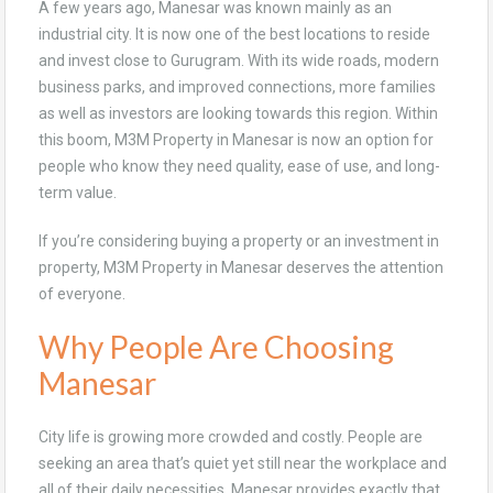
A few years ago, Manesar was known mainly as an
industrial city. It is now one of the best locations to reside
and invest close to Gurugram. With its wide roads, modern
business parks, and improved connections, more families
as well as investors are looking towards this region. Within
this boom, M3M Property in Manesar is now an option for
people who know they need quality, ease of use, and long-
term value.
If you’re considering buying a property or an investment in
property, M3M Property in Manesar deserves the attention
of everyone.
Why People Are Choosing
Manesar
City life is growing more crowded and costly. People are
seeking an area that’s quiet yet still near the workplace and
all of their daily necessities. Manesar provides exactly that.