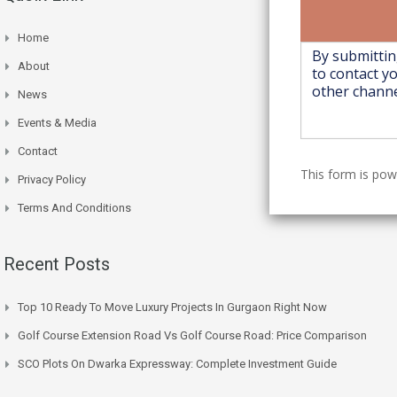
Home
About
News
Events & Media
Contact
This form is po
Privacy Policy
Terms And Conditions
Recent Posts
Top 10 Ready To Move Luxury Projects In Gurgaon Right Now
Golf Course Extension Road Vs Golf Course Road: Price Comparison
SCO Plots On Dwarka Expressway: Complete Investment Guide