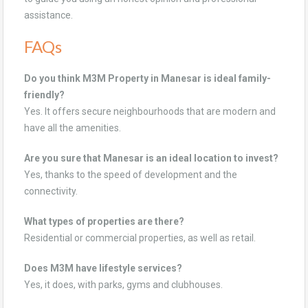
assistance.
FAQs
Do you think M3M Property in Manesar is ideal family-
friendly?
Yes. It offers secure neighbourhoods that are modern and
have all the amenities.
Are you sure that Manesar is an ideal location to invest?
Yes, thanks to the speed of development and the
connectivity.
What types of properties are there?
Residential or commercial properties, as well as retail.
Does M3M have lifestyle services?
Yes, it does, with parks, gyms and clubhouses.