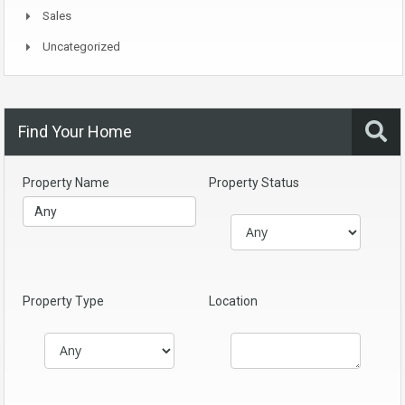
Sales
Uncategorized
Find Your Home
Property Name
Property Status
Property Type
Location