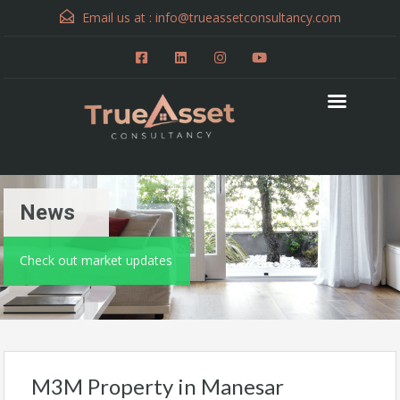
Email us at :
info@trueassetconsultancy.com
News
Check out market updates
M3M Property in Manesar