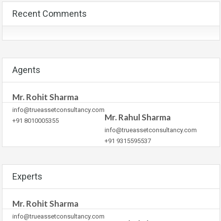
Recent Comments
Agents
Mr. Rohit Sharma
info@trueassetconsultancy.com
Mr. Rahul Sharma
+91 8010005355
info@trueassetconsultancy.com
+91 9315595537
Experts
Mr. Rohit Sharma
info@trueassetconsultancy.com