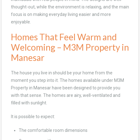
thought-out, while the environment is relaxing, and the main
focus is on making everyday living easier and more
enjoyable.
Homes That Feel Warm and
Welcoming – M3M Property in
Manesar
The house you live in should be your home from the
moment you step into it. The homes available under M3M
Property in Manesar have been designed to provide you
with that sense. The homes are airy, well-ventilated and
filled with sunlight.
It is possible to expect:
The comfortable room dimensions