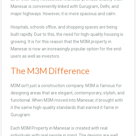
Manesar is conveniently linked with Gurugram, Delhi, and
major highways. However, it is more spacious and calm.
Hospitals, schools office, and shopping spaces are being
built rapidly. Due to this, the need for high-quality housing is
growing. It is for this reason that the M3M property in
Manesar is now an increasingly popular option for the end-
users as well as investors.
The M3M Difference
M3M isn’t just a construction company. M3M is famous for
designing areas that are elegant, contemporary, stylish, and
functional. When M3M moved into Manesar, it brought with
it the same high-quality standards that earned it fame in
Gurugram.
Each M3M Property in Manesar is created with real
individuals with real people in mind. The designs are well