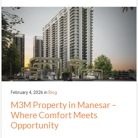
February 4, 2026
in
Blog
M3M Property in Manesar –
Where Comfort Meets
Opportunity