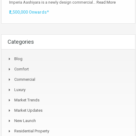
Imperia Aashiyara is a newly design commercial…
Read More
₹2,500,000 Onwards*
Categories
Blog
Comfort
Commercial
Luxury
Market Trends
Market Updates
New Launch
Residential Property