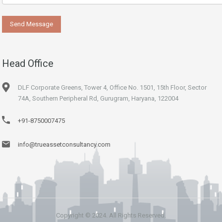
Head Office
DLF Corporate Greens, Tower 4, Office No. 1501, 15th Floor, Sector
74A, Southern Peripheral Rd, Gurugram, Haryana, 122004
+91-8750007475
info@trueassetconsultancy.com
Copyright © 2024. All Rights Reserved.