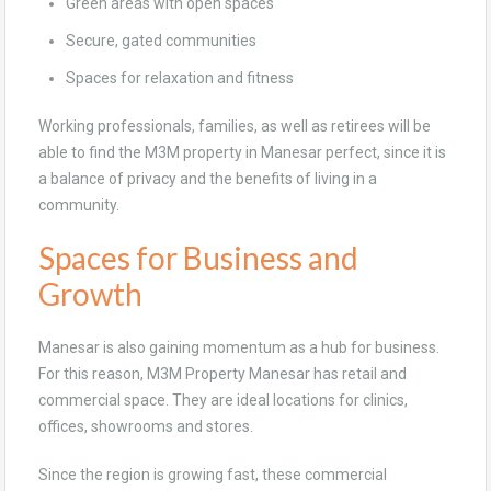
Green areas with open spaces
Secure, gated communities
Spaces for relaxation and fitness
Working professionals, families, as well as retirees will be
able to find the M3M property in Manesar perfect, since it is
a balance of privacy and the benefits of living in a
community.
Spaces for Business and
Growth
Manesar is also gaining momentum as a hub for business.
For this reason, M3M Property Manesar has retail and
commercial space. They are ideal locations for clinics,
offices, showrooms and stores.
Since the region is growing fast, these commercial