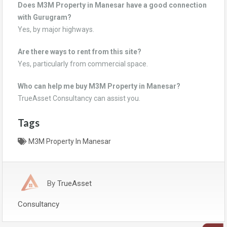
Does M3M Property in Manesar have a good connection
with Gurugram?
Yes, by major highways.
Are there ways to rent from this site?
Yes, particularly from commercial space.
Who can help me buy M3M Property in Manesar?
TrueAsset Consultancy can assist you.
Tags
M3M Property In Manesar
By
TrueAsset
Consultancy