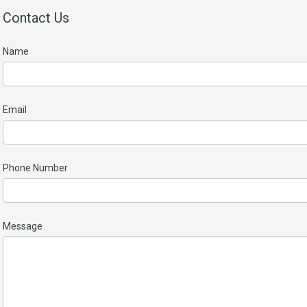
Contact Us
Name
Email
Phone Number
Message