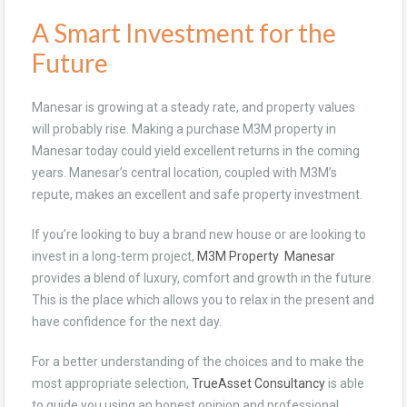
A Smart Investment for the
Future
Manesar is growing at a steady rate, and property values
will probably rise. Making a purchase M3M property in
Manesar today could yield excellent returns in the coming
years. Manesar’s central location, coupled with M3M’s
repute, makes an excellent and safe property investment.
If you’re looking to buy a brand new house or are looking to
invest in a long-term project,
M3M Property Manesar
provides a blend of luxury, comfort and growth in the future.
This is the place which allows you to relax in the present and
have confidence for the next day.
For a better understanding of the choices and to make the
most appropriate selection,
TrueAsset Consultancy
is able
to guide you using an honest opinion and professional