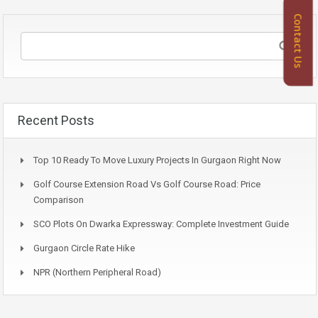
Contact Us
Recent Posts
Top 10 Ready To Move Luxury Projects In Gurgaon Right Now
Golf Course Extension Road Vs Golf Course Road: Price
Comparison
SCO Plots On Dwarka Expressway: Complete Investment Guide
Gurgaon Circle Rate Hike
NPR (Northern Peripheral Road)