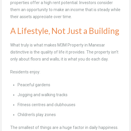
properties offer a high rent potential. Investors consider
them an opportunity to make an income that is steady while
their assets appreciate over time.
A Lifestyle, Not Just a Building
What truly is what makes M3M Property in Manesar
distinctive is the quality of life it provides. The property isn’t
only about floors and walls; it is what you do each day.
Residents enjoy:
Peaceful gardens
Jogging and walking tracks
Fitness centres and clubhouses
Children’s play zones
The smallest of things are a huge factor in daily happiness.