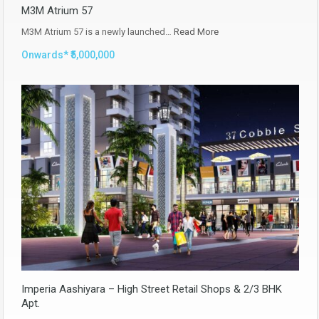
M3M Atrium 57
M3M Atrium 57 is a newly launched…
Read More
Onwards* ₹5,000,000
Imperia Aashiyara – High Street Retail Shops & 2/3 BHK
Apt.