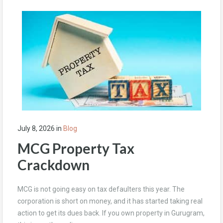
July 8, 2026
in
Blog
MCG Property Tax
Crackdown
MCG is not going easy on tax defaulters this year. The
corporation is short on money, and it has started taking real
action to get its dues back. If you own property in Gurugram,