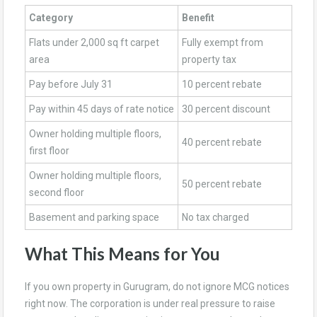
Category
Benefit
Flats under 2,000 sq ft carpet
Fully exempt from
area
property tax
Pay before July 31
10 percent rebate
Pay within 45 days of rate notice
30 percent discount
Owner holding multiple floors,
40 percent rebate
first floor
Owner holding multiple floors,
50 percent rebate
second floor
Basement and parking space
No tax charged
What This Means for You
If you own property in Gurugram, do not ignore MCG notices
right now. The corporation is under real pressure to raise