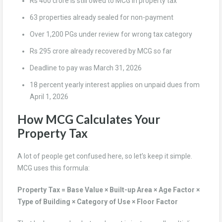
Rs 400 crore is still owed to MCG in property tax
63 properties already sealed for non-payment
Over 1,200 PGs under review for wrong tax category
Rs 295 crore already recovered by MCG so far
Deadline to pay was March 31, 2026
18 percent yearly interest applies on unpaid dues from
April 1, 2026
How MCG Calculates Your
Property Tax
A lot of people get confused here, so let’s keep it simple.
MCG uses this formula:
Property Tax = Base Value × Built-up Area × Age Factor ×
Type of Building × Category of Use × Floor Factor