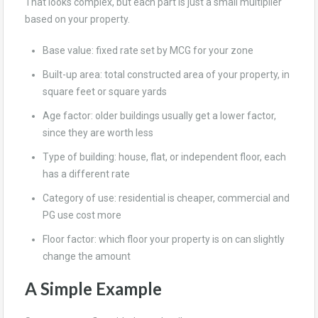
That looks complex, but each part is just a small multiplier
based on your property.
Base value: fixed rate set by MCG for your zone
Built-up area: total constructed area of your property, in
square feet or square yards
Age factor: older buildings usually get a lower factor,
since they are worth less
Type of building: house, flat, or independent floor, each
has a different rate
Category of use: residential is cheaper, commercial and
PG use cost more
Floor factor: which floor your property is on can slightly
change the amount
A Simple Example