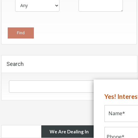
Search
Yes! Intere
We Are Dealing In