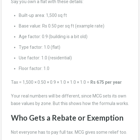
Say you own a flat with these details:
Built-up area: 1,500 sq ft
Base value: Rs 0.50 per sq ft (example rate)
Age factor: 0.9 (building is a bit old)
Type factor: 1.0 (flat)
Use factor: 1.0 (residential)
Floor factor: 1.0
Tax = 1,500 × 0.50 × 0.9 × 1.0 × 1.0 × 1.0 =
Rs 675 per year
Your real numbers will be different, since MCG sets its own
base values by zone. But this shows how the formula works.
Who Gets a Rebate or Exemption
Not everyone has to pay full tax. MCG gives some relief too.