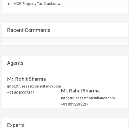
MCG Property Tax Crackdown
Recent Comments
Agents
Mr. Rohit Sharma
info@trueassetconsultancy.com
Mr. Rahul Sharma
+91 8010005355
info@trueassetconsultancy.com
+91 9315595537
Experts