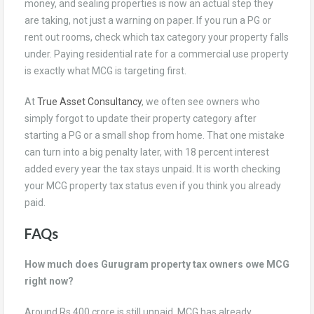
money, and sealing properties is now an actual step they
are taking, not just a warning on paper. If you run a PG or
rent out rooms, check which tax category your property falls
under. Paying residential rate for a commercial use property
is exactly what MCG is targeting first.
At
True Asset Consultancy
, we often see owners who
simply forgot to update their property category after
starting a PG or a small shop from home. That one mistake
can turn into a big penalty later, with 18 percent interest
added every year the tax stays unpaid. It is worth checking
your MCG property tax status even if you think you already
paid.
FAQs
How much does Gurugram property tax owners owe MCG
right now?
Around Rs 400 crore is still unpaid. MCG has already