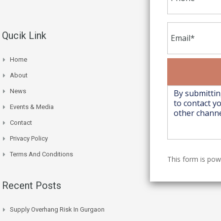
Qucik Link
Home
About
News
Events & Media
Contact
Privacy Policy
Terms And Conditions
This form is po
Recent Posts
Supply Overhang Risk In Gurgaon