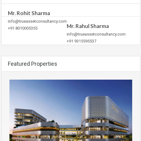
Mr. Rohit Sharma
info@trueassetconsultancy.com
Mr. Rahul Sharma
+91 8010005355
info@trueassetconsultancy.com
+91 9315595537
Featured Properties