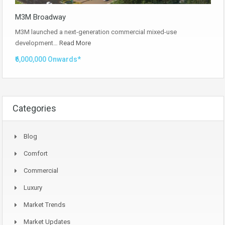
M3M Broadway
M3M launched a next-generation commercial mixed-use
development…
Read More
₹6,000,000 Onwards*
Categories
Blog
Comfort
Commercial
Luxury
Market Trends
Market Updates