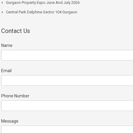
Gurgaon Property Expo June And July 2026
Central Park Delphine Sector 104 Gurgaon
Contact Us
Name
Email
Phone Number
Message