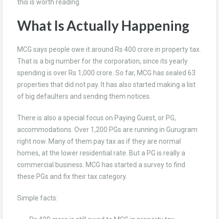
this is worth reading.
What Is Actually Happening
MCG says people owe it around Rs 400 crore in property tax.
That is a big number for the corporation, since its yearly
spending is over Rs 1,000 crore. So far, MCG has sealed 63
properties that did not pay. It has also started making a list
of big defaulters and sending them notices.
There is also a special focus on Paying Guest, or PG,
accommodations. Over 1,200 PGs are running in Gurugram
right now. Many of them pay tax as if they are normal
homes, at the lower residential rate. But a PG is really a
commercial business. MCG has started a survey to find
these PGs and fix their tax category.
Simple facts: