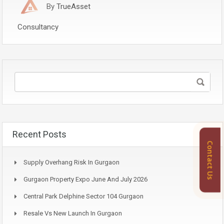
By
TrueAsset
Consultancy
Recent Posts
Contact Us
Supply Overhang Risk In Gurgaon
Gurgaon Property Expo June And July 2026
Central Park Delphine Sector 104 Gurgaon
Resale Vs New Launch In Gurgaon