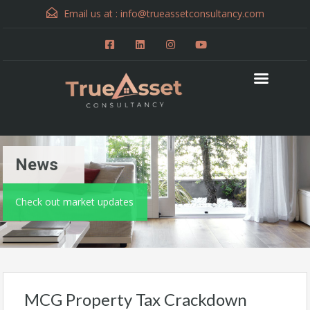
Email us at :
info@trueassetconsultancy.com
News
Check out market updates
MCG Property Tax Crackdown