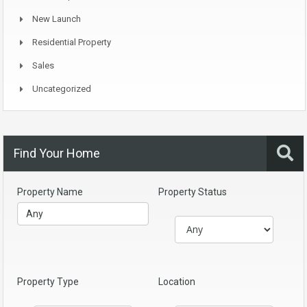
New Launch
Residential Property
Sales
Uncategorized
Find Your Home
Property Name
Property Status
Property Type
Location