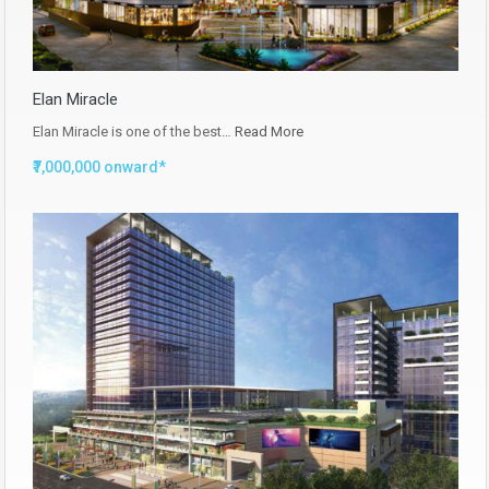
Elan Miracle
Elan Miracle is one of the best…
Read More
₹7,000,000 onward*