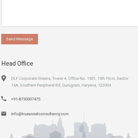
Head Office
DLF Corporate Greens, Tower 4, Office No. 1501, 15th Floor, Sector
74A, Southern Peripheral Rd, Gurugram, Haryana, 122004
+91-8750007475
info@trueassetconsultancy.com