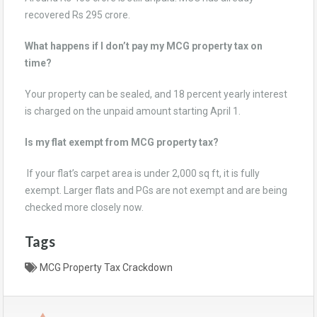
recovered Rs 295 crore.
What happens if I don’t pay my MCG property tax on
time?
Your property can be sealed, and 18 percent yearly interest
is charged on the unpaid amount starting April 1.
Is my flat exempt from MCG property tax?
If your flat’s carpet area is under 2,000 sq ft, it is fully
exempt. Larger flats and PGs are not exempt and are being
checked more closely now.
Tags
MCG Property Tax Crackdown