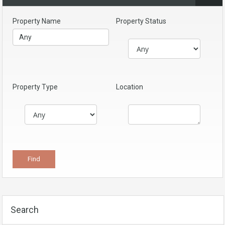
Property Name
Property Status
Property Type
Location
Search