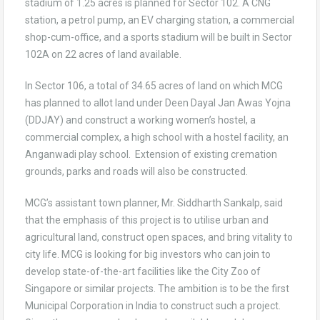
stadium of 1.25 acres is planned for Sector 102. A CNG
station, a petrol pump, an EV charging station, a commercial
shop-cum-office, and a sports stadium will be built in Sector
102A on 22 acres of land available.
In Sector 106, a total of 34.65 acres of land on which MCG
has planned to allot land under Deen Dayal Jan Awas Yojna
(DDJAY) and construct a working women’s hostel, a
commercial complex, a high school with a hostel facility, an
Anganwadi play school. Extension of existing cremation
grounds, parks and roads will also be constructed.
MCG’s assistant town planner, Mr. Siddharth Sankalp, said
that the emphasis of this project is to utilise urban and
agricultural land, construct open spaces, and bring vitality to
city life. MCG is looking for big investors who can join to
develop state-of-the-art facilities like the City Zoo of
Singapore or similar projects. The ambition is to be the first
Municipal Corporation in India to construct such a project.