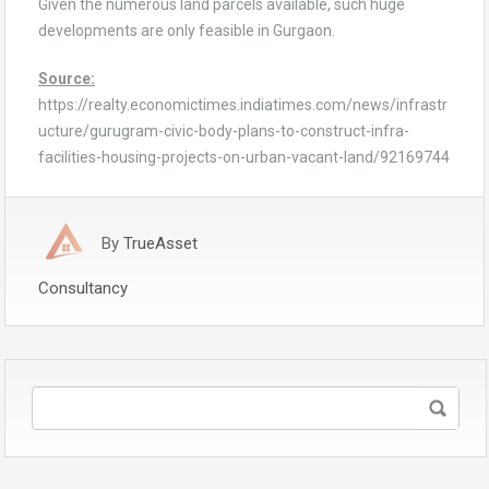
Given the numerous land parcels available, such huge
developments are only feasible in Gurgaon.
Source:
https://realty.economictimes.indiatimes.com/news/infrastr
ucture/gurugram-civic-body-plans-to-construct-infra-
facilities-housing-projects-on-urban-vacant-land/92169744
By
TrueAsset
Consultancy