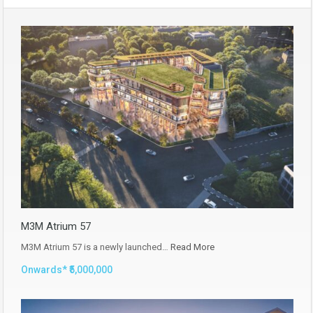
M3M Atrium 57
M3M Atrium 57 is a newly launched…
Read More
Onwards* ₹5,000,000