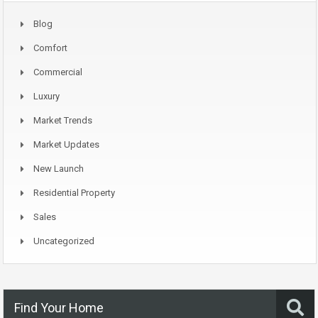
Blog
Comfort
Commercial
Luxury
Market Trends
Market Updates
New Launch
Residential Property
Sales
Uncategorized
Find Your Home