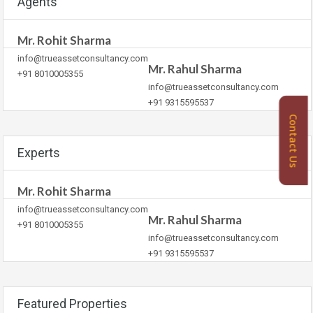
Agents
Mr. Rohit Sharma
info@trueassetconsultancy.com
Mr. Rahul Sharma
+91 8010005355
info@trueassetconsultancy.com
+91 9315595537
Contact Us
Experts
Mr. Rohit Sharma
info@trueassetconsultancy.com
Mr. Rahul Sharma
+91 8010005355
info@trueassetconsultancy.com
+91 9315595537
Featured Properties