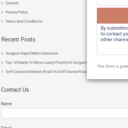
Contact
Privacy Policy
Terms And Conditions
Recent Posts
Gurgaon Rapid Metro Extension
Top 10 Ready To Move Luxury Projects In Gurgaon Right Now
This form is po
Golf Course Extension Road Vs Golf Course Road: Price Comparison
Contact Us
Name