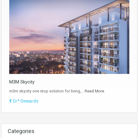
M3M Skycity
m3m skycity one stop solution for living,…
Read More
₹1 Cr* Onwards
Categories