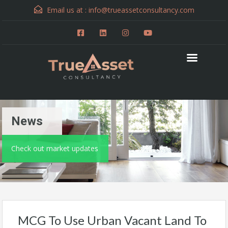
Email us at :
info@trueassetconsultancy.com
News
Check out market updates
MCG To Use Urban Vacant Land To