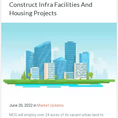
Construct Infra Facilities And
Housing Projects
June 20, 2022
in
Market Updates
MCG will employ over 24 acres of its vacant urban land to