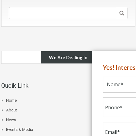
We Are Dealing In
Yes! Intere
Qucik Link
Home
About
News
Events & Media