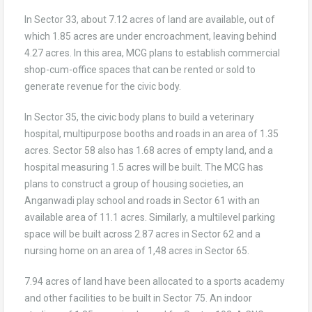
In Sector 33, about 7.12 acres of land are available, out of
which 1.85 acres are under encroachment, leaving behind
4.27 acres. In this area, MCG plans to establish commercial
shop-cum-office spaces that can be rented or sold to
generate revenue for the civic body.
In Sector 35, the civic body plans to build a veterinary
hospital, multipurpose booths and roads in an area of 1.35
acres. Sector 58 also has 1.68 acres of empty land, and a
hospital measuring 1.5 acres will be built. The MCG has
plans to construct a group of housing societies, an
Anganwadi play school and roads in Sector 61 with an
available area of 11.1 acres. Similarly, a multilevel parking
space will be built across 2.87 acres in Sector 62 and a
nursing home on an area of 1,48 acres in Sector 65.
7.94 acres of land have been allocated to a sports academy
and other facilities to be built in Sector 75. An indoor