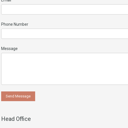
Email
Phone Number
Message
Head Office