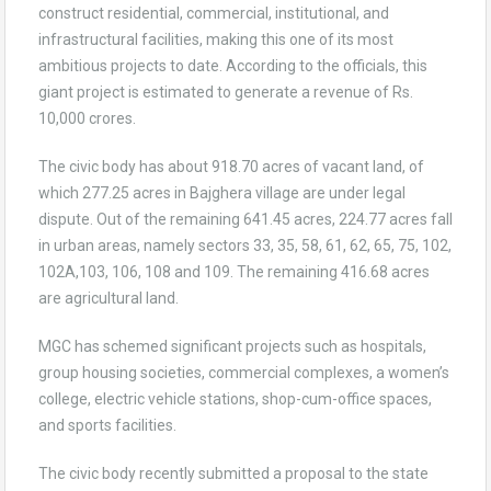
construct residential, commercial, institutional, and
infrastructural facilities, making this one of its most
ambitious projects to date. According to the officials, this
giant project is estimated to generate a revenue of Rs.
10,000 crores.
The civic body has about 918.70 acres of vacant land, of
which 277.25 acres in Bajghera village are under legal
dispute. Out of the remaining 641.45 acres, 224.77 acres fall
in urban areas, namely sectors 33, 35, 58, 61, 62, 65, 75, 102,
102A,103, 106, 108 and 109. The remaining 416.68 acres
are agricultural land.
MGC has schemed significant projects such as hospitals,
group housing societies, commercial complexes, a women’s
college, electric vehicle stations, shop-cum-office spaces,
and sports facilities.
The civic body recently submitted a proposal to the state