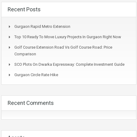
Recent Posts
Gurgaon Rapid Metro Extension
Top 10 Ready To Move Luxury Projects In Gurgaon Right Now
Golf Course Extension Road Vs Golf Course Road: Price
Comparison
SCO Plots On Dwarka Expressway: Complete Investment Guide
Gurgaon Circle Rate Hike
Recent Comments