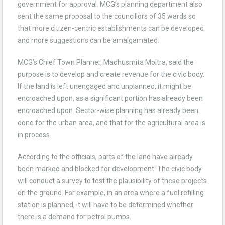
government for approval. MCG’s planning department also
sent the same proposal to the councillors of 35 wards so
that more citizen-centric establishments can be developed
and more suggestions can be amalgamated.
MCG’s Chief Town Planner, Madhusmita Moitra, said the
purpose is to develop and create revenue for the civic body.
If the land is left unengaged and unplanned, it might be
encroached upon, as a significant portion has already been
encroached upon. Sector-wise planning has already been
done for the urban area, and that for the agricultural area is
in process.
According to the officials, parts of the land have already
been marked and blocked for development. The civic body
will conduct a survey to test the plausibility of these projects
on the ground. For example, in an area where a fuel refilling
station is planned, it will have to be determined whether
there is a demand for petrol pumps.