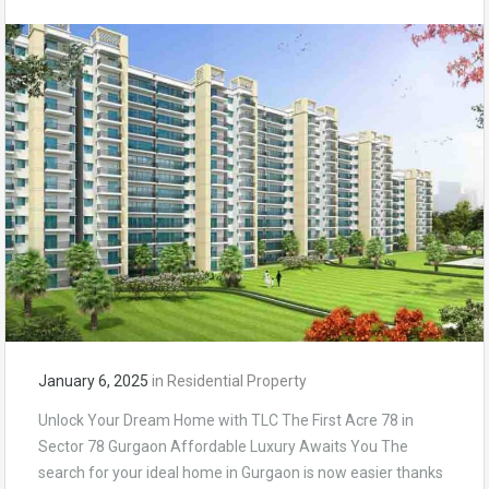
January 6, 2025
in
Residential Property
Unlock Your Dream Home with TLC The First Acre 78 in
Sector 78 Gurgaon Affordable Luxury Awaits You The
search for your ideal home in Gurgaon is now easier thanks