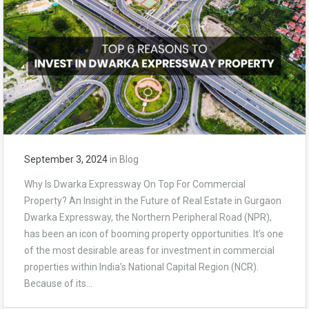
September 3, 2024
in
Blog
Why Is Dwarka Expressway On Top For Commercial
Property? An Insight in the Future of Real Estate in Gurgaon
Dwarka Expressway, the Northern Peripheral Road (NPR),
has been an icon of booming property opportunities. It’s one
of the most desirable areas for investment in commercial
properties within India’s National Capital Region (NCR).
Because of its…