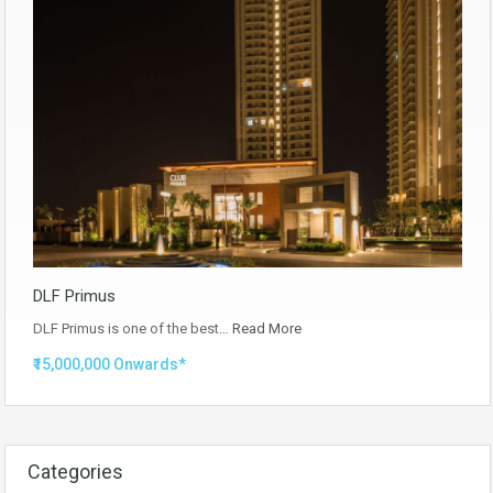
DLF Primus
DLF Primus is one of the best…
Read More
₹15,000,000 Onwards*
Categories