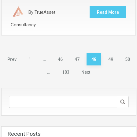
By
TrueAsset
Read More
Consultancy
Posts
Prev
1
…
46
47
48
49
50
pagination
…
103
Next
Recent Posts