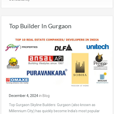
Top Builder In Gurgaon
December 4, 2024
in
Blog
Top Gurgaon Skyline Builders: Gurgaon (also known as
Millennium City) has quickly become India’s most popular