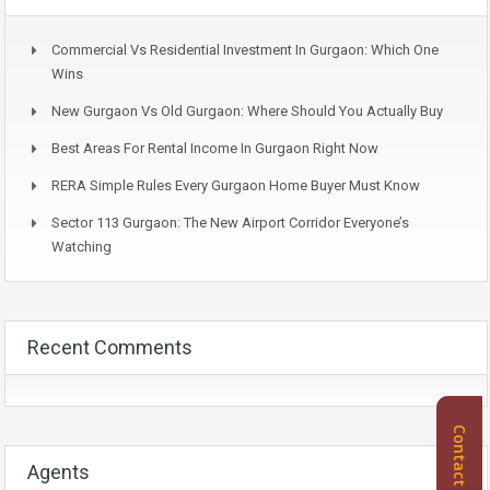
Commercial Vs Residential Investment In Gurgaon: Which One
Wins
New Gurgaon Vs Old Gurgaon: Where Should You Actually Buy
Best Areas For Rental Income In Gurgaon Right Now
RERA Simple Rules Every Gurgaon Home Buyer Must Know
Sector 113 Gurgaon: The New Airport Corridor Everyone’s
Watching
Recent Comments
Contact Us
Agents