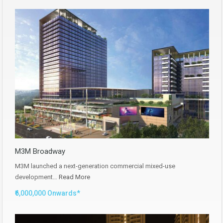
M3M Broadway
M3M launched a next-generation commercial mixed-use
development…
Read More
₹6,000,000 Onwards*