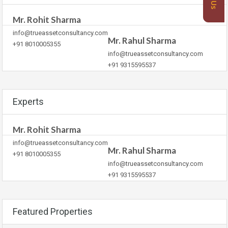
Mr. Rohit Sharma
info@trueassetconsultancy.com
Mr. Rahul Sharma
+91 8010005355
info@trueassetconsultancy.com
+91 9315595537
Experts
Mr. Rohit Sharma
info@trueassetconsultancy.com
Mr. Rahul Sharma
+91 8010005355
info@trueassetconsultancy.com
+91 9315595537
Featured Properties