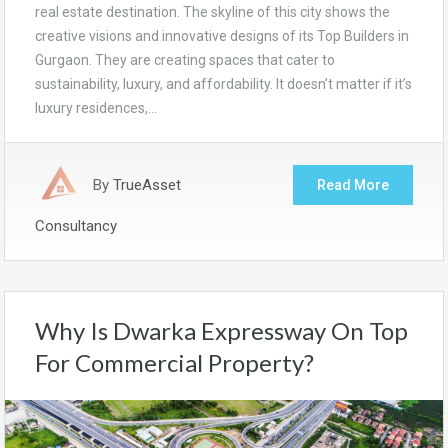
real estate destination. The skyline of this city shows the
creative visions and innovative designs of its Top Builders in
Gurgaon. They are creating spaces that cater to
sustainability, luxury, and affordability. It doesn’t matter if it’s
luxury residences,…
By
TrueAsset
Read More
Consultancy
Why Is Dwarka Expressway On Top
For Commercial Property?