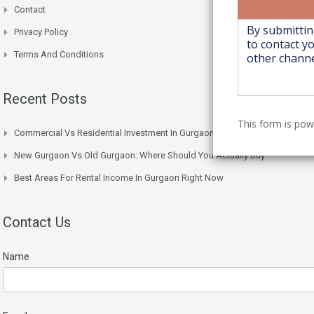
Contact
Privacy Policy
Terms And Conditions
Recent Posts
This form is po
Commercial Vs Residential Investment In Gurgaon: Which One Wins
New Gurgaon Vs Old Gurgaon: Where Should You Actually Buy
Best Areas For Rental Income In Gurgaon Right Now
Contact Us
Name