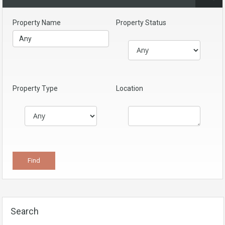
Property Name
Property Status
Property Type
Location
Search