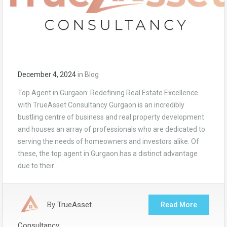
December 4, 2024
in
Blog
Top Agent in Gurgaon: Redefining Real Estate Excellence
with TrueAsset Consultancy Gurgaon is an incredibly
bustling centre of business and real property development
and houses an array of professionals who are dedicated to
serving the needs of homeowners and investors alike. Of
these, the top agent in Gurgaon has a distinct advantage
due to their…
By
TrueAsset
Read More
Consultancy