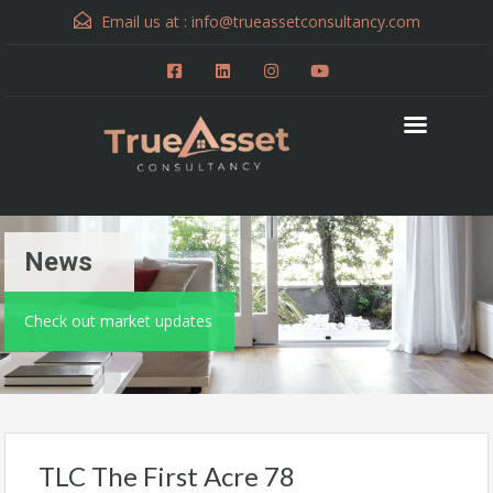
Email us at :
info@trueassetconsultancy.com
News
Check out market updates
TLC The First Acre 78