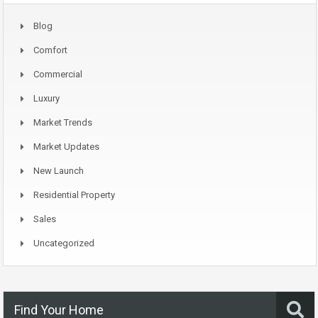
Blog
Comfort
Commercial
Luxury
Market Trends
Market Updates
New Launch
Residential Property
Sales
Uncategorized
Find Your Home