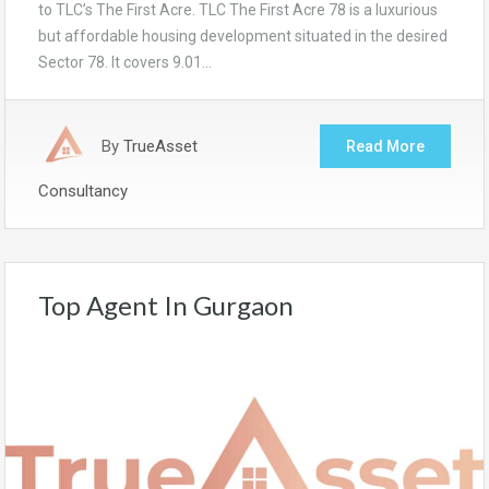
to TLC’s The First Acre. TLC The First Acre 78 is a luxurious
but affordable housing development situated in the desired
Sector 78. It covers 9.01…
By
TrueAsset
Read More
Consultancy
Top Agent In Gurgaon