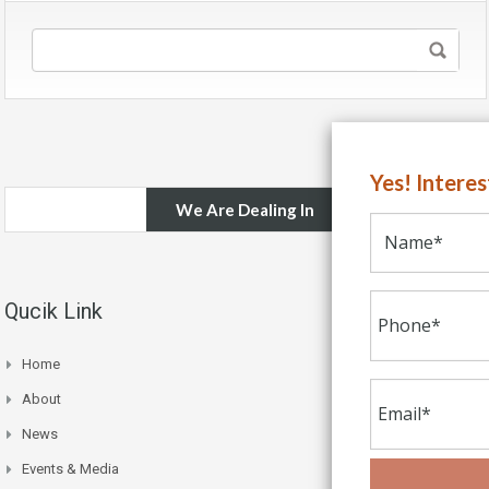
Yes! Intere
We Are Dealing In
Qucik Link
Home
About
News
Events & Media