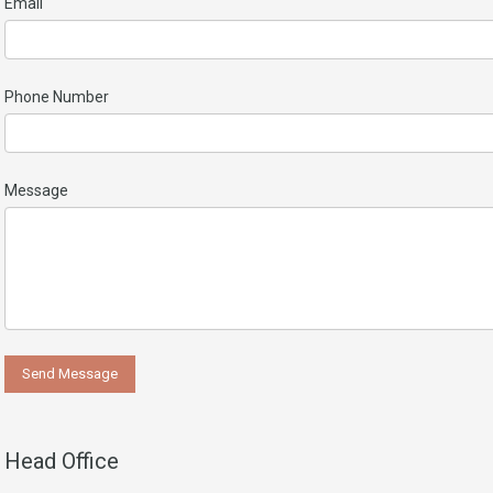
Email
Phone Number
Message
Head Office