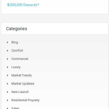
₹5,000,000 Onwards*
Categories
Blog
Comfort
Commercial
Luxury
Market Trends
Market Updates
New Launch
Residential Property
Sales