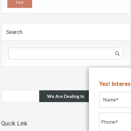
Search
Yes! Intere
We Are Dealing In
Qucik Link