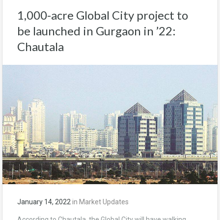
1,000-acre Global City project to
be launched in Gurgaon in ’22:
Chautala
January 14, 2022
in
Market Updates
According to Chautala, the Global City will have walking,