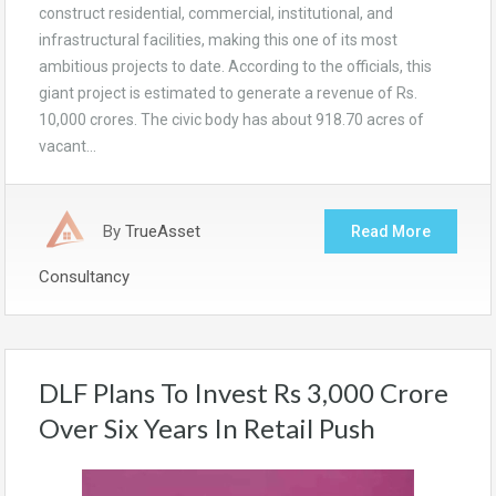
construct residential, commercial, institutional, and
infrastructural facilities, making this one of its most
ambitious projects to date. According to the officials, this
giant project is estimated to generate a revenue of Rs.
10,000 crores. The civic body has about 918.70 acres of
vacant…
By
TrueAsset
Read More
Consultancy
DLF Plans To Invest Rs 3,000 Crore
Over Six Years In Retail Push