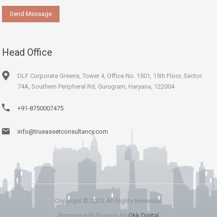
Head Office
DLF Corporate Greens, Tower 4, Office No. 1501, 15th Floor, Sector
74A, Southern Peripheral Rd, Gurugram, Haryana, 122004
+91-8750007475
info@trueassetconsultancy.com
Copyright © 2024. All Rights Reserved.
Promote with Passion by
Okk Digital