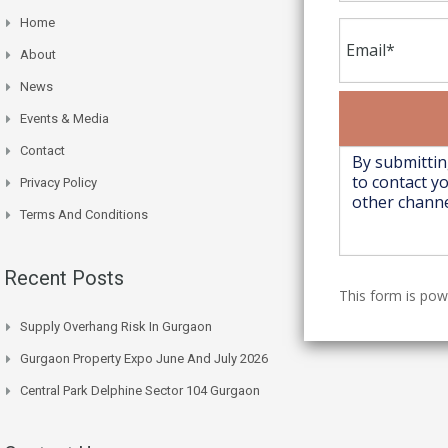
Home
About
News
Events & Media
Contact
Privacy Policy
Terms And Conditions
Recent Posts
This form is po
Supply Overhang Risk In Gurgaon
Gurgaon Property Expo June And July 2026
Central Park Delphine Sector 104 Gurgaon