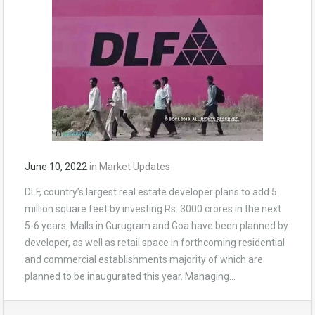
June 10, 2022
in
Market Updates
DLF, country’s largest real estate developer plans to add 5
million square feet by investing Rs. 3000 crores in the next
5-6 years. Malls in Gurugram and Goa have been planned by
developer, as well as retail space in forthcoming residential
and commercial establishments majority of which are
planned to be inaugurated this year. Managing…