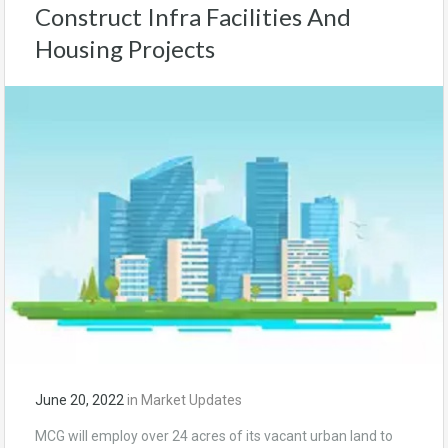
Construct Infra Facilities And
Housing Projects
June 20, 2022
in
Market Updates
MCG will employ over 24 acres of its vacant urban land to