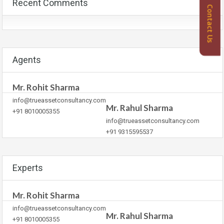
Recent Comments
Contact Us
Agents
Mr. Rohit Sharma
info@trueassetconsultancy.com
Mr. Rahul Sharma
+91 8010005355
info@trueassetconsultancy.com
+91 9315595537
Experts
Mr. Rohit Sharma
info@trueassetconsultancy.com
Mr. Rahul Sharma
+91 8010005355