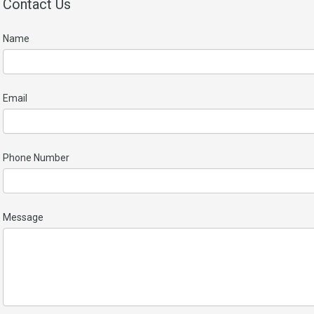
Contact Us
Name
Email
Phone Number
Message