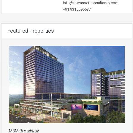
info@trueassetconsultancy.com
+91 9315595537
Featured Properties
M3M Broadway