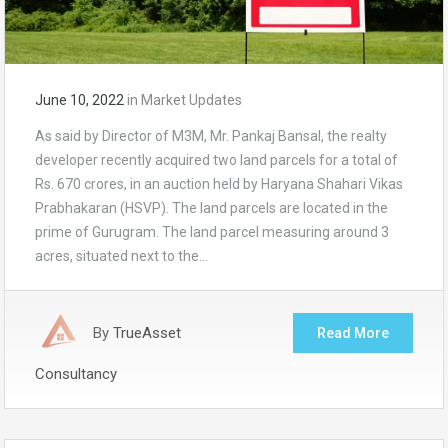
June 10, 2022
in
Market Updates
As said by Director of M3M, Mr. Pankaj Bansal, the realty
developer recently acquired two land parcels for a total of
Rs. 670 crores, in an auction held by Haryana Shahari Vikas
Prabhakaran (HSVP). The land parcels are located in the
prime of Gurugram. The land parcel measuring around 3
acres, situated next to the…
By
TrueAsset
Read More
Consultancy