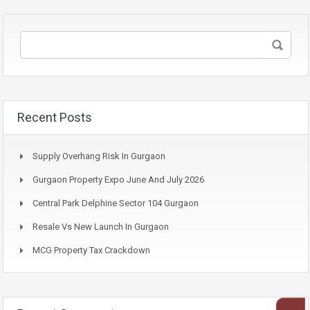
Recent Posts
Supply Overhang Risk In Gurgaon
Gurgaon Property Expo June And July 2026
Central Park Delphine Sector 104 Gurgaon
Resale Vs New Launch In Gurgaon
MCG Property Tax Crackdown