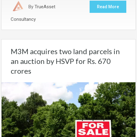
By
TrueAsset
Read More
Consultancy
M3M acquires two land parcels in
an auction by HSVP for Rs. 670
crores