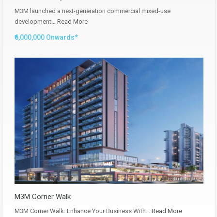
M3M launched a next-generation commercial mixed-use
development…
Read More
₹6,000,000 Onwards*
M3M Corner Walk
M3M Corner Walk: Enhance Your Business With…
Read More