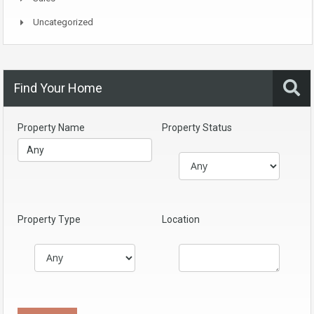
Uncategorized
Find Your Home
Property Name
Property Status
Property Type
Location