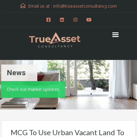
Email us at :
info@trueassetconsultancy.com
News
Check out market updates
MCG To Use Urban Vacant Land To