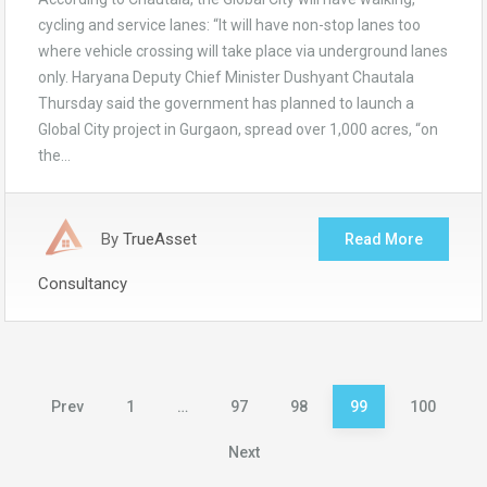
cycling and service lanes: “It will have non-stop lanes too
where vehicle crossing will take place via underground lanes
only. Haryana Deputy Chief Minister Dushyant Chautala
Thursday said the government has planned to launch a
Global City project in Gurgaon, spread over 1,000 acres, “on
the…
By
TrueAsset
Read More
Consultancy
Posts
Prev
1
…
97
98
99
100
pagination
Next