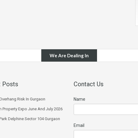
We Are Dealing In
 Posts
Contact Us
Overhang Risk In Gurgaon
Name
 Property Expo June And July 2026
 Park Delphine Sector 104 Gurgaon
Email