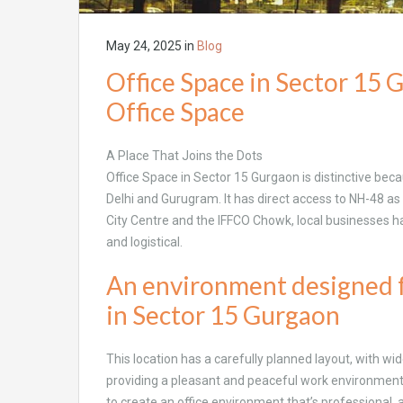
May 24, 2025
in
Blog
Office Space in Sector 15 
Office Space
A Place That Joins the Dots
Office Space in Sector 15 Gurgaon is distinctive beca
Delhi and Gurugram. It has direct access to NH-48 as
City Centre and the IFFCO Chowk, local businesses
and logistical.
An environment designed f
in Sector 15 Gurgaon
This location has a carefully planned layout, with w
providing a pleasant and peaceful work environment
to create an office environment that’s professional