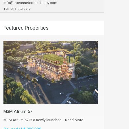
info@trueassetconsultancy.com
+91 9315595537
Featured Properties
M3M Atrium 57
M3M Atrium 57 is a newly launched…
Read More