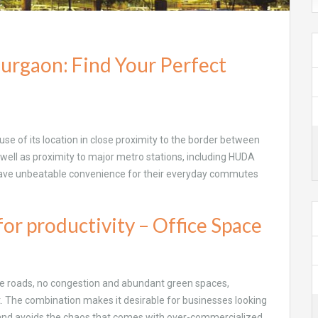
Gurgaon: Find Your Perfect
use of its location in close proximity to the border between
 well as proximity to major metro stations, including HUDA
 have unbeatable convenience for their everyday commutes
or productivity – Office Space
ide roads, no congestion and abundant green spaces,
. The combination makes it desirable for businesses looking
, and avoids the chaos that comes with over-commercialized