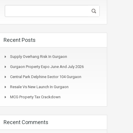
Recent Posts
Supply Overhang Risk In Gurgaon
Gurgaon Property Expo June And July 2026
Central Park Delphine Sector 104 Gurgaon
Resale Vs New Launch In Gurgaon
MCG Property Tax Crackdown
Recent Comments