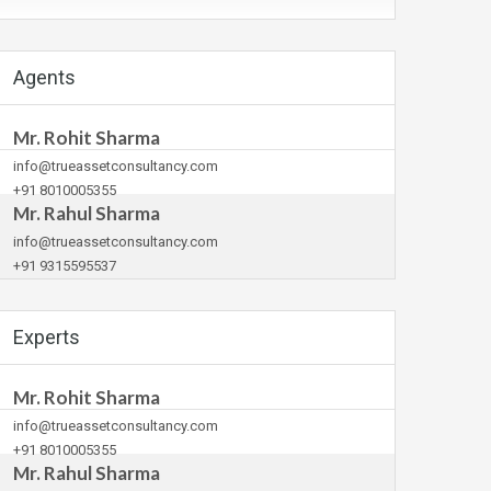
Agents
Mr. Rohit Sharma
info@trueassetconsultancy.com
+91 8010005355
Mr. Rahul Sharma
info@trueassetconsultancy.com
+91 9315595537
Experts
Mr. Rohit Sharma
info@trueassetconsultancy.com
+91 8010005355
Mr. Rahul Sharma