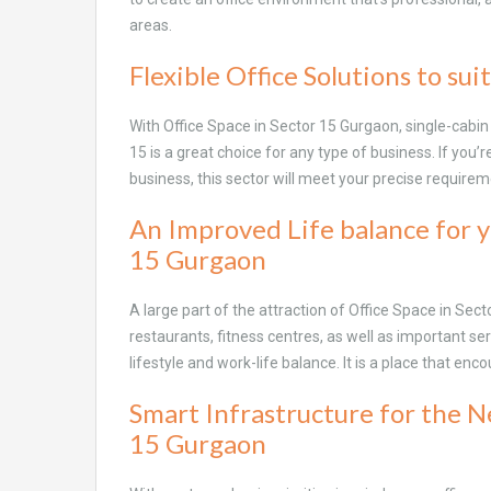
areas.
Flexible Office Solutions to suit
With Office Space in Sector 15 Gurgaon, single-cabi
15 is a great choice for any type of business. If you’
business, this sector will meet your precise require
An Improved Life balance for y
15 Gurgaon
A large part of the attraction of Office Space in Sect
restaurants, fitness centres, as well as important se
lifestyle and work-life balance. It is a place that en
Smart Infrastructure for the N
15 Gurgaon