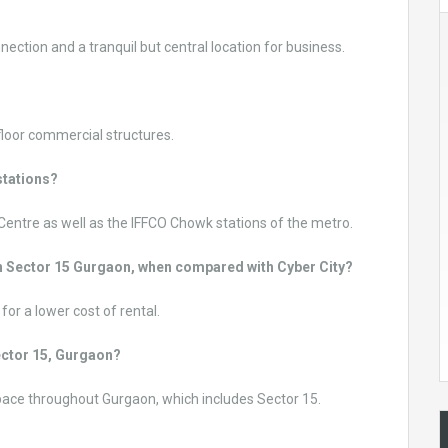
nnection and a tranquil but central location for business.
loor commercial structures.
stations?
 Centre as well as the IFFCO Chowk stations of the metro.
e in Sector 15 Gurgaon, when compared with Cyber City?
or a lower cost of rental.
Sector 15, Gurgaon?
space throughout Gurgaon, which includes Sector 15.