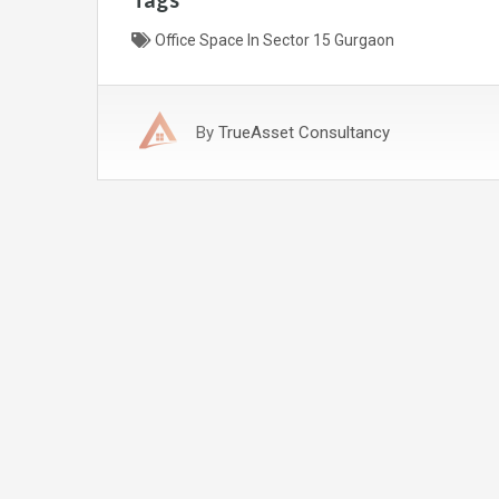
Office Space In Sector 15 Gurgaon
By
TrueAsset Consultancy