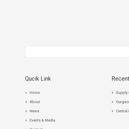
Qucik Link
Recent
Home
Supply 
About
Gurgaon
News
Central
Events & Media