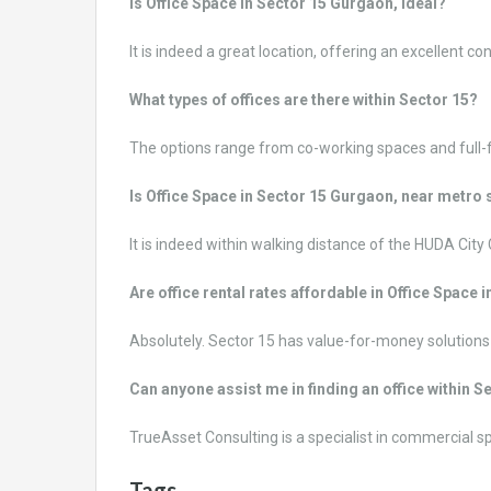
Is Office Space in Sector 15 Gurgaon, ideal?
It is indeed a great location, offering an excellent co
What types of offices are there within Sector 15?
The options range from co-working spaces and full-f
Is Office Space in Sector 15 Gurgaon, near metro 
It is indeed within walking distance of the HUDA City
Are office rental rates affordable in Office Spac
Absolutely. Sector 15 has value-for-money solutions f
Can anyone assist me in finding an office within 
TrueAsset Consulting is a specialist in commercial 
Tags