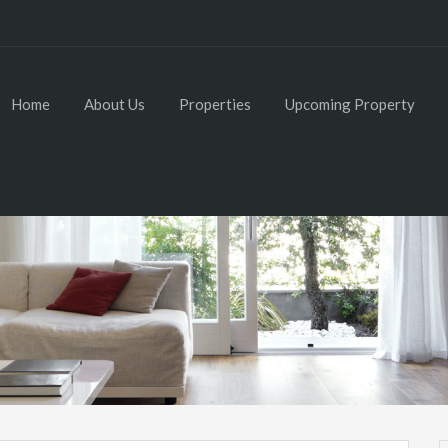
Home
About Us
Properties
Upcoming Property