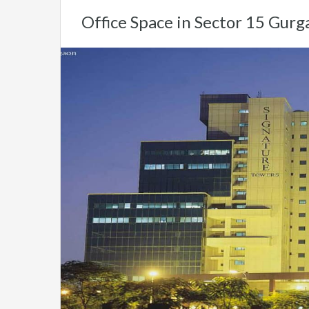
Office Space in Sector 15 Gurg