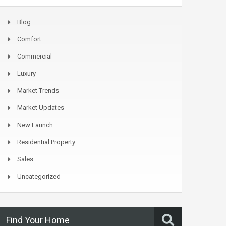
Blog
Comfort
Commercial
Luxury
Market Trends
Market Updates
New Launch
Residential Property
Sales
Uncategorized
Find Your Home