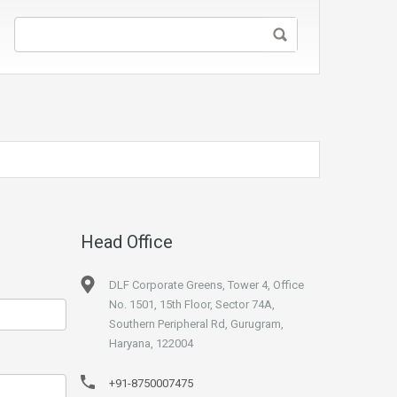
Head Office
DLF Corporate Greens, Tower 4, Office
No. 1501, 15th Floor, Sector 74A,
Southern Peripheral Rd, Gurugram,
Haryana, 122004
+91-8750007475