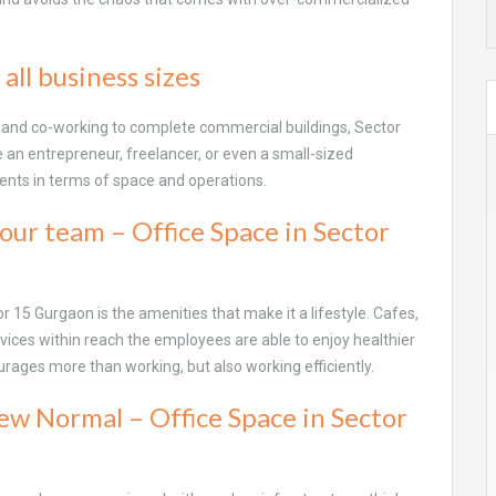
 all business sizes
n and co-working to complete commercial buildings, Sector
re an entrepreneur, freelancer, or even a small-sized
ments in terms of space and operations.
our team – Office Space in Sector
or 15 Gurgaon is the amenities that make it a lifestyle. Cafes,
rvices within reach the employees are able to enjoy healthier
courages more than working, but also working efficiently.
ew Normal – Office Space in Sector