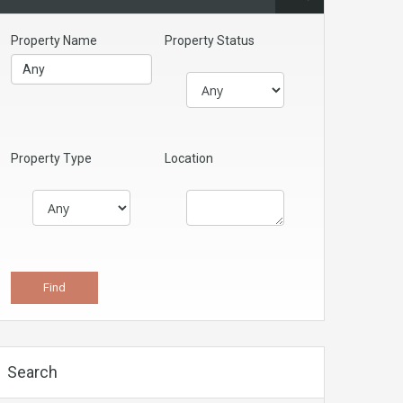
Property Name
Property Status
Property Type
Location
Search