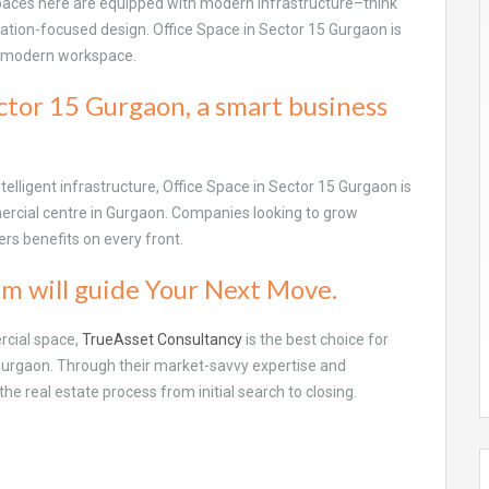
spaces here are equipped with modern infrastructure–think
ilation-focused design. Office Space in Sector 15 Gurgaon is
a modern workspace.
ctor 15 Gurgaon, a smart business
ntelligent infrastructure, Office Space in Sector 15 Gurgaon is
ercial centre in Gurgaon. Companies looking to grow
rs benefits on every front.
m will guide Your Next Move.
rcial space,
TrueAsset Consultancy
is the best choice for
 Gurgaon. Through their market-savvy expertise and
the real estate process from initial search to closing.