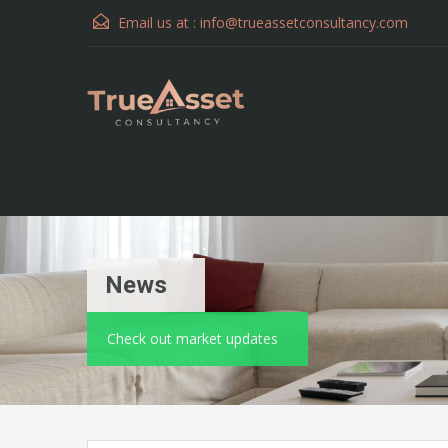
Email us at :
info@trueassetconsultancy.com
News
Check out market updates