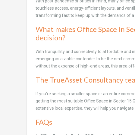
With post-pandemic priorities in mind, many office 
touchless access, energy-efficient layouts, and vent
transforming fast to keep up with the demands of 
What makes Office Space in Se
decision?
With tranquillity and connectivity to affordable and i
emerging as a viable contender to be the next comm
without the expense of high-end areas, this area offe
The TrueAsset Consultancy tea
If you’re seeking a smaller space or an entire comme
getting the most suitable Office Space in Sector 15
extensive local expertise, they will help you navigate 
FAQs