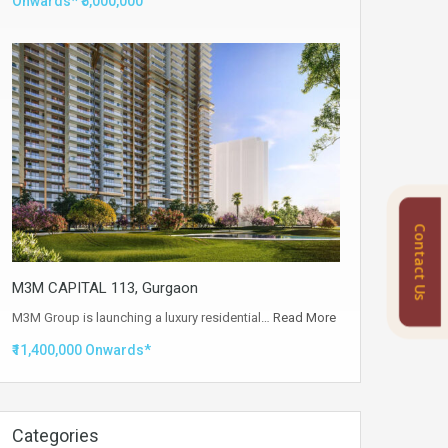
Onwards* ₹5,000,000
Contact Us
M3M CAPITAL 113, Gurgaon
M3M Group is launching a luxury residential…
Read More
₹11,400,000 Onwards*
Categories