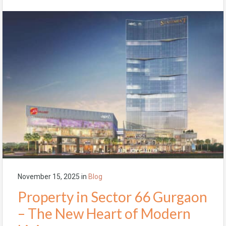
November 15, 2025
in
Blog
Property in Sector 66 Gurgaon
– The New Heart of Modern