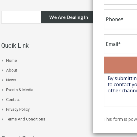
We Are Dealing In
Qucik Link
Home
About
News
Events & Media
Contact
Privacy Policy
This form is po
Terms And Conditions