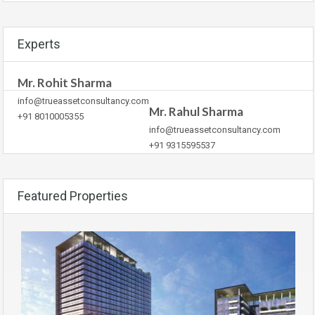
Experts
Mr. Rohit Sharma
info@trueassetconsultancy.com
Mr. Rahul Sharma
+91 8010005355
info@trueassetconsultancy.com
+91 9315595537
Featured Properties