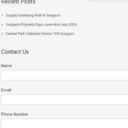
Recent Posts
Supply Overhang Risk In Gurgaon
Gurgaon Property Expo June And July 2026
Central Park Delphine Sector 104 Gurgaon
Contact Us
Name
Email
Phone Number