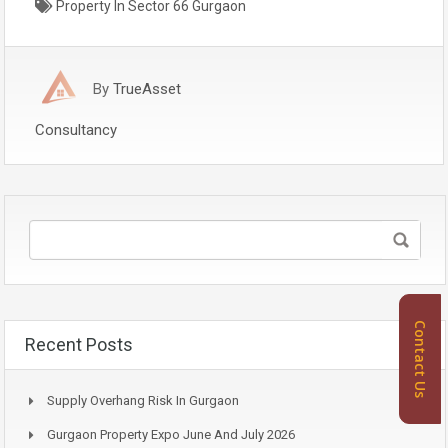
Property In Sector 66 Gurgaon
By
TrueAsset
Consultancy
Contact Us
Recent Posts
Supply Overhang Risk In Gurgaon
Gurgaon Property Expo June And July 2026