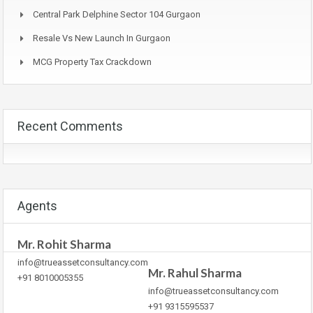
Central Park Delphine Sector 104 Gurgaon
Resale Vs New Launch In Gurgaon
MCG Property Tax Crackdown
Recent Comments
Agents
Mr. Rohit Sharma
info@trueassetconsultancy.com
Mr. Rahul Sharma
+91 8010005355
info@trueassetconsultancy.com
+91 9315595537