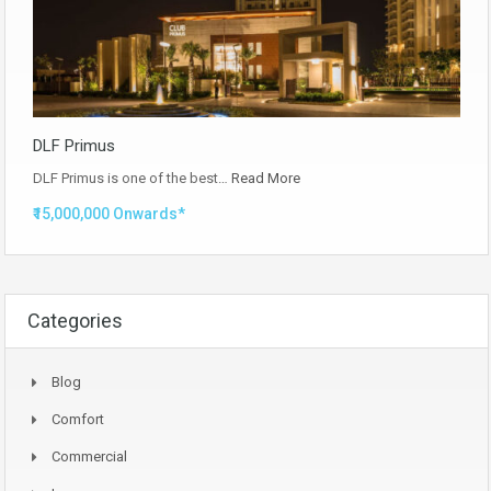
DLF Primus
DLF Primus is one of the best…
Read More
₹15,000,000 Onwards*
Categories
Blog
Comfort
Commercial