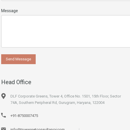
Message
Head Office
DLF Corporate Greens, Tower 4, Office No. 1501, 15th Floor, Sector
74A, Southern Peripheral Rd, Gurugram, Haryana, 122004
+91-8750007475
info@trueassetconsultancy.com