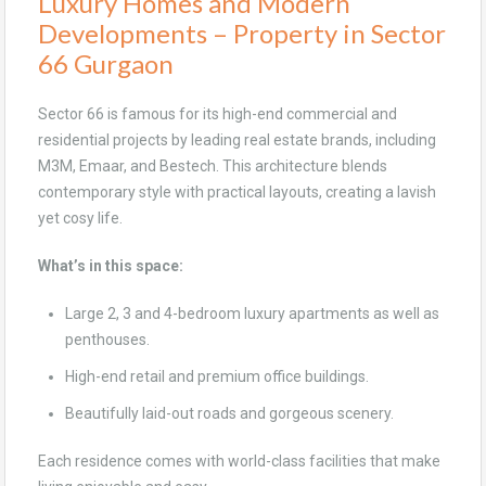
Luxury Homes and Modern
Developments – Property in Sector
66 Gurgaon
Sector 66 is famous for its high-end commercial and
residential projects by leading real estate brands, including
M3M, Emaar, and Bestech. This architecture blends
contemporary style with practical layouts, creating a lavish
yet cosy life.
What’s in this space:
Large 2, 3 and 4-bedroom luxury apartments as well as
penthouses.
High-end retail and premium office buildings.
Beautifully laid-out roads and gorgeous scenery.
Each residence comes with world-class facilities that make