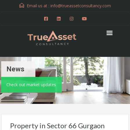
Email us at :
info@trueassetconsultancy.com
News
Check out market updates
Property in Sector 66 Gurgaon