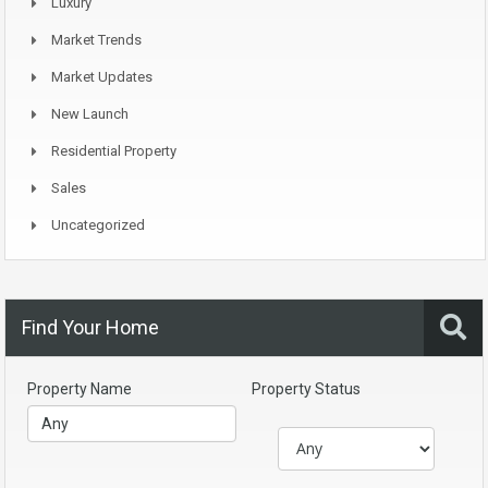
Luxury
Market Trends
Market Updates
New Launch
Residential Property
Sales
Uncategorized
Find Your Home
Property Name
Property Status