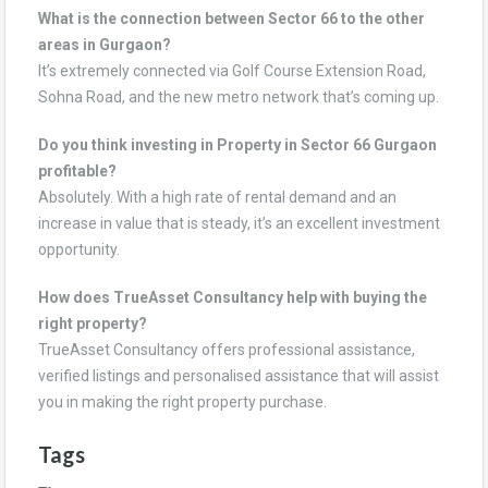
What is the connection between Sector 66 to the other
areas in Gurgaon?
It’s extremely connected via Golf Course Extension Road,
Sohna Road, and the new metro network that’s coming up.
Do you think investing in Property in Sector 66 Gurgaon
profitable?
Absolutely. With a high rate of rental demand and an
increase in value that is steady, it’s an excellent investment
opportunity.
How does TrueAsset Consultancy help with buying the
right property?
TrueAsset Consultancy offers professional assistance,
verified listings and personalised assistance that will assist
you in making the right property purchase.
Tags