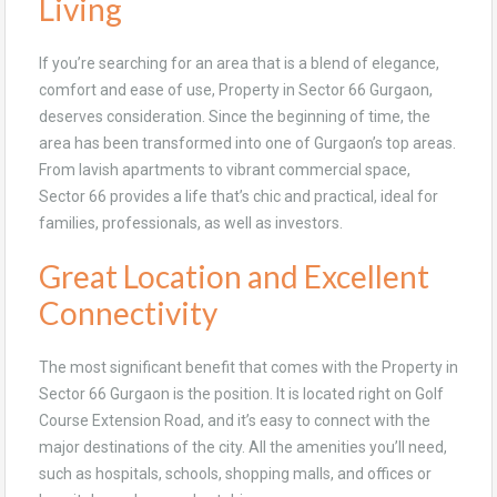
Living
If you’re searching for an area that is a blend of elegance,
comfort and ease of use, Property in Sector 66 Gurgaon,
deserves consideration. Since the beginning of time, the
area has been transformed into one of Gurgaon’s top areas.
From lavish apartments to vibrant commercial space,
Sector 66 provides a life that’s chic and practical, ideal for
families, professionals, as well as investors.
Great Location and Excellent
Connectivity
The most significant benefit that comes with the Property in
Sector 66 Gurgaon is the position. It is located right on Golf
Course Extension Road, and it’s easy to connect with the
major destinations of the city. All the amenities you’ll need,
such as hospitals, schools, shopping malls, and offices or