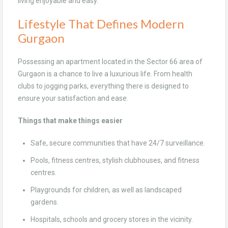
living enjoyable and easy.
Lifestyle That Defines Modern
Gurgaon
Possessing an apartment located in the Sector 66 area of
Gurgaon is a chance to live a luxurious life. From health
clubs to jogging parks, everything there is designed to
ensure your satisfaction and ease.
Things that make things easier
Safe, secure communities that have 24/7 surveillance.
Pools, fitness centres, stylish clubhouses, and fitness
centres.
Playgrounds for children, as well as landscaped
gardens.
Hospitals, schools and grocery stores in the vicinity.