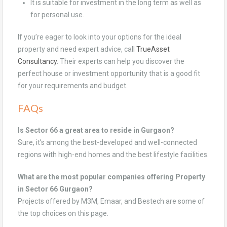
It is suitable for investment in the long term as well as
for personal use.
If you’re eager to look into your options for the ideal
property and need expert advice, call
TrueAsset
Consultancy
. Their experts can help you discover the
perfect house or investment opportunity that is a good fit
for your requirements and budget.
FAQs
Is Sector 66 a great area to reside in Gurgaon?
Sure, it’s among the best-developed and well-connected
regions with high-end homes and the best lifestyle facilities.
What are the most popular companies offering Property
in Sector 66 Gurgaon?
Projects offered by M3M, Emaar, and Bestech are some of
the top choices on this page.