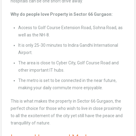
hospitals can be one short drive away.
Why do people love Property in Sector 66 Gurgaon:
Access to Golf Course Extension Road, Sohna Road, as
well as the NH-8.
It is only 25-30 minutes to Indira Gandhi International
Airport.
The area is close to Cyber City, Golf Course Road and
other important IT hubs.
The metro is set to be connected in the near future,
making your daily commute more enjoyable.
This is what makes the property in Sector 66 Gurgaon, the
perfect choice for those who wish to live in close proximity
to all the excitement of the city yet still have the peace and
tranquillity of nature.