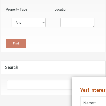
Property Type
Location
Search
Yes! Intere