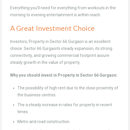
Everything you’ll need for everything from workouts in the
morning to evening entertainment is within reach.
A Great Investment Choice
Investors, Property in Sector 66 Gurgaon is an excellent
choice. Sector 66 Gurgaon’s steady expansion, its strong
connectivity, and growing commercial footprint assure
steady growth in the value of property.
Why you should invest in Property in Sector 66 Gurgaon:
The possibility of high rent due to the close proximity of
the business centres.
The a steady increase in rates for property in recent
times.
Metro and road construction.