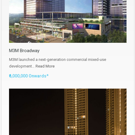
M3M Broadway
M3M launched a next-generation commercial mixed-use
development…
Read More
₹6,000,000 Onwards*