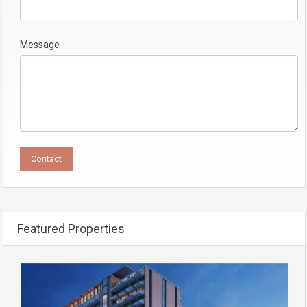
Message
Featured Properties