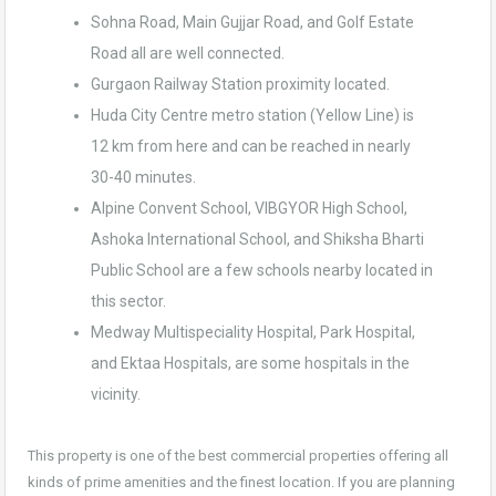
Sohna Road, Main Gujjar Road, and Golf Estate
Road all are well connected.
Gurgaon Railway Station proximity located.
Huda City Centre metro station (Yellow Line) is
12 km from here and can be reached in nearly
30-40 minutes.
Alpine Convent School, VIBGYOR High School,
Ashoka International School, and Shiksha Bharti
Public School are a few schools nearby located in
this sector.
Medway Multispeciality Hospital, Park Hospital,
and Ektaa Hospitals, are some hospitals in the
vicinity.
This property is one of the best commercial properties offering all
kinds of prime amenities and the finest location. If you are planning