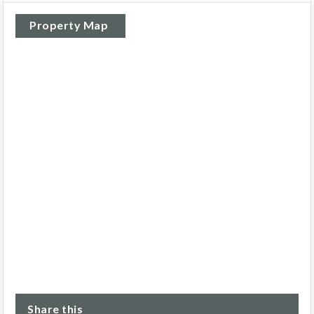
Property Map
Share this