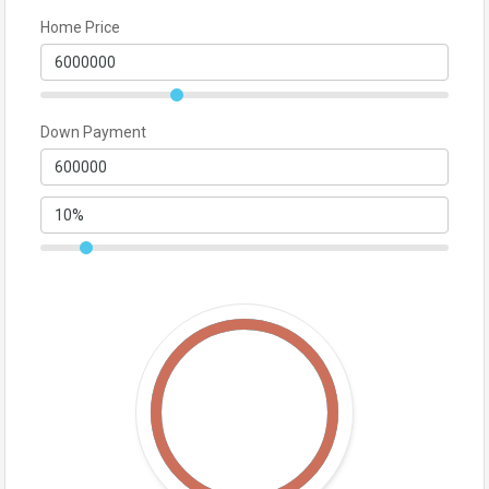
Home Price
Down Payment