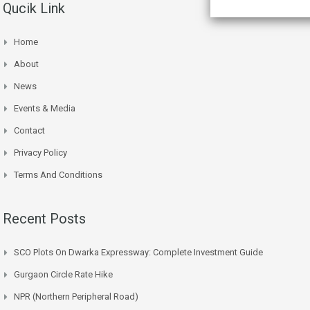
Qucik Link
Home
About
News
Events & Media
Contact
Privacy Policy
Terms And Conditions
Recent Posts
SCO Plots On Dwarka Expressway: Complete Investment Guide
Gurgaon Circle Rate Hike
NPR (Northern Peripheral Road)