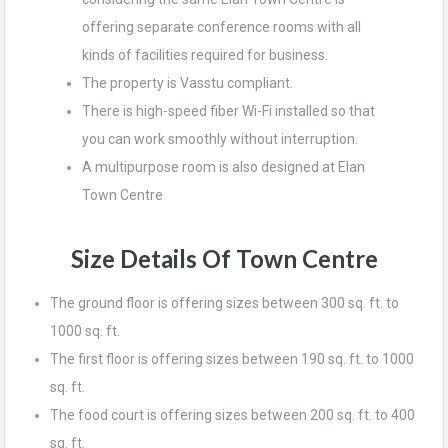
offering separate conference rooms with all
kinds of facilities required for business.
The property is Vasstu compliant.
There is high-speed fiber Wi-Fi installed so that
you can work smoothly without interruption.
A multipurpose room is also designed at Elan
Town Centre
Size Details
Of Town Centre
The ground floor is offering sizes between 300 sq. ft. to
1000 sq. ft.
The first floor is offering sizes between 190 sq. ft. to 1000
sq. ft.
The food court is offering sizes between 200 sq. ft. to 400
sq. ft.