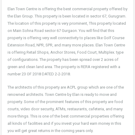
Elan Town Centre is offering the best commercial property offered by
the Elan Group. This property is been located in sector 67, Gurugram.
The location of this property is very prominent, This property located
on Main Sohna Road sector 67 Gurgaon. You will find that this
property is offering very well connectivity to places like Golf Course
Extension Road, NPR, SPR, and many more places. Elan Town Centre
is offering Retail Shops, Anchor Stores, Food Court, Multiplex. type
of configurations. The property has been spread over 2 acres of
green and clean land area. The property is RERA registered with a
number 23 OF 2018 DATED 2-2-2018.
The architects of this property are ACPL group which are one of the
renowned architects. Town Centre by Elan is ready to move and
property. Some of the prominent features of this property are food
courts, video door security, ATMs, restaurants, cafeteria, and many
more things. This is one of the best commercial properties offering
all kinds of facilities and if you invest your hard earn money in this
you will get great returns in the coming years only.