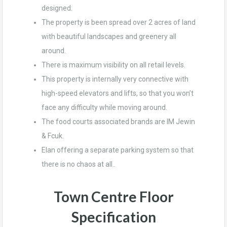
designed.
The property is been spread over 2 acres of land
with beautiful landscapes and greenery all
around.
There is maximum visibility on all retail levels.
This property is internally very connective with
high-speed elevators and lifts, so that you won’t
face any difficulty while moving around.
The food courts associated brands are IM Jewin
& Fcuk.
Elan offering a separate parking system so that
there is no chaos at all..
Town Centre Floor
Specification