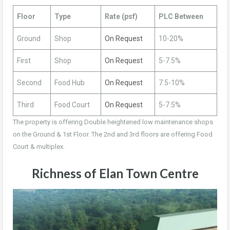
Floor
Type
Rate (psf)
PLC Between
Ground
Shop
On Request
10-20%
First
Shop
On Request
5-7.5%
Second
Food Hub
On Request
7.5-10%
Third
Food Court
On Request
5-7.5%
The property is offering Double heightened low maintenance shops
on the Ground & 1st Floor. The 2nd and 3rd floors are offering Food
Court & multiplex.
Richness of Elan Town Centre