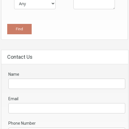
Contact Us
Name
Email
Phone Number