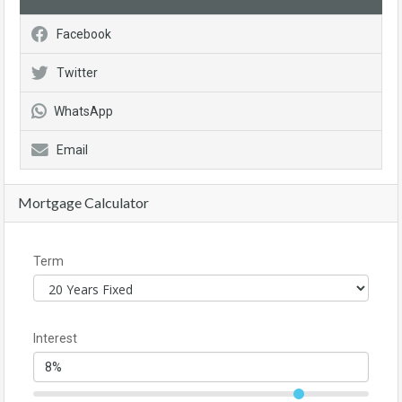
Facebook
Twitter
WhatsApp
Email
Mortgage Calculator
Term
Interest