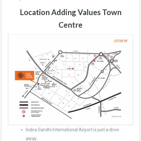
Location Adding Values
Town
Centre
Indira Gandhi International Airport is just a drive
away.