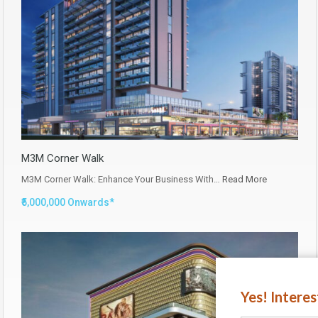
M3M Corner Walk
M3M Corner Walk: Enhance Your Business With…
Read More
₹5,000,000 Onwards*
Yes! Intere