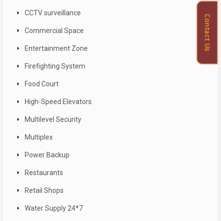
CCTV surveillance
Contact Us
Commercial Space
Entertainment Zone
Firefighting System
Food Court
High-Speed Elevators
Multilevel Security
Multiplex
Power Backup
Restaurants
Retail Shops
Water Supply 24*7