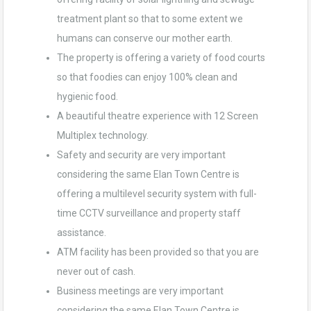
treatment plant so that to some extent we
humans can conserve our mother earth.
The property is offering a variety of food courts
so that foodies can enjoy 100% clean and
hygienic food.
A beautiful theatre experience with 12 Screen
Multiplex technology.
Safety and security are very important
considering the same Elan Town Centre is
offering a multilevel security system with full-
time CCTV surveillance and property staff
assistance.
ATM facility has been provided so that you are
never out of cash.
Business meetings are very important
considering the same Elan Town Centre is