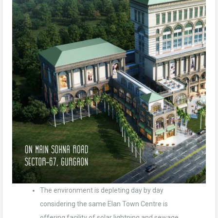
The environment is depleting day by day
considering the same Elan Town Centre is
offering facility of solar lightning and sewage