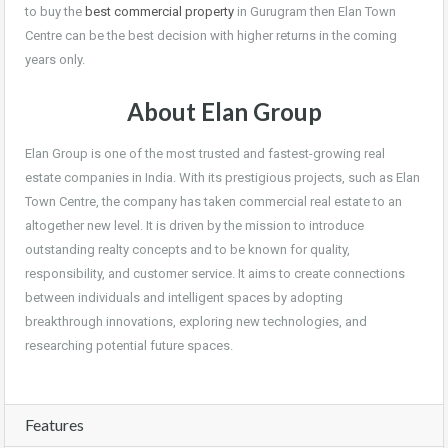
to buy the
best commercial property
in Gurugram then Elan Town
Centre can be the best decision with higher returns in the coming
years only.
About Elan Group
Elan Group is one of the most trusted and fastest-growing real
estate companies in India. With its prestigious projects, such as Elan
Town Centre, the company has taken commercial real estate to an
altogether new level. It is driven by the mission to introduce
outstanding realty concepts and to be known for quality,
responsibility, and customer service. It aims to create connections
between individuals and intelligent spaces by adopting
breakthrough innovations, exploring new technologies, and
researching potential future spaces.
Features