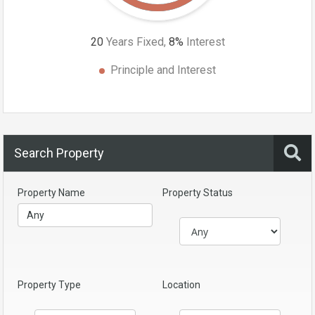
20
Years Fixed,
8
%
Interest
Principle and Interest
Search Property
Property Name
Property Status
Property Type
Location