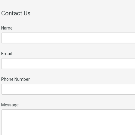
Contact Us
Name
Email
Phone Number
Message