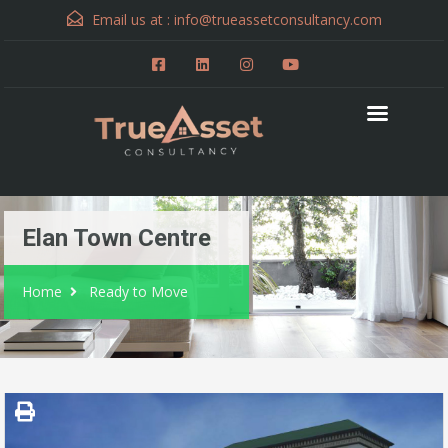
Email us at :
info@trueassetconsultancy.com
Elan Town Centre
Home
Ready to Move