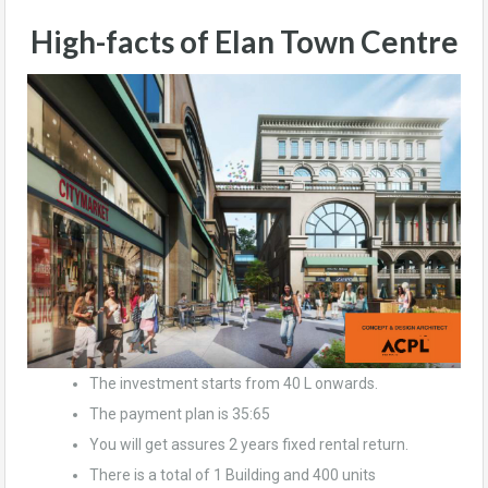
High-facts of Elan Town Centre
The investment starts from 40 L onwards.
The payment plan is 35:65
You will get assures 2 years fixed rental return.
There is a total of 1 Building and 400 units