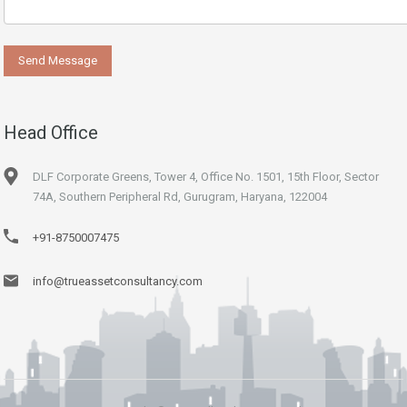
Head Office
DLF Corporate Greens, Tower 4, Office No. 1501, 15th Floor, Sector
74A, Southern Peripheral Rd, Gurugram, Haryana, 122004
+91-8750007475
info@trueassetconsultancy.com