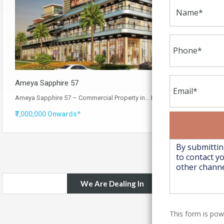
Ameya Sapphire 57
Ameya Sapphire 57 – Commercial Property in…
Read More
₹7,000,000 Onwards*
We Are Dealing In
This form is po