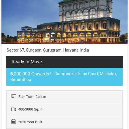
Sector 67, Gurgaon, Gurugram, Haryana, India
Ready to Move
₹6,000,000 Onwards*
- Commercial, Food Court, Multiplex,
Retail Shop
Elan Town Centre
400-3000 Sq. Ft
2020 Year Built