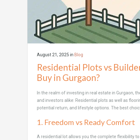
August 21, 2025
in
Blog
Residential Plots vs Build
Buy in Gurgaon?
In the realm of investing in real estate in Gurgaon,
and investors alike: Residential plots as well as floor
potential return, and lifestyle options. The best choi
1. Freedom vs Ready Comfort
A residential lot allows you the complete flexibility