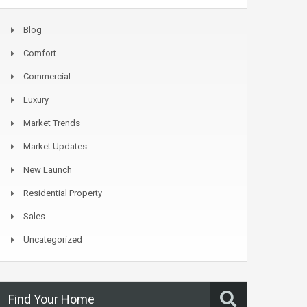
Blog
Comfort
Commercial
Luxury
Market Trends
Market Updates
New Launch
Residential Property
Sales
Uncategorized
Find Your Home