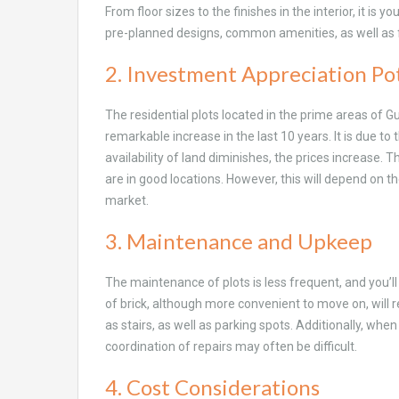
From floor sizes to the finishes in the interior, it is 
pre-planned designs, common amenities, as well as 
2. Investment Appreciation Po
The residential plots located in the prime areas of G
remarkable increase in the last 10 years. It is due to t
availability of land diminishes, the prices increase. 
are in good locations. However, this will depend on th
market.
3. Maintenance and Upkeep
The maintenance of plots is less frequent, and you’ll 
of brick, although more convenient to move on, will
as stairs, as well as parking spots. Additionally, whe
coordination of repairs may often be difficult.
4. Cost Considerations