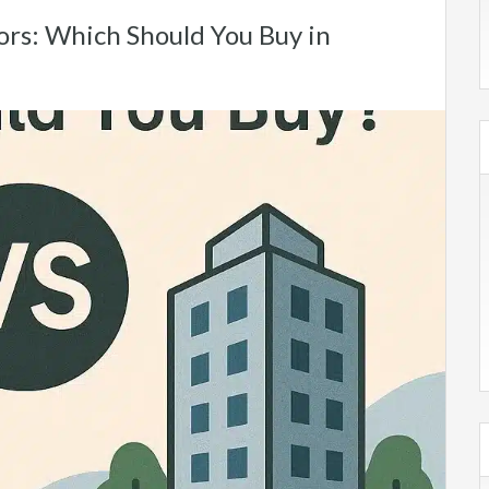
oors: Which Should You Buy in