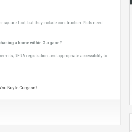
er square foot, but they include construction. Plots need
urchasing a home within Gurgaon?
permits, RERA registration, and appropriate accessibility to
d You Buy In Gurgaon?