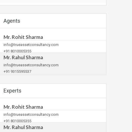
Agents
Mr. Rohit Sharma
info@trueassetconsultancy.com
+91 8010005355
Mr. Rahul Sharma
info@trueassetconsultancy.com
+91 9315595537
Experts
Mr. Rohit Sharma
info@trueassetconsultancy.com
+91 8010005355
Mr. Rahul Sharma