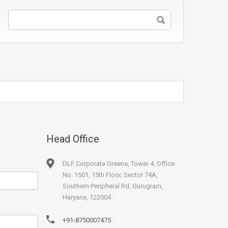
Head Office
DLF Corporate Greens, Tower 4, Office
No. 1501, 15th Floor, Sector 74A,
Southern Peripheral Rd, Gurugram,
Haryana, 122004
+91-8750007475