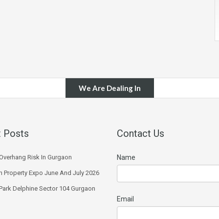
We Are Dealing In
 Posts
Contact Us
Overhang Risk In Gurgaon
Name
 Property Expo June And July 2026
 Park Delphine Sector 104 Gurgaon
Email