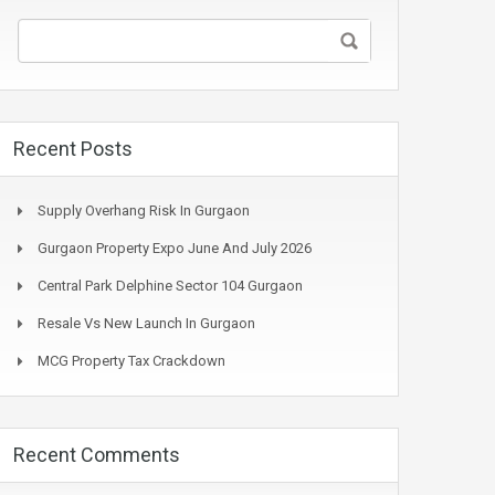
Recent Posts
Supply Overhang Risk In Gurgaon
Gurgaon Property Expo June And July 2026
Central Park Delphine Sector 104 Gurgaon
Resale Vs New Launch In Gurgaon
MCG Property Tax Crackdown
Recent Comments