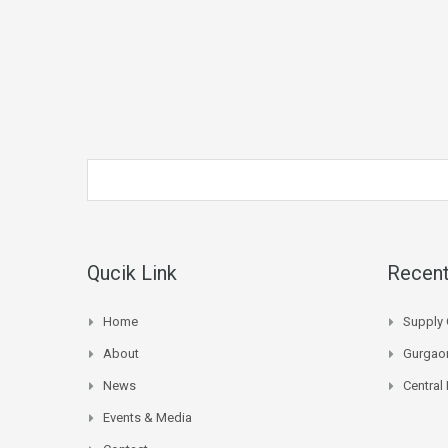
Qucik Link
Recent
Home
Supply 
About
Gurgaon
News
Central
Events & Media