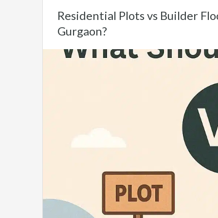
Residential Plots vs Builder Fl
Gurgaon?