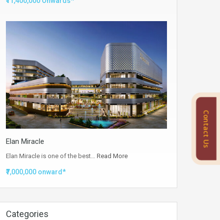
₹11,400,000 Onwards*
Contact Us
Elan Miracle
Elan Miracle is one of the best…
Read More
₹7,000,000 onward*
Categories