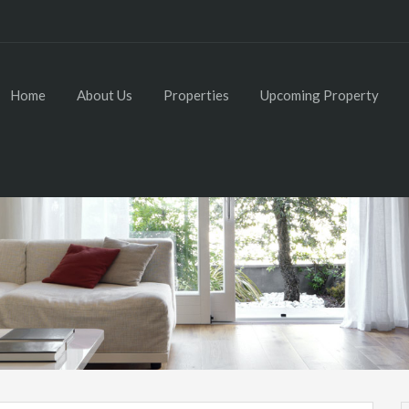
Home
About Us
Properties
Upcoming Property