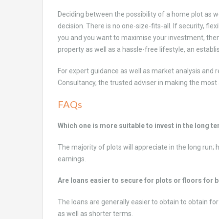
Deciding between the possibility of a home plot as we
decision. There is no one-size-fits-all. If security, f
you and you want to maximise your investment, then p
property as well as a hassle-free lifestyle, an establi
For expert guidance as well as market analysis and r
Consultancy, the trusted adviser in making the most 
FAQs
Which one is more suitable to invest in the long t
The majority of plots will appreciate in the long run
earnings.
Are loans easier to secure for plots or floors for 
The loans are generally easier to obtain to obtain for
as well as shorter terms.