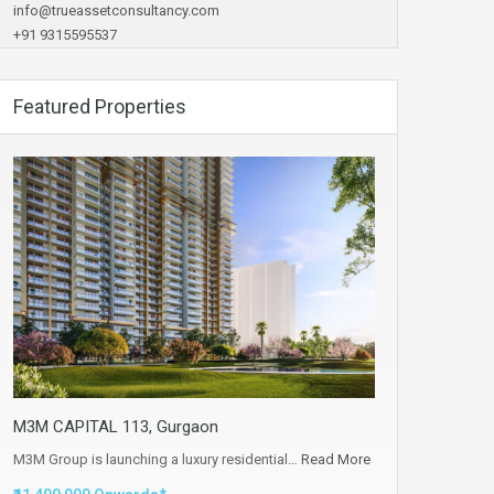
info@trueassetconsultancy.com
+91 9315595537
Featured Properties
M3M CAPITAL 113, Gurgaon
M3M Group is launching a luxury residential…
Read More