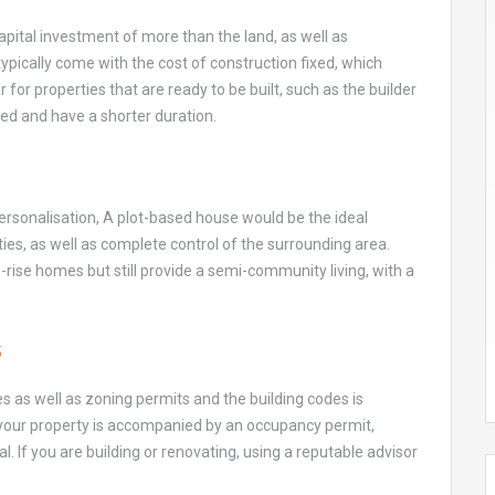
capital investment of more than the land, as well as
typically come with the cost of construction fixed, which
r for properties that are ready to be built, such as the builder
ted and have a shorter duration.
personalisation, A plot-based house would be the ideal
es, as well as complete control of the surrounding area.
-rise homes but still provide a semi-community living, with a
s
les as well as zoning permits and the building codes is
re your property is accompanied by an occupancy permit,
ial. If you are building or renovating, using a reputable advisor