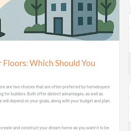
er Floors: Which Should You
 there are two choices that are often preferred by homebuyers
ing for builders. Both offer distinct advantages, as well as
ce will depend on your goals, along with your budget and plan.
 to create and construct your dream home as you want it to be.