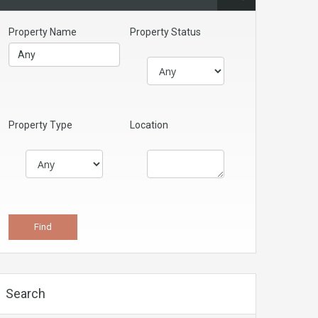
Property Name
Property Status
Property Type
Location
Search