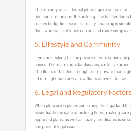
The majority of residential plots require an upfront 
additional money for the building. The builder floors 
makes budgeting easier. In reality, financing is simple
floor, whereas plot loans can be a bit more complica
5. Lifestyle and Community
If you are looking for the privacy of your space and 
choice. There are more landscapes, exclusive ameniti
The floors of builders, though more private than high
lot of neighbours only a few floors above or below.
6. Legal and Regulatory Factor
When plots are in place, confirming the legal land tit
essential. In the case of building floors, making su
approved plans, as well as quality certificates is cruc
can prevent legal issues.