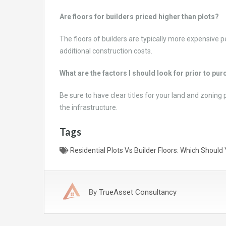
Are floors for builders priced higher than plots?
The floors of builders are typically more expensive p
additional construction costs.
What are the factors I should look for prior to p
Be sure to have clear titles for your land and zoning 
the infrastructure.
Tags
Residential Plots Vs Builder Floors: Which Shoul
By
TrueAsset Consultancy