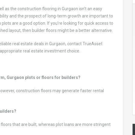
ll as the construction flooring in Gurgaon isn’t an easy
lexibility and the prospect of long-term growth are important to
lots are a good option. If you’re looking for quick access to
shed layout, then builder floors might be a better alternative.
eliable real estate deals in Gurgaon, contact TrueAsset
appropriate real estate investment choice.
erm, Gurgaon plots or floors for builders?
; however, construction floors may generate faster rental
builders?
 floors that are built, whereas plot loans are more stringent