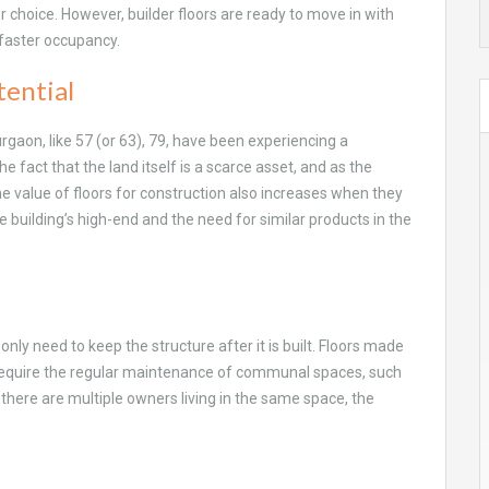
your choice. However, builder floors are ready to move in with
faster occupancy.
tential
urgaon, like 57 (or 63), 79, have been experiencing a
he fact that the land itself is a scarce asset, and as the
The value of floors for construction also increases when they
e building’s high-end and the need for similar products in the
only need to keep the structure after it is built. Floors made
 require the regular maintenance of communal spaces, such
n there are multiple owners living in the same space, the