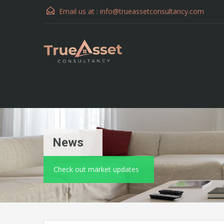
Email us at :
info@trueassetconsultancy.com
News
Check out market updates