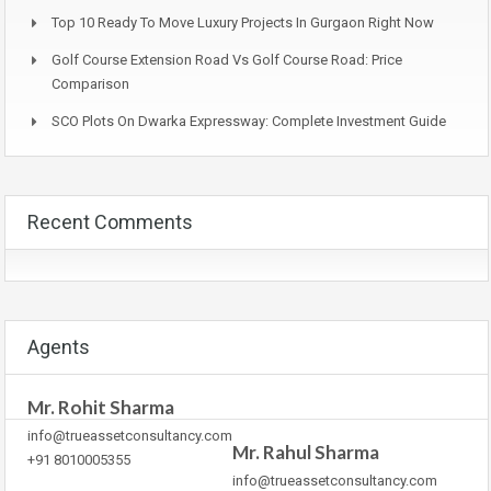
Top 10 Ready To Move Luxury Projects In Gurgaon Right Now
Golf Course Extension Road Vs Golf Course Road: Price
Comparison
SCO Plots On Dwarka Expressway: Complete Investment Guide
Recent Comments
Agents
Mr. Rohit Sharma
info@trueassetconsultancy.com
Mr. Rahul Sharma
+91 8010005355
info@trueassetconsultancy.com