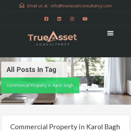
Email us at :
info@trueassetconsultancy.com
All Posts In Tag
Commercial Property in Karol Bagh
Commercial Property in Karol Bagh