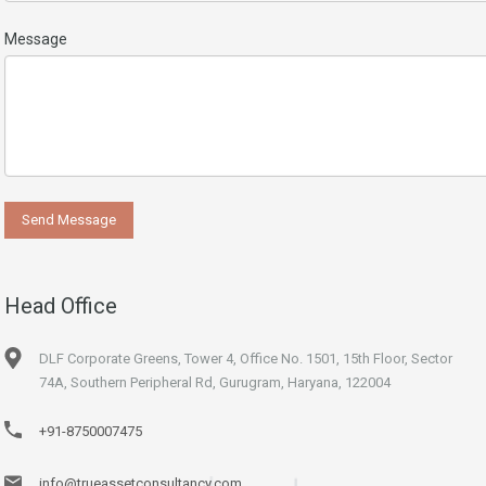
Message
Head Office
DLF Corporate Greens, Tower 4, Office No. 1501, 15th Floor, Sector
74A, Southern Peripheral Rd, Gurugram, Haryana, 122004
+91-8750007475
info@trueassetconsultancy.com