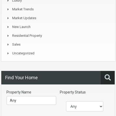
Luxury
Market Trends
Market Updates
New Launch
Residential Property
Sales
Uncategorized
Find Your Home
Property Name
Property Status