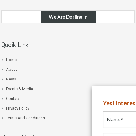
We Are Dealing In
Qucik Link
Home
About
News
Events & Media
Contact
Yes! Intere
Privacy Policy
Terms And Conditions