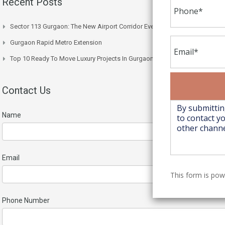
Recent Posts
Sector 113 Gurgaon: The New Airport Corridor Everyone’s Watching
Gurgaon Rapid Metro Extension
Top 10 Ready To Move Luxury Projects In Gurgaon Right Now
Contact Us
Name
Email
This form is po
Phone Number