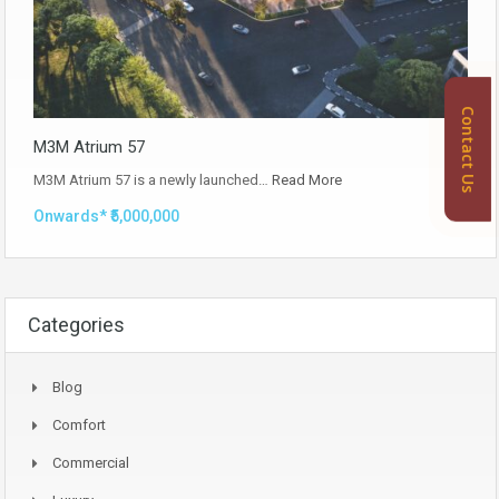
Contact Us
M3M Atrium 57
M3M Atrium 57 is a newly launched…
Read More
Onwards* ₹5,000,000
Categories
Blog
Comfort
Commercial