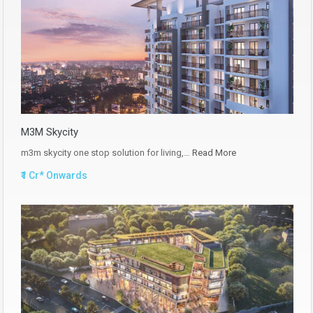
M3M Skycity
m3m skycity one stop solution for living,…
Read More
₹1 Cr* Onwards