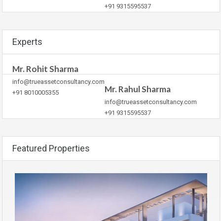
+91 9315595537
Experts
Mr. Rohit Sharma
info@trueassetconsultancy.com
Mr. Rahul Sharma
+91 8010005355
info@trueassetconsultancy.com
+91 9315595537
Featured Properties