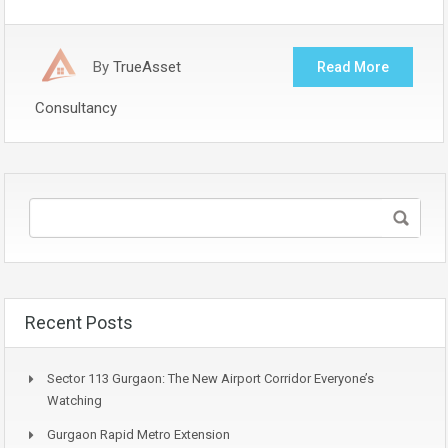
By
TrueAsset
Read More
Consultancy
Recent Posts
Sector 113 Gurgaon: The New Airport Corridor Everyone’s
Watching
Gurgaon Rapid Metro Extension