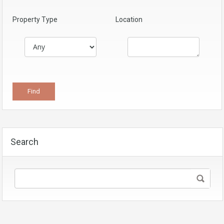
Property Type
Location
Search