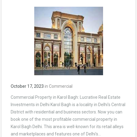
October 17, 2023
in
Commercial
Commercial Property in Karol Bagh: Lucrative Real Estate
Investments in Delhi Karol Bagh is a locality in Delhi’s Central
District with residential and business sectors. Now you can
book one of the most profitable commercial property in
Karol Bagh Delhi. This area is well-known for its retail alleys
and marketplaces and features one of Delhi’s…