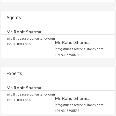
Agents
Mr. Rohit Sharma
info@trueassetconsultancy.com
Mr. Rahul Sharma
+91 8010005355
info@trueassetconsultancy.com
+91 9315595537
Experts
Mr. Rohit Sharma
info@trueassetconsultancy.com
Mr. Rahul Sharma
+91 8010005355
info@trueassetconsultancy.com
+91 9315595537