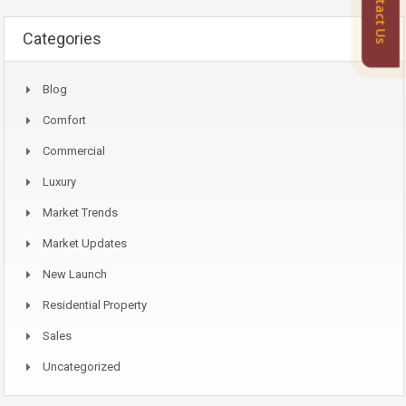
Contact Us
Categories
Blog
Comfort
Commercial
Luxury
Market Trends
Market Updates
New Launch
Residential Property
Sales
Uncategorized