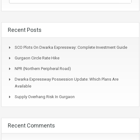
Recent Posts
SCO Plots On Dwarka Expressway: Complete Investment Guide
Gurgaon Circle Rate Hike
NPR (Northern Peripheral Road)
Dwarka Expressway Possession Update: Which Plans Are
Available
Supply Overhang Risk In Gurgaon
Recent Comments