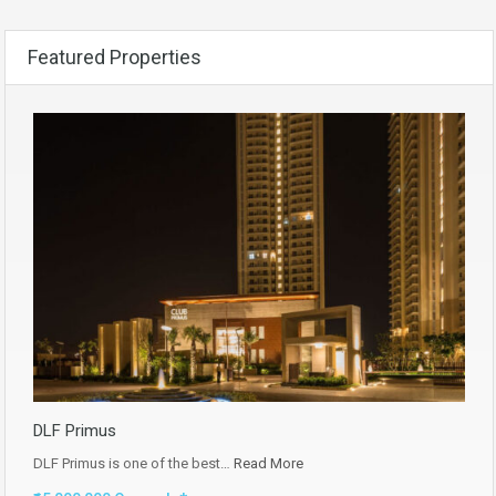
Featured Properties
DLF Primus
DLF Primus is one of the best…
Read More