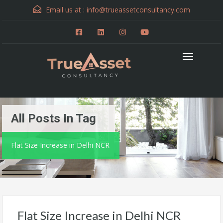
Email us at :
info@trueassetconsultancy.com
All Posts In Tag
Flat Size Increase in Delhi NCR
Flat Size Increase in Delhi NCR