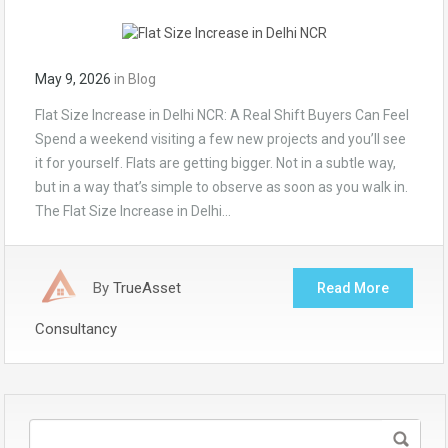
May 9, 2026
in
Blog
Flat Size Increase in Delhi NCR: A Real Shift Buyers Can Feel
Spend a weekend visiting a few new projects and you’ll see
it for yourself. Flats are getting bigger. Not in a subtle way,
but in a way that’s simple to observe as soon as you walk in.
The Flat Size Increase in Delhi…
By
TrueAsset
Read More
Consultancy