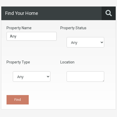
Find Your Home
Property Name
Property Status
Property Type
Location