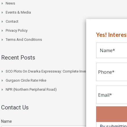
News
Events & Media
Contact
Privacy Policy
Yes! Intere
Terms And Conditions
Recent Posts
SCO Plots On Dwarka Expressway: Complete Investment Guide
Gurgaon Circle Rate Hike
NPR (Northern Peripheral Road)
Contact Us
Name