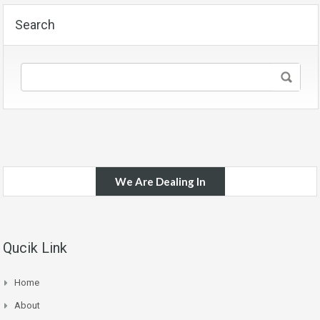
Search
We Are Dealing In
Qucik Link
Home
About