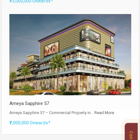
₹15,000,000 Onwards*
Ameya Sapphire 57
Ameya Sapphire 57 – Commercial Property in…
Read More
₹7,000,000 Onwards*