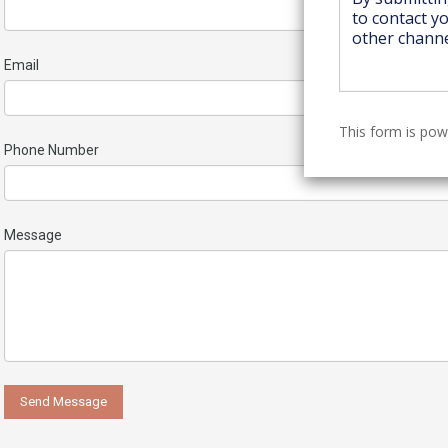
Email
This form is po
Phone Number
Message