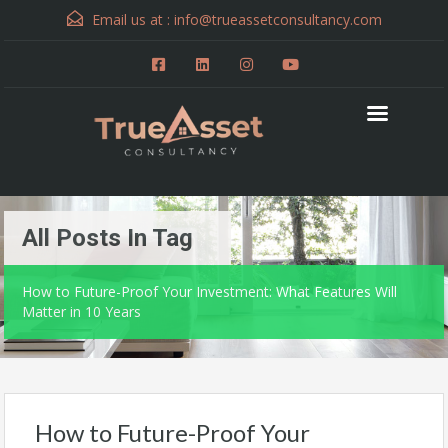
Email us at :
info@trueassetconsultancy.com
All Posts In Tag
How to Future-Proof Your Investment: What Features Will
Matter in 10 Years
How to Future-Proof Your