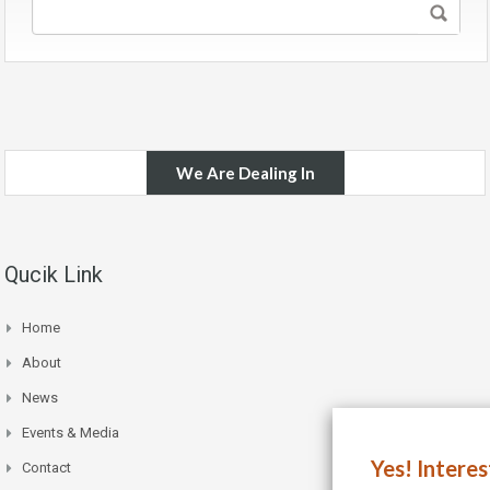
We Are Dealing In
Qucik Link
Home
About
News
Events & Media
Yes! Intere
Contact