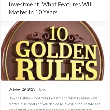
Investment: What Features Will
Matter in 10 Years
October 29, 2025
in
Blog
How to Future-Proof Your Investment: What Features Will
Matter in 10 Years? If you decide to invest in real estate and