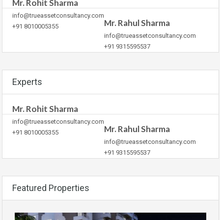
Mr. Rohit Sharma
info@trueassetconsultancy.com
Mr. Rahul Sharma
+91 8010005355
info@trueassetconsultancy.com
+91 9315595537
Experts
Mr. Rohit Sharma
info@trueassetconsultancy.com
Mr. Rahul Sharma
+91 8010005355
info@trueassetconsultancy.com
+91 9315595537
Featured Properties