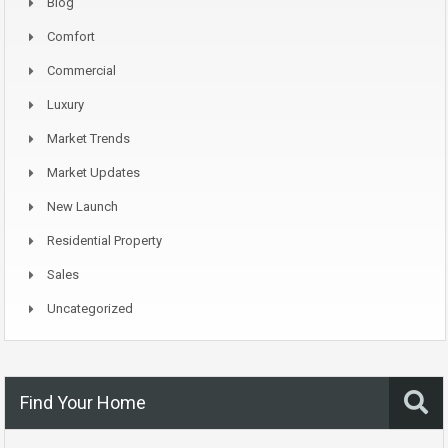
Blog
Comfort
Commercial
Luxury
Market Trends
Market Updates
New Launch
Residential Property
Sales
Uncategorized
Find Your Home