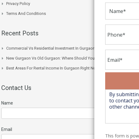
Privacy Policy
Terms And Conditions
Recent Posts
Commercial Vs Residential Investment In Gurgaon: Which One Wins
New Gurgaon Vs Old Gurgaon: Where Should You Actually Buy
Best Areas For Rental Income In Gurgaon Right Now
Contact Us
Name
Email
This form is po