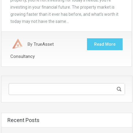
property, you’re not investing for today’s needs; you’re
investing in your financial future. The property market is
growing faster than it ever has before, and what’s worth it
today may not have the same…
By
TrueAsset
Read More
Consultancy
Recent Posts