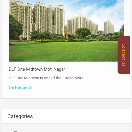
Contact Us
DLF One Midtown Moti Nagar
DLF One Midtown is one of the…
Read More
On Request
Categories