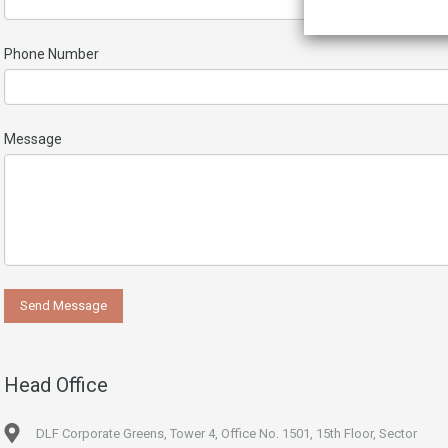
Phone Number
Message
Head Office
DLF Corporate Greens, Tower 4, Office No. 1501, 15th Floor, Sector