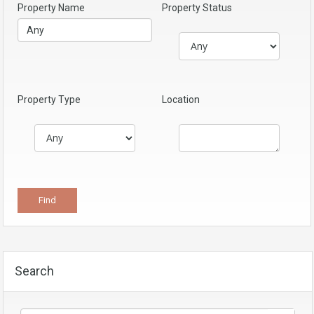
Property Name
Property Status
Property Type
Location
Search