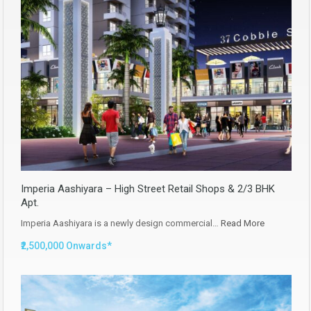
Imperia Aashiyara – High Street Retail Shops & 2/3 BHK
Apt.
Imperia Aashiyara is a newly design commercial…
Read More
₹2,500,000 Onwards*