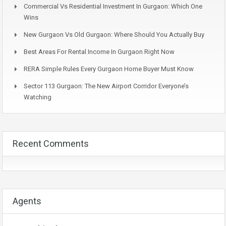
Commercial Vs Residential Investment In Gurgaon: Which One
Wins
New Gurgaon Vs Old Gurgaon: Where Should You Actually Buy
Best Areas For Rental Income In Gurgaon Right Now
RERA Simple Rules Every Gurgaon Home Buyer Must Know
Sector 113 Gurgaon: The New Airport Corridor Everyone’s
Watching
Recent Comments
Agents