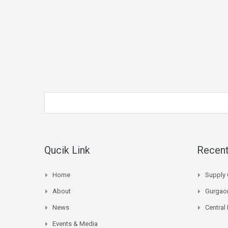
Qucik Link
Recent
Home
Supply 
About
Gurgaon
News
Central
Events & Media