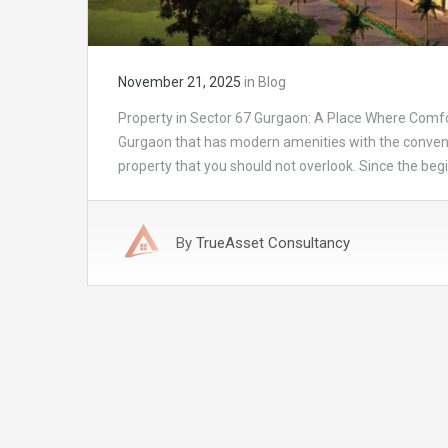
November 21, 2025
in
Blog
Property in Sector 67 Gurgaon: A Place Where Comfo
Gurgaon that has modern amenities with the convenie
property that you should not overlook. Since the beg
By
TrueAsset Consultancy