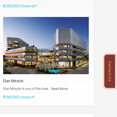
₹5,000,000 Onwards*
Contact Us
Elan Miracle
Elan Miracle is one of the best…
Read More
₹7,000,000 onward*