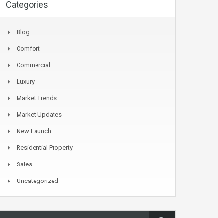
Categories
Blog
Comfort
Commercial
Luxury
Market Trends
Market Updates
New Launch
Residential Property
Sales
Uncategorized