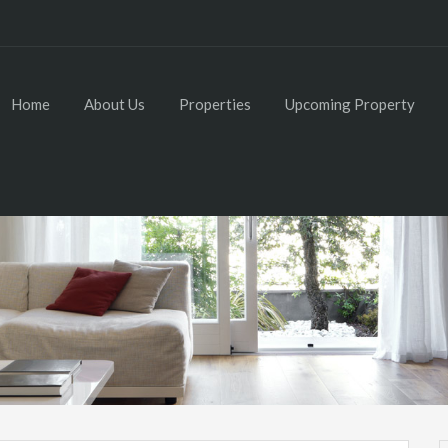
Home
About Us
Properties
Upcoming Property