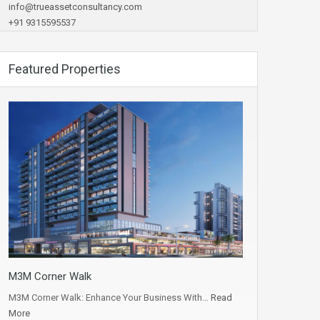
info@trueassetconsultancy.com
+91 9315595537
Featured Properties
M3M Corner Walk
M3M Corner Walk: Enhance Your Business With…
Read
More