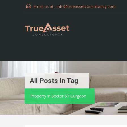
Email us at :
info@trueassetconsultancy.com
All Posts In Tag
Property in Sector 67 Gurgaon