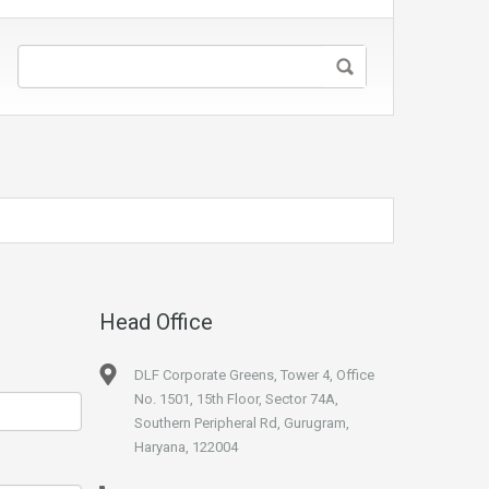
Head Office
DLF Corporate Greens, Tower 4, Office
No. 1501, 15th Floor, Sector 74A,
Southern Peripheral Rd, Gurugram,
Haryana, 122004