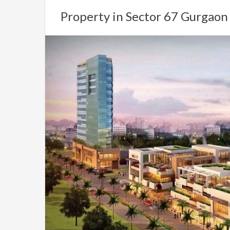
Property in Sector 67 Gurgaon