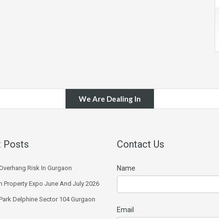
We Are Dealing In
 Posts
Contact Us
Overhang Risk In Gurgaon
Name
 Property Expo June And July 2026
 Park Delphine Sector 104 Gurgaon
Email