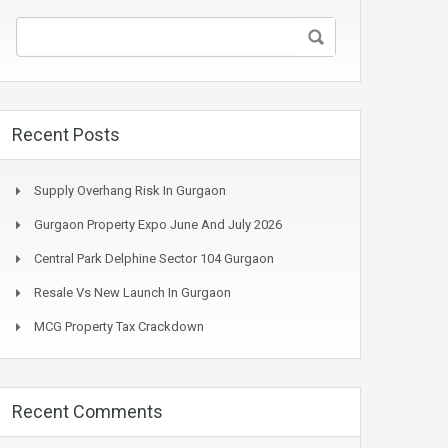
Recent Posts
Supply Overhang Risk In Gurgaon
Gurgaon Property Expo June And July 2026
Central Park Delphine Sector 104 Gurgaon
Resale Vs New Launch In Gurgaon
MCG Property Tax Crackdown
Recent Comments