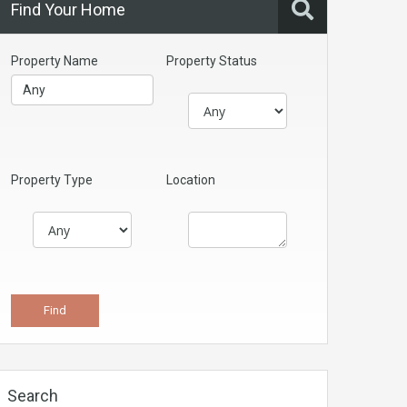
Find Your Home
Property Name
Property Status
Property Type
Location
Search