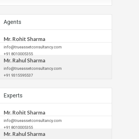
Agents
Mr. Rohit Sharma
info@trueassetconsultancy.com
+91 8010005355
Mr. Rahul Sharma
info@trueassetconsultancy.com
+91 9315595537
Experts
Mr. Rohit Sharma
info@trueassetconsultancy.com
+91 8010005355
Mr. Rahul Sharma