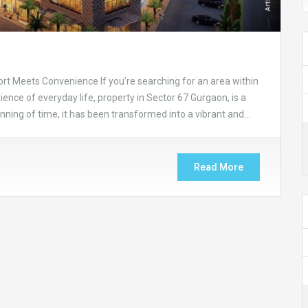
rt Meets Convenience If you’re searching for an area within
nce of everyday life, property in Sector 67 Gurgaon, is a
inning of time, it has been transformed into a vibrant and…
Read More