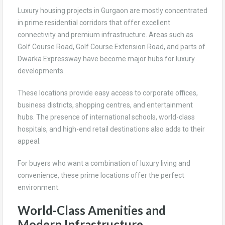
Luxury housing projects in Gurgaon are mostly concentrated
in prime residential corridors that offer excellent
connectivity and premium infrastructure. Areas such as
Golf Course Road, Golf Course Extension Road, and parts of
Dwarka Expressway have become major hubs for luxury
developments.
These locations provide easy access to corporate offices,
business districts, shopping centres, and entertainment
hubs. The presence of international schools, world-class
hospitals, and high-end retail destinations also adds to their
appeal.
For buyers who want a combination of luxury living and
convenience, these prime locations offer the perfect
environment.
World-Class Amenities and
Modern Infrastructure