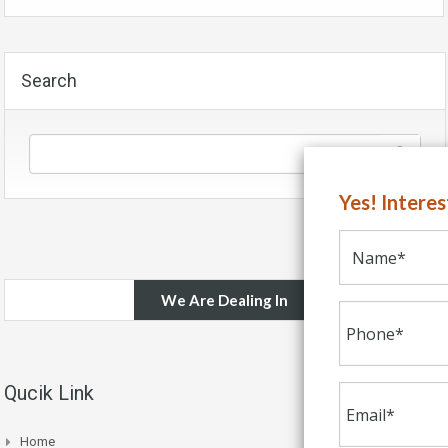
Search
Yes! Intere
We Are Dealing In
Qucik Link
Home