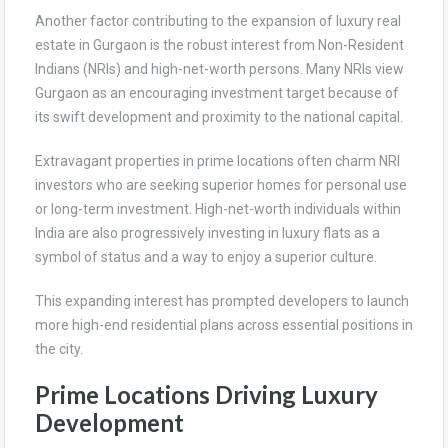
Another factor contributing to the expansion of luxury real
estate in Gurgaon is the robust interest from Non-Resident
Indians (NRIs) and high-net-worth persons. Many NRIs view
Gurgaon as an encouraging investment target because of
its swift development and proximity to the national capital.
Extravagant properties in prime locations often charm NRI
investors who are seeking superior homes for personal use
or long-term investment. High-net-worth individuals within
India are also progressively investing in luxury flats as a
symbol of status and a way to enjoy a superior culture.
This expanding interest has prompted developers to launch
more high-end residential plans across essential positions in
the city.
Prime Locations Driving Luxury
Development