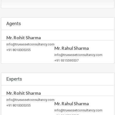
Agents
Mr. Rohit Sharma
info@trueassetconsultancy.com
Mr. Rahul Sharma
+91 8010005355
info@trueassetconsultancy.com
+91 9315595537
Experts
Mr. Rohit Sharma
info@trueassetconsultancy.com
Mr. Rahul Sharma
+91 8010005355
info@trueassetconsultancy.com