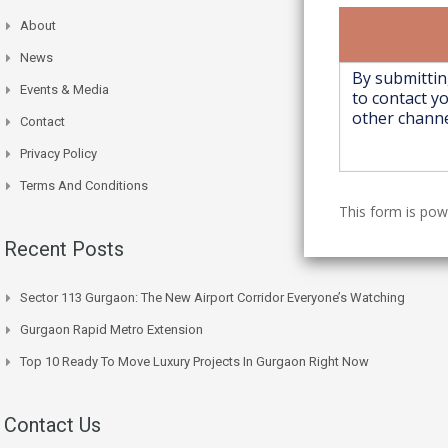
About
News
Events & Media
Contact
Privacy Policy
Terms And Conditions
This form is po
Recent Posts
Sector 113 Gurgaon: The New Airport Corridor Everyone’s Watching
Gurgaon Rapid Metro Extension
Top 10 Ready To Move Luxury Projects In Gurgaon Right Now
Contact Us