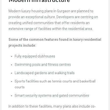
Modern luxury housing plans in Gurgaon are planned to
provide an exceptional culture. Developers are centring on
creating unified communities that offer residents an
extensive range of facilities within the residential area.
Some of the common features found in luxury residential
projects include:
Fully equipped clubhouses
Swimming pools and fitness centres
Landscaped gardens and walking trails
Sports facilities such as tennis courts and basketball
courts
Smart security systems and gated communities
In addition to these facilities, many plans also include co-