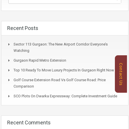
Recent Posts
Sector 113 Gurgaon: The New Airport Corridor Everyone’s
Watching
Gurgaon Rapid Metro Extension
Contact Us
Top 10 Ready To Move Luxury Projects In Gurgaon Right Now
Golf Course Extension Road Vs Golf Course Road: Price
Comparison
SCO Plots On Dwarka Expressway: Complete Investment Guide
Recent Comments