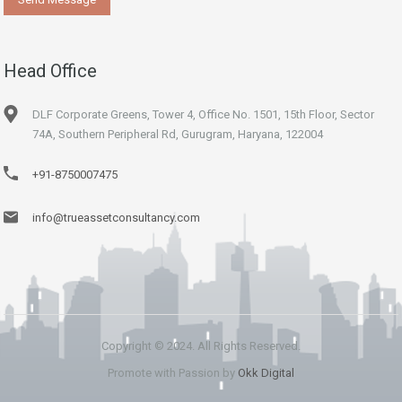
Head Office
DLF Corporate Greens, Tower 4, Office No. 1501, 15th Floor, Sector
74A, Southern Peripheral Rd, Gurugram, Haryana, 122004
+91-8750007475
info@trueassetconsultancy.com
Copyright © 2024. All Rights Reserved.
Promote with Passion by
Okk Digital