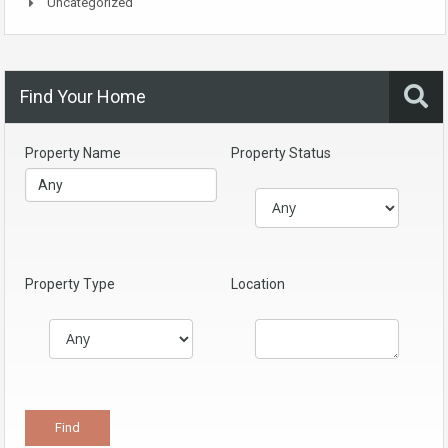
Uncategorized
Find Your Home
Property Name
Property Status
Property Type
Location