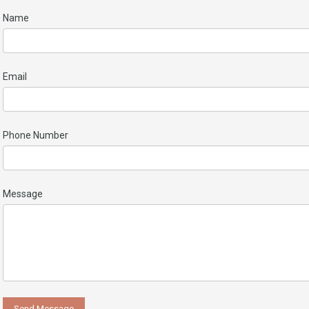
Name
Email
Phone Number
Message