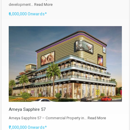
development…
Read More
₹6,000,000 Onwards*
Ameya Sapphire 57
Ameya Sapphire 57 – Commercial Property in…
Read More
₹7,000,000 Onwards*