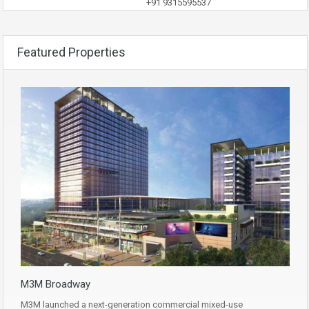
+91 9315595537
Featured Properties
M3M Broadway
M3M launched a next-generation commercial mixed-use