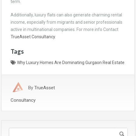
term.
Additionally, luxury flats can also generate charming rental
income, especially from migrants and senior professionals
active in multinational companies. For more info Contact
TrueAsset Consultancy
.
Tags
Why Luxury Homes Are Dominating Gurgaon Real Estate
By
TrueAsset
Consultancy