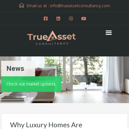
Email us at :
info@trueassetconsultancy.com
News
Check out market updates
Why Luxury Homes Are