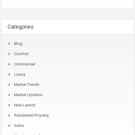
Categories
Blog
Comfort
Commercial
Luxury
Market Trends
Market Updates
New Launch
Residential Property
Sales