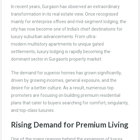
In recent years, Gurgaon has observed an extraordinary
transformation in its real estate view. Once recognised
mainly for enterprise offices and mid-segment lodging, the
city has now become one of India’s chief destinations for
luxury suburban advancements. From ultra-
modern multistory apartments to unique gated
settlements, luxury lodging is rapidly becoming the
dominant sector in Gurgaon’s property market.
The demand for superior homes has grown significantly,
driven by growing incomes, general exposure, and the
desire for a better culture. As a result, numerous top
promoters are focusing on building premium residential
plans that cater to buyers searching for comfort, singularity,
and top-class luxuries.
Rising Demand for Premium Living
One of the major reasons behind the expansion of luxury