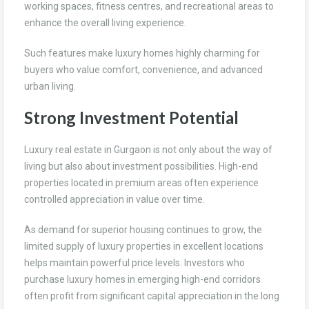
working spaces, fitness centres, and recreational areas to
enhance the overall living experience.
Such features make luxury homes highly charming for
buyers who value comfort, convenience, and advanced
urban living.
Strong Investment Potential
Luxury real estate in Gurgaon is not only about the way of
living but also about investment possibilities. High-end
properties located in premium areas often experience
controlled appreciation in value over time.
As demand for superior housing continues to grow, the
limited supply of luxury properties in excellent locations
helps maintain powerful price levels. Investors who
purchase luxury homes in emerging high-end corridors
often profit from significant capital appreciation in the long