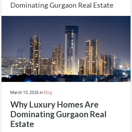
Dominating Gurgaon Real Estate
March 15, 2026
in
Blog
Why Luxury Homes Are
Dominating Gurgaon Real
Estate