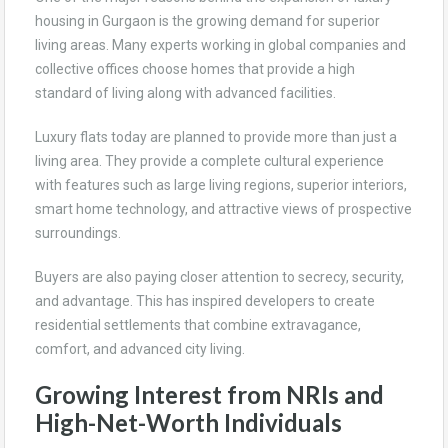
housing in Gurgaon is the growing demand for superior
living areas. Many experts working in global companies and
collective offices choose homes that provide a high
standard of living along with advanced facilities.
Luxury flats today are planned to provide more than just a
living area. They provide a complete cultural experience
with features such as large living regions, superior interiors,
smart home technology, and attractive views of prospective
surroundings.
Buyers are also paying closer attention to secrecy, security,
and advantage. This has inspired developers to create
residential settlements that combine extravagance,
comfort, and advanced city living.
Growing Interest from NRIs and
High-Net-Worth Individuals