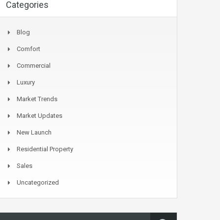
Categories
Blog
Comfort
Commercial
Luxury
Market Trends
Market Updates
New Launch
Residential Property
Sales
Uncategorized