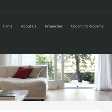
Home
About Us
Properties
Upcoming Property