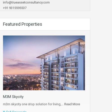
info@trueassetconsultancy.com
+91 9315595537
Featured Properties
M3M Skycity
m3m skycity one stop solution for living,…
Read More