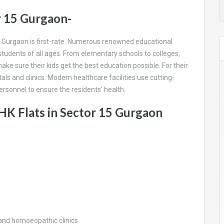
r 15 Gurgaon-
 in Gurgaon is first-rate. Numerous renowned educational
 students of all ages. From elementary schools to colleges,
ke sure their kids get the best education possible. For their
als and clinics. Modern healthcare facilities use cutting-
rsonnel to ensure the residents’ health.
HK Flats in Sector 15 Gurgaon
 and homoeopathic clinics