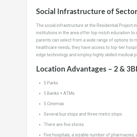
Social Infrastructure of Secto
The social infrastructure at the Residential Project
institutions in the area offer top-notch education to
parents can select from a wide range of options to ma
healthcare needs, they have access to top-tier hospit
edge technology and employ highly skilled medical pe
Location Advantages – 2 & 3B
5 Parks
5 Banks + ATMs
5 Cinemas
Several bus stops and three metro stops
There are five stores.
Five hospitals, a sizable number of pharmacies,