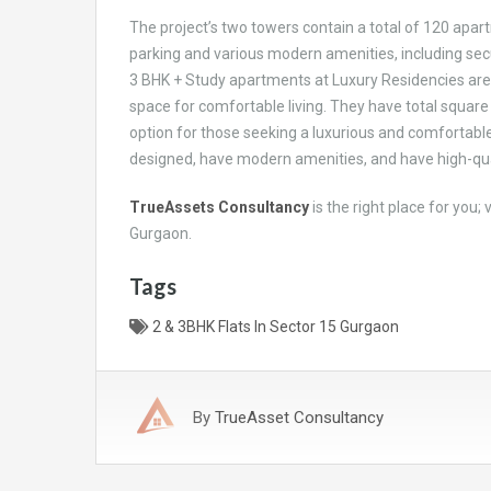
The project’s two towers contain a total of 120 apartm
parking and various modern amenities, including securi
3 BHK + Study apartments at Luxury Residencies are
space for comfortable living. They have total square
option for those seeking a luxurious and comfortable
designed, have modern amenities, and have high-qual
TrueAssets Consultancy
is the right place for you;
Gurgaon.
Tags
2 & 3BHK Flats In Sector 15 Gurgaon
By
TrueAsset Consultancy