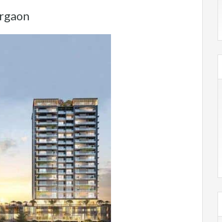
urgaon