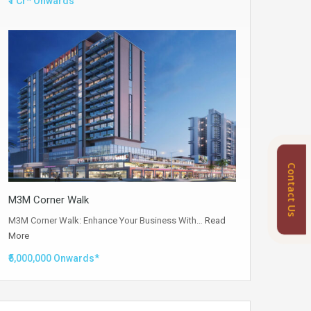
₹1 Cr* Onwards
Contact Us
M3M Corner Walk
M3M Corner Walk: Enhance Your Business With…
Read
More
₹5,000,000 Onwards*