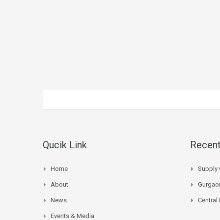
Qucik Link
Recent
Home
Supply 
About
Gurgaon
News
Central
Events & Media