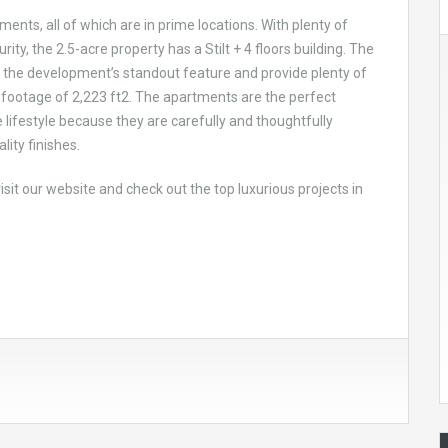
ents, all of which are in prime locations. With plenty of
ty, the 2.5-acre property has a Stilt + 4 floors building. The
 the development’s standout feature and provide plenty of
 footage of 2,223 ft2. The apartments are the perfect
 lifestyle because they are carefully and thoughtfully
ity finishes.
 visit our website and check out the top luxurious projects in