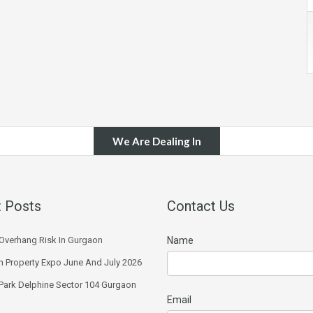
We Are Dealing In
 Posts
Contact Us
Overhang Risk In Gurgaon
Name
 Property Expo June And July 2026
 Park Delphine Sector 104 Gurgaon
Email