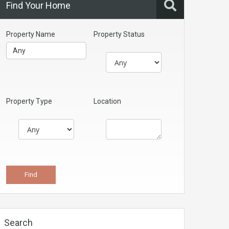
Find Your Home
Property Name
Property Status
Property Type
Location
Search