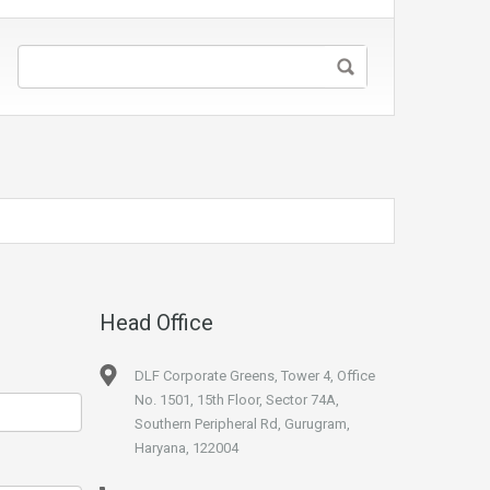
Head Office
DLF Corporate Greens, Tower 4, Office
No. 1501, 15th Floor, Sector 74A,
Southern Peripheral Rd, Gurugram,
Haryana, 122004