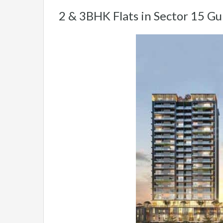
2 & 3BHK Flats in Sector 15 G