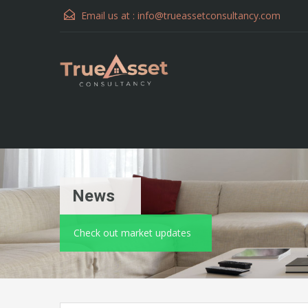
Email us at :
info@trueassetconsultancy.com
News
Check out market updates