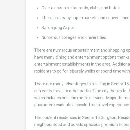
Over a dozen restaurants, clubs, and hotels
There are many supermarkets and convenience 
Safdarjung Airport
Numerous colleges and universities
There are numerous entertainment and shopping opti
have many dining and entertainment options thanks 
entertainment establishments in the area. Additional
residents to go for leisurely walks or spend time wit
There are many advantages to residing in Sector 15,
can easily travel to other parts of the city thanks to 
which includes bus and metro services. Major thoro
guarantee residents a hassle-free travel experience
The opulent residences in Sector 15 Gurgaon, Residen
neighbourhood and boasts spacious premium floors a