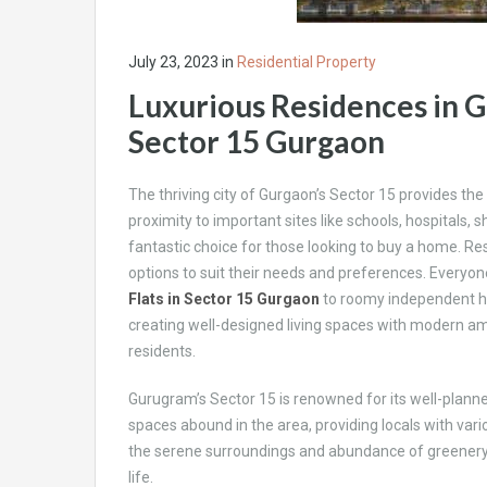
July 23, 2023
in
Residential Property
Luxurious Residences in G
Sector 15 Gurgaon
The thriving city of Gurgaon’s Sector 15 provides the i
proximity to important sites like schools, hospitals,
fantastic choice for those looking to buy a home. R
options to suit their needs and preferences. Everyone
Flats in Sector 15 Gurgaon
to roomy independent ho
creating well-designed living spaces with modern ameni
residents.
Gurugram’s Sector 15 is renowned for its well-plan
spaces abound in the area, providing locals with vario
the serene surroundings and abundance of greenery, it
life.