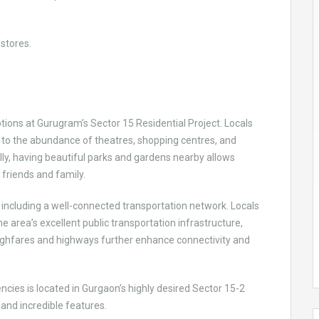
stores.
ons at Gurugram’s Sector 15 Residential Project. Locals
to the abundance of theatres, shopping centres, and
ly, having beautiful parks and gardens nearby allows
h friends and family.
 including a well-connected transportation network. Locals
the area’s excellent public transportation infrastructure,
ughfares and highways further enhance connectivity and
.
cies is located in Gurgaon’s highly desired Sector 15-2
nd incredible features.