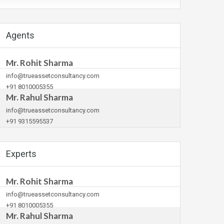
Agents
Mr. Rohit Sharma
info@trueassetconsultancy.com
+91 8010005355
Mr. Rahul Sharma
info@trueassetconsultancy.com
+91 9315595537
Experts
Mr. Rohit Sharma
info@trueassetconsultancy.com
+91 8010005355
Mr. Rahul Sharma