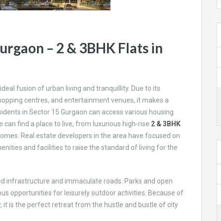
urgaon – 2 & 3BHK Flats in
deal fusion of urban living and tranquillity. Due to its
 shopping centres, and entertainment venues, it makes a
esidents in Sector 15 Gurgaon can access various housing
 can find a place to live, from luxurious high-rise
2 & 3BHK
mes. Real estate developers in the area have focused on
ties and facilities to raise the standard of living for the
ned infrastructure and immaculate roads. Parks and open
us opportunities for leisurely outdoor activities. Because of
 is the perfect retreat from the hustle and bustle of city