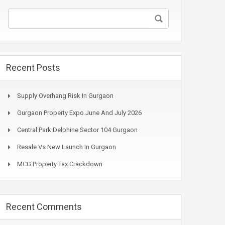
Recent Posts
Supply Overhang Risk In Gurgaon
Gurgaon Property Expo June And July 2026
Central Park Delphine Sector 104 Gurgaon
Resale Vs New Launch In Gurgaon
MCG Property Tax Crackdown
Recent Comments