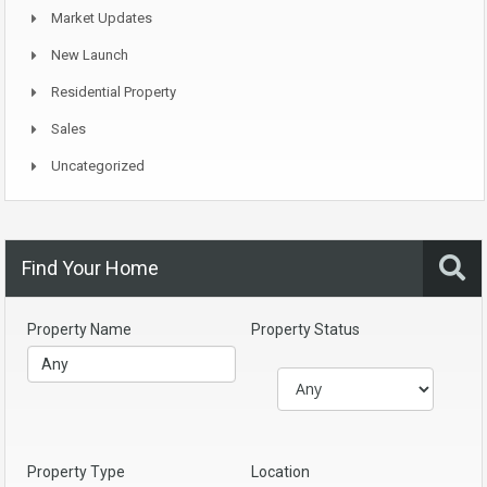
Market Updates
New Launch
Residential Property
Sales
Uncategorized
Find Your Home
Property Name
Property Status
Property Type
Location