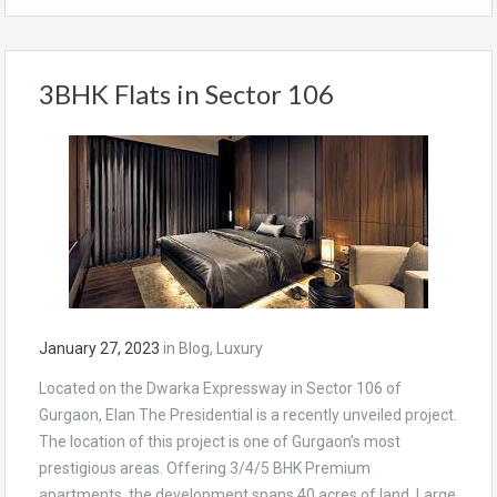
3BHK Flats in Sector 106
January 27, 2023
in
Blog
,
Luxury
Located on the Dwarka Expressway in Sector 106 of
Gurgaon, Elan The Presidential is a recently unveiled project.
The location of this project is one of Gurgaon’s most
prestigious areas. Offering 3/4/5 BHK Premium
apartments, the development spans 40 acres of land. Large