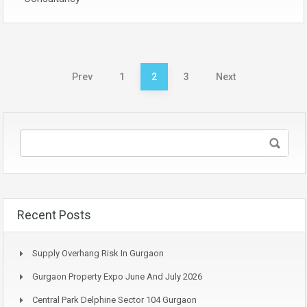
Posts
Prev
1
2
3
Next
pagination
Recent Posts
Supply Overhang Risk In Gurgaon
Gurgaon Property Expo June And July 2026
Central Park Delphine Sector 104 Gurgaon