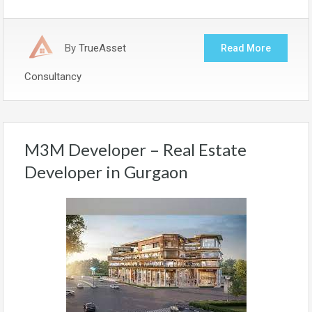
By
TrueAsset
Read More
Consultancy
M3M Developer – Real Estate
Developer in Gurgaon