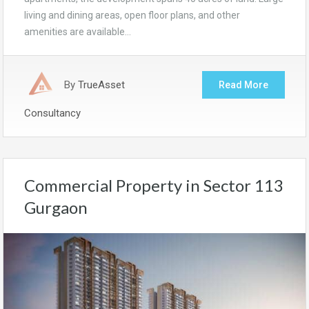
living and dining areas, open floor plans, and other
amenities are available…
By
TrueAsset
Read More
Consultancy
Commercial Property in Sector 113
Gurgaon