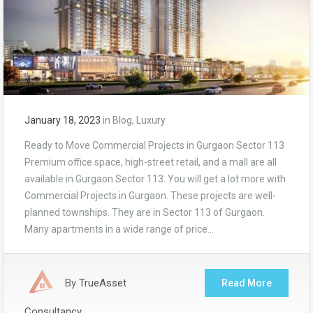
January 18, 2023
in
Blog
,
Luxury
Ready to Move Commercial Projects in Gurgaon Sector 113
Premium office space, high-street retail, and a mall are all
available in Gurgaon Sector 113. You will get a lot more with
Commercial Projects in Gurgaon. These projects are well-
planned townships. They are in Sector 113 of Gurgaon.
Many apartments in a wide range of price…
By
TrueAsset
Read More
Consultancy