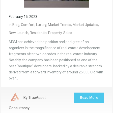
February 15, 2023
in
Blog
,
Comfort
,
Luxury
,
Market Trends
,
Market Updates
,
New Launch
,
Residential Property
,
Sales
M3M has achieved the position and pedigree of an
organizer in the magnificence of real estate development
fragments after two decades in the real estate industry.
Notably, the company has been positioned as one of the
best “boutique” developers, backed by a desirable strength
derived from a forward inventory of around 25,000 CR, with
over…
By
TrueAsset
Read More
Consultancy