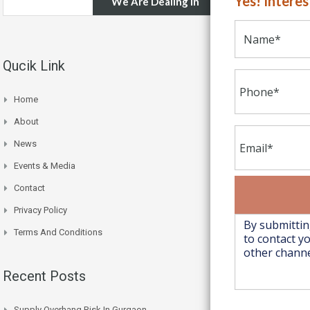
Yes! Intere
We Are Dealing In
Qucik Link
Home
About
News
Events & Media
Contact
Privacy Policy
Terms And Conditions
Recent Posts
Supply Overhang Risk In Gurgaon