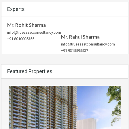
Experts
Mr. Rohit Sharma
info@trueassetconsultancy.com
Mr. Rahul Sharma
+91 8010005355
info@trueassetconsultancy.com
+91 9315595537
Featured Properties