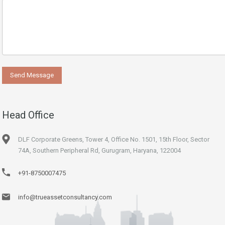
Head Office
DLF Corporate Greens, Tower 4, Office No. 1501, 15th Floor, Sector
74A, Southern Peripheral Rd, Gurugram, Haryana, 122004
+91-8750007475
info@trueassetconsultancy.com