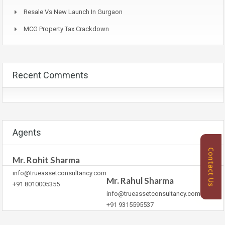
Resale Vs New Launch In Gurgaon
MCG Property Tax Crackdown
Recent Comments
Agents
Contact Us
Mr. Rohit Sharma
info@trueassetconsultancy.com
Mr. Rahul Sharma
+91 8010005355
info@trueassetconsultancy.com
+91 9315595537