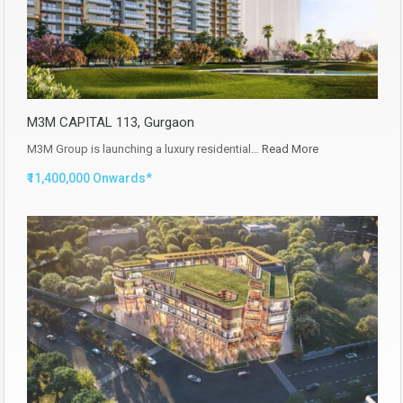
M3M CAPITAL 113, Gurgaon
M3M Group is launching a luxury residential…
Read More
₹11,400,000 Onwards*