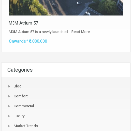
M3M Atrium 57
M3M Atrium 57 is a newly launched…
Read More
Onwards* ₹5,000,000
Categories
Blog
Comfort
Commercial
Luxury
Market Trends