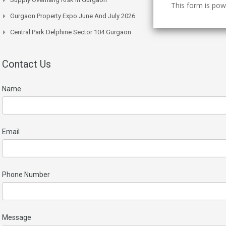
This form is po
Gurgaon Property Expo June And July 2026
Central Park Delphine Sector 104 Gurgaon
Contact Us
Name
Email
Phone Number
Message