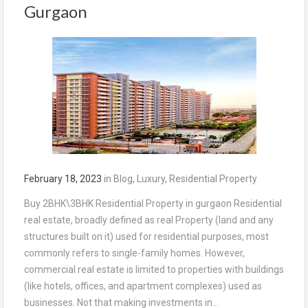
Gurgaon
February 18, 2023
in
Blog
,
Luxury
,
Residential Property
Buy 2BHK\3BHK Residential Property in gurgaon Residential
real estate, broadly defined as real Property (land and any
structures built on it) used for residential purposes, most
commonly refers to single-family homes. However,
commercial real estate is limited to properties with buildings
(like hotels, offices, and apartment complexes) used as
businesses. Not that making investments in…