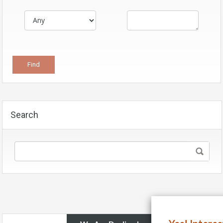
Search