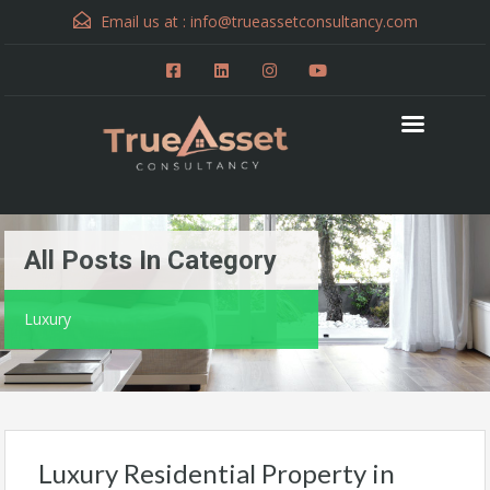
Email us at :
info@trueassetconsultancy.com
All Posts In Category
Luxury
Luxury Residential Property in