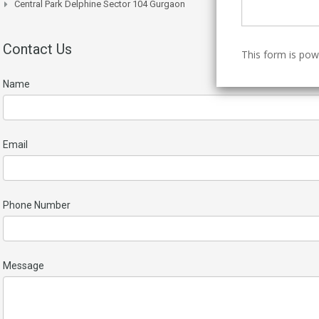
Central Park Delphine Sector 104 Gurgaon
Contact Us
This form is po
Name
Email
Phone Number
Message