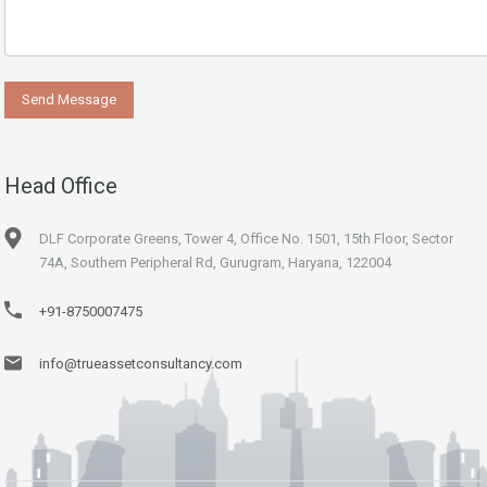
Head Office
DLF Corporate Greens, Tower 4, Office No. 1501, 15th Floor, Sector
74A, Southern Peripheral Rd, Gurugram, Haryana, 122004
+91-8750007475
info@trueassetconsultancy.com