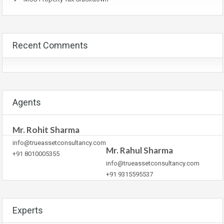
Recent Comments
Agents
Mr. Rohit Sharma
info@trueassetconsultancy.com
Mr. Rahul Sharma
+91 8010005355
info@trueassetconsultancy.com
+91 9315595537
Experts