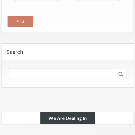
Search
We Are Dealing In