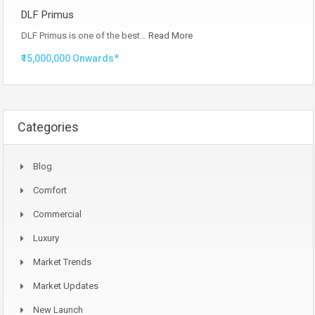
DLF Primus
DLF Primus is one of the best…
Read More
₹15,000,000 Onwards*
Categories
Blog
Comfort
Commercial
Luxury
Market Trends
Market Updates
New Launch