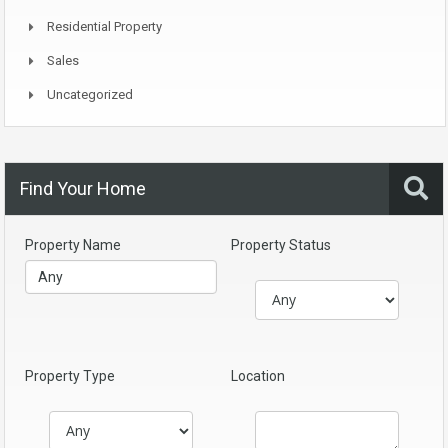
Residential Property
Sales
Uncategorized
Find Your Home
Property Name
Property Status
Property Type
Location