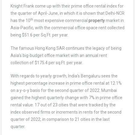
Knight Frank come up with their prime office rental index for
the quarter of April-June, in which it is shown that Delhi-NCR
th
has the 10
most expensive commercial
property
market in
Asia-Pacific, with the commercial office space rent collected
being $51.6 per Sq.Ft. per year.
The famous Hong Kong SAR continues the legacy of being
Asia’s big-budget office market with an annual rent
collection of $175.4 per sq.Ft. per year.
With regards to yearly growth, India’s Bengaluru sees the
highest percentage increase in prime office rental at 12.1%
on a y-o-y basis for the second quarter of 2022. Mumbai
gained the highest quarterly change with 7% in prime office
rental value. 17 out of 23 cities that were tracked by the
index observed firms or increments in rents for the second
quarter of 2022, in comparison to 21 cities in the last
quarter.