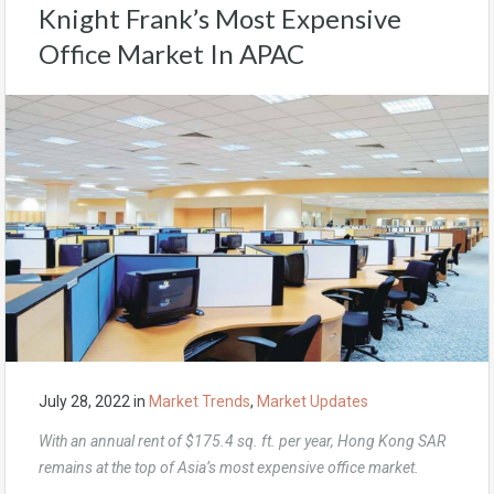
Knight Frank’s Most Expensive
Office Market In APAC
July 28, 2022
in
Market Trends
,
Market Updates
With an annual rent of $175.4 sq. ft. per year, Hong Kong SAR
remains at the top of Asia’s most expensive office market.