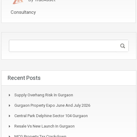
Consultancy
Recent Posts
Supply Overhang Risk In Gurgaon
Gurgaon Property Expo June And July 2026
Central Park Delphine Sector 104 Gurgaon
Resale Vs New Launch In Gurgaon
MCG Property Tax Crackdown