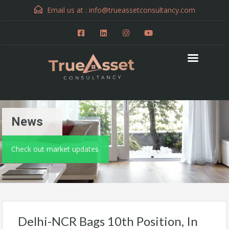
Email us at :
info@trueassetconsultancy.com
News
Check out market updates
Delhi-NCR Bags 10th Position, In