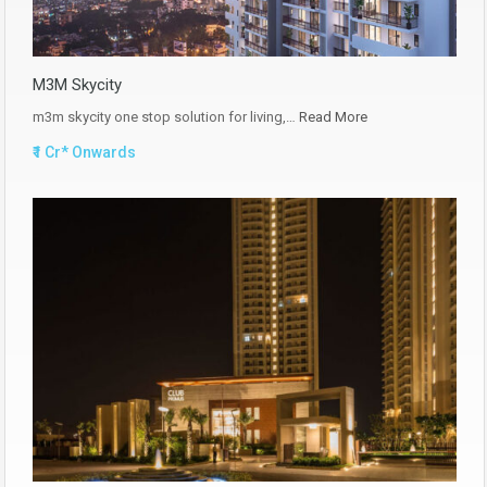
M3M Skycity
m3m skycity one stop solution for living,…
Read More
₹1 Cr* Onwards