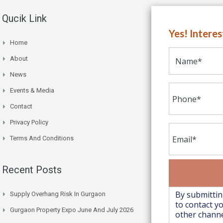
Qucik Link
Yes! Intere
Home
About
News
Events & Media
Contact
Privacy Policy
Terms And Conditions
Recent Posts
Supply Overhang Risk In Gurgaon
Gurgaon Property Expo June And July 2026