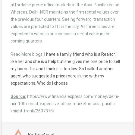
affordable prime office markets in the Asia-Pacific region.
Whereas, Delhi-NCR maintains the firm rental values over
the previous four quarters. Seeing forward, transaction
values are predicted to lift in the city. All three cities are
expected to witness an increase in rental value in the
coming quarters.
Read More blogs:
I have a family friend who is a Realtor. I
like her and she is a help but she gives me one price to sell
my home for and I think it is too low. So I called another
agent who suggested a price more in line with my
expectations. Who do I choose
Source:
https://www.financialexpress.com/money/delhi-
ncr-10th-most-expensive-office-market-in-asia-pacific-
knight-frank/2607378/
By
TrueAsset