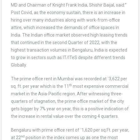
MD and Chairman of Knight Frank India, Shishir Baijal, said:”
Post Covid, as the economy sustain, there is an increase in
hiring over many industries along with work-from-office
attire, which increased the demands of office spaces in
India. The Indian office market observed high leasing trends
that continued in the second Quarter of 2022, with the
highest transaction volumes in Bengaluru, India is expected
to grow in sectors such as IT/ITeS despite different trends
Globally.
The prime office rent in Mumbai was recorded at `3,622 per
th
sq. ft. per year which is the 11
most expensive commercial
market in the Asia-Pacific region. After witnessing three-
quarters of stagnation, the prime office market of the city
gets bigger by 7% year on year, this is a positive indication of
the increase in rental value over the coming 4 quarters.
Bengaluru with prime office rent of `1,620 per sq.Ft. per year,
nd
at 22
position in the index comes up as one the most