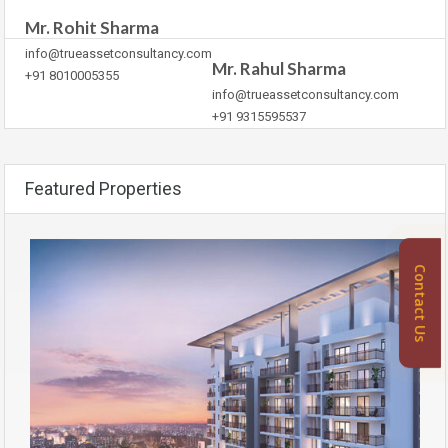
Mr. Rohit Sharma
info@trueassetconsultancy.com
Mr. Rahul Sharma
+91 8010005355
info@trueassetconsultancy.com
+91 9315595537
Featured Properties
Contact Us