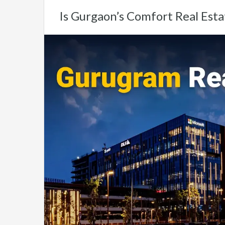
Is Gurgaon’s Comfort Real Esta