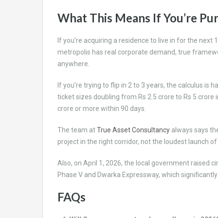
What This Means If You’re Pu
If you’re acquiring a residence to live in for the ne
metropolis has real corporate demand, true framewo
anywhere.
If you’re trying to flip in 2 to 3 years, the calculus is h
ticket sizes doubling from Rs 2.5 crore to Rs 5 crore
crore or more within 90 days.
The team at
True Asset Consultancy
always says the
project in the right corridor, not the loudest launch of
Also, on April 1, 2026, the local government raised c
Phase V and Dwarka Expressway, which significantly
FAQs