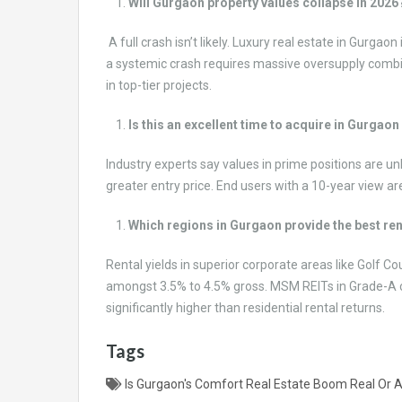
Will Gurgaon property values collapse in 2026
A full crash isn’t likely. Luxury real estate in Gurg
a systemic crash requires massive oversupply combin
in top-tier projects.
Is this an excellent time to acquire in Gurgaon
Industry experts say values in prime positions are un
greater entry price. End users with a 10-year view ar
Which regions in Gurgaon provide the best re
Rental yields in superior corporate areas like Golf C
amongst 3.5% to 4.5% gross. MSM REITs in Grade-A co
significantly higher than residential rental returns.
Tags
Is Gurgaon's Comfort Real Estate Boom Real Or 