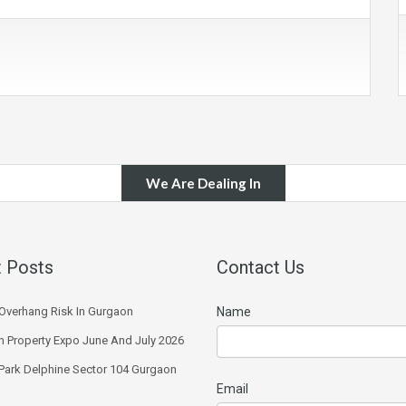
We Are Dealing In
 Posts
Contact Us
Overhang Risk In Gurgaon
Name
 Property Expo June And July 2026
 Park Delphine Sector 104 Gurgaon
Email