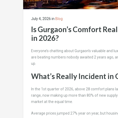
July 4, 2026
in
Blog
Is Gurgaon’s Comfort Real
in 2026?
Everyone’s chatting about Gurgaon’s valuable and luxu
are beating numbers nobody awaited 2 years ago, a
up.
What’s Really Incident i
In the 1st quarter of 2026, above 28 comfort plans la
range, now making up more than 80% of new supply in 
market at the equal time.
Average prices jumped 27% year on year, but housing