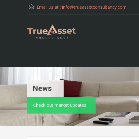
Email us at :
info@trueassetconsultancy.com
News
Check out market updates