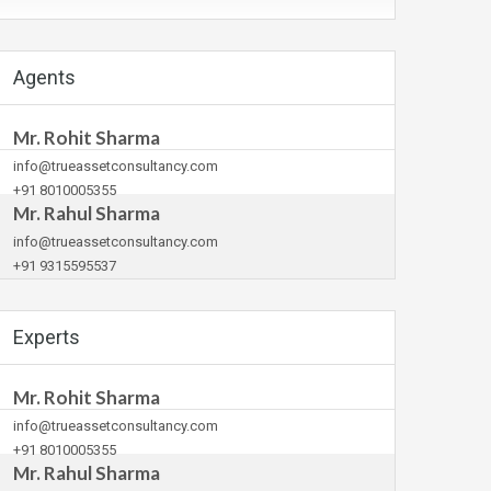
Agents
Mr. Rohit Sharma
info@trueassetconsultancy.com
+91 8010005355
Mr. Rahul Sharma
info@trueassetconsultancy.com
+91 9315595537
Experts
Mr. Rohit Sharma
info@trueassetconsultancy.com
+91 8010005355
Mr. Rahul Sharma