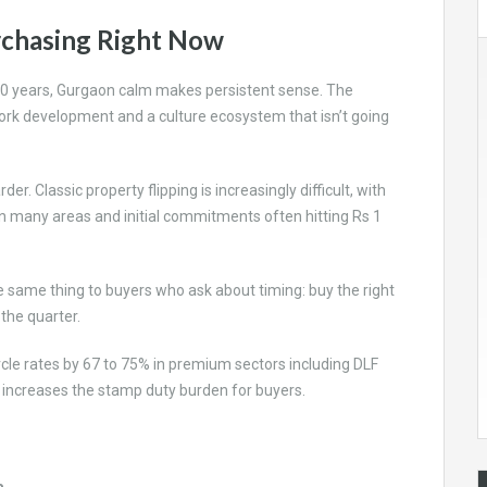
rchasing Right Now
xt 10 years, Gurgaon calm makes persistent sense. The
rk development and a culture ecosystem that isn’t going
arder. Classic property flipping is increasingly difficult, with
 in many areas and initial commitments often hitting Rs 1
 same thing to buyers who ask about timing: buy the right
 the quarter.
ircle rates by 67 to 75% in premium sectors including DLF
 increases the stamp duty burden for buyers.