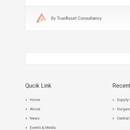
By
TrueAsset Consultancy
Qucik Link
Recent
Home
Supply 
About
Gurgaon
News
Central
Events & Media