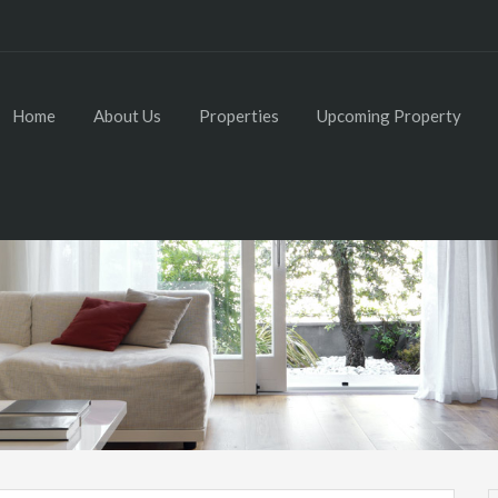
Home
About Us
Properties
Upcoming Property