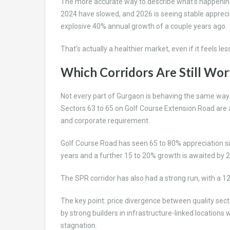
The more accurate way to describe what’s happening i
2024 have slowed, and 2026 is seeing stable appreci
explosive 40% annual growth of a couple years ago.
That’s actually a healthier market, even if it feels les
Which Corridors Are Still Wo
Not every part of Gurgaon is behaving the same way
Sectors 63 to 65 on Golf Course Extension Road are at
and corporate requirement.
Golf Course Road has seen 65 to 80% appreciation s
years and a further 15 to 20% growth is awaited by 2
The SPR corridor has also had a strong run, with a 1
The key point: price divergence between quality sec
by strong builders in infrastructure-linked locations 
stagnation.