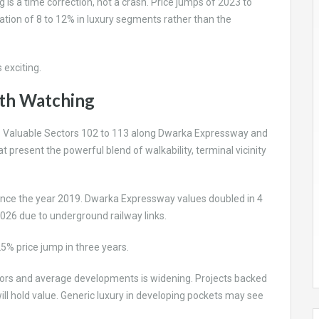
s a time correction, not a crash. Price jumps of 2023 to
ation of 8 to 12% in luxury segments rather than the
s exciting.
rth Watching
. Valuable Sectors 102 to 113 along Dwarka Expressway and
 present the powerful blend of walkability, terminal vicinity
ince the year 2019. Dwarka Expressway values doubled in 4
026 due to underground railway links.
25% price jump in three years.
tors and average developments is widening. Projects backed
will hold value. Generic luxury in developing pockets may see