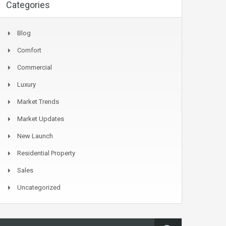
Categories
Blog
Comfort
Commercial
Luxury
Market Trends
Market Updates
New Launch
Residential Property
Sales
Uncategorized