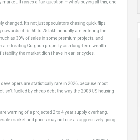
y market. It raises a fair question — who’s buying all this, and
 changed. It’s not just speculators chasing quick flips
 upwards of Rs 60 to 75 lakh annually are entering the
s much as 30% of sales in some premium projects, and
 are treating Gurgaon property as a long-term wealth
 stability the market didn’t have in earlier cycles.
developers are statistically rare in 2026, because most
et isn’t fuelled by cheap debt the way the 2008 US housing
 are warning of a projected 2 to 4 year supply overhang,
 resale market and prices may not rise as aggressively going