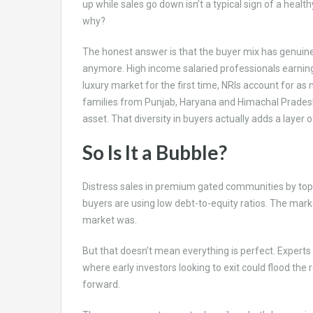
up while sales go down isn’t a typical sign of a health
why?
The honest answer is that the buyer mix has genuinely
anymore. High income salaried professionals earning
luxury market for the first time, NRIs account for a
families from Punjab, Haryana and Himachal Pradesh
asset. That diversity in buyers actually adds a layer of
So Is It a Bubble?
Distress sales in premium gated communities by top 
buyers are using low debt-to-equity ratios. The mark
market was.
But that doesn’t mean everything is perfect. Experts
where early investors looking to exit could flood the
forward.