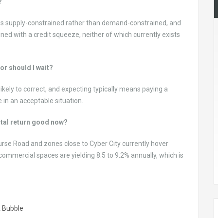
?
aon is supply-constrained rather than demand-constrained, and
ed with a credit squeeze, neither of which currently exists
 or should I wait?
likely to correct, and expecting typically means paying a
e in an acceptable situation.
ntal return good now?
ourse Road and zones close to Cyber City currently hover
mmercial spaces are yielding 8.5 to 9.2% annually, which is
A Bubble