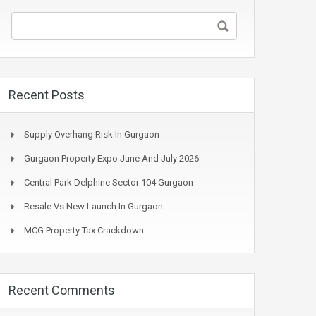
Recent Posts
Supply Overhang Risk In Gurgaon
Gurgaon Property Expo June And July 2026
Central Park Delphine Sector 104 Gurgaon
Resale Vs New Launch In Gurgaon
MCG Property Tax Crackdown
Recent Comments