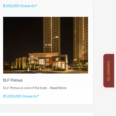
₹5,000,000 Onwards*
Contact Us
DLF Primus
DLF Primus is one of the best…
Read More
₹15,000,000 Onwards*