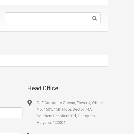
Head Office
DLF Corporate Greens, Tower 4, Office
No. 1501, 15th Floor, Sector 74A,
Southern Peripheral Rd, Gurugram,
Haryana, 122004