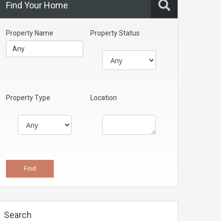
Find Your Home
Property Name
Property Status
Property Type
Location
Search