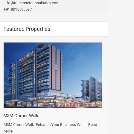
info@trueassetconsultancy.com
+91 9315595537
Featured Properties
M3M Corner Walk
M3M Corner Walk: Enhance Your Business With…
Read
More