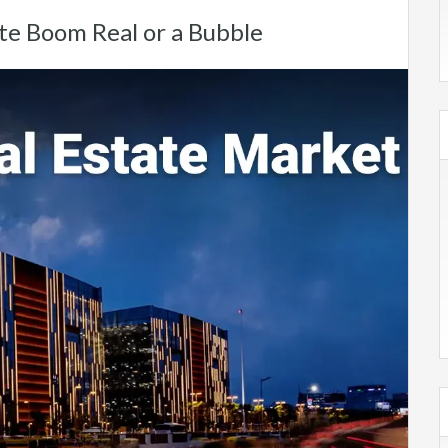
te Boom Real or a Bubble