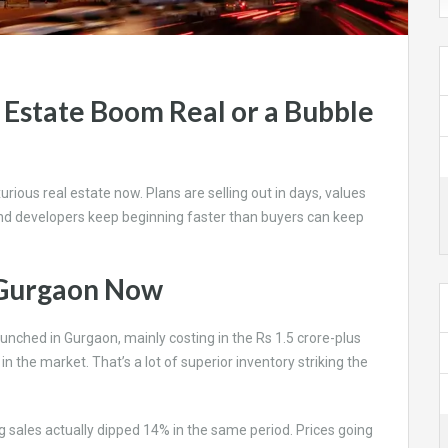
 Estate Boom Real or a Bubble
rious real estate now. Plans are selling out in days, values
nd developers keep beginning faster than buyers can keep
n Gurgaon Now
unched in Gurgaon, mainly costing in the Rs 1.5 crore-plus
the market. That’s a lot of superior inventory striking the
 sales actually dipped 14% in the same period. Prices going