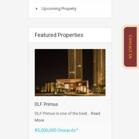
Upcoming Property
Featured Properties
Contact Us
DLF Primus
DLF Primus is one of the best…
Read
More
₹15,000,000 Onwards*