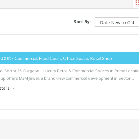
Sort By:
uest
- Commercial, Food Court, Office Space, Retail Shop
l Sector 25 Gurgaon – Luxury Retail & Commercial Spaces in Prime Locati
up offers M3M Jewel, a brand-new commercial development in Sector…
tails