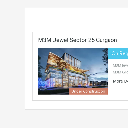
M3M Jewel Sector 25 Gurgaon
On Req
M3M Jewe
M3M Gro
More De
Under Construction