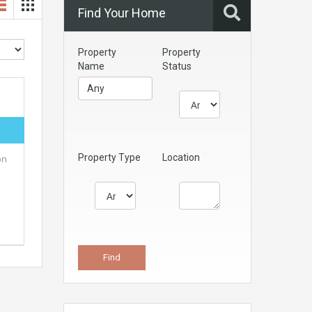
Find Your Home
Property
Property
Name
Status
Property Type
Location
on