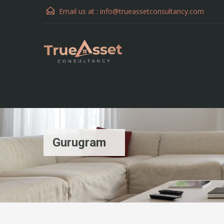
Email us at :
info@trueassetconsultancy.com
Gurugram