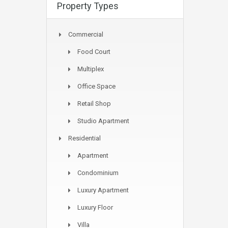
Property Types
Commercial
Food Court
Multiplex
Office Space
Retail Shop
Studio Apartment
Residential
Apartment
Condominium
Luxury Apartment
Luxury Floor
Villa