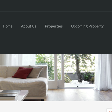
Home
About Us
Properties
Upcoming Property