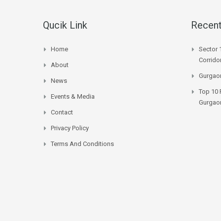
Qucik Link
Recent
Home
Sector 
Corrido
About
Gurgaon
News
Top 10 
Events & Media
Gurgao
Contact
Privacy Policy
Terms And Conditions