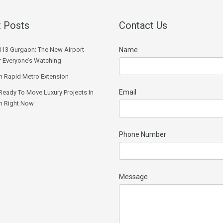
 Posts
Contact Us
113 Gurgaon: The New Airport
Name
r Everyone’s Watching
 Rapid Metro Extension
Email
Ready To Move Luxury Projects In
n Right Now
Phone Number
Message