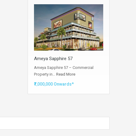
Ameya Sapphire 57
Ameya Sapphire 57 – Commercial
Property in…
Read More
₹7,000,000 Onwards*