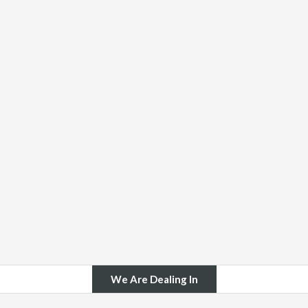
We Are Dealing In