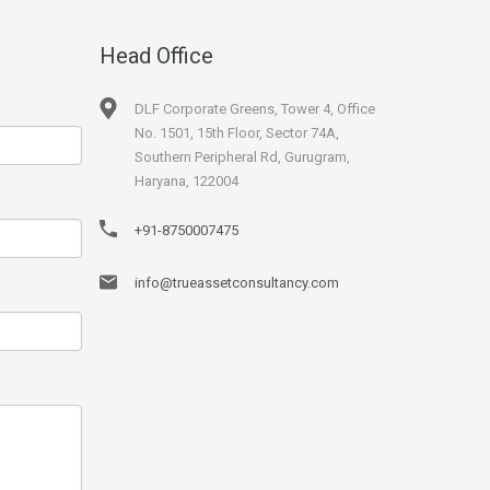
Head Office
DLF Corporate Greens, Tower 4, Office
No. 1501, 15th Floor, Sector 74A,
Southern Peripheral Rd, Gurugram,
Haryana, 122004
+91-8750007475
info@trueassetconsultancy.com