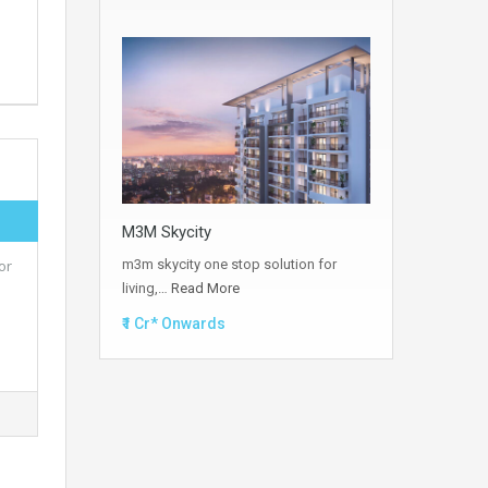
M3M Skycity
m3m skycity one stop solution for
or
living,…
Read More
₹1 Cr* Onwards