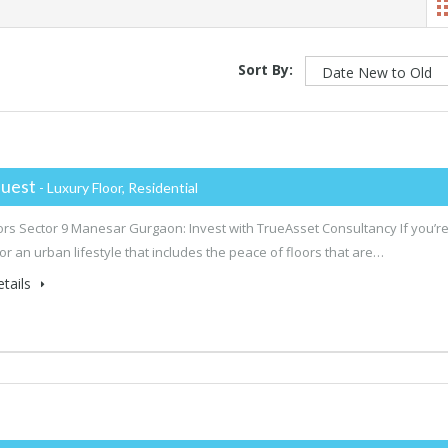
Sort By:
uest
- Luxury Floor, Residential
rs Sector 9 Manesar Gurgaon: Invest with TrueAsset Consultancy If you’r
for an urban lifestyle that includes the peace of floors that are…
tails