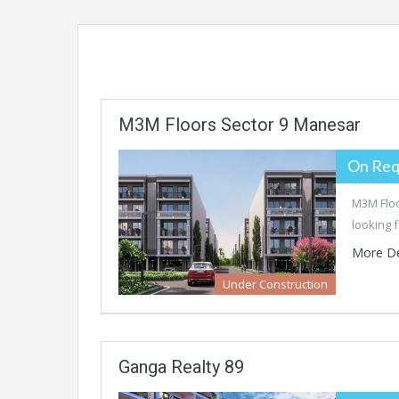
M3M Floors Sector 9 Manesar
On Req
M3M Floo
looking 
More De
Under Construction
Ganga Realty 89