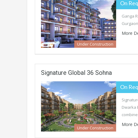
On Req
Ganga Re
Gurgaon’
More De
Under Construction
Signature Global 36 Sohna
On Req
Signatur
Dwarka E
combine
More De
Under Construction