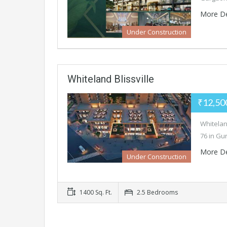
More De
Under Construction
Whiteland Blissville
₹12,50
Whiteland
76 in Gu
More De
Under Construction
1400 Sq. Ft.
2.5 Bedrooms