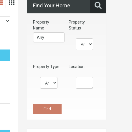
Find Your Home
Property
Property
Name
Status
Property Type
Location
e