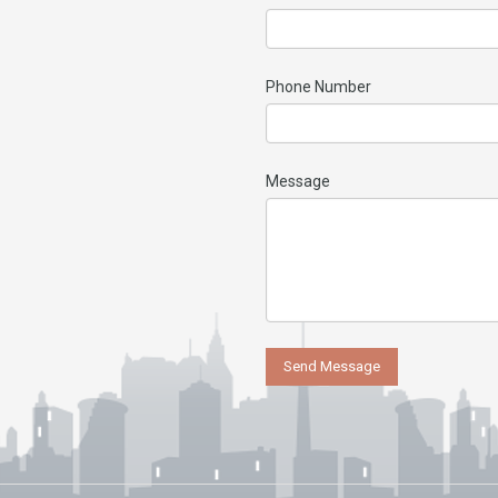
Phone Number
Message