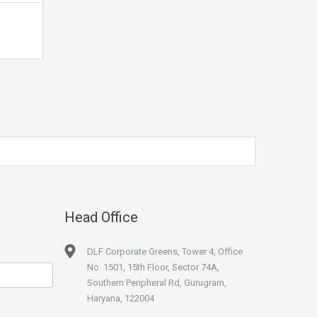
Head Office
DLF Corporate Greens, Tower 4, Office
No. 1501, 15th Floor, Sector 74A,
Southern Peripheral Rd, Gurugram,
Haryana, 122004