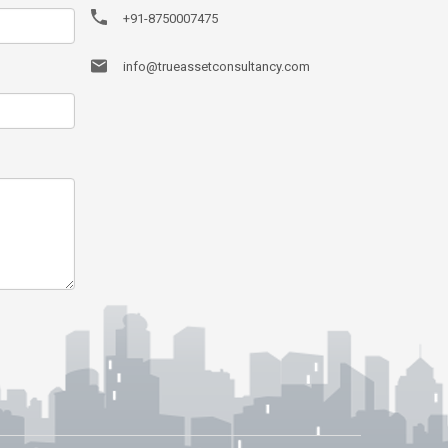
+91-8750007475
info@trueassetconsultancy.com