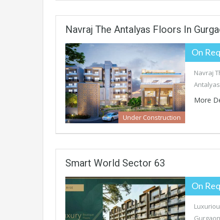
Navraj The Antalyas Floors In Gurg
On Req
Navraj T
Antalyas
More De
Under Construction
Smart World Sector 63
On Req
Luxuriou
Gurgaon 