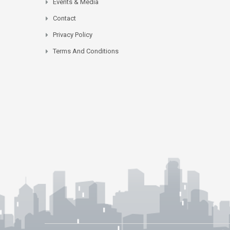
Events & Media
Contact
Privacy Policy
Terms And Conditions