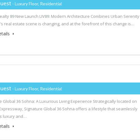
uest
- Luxury Floor, Residential
alty 89 New Launch LIV89: Modern Architecture Combines Urban Serenity
s real estate scene is changing, and at the forefront of this change is…
tails
uest
- Luxury Floor, Residential
e Global 36 Sohna: A Luxurious Living Experience Strategically located on
xpressway, Signature Global 36 Sohna offers a lifestyle that seamlessly
s luxury and…
tails