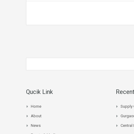
Qucik Link
Recent
Home
Supply 
About
Gurgaon
News
Central