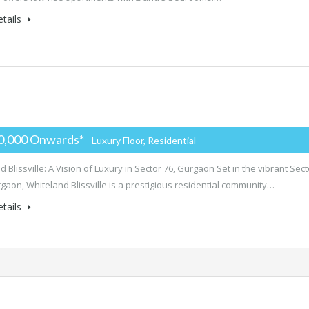
tails
0,000 Onwards*
- Luxury Floor, Residential
 Blissville: A Vision of Luxury in Sector 76, Gurgaon Set in the vibrant Sect
rgaon, Whiteland Blissville is a prestigious residential community…
tails