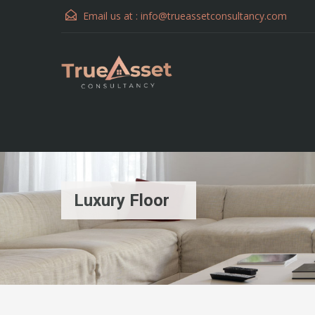
Email us at :
info@trueassetconsultancy.com
Luxury Floor