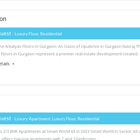
aon
uest
- Luxury Floor, Residential
he Antalyas Floors in Gurgaon: An Oasis of Opulence in Gurgaon Navraj T
 Floors in Gurgaon represent a premier real estate development created
tails
uest
- Luxury Apartment, Luxury Floor, Residential
s 2/3 BHK Apartments at Smart World 63 in 2023 Smart World in Sector, 63 
offers low-rise apartments with 2 and 3 bedrooms.…