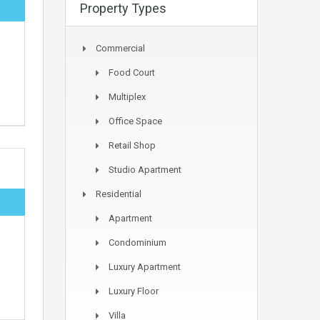
Property Types
Commercial
Food Court
Multiplex
Office Space
Retail Shop
Studio Apartment
Residential
Apartment
Condominium
Luxury Apartment
Luxury Floor
Villa