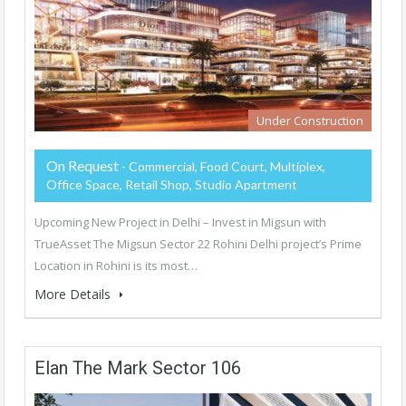
Under Construction
On Request
- Commercial, Food Court, Multiplex,
Office Space, Retail Shop, Studio Apartment
Upcoming New Project in Delhi – Invest in Migsun with
TrueAsset The Migsun Sector 22 Rohini Delhi project’s Prime
Location in Rohini is its most…
More Details
Elan The Mark Sector 106