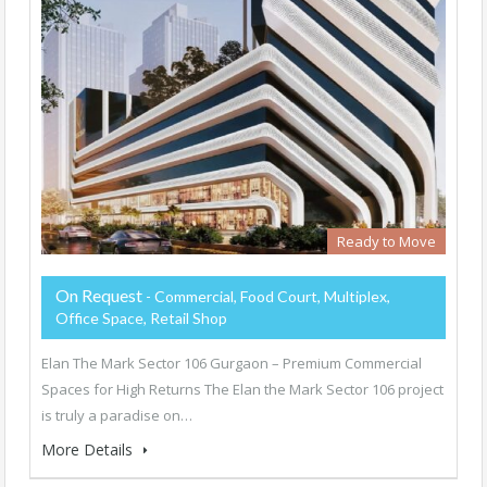
Ready to Move
On Request
- Commercial, Food Court, Multiplex,
Office Space, Retail Shop
Elan The Mark Sector 106 Gurgaon – Premium Commercial
Spaces for High Returns The Elan the Mark Sector 106 project
is truly a paradise on…
More Details