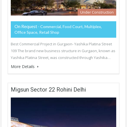
Under Construction
On Request
- Commercial, Food Court, Multiplex,
Office Space, Retail Shop
Best Commercial Project in Gurgaon- Yashika Platina Street
109 The brand new business structure in Gurgaon, known as
Yashika Platina Street, was constructed through Yashika…
More Details
Migsun Sector 22 Rohini Delhi