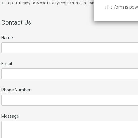
Top 10 Ready To Move Luxury Projects In Gurgaon Right Now
This form is po
Contact Us
Name
Email
Phone Number
Message