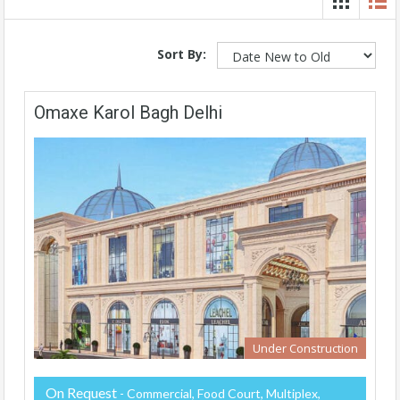
Sort By:
Omaxe Karol Bagh Delhi
Under Construction
On Request
- Commercial, Food Court, Multiplex,