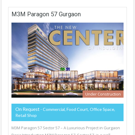
M3M Paragon 57 Gurgaon
Under Construction
On Request
- Commercial, Food Court, Office Space,
Retail Shop
M3M Paragon 57 Sector 57 – A Luxurious Project in Gurgaon
Basic Introduction M3M Paragon 57, Sector 57, is a well-