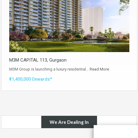
M3M CAPITAL 113, Gurgaon
M3M Group is launching a luxury residential…
Read More
₹11,400,000 Onwards*
We Are Dealing In