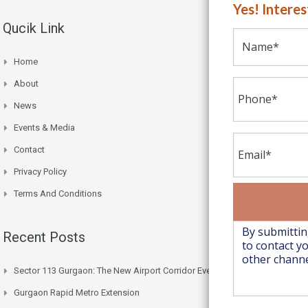
Yes! Intere
Qucik Link
Home
About
News
Events & Media
Contact
Privacy Policy
Terms And Conditions
Recent Posts
Sector 113 Gurgaon: The New Airport Corridor Everyone’s Watching
Gurgaon Rapid Metro Extension