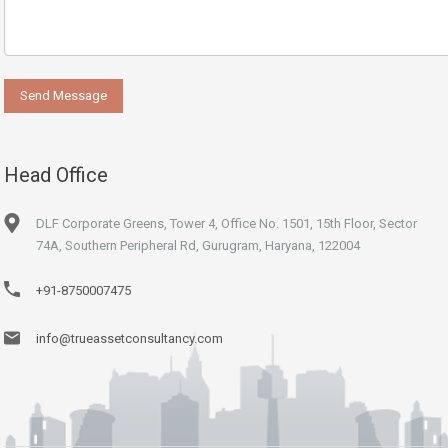
Head Office
DLF Corporate Greens, Tower 4, Office No. 1501, 15th Floor, Sector
74A, Southern Peripheral Rd, Gurugram, Haryana, 122004
+91-8750007475
info@trueassetconsultancy.com