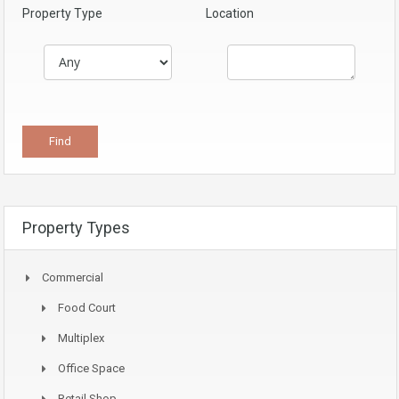
Property Type
Location
Property Types
Commercial
Food Court
Multiplex
Office Space
Retail Shop