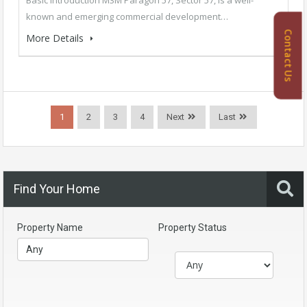
known and emerging commercial development…
Contact Us
More Details
1
2
3
4
Next
Last
Find Your Home
Property Name
Property Status