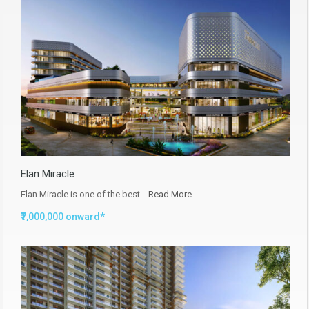
Elan Miracle
Elan Miracle is one of the best…
Read More
₹7,000,000 onward*