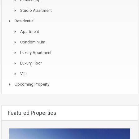
Studio Apartment
Residential
Apartment
Condominium
Luxury Apartment
Luxury Floor
Villa
Upcoming Property
Featured Properties