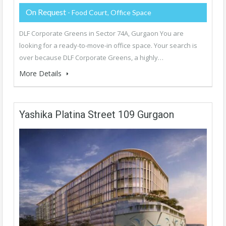
On Request
- Food Court, Office Space
DLF Corporate Greens in Sector 74A, Gurgaon You are
looking for a ready-to-move-in office space. Your search is
over because DLF Corporate Greens, a highly…
More Details
Yashika Platina Street 109 Gurgaon