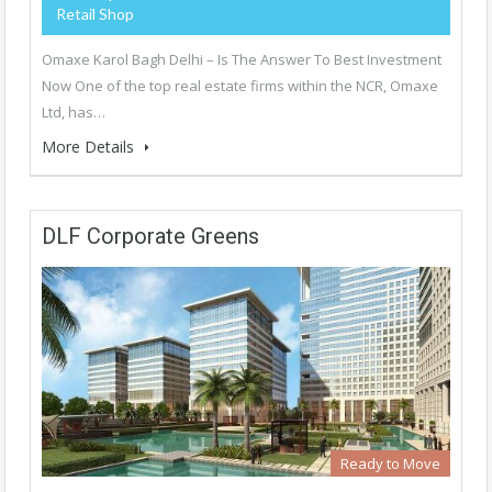
Retail Shop
Omaxe Karol Bagh Delhi – Is The Answer To Best Investment
Now One of the top real estate firms within the NCR, Omaxe
Ltd, has…
More Details
DLF Corporate Greens
Ready to Move