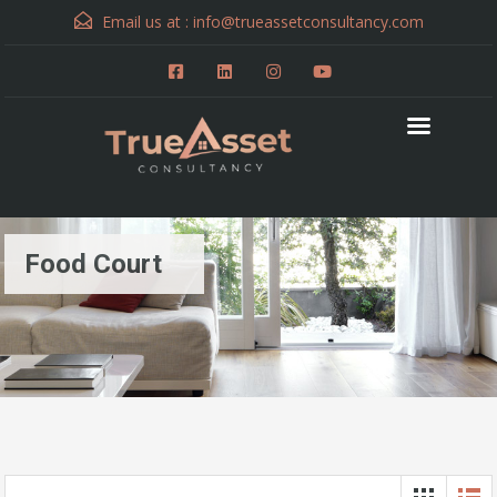
Email us at :
info@trueassetconsultancy.com
Food Court