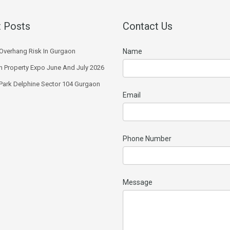
 Posts
Contact Us
Overhang Risk In Gurgaon
Name
 Property Expo June And July 2026
 Park Delphine Sector 104 Gurgaon
Email
Phone Number
Message