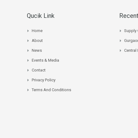
Qucik Link
Recent
Home
Supply 
About
Gurgaon
News
Central
Events & Media
Contact
Privacy Policy
Terms And Conditions