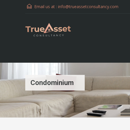
Email us at :
info@trueassetconsultancy.com
Condominium