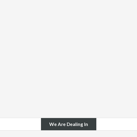
We Are Dealing In