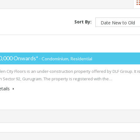
Sort By:
0,000 Onwards*
- Condominium, Residential
en City Floors is an under-construction property offered by DLF Group. It i
in Sector 92, Gurugram. The property is registered with the…
tails