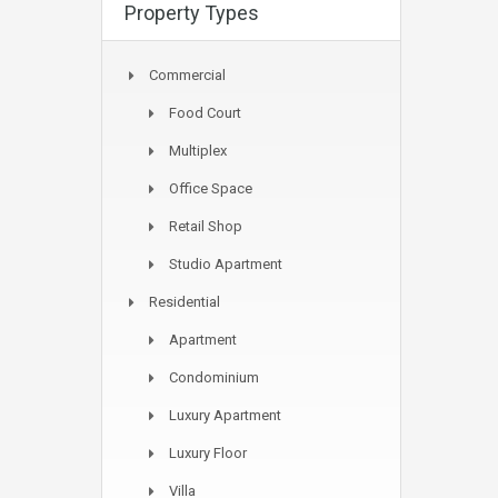
Property Types
Commercial
Food Court
Multiplex
Office Space
Retail Shop
Studio Apartment
Residential
Apartment
Condominium
Luxury Apartment
Luxury Floor
Villa