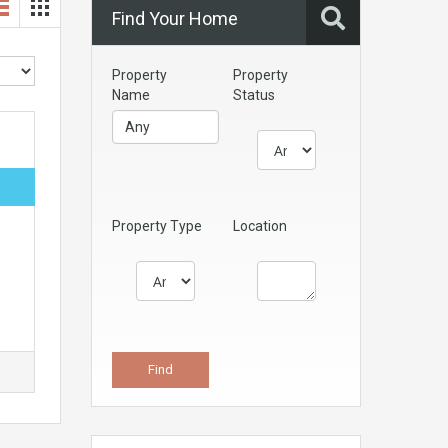
Find Your Home
Property
Property
Name
Status
Property Type
Location
s