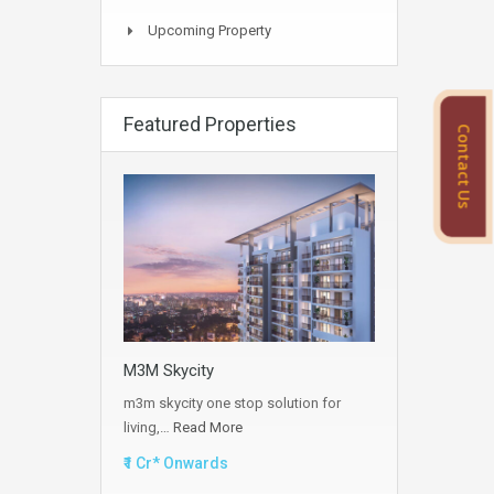
Upcoming Property
Featured Properties
Contact Us
M3M Skycity
m3m skycity one stop solution for
living,…
Read More
₹1 Cr* Onwards