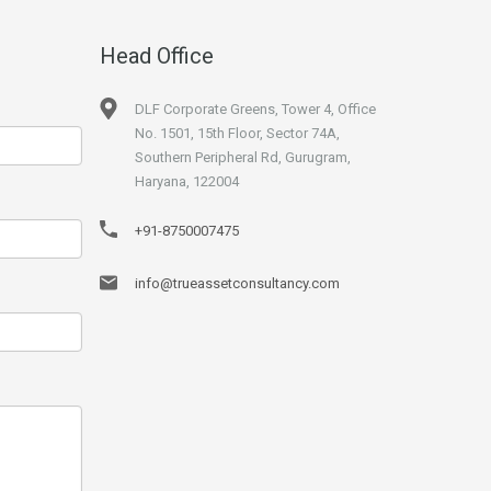
Head Office
DLF Corporate Greens, Tower 4, Office
No. 1501, 15th Floor, Sector 74A,
Southern Peripheral Rd, Gurugram,
Haryana, 122004
+91-8750007475
info@trueassetconsultancy.com