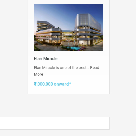
Elan Miracle
Elan Miracle is one of the best…
Read
More
₹7,000,000 onward*