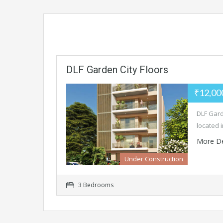
DLF Garden City Floors
₹12,00
DLF Gard
located 
More De
Under Construction
3 Bedrooms