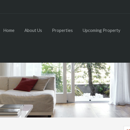
Home
About Us
Properties
Upcoming Property