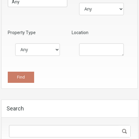
Property Type
Location
Search