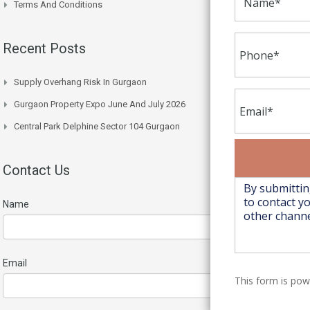
Terms And Conditions
Recent Posts
Supply Overhang Risk In Gurgaon
Gurgaon Property Expo June And July 2026
Central Park Delphine Sector 104 Gurgaon
Contact Us
Name
Email
This form is po