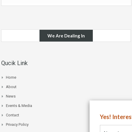
We Are Dealing In
Qucik Link
Home
About
News
Events & Media
Contact
Yes! Intere
Privacy Policy