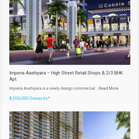
Imperia Aashiyara – High Street Retail Shops & 2/3 BHK
Apt.
Imperia Aashiyara is a newly design commercial…
Read More
₹2,500,000 Onwards*