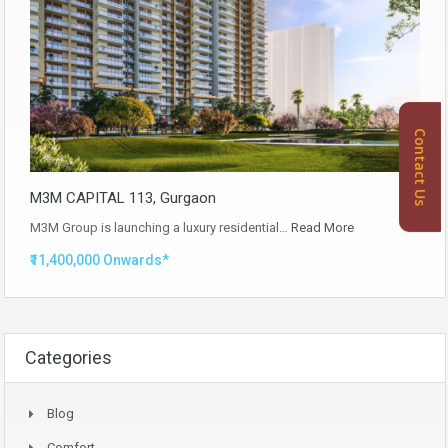
Contact Us
M3M CAPITAL 113, Gurgaon
M3M Group is launching a luxury residential…
Read More
₹11,400,000 Onwards*
Categories
Blog
Comfort