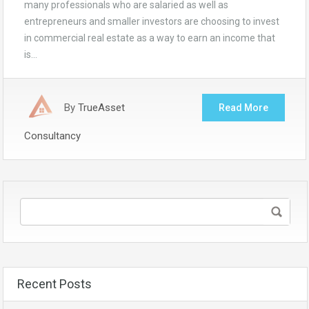
many professionals who are salaried as well as
entrepreneurs and smaller investors are choosing to invest
in commercial real estate as a way to earn an income that
is…
By
TrueAsset
Read More
Consultancy
Recent Posts