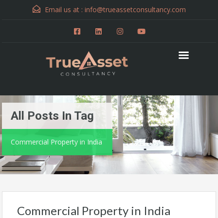
Email us at :
info@trueassetconsultancy.com
All Posts In Tag
Commercial Property in India
Commercial Property in India