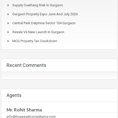
Supply Overhang Risk In Gurgaon
Gurgaon Property Expo June And July 2026
Central Park Delphine Sector 104 Gurgaon
Resale Vs New Launch In Gurgaon
MCG Property Tax Crackdown
Recent Comments
Agents
Mr. Rohit Sharma
info@trueassetconsultancy.com