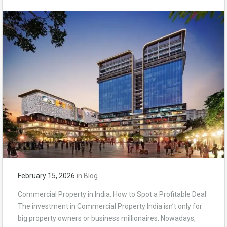
February 15, 2026
in
Blog
Commercial Property in India: How to Spot a Profitable Deal
The investment in Commercial Property India isn’t only for
big property owners or business millionaires. Nowadays,