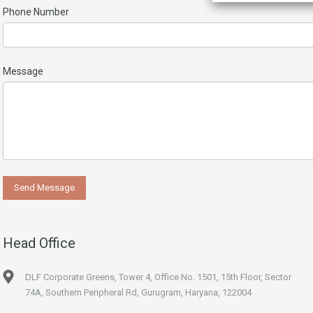
Phone Number
Message
Head Office
DLF Corporate Greens, Tower 4, Office No. 1501, 15th Floor, Sector
74A, Southern Peripheral Rd, Gurugram, Haryana, 122004