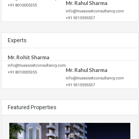
Mr. Rahul Sharma
+91 8010005355
info@trueassetconsultancy.com
+91 9315595537
Experts
Mr. Rohit Sharma
info@trueassetconsultancy.com
Mr. Rahul Sharma
+91 8010005355
info@trueassetconsultancy.com
+91 9315595537
Featured Properties