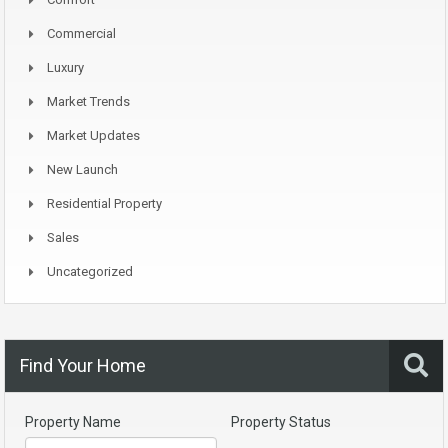
Commercial
Luxury
Market Trends
Market Updates
New Launch
Residential Property
Sales
Uncategorized
Find Your Home
Property Name
Property Status