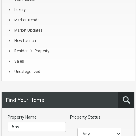
Luxury
Market Trends
Market Updates
New Launch
Residential Property
Sales
Uncategorized
Find Your Home
Property Name
Property Status