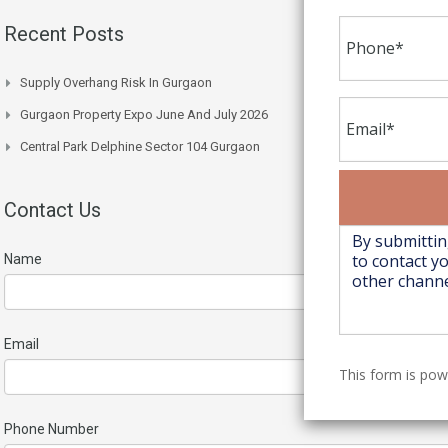
Recent Posts
Supply Overhang Risk In Gurgaon
Gurgaon Property Expo June And July 2026
Central Park Delphine Sector 104 Gurgaon
Contact Us
Name
Email
This form is po
Phone Number