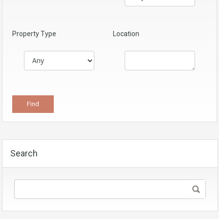
Property Type
Location
Search