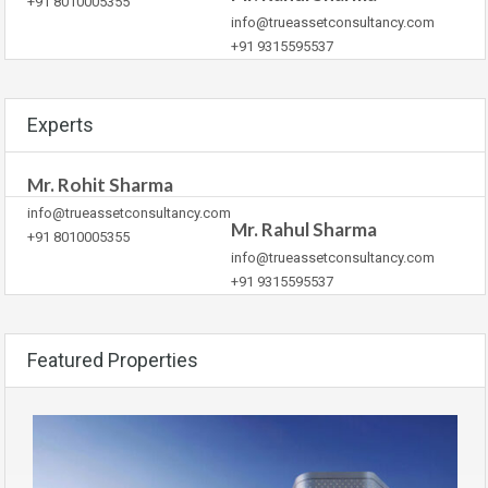
+91 8010005355
info@trueassetconsultancy.com
+91 9315595537
Experts
Mr. Rohit Sharma
info@trueassetconsultancy.com
Mr. Rahul Sharma
+91 8010005355
info@trueassetconsultancy.com
+91 9315595537
Featured Properties