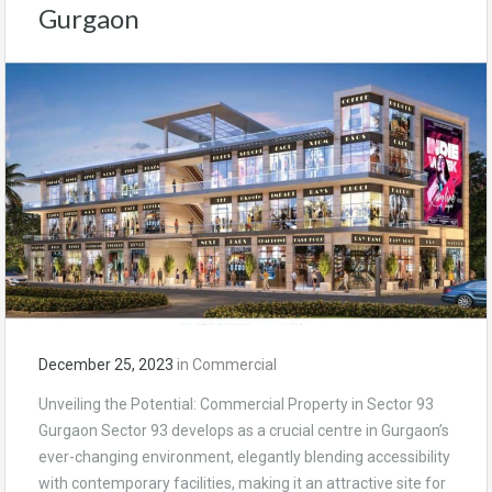
Gurgaon
December 25, 2023
in
Commercial
Unveiling the Potential: Commercial Property in Sector 93
Gurgaon Sector 93 develops as a crucial centre in Gurgaon’s
ever-changing environment, elegantly blending accessibility
with contemporary facilities, making it an attractive site for