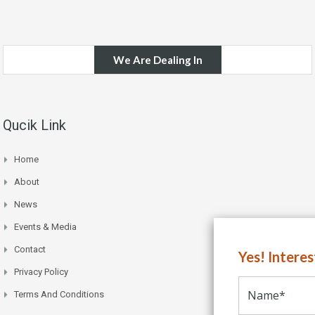
We Are Dealing In
Qucik Link
Home
About
News
Events & Media
Contact
Yes! Intere
Privacy Policy
Terms And Conditions