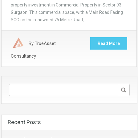
property investment in Commercial Property in Sector 93
Gurgaon. This commercial space, with a Main Road Facing
SCO on the renowned 75 Metre Road,…
By
TrueAsset
Read More
Consultancy
Recent Posts