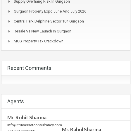
Supply Overhang Risk In Gurgaon
Gurgaon Property Expo June And July 2026
Central Park Delphine Sector 104 Gurgaon
Resale Vs New Launch In Gurgaon
MCG Property Tax Crackdown
Recent Comments
Agents
Mr. Rohit Sharma
info@trueassetconsultancy.com
Mr. Rahul Sharma