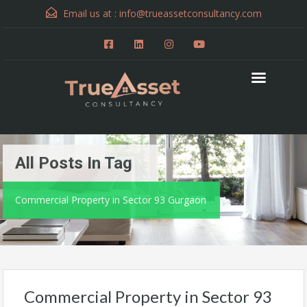
Email us at :
info@trueassetconsultancy.com
All Posts In Tag
Commercial Property in Sector 93 Gurgaon
Commercial Property in Sector 93