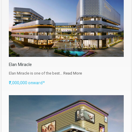
Elan Miracle
Elan Miracle is one of the best…
Read More
₹7,000,000 onward*