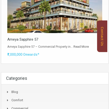
Contact Us
Ameya Sapphire 57
Ameya Sapphire 57 – Commercial Property in…
Read More
₹7,000,000 Onwards*
Categories
Blog
Comfort
Commercial