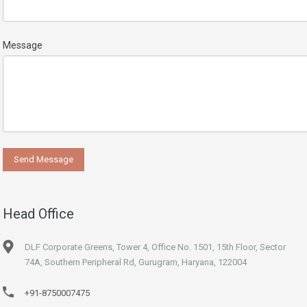
Message
Head Office
DLF Corporate Greens, Tower 4, Office No. 1501, 15th Floor, Sector
74A, Southern Peripheral Rd, Gurugram, Haryana, 122004
+91-8750007475