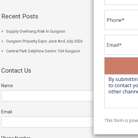
Recent Posts
Supply Overhang Risk In Gurgaon
Gurgaon Property Expo June And July 2026
Central Park Delphine Sector 104 Gurgaon
Contact Us
Name
Email
This form is po
Phone Number